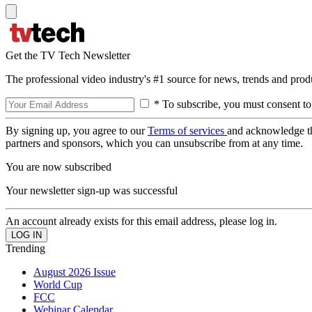
Get the TV Tech Newsletter
The professional video industry's #1 source for news, trends and prod
* To subscribe, you must consent to
By signing up, you agree to our
Terms of services
and acknowledge t
partners and sponsors, which you can unsubscribe from at any time.
You are now subscribed
Your newsletter sign-up was successful
An account already exists for this email address, please log in.
Trending
August 2026 Issue
World Cup
FCC
Webinar Calendar