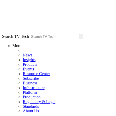
Search TV Tech
More
News
Insights
Products
Events
Resource Center
Subscribe
Business
Infrastructure
Platform
Production
Regulatory & Legal
Standards
About Us