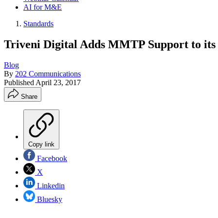
AI for M&E
Standards
Triveni Digital Adds MMTP Support to its
Blog
By
202 Communications
Published
April 23, 2017
Share
Copy link
Facebook
X
Linkedin
Bluesky