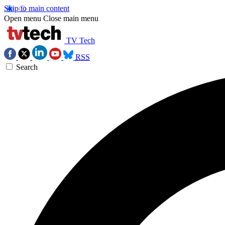
Skip to main content
Open menu
Close main menu
TV Tech
RSS
Search