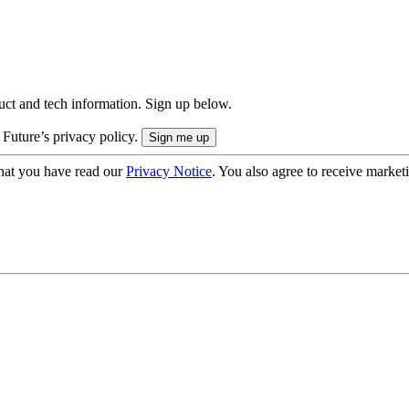
uct and tech information. Sign up below.
 Future’s privacy policy.
hat you have read our
Privacy Notice
. You also agree to receive market