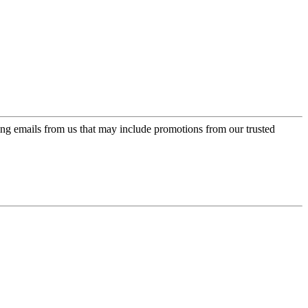
ing emails from us that may include promotions from our trusted