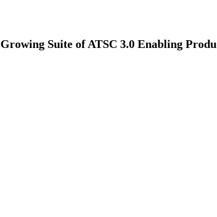
 Growing Suite of ATSC 3.0 Enabling Produ