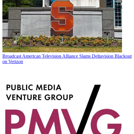
Broadcast
American Television Alliance Slams Deltavision Blackout
on Verizon