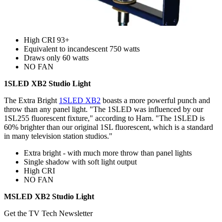
High CRI 93+
Equivalent to incandescent 750 watts
Draws only 60 watts
NO FAN
1SLED XB2 Studio Light
The Extra Bright
1SLED XB2
boasts a more powerful punch and
throw than any panel light. "The 1SLED was influenced by our
1SL255 fluorescent fixture," according to Harn. "The 1SLED is
60% brighter than our original 1SL fluorescent, which is a standard
in many television station studios."
Extra bright - with much more throw than panel lights
Single shadow with soft light output
High CRI
NO FAN
MSLED XB2 Studio Light
Get the TV Tech Newsletter