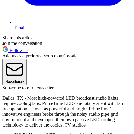
Email
Share this article
Join the conversation
Follow us
Add us as a preferred source on Google
Newsletter
Subscribe to our newsletter
Dallas, TX - Most high-powered LED broadcast studio lights
require cooling fans. PrimeTime LEDs are totally silent with fan-
freeoperation, as well as powerful and bright. PrimeTime’s
innovative engineers broke through the noisy studio pipe-grid
environment and developed their own passive LED cooling
technology to deliver the coolest TV studios.