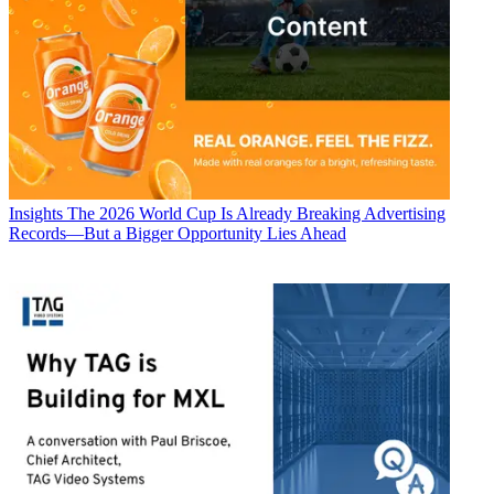
Insights
The 2026 World Cup Is Already Breaking Advertising
Records—But a Bigger Opportunity Lies Ahead