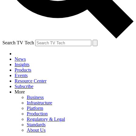
Search TV Tech
News
Insights
Products
Events
Resource Center
Subscribe
More
Business
Infrastructure
Platform
Production
Regulatory & Legal
Standards
About Us