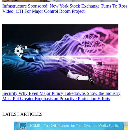
Infrastructure
Sponsored: New York Stock Exchange Turns To Ross
Video, CTI For Major Control Room Project
Security
Why Even Major Piracy Takedowns Show the Industry
Must Put Greater Emphasis on Proactive Protection Efforts
LATEST ARTICLES