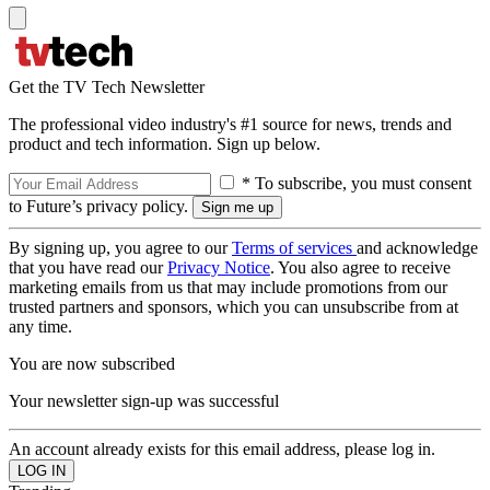
Get the TV Tech Newsletter
The professional video industry's #1 source for news, trends and
product and tech information. Sign up below.
* To subscribe, you must consent
to Future’s privacy policy.
By signing up, you agree to our
Terms of services
and acknowledge
that you have read our
Privacy Notice
. You also agree to receive
marketing emails from us that may include promotions from our
trusted partners and sponsors, which you can unsubscribe from at
any time.
You are now subscribed
Your newsletter sign-up was successful
An account already exists for this email address, please log in.