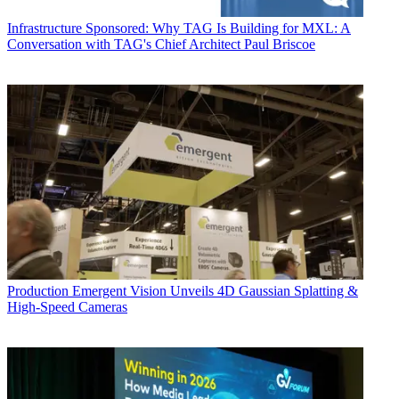
Infrastructure
Sponsored: Why TAG Is Building for MXL: A
Conversation with TAG's Chief Architect Paul Briscoe
Production
Emergent Vision Unveils 4D Gaussian Splatting &
High-Speed Cameras