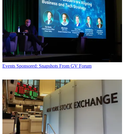
Events
Sponsored: Snapshots From GV Forum