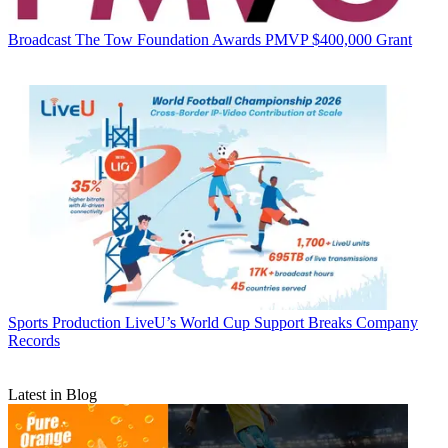
Broadcast
The Tow Foundation Awards PMVP $400,000 Grant
Sports Production
LiveU’s World Cup Support Breaks Company
Records
Latest in Blog