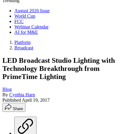
Trending
August 2026 Issue
World Cup
FCC
Webinar Calendar
AI for M&E
Platform
Broadcast
LED Broadcast Studio Lighting with
Technology Breakthrough from
PrimeTime Lighting
Blog
By
Cynthia Harn
Published
April 19, 2017
Share