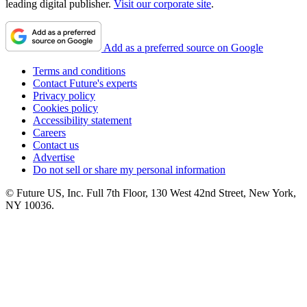
leading digital publisher.
Visit our corporate site
.
Add as a preferred source on Google
Terms and conditions
Contact Future's experts
Privacy policy
Cookies policy
Accessibility statement
Careers
Contact us
Advertise
Do not sell or share my personal information
© Future US, Inc. Full 7th Floor, 130 West 42nd Street, New York,
NY 10036.