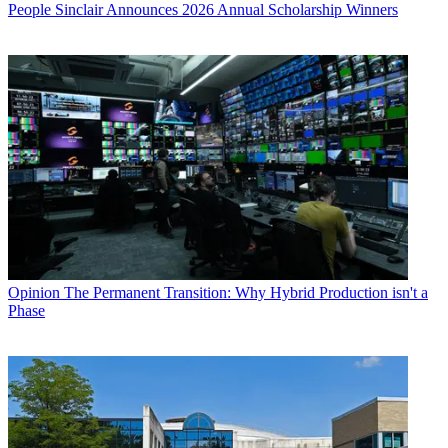
People
Sinclair Announces 2026 Annual Scholarship Winners
Opinion
The Permanent Transition: Why Hybrid Production isn't a
Phase