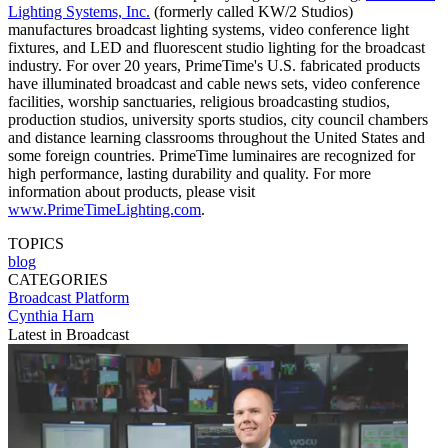
Lighting Systems, Inc.
(formerly called KW/2 Studios)
manufactures broadcast lighting systems, video conference light
fixtures, and LED and fluorescent studio lighting for the broadcast
industry. For over 20 years, PrimeTime's U.S. fabricated products
have illuminated broadcast and cable news sets, video conference
facilities, worship sanctuaries, religious broadcasting studios,
production studios, university sports studios, city council chambers
and distance learning classrooms throughout the United States and
some foreign countries. PrimeTime luminaires are recognized for
high performance, lasting durability and quality. For more
information about products, please visit
www.PrimeTimeLighting.com
.
TOPICS
blog
CATEGORIES
Broadcast
Platform
Cynthia Harn
Latest in Broadcast