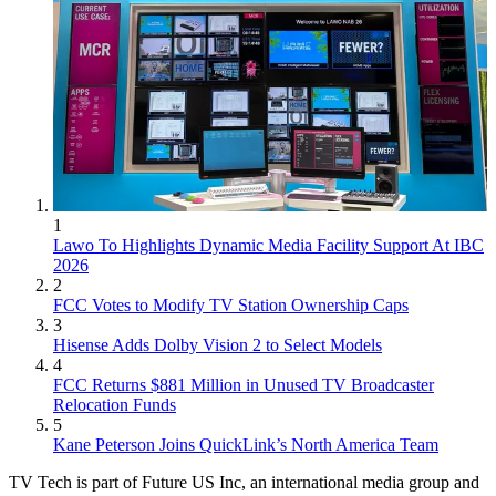
1
Lawo To Highlights Dynamic Media Facility Support At IBC
2026
2
FCC Votes to Modify TV Station Ownership Caps
3
Hisense Adds Dolby Vision 2 to Select Models
4
FCC Returns $881 Million in Unused TV Broadcaster
Relocation Funds
5
Kane Peterson Joins QuickLink’s North America Team
TV Tech is part of Future US Inc, an international media group and