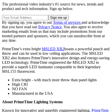
The professional video industry's #1 source for news, trends and
product and tech information. Sign up below.
By signing up, you agree to our
Terms of services
and acknowledge
that you have read our
Privacy Notice
. You also agree to receive
marketing emails from us that may include promotions from our
trusted partners and sponsors, which you can unsubscribe from at
any time.
PrimeTime’s extra bright
MSLED XB2
boasts a powerful punch and
throw and can be used in low ceiling applications. The MSLED
XB2 also features PrimeTime's innovative design and energy-saving
LED technology. PrimeTime engineered the MSLED XB2 to
provide a superb LED luminaire comparable to their legendary
MSL155 fluorescent.
Extra bright - with much more throw than panel lights
High CRI
NO FAN
Manufactured in the USA
About PrimeTime Lighting Systems
Known for innovative and superbly engineered lighting,
PrimeTime