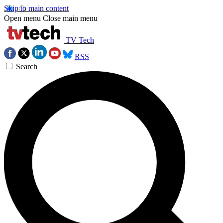
Skip to main content
Open menu
Close main menu
TV Tech
RSS
Search