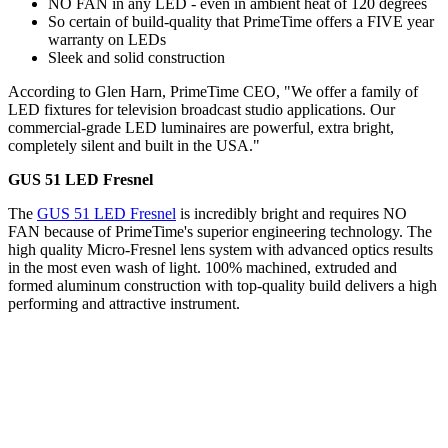
NO FAN in any LED - even in ambient heat of 120 degrees
So certain of build-quality that PrimeTime offers a FIVE year
warranty on LEDs
Sleek and solid construction
According to Glen Harn, PrimeTime CEO, "We offer a family of
LED fixtures for television broadcast studio applications. Our
commercial-grade LED luminaires are powerful, extra bright,
completely silent and built in the USA."
GUS 51 LED Fresnel
The
GUS 51 LED Fresnel
is incredibly bright and requires NO
FAN because of PrimeTime's superior engineering technology. The
high quality Micro-Fresnel lens system with advanced optics results
in the most even wash of light. 100% machined, extruded and
formed aluminum construction with top-quality build delivers a high
performing and attractive instrument.