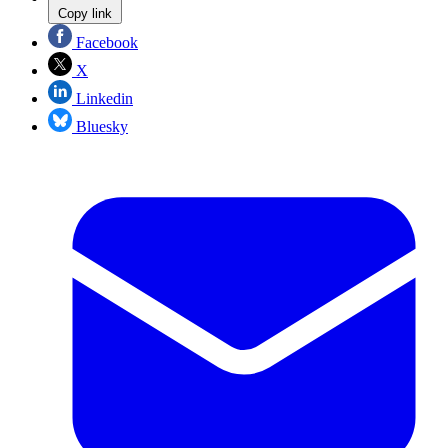
Copy link
Facebook
X
Linkedin
Bluesky