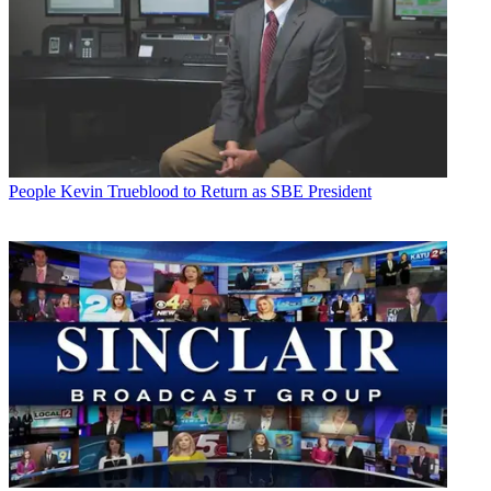
People
Kevin Trueblood to Return as SBE President