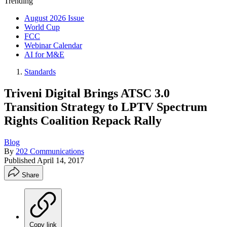
Trending
August 2026 Issue
World Cup
FCC
Webinar Calendar
AI for M&E
Standards
Triveni Digital Brings ATSC 3.0
Transition Strategy to LPTV Spectrum
Rights Coalition Repack Rally
Blog
By
202 Communications
Published
April 14, 2017
Share
Copy link