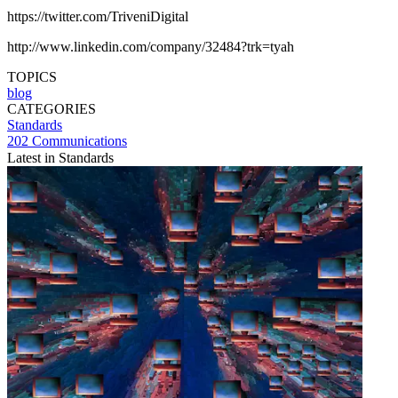
https://twitter.com/TriveniDigital
http://www.linkedin.com/company/32484?trk=tyah
TOPICS
blog
CATEGORIES
Standards
202 Communications
Latest in Standards