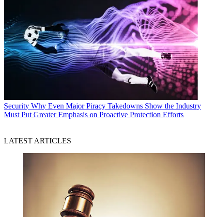
Security
Why Even Major Piracy Takedowns Show the Industry
Must Put Greater Emphasis on Proactive Protection Efforts
LATEST ARTICLES