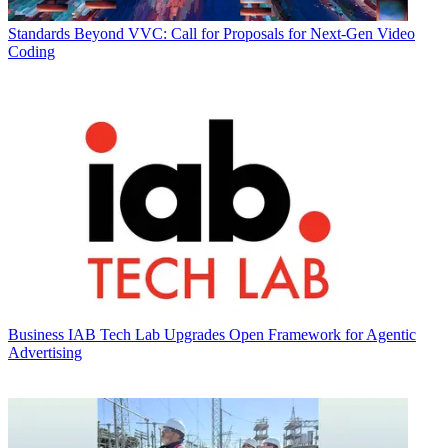
Standards
Beyond VVC: Call for Proposals for Next-Gen Video
Coding
Business
IAB Tech Lab Upgrades Open Framework for Agentic
Advertising