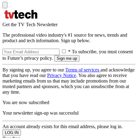
Get the TV Tech Newsletter
The professional video industry's #1 source for news, trends and
product and tech information. Sign up below.
* To subscribe, you must consent
to Future’s privacy policy.
By signing up, you agree to our
Terms of services
and acknowledge
that you have read our
Privacy Notice
. You also agree to receive
marketing emails from us that may include promotions from our
trusted partners and sponsors, which you can unsubscribe from at
any time.
You are now subscribed
Your newsletter sign-up was successful
An account already exists for this email address, please log in.