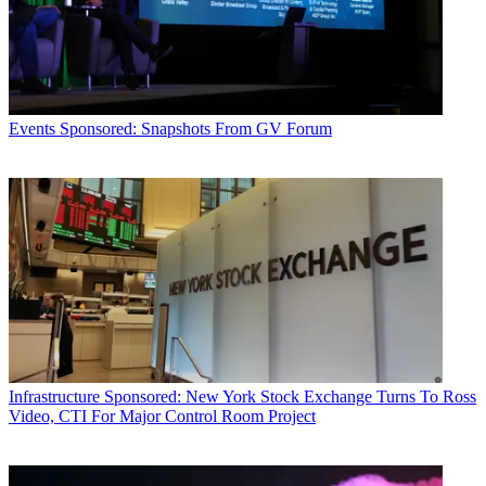
Events
Sponsored: Snapshots From GV Forum
Infrastructure
Sponsored: New York Stock Exchange Turns To Ross
Video, CTI For Major Control Room Project