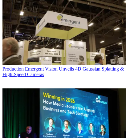
Production
Emergent Vision Unveils 4D Gaussian Splatting &
High-Speed Cameras