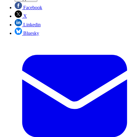
Facebook
X
Linkedin
Bluesky