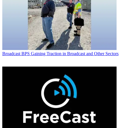
Broadcast
BPS Gaining Traction in Broadcast and Other Sectors