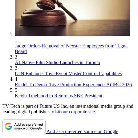
1
Judge Orders Removal of Nexstar Employees from Tegna
Board
2
AI-Native Film Studio Launches in Toronto
3
LTN Enhances Live Event Master Control Capabilities
4
Riedel To Demo `Live Production Experience' At IBC 2026
5
Kevin Trueblood to Return as SBE President
TV Tech is part of Future US Inc, an international media group and
leading digital publisher.
Visit our corporate site
.
Add as a preferred source on Google