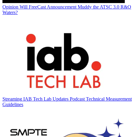
Opinion
Will FreeCast Announcement Muddy the ATSC 3.0 R&O
Waters?
Streaming
IAB Tech Lab Updates Podcast Technical Measurement
Guidelines