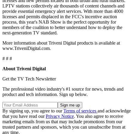
licenses and new permits located in both urban and rural markets.
LPTV stations collectively air thousands of content channels and
provide essential emergency alert services. With more than 4000
licenses and permits displaced in the FCC's incentive auction
process, this year's NAB Show is the perfect opportunity for
members of the coalition to better understand how to deploy the
next-generation TV standard.
More information about Triveni Digital products is available at
www.TriveniDigital.com.
# # #
About Triveni Digital
Get the TV Tech Newsletter
The professional video industry's #1 source for news, trends and
product and tech information. Sign up below.
By signing up, you agree to our
Terms of services
and acknowledge
that you have read our
Privacy Notice
. You also agree to receive
marketing emails from us that may include promotions from our
trusted partners and sponsors, which you can unsubscribe from at
any time.