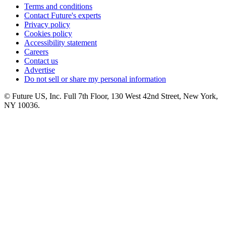
Terms and conditions
Contact Future's experts
Privacy policy
Cookies policy
Accessibility statement
Careers
Contact us
Advertise
Do not sell or share my personal information
© Future US, Inc. Full 7th Floor, 130 West 42nd Street, New York,
NY 10036.