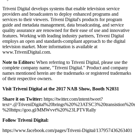
Triveni Digital develops systems that enable television service
providers and broadcasters to deploy enhanced programs and
services to their viewers. Triveni Digital's products for program
guide and metadata management, data broadcasting, and service
quality assurance are renowned for their ease of use and innovative
features. Working with leading industry partners, Triveni Digital
employs an open and standards-compliant approach to the digital
television market. More information is available at
www.TriveniDigital.com.
Note to Editors:
When referring to Triveni Digital, please use the
complete company name, "Triveni Digital." Product and company
names mentioned herein are the trademarks or registered trademarks
of their respective owners.
Visit Triveni Digital at the 2017 NAB Show, Booth N2031
Share it on Twitter:
https://twitter.com/intent/tweet?
text=.@TriveniDigital%20brings%20%23ATSC3%20transistion%
%20https://goo.gl/MMWvvt%20%23LPTVRally
Follow Triveni Digital:
https://www.facebook.com/pages/Triveni-Digital/137957436263401