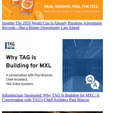
Insights
The 2026 World Cup Is Already Breaking Advertising
Records—But a Bigger Opportunity Lies Ahead
Infrastructure
Sponsored: Why TAG Is Building for MXL: A
Conversation with TAG's Chief Architect Paul Briscoe