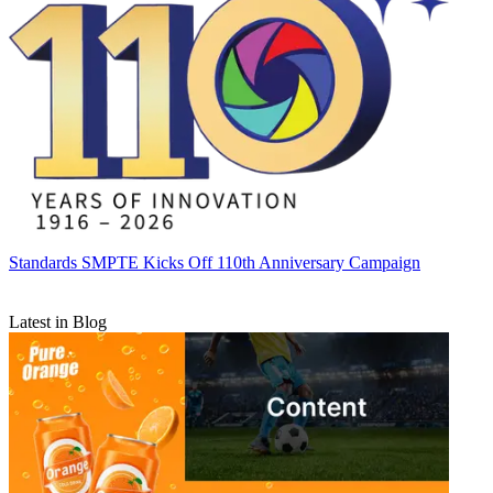
Standards
SMPTE Kicks Off 110th Anniversary Campaign
Latest in Blog