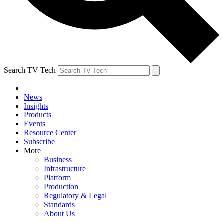
Search TV Tech
News
Insights
Products
Events
Resource Center
Subscribe
More
Business
Infrastructure
Platform
Production
Regulatory & Legal
Standards
About Us