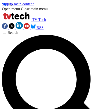
Skip to main content
Open menu
Close main menu
TV Tech
RSS
Search