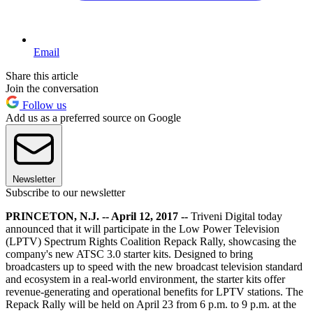
Email
Share this article
Join the conversation
Follow us
Add us as a preferred source on Google
Newsletter
Subscribe to our newsletter
PRINCETON, N.J. -- April 12, 2017 --
Triveni Digital today
announced that it will participate in the Low Power Television
(LPTV) Spectrum Rights Coalition Repack Rally, showcasing the
company's new ATSC 3.0 starter kits. Designed to bring
broadcasters up to speed with the new broadcast television standard
and ecosystem in a real-world environment, the starter kits offer
revenue-generating and operational benefits for LPTV stations. The
Repack Rally will be held on April 23 from 6 p.m. to 9 p.m. at the