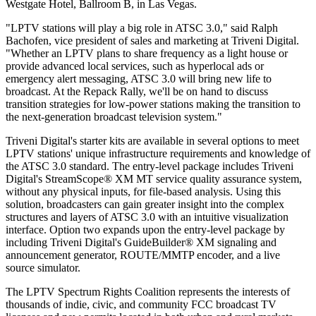
Westgate Hotel, Ballroom B, in Las Vegas.
"LPTV stations will play a big role in ATSC 3.0," said Ralph
Bachofen, vice president of sales and marketing at Triveni Digital.
"Whether an LPTV plans to share frequency as a light house or
provide advanced local services, such as hyperlocal ads or
emergency alert messaging, ATSC 3.0 will bring new life to
broadcast. At the Repack Rally, we'll be on hand to discuss
transition strategies for low-power stations making the transition to
the next-generation broadcast television system."
Triveni Digital's starter kits are available in several options to meet
LPTV stations' unique infrastructure requirements and knowledge of
the ATSC 3.0 standard. The entry-level package includes Triveni
Digital's StreamScope® XM MT service quality assurance system,
without any physical inputs, for file-based analysis. Using this
solution, broadcasters can gain greater insight into the complex
structures and layers of ATSC 3.0 with an intuitive visualization
interface. Option two expands upon the entry-level package by
including Triveni Digital's GuideBuilder® XM signaling and
announcement generator, ROUTE/MMTP encoder, and a live
source simulator.
The LPTV Spectrum Rights Coalition represents the interests of
thousands of indie, civic, and community FCC broadcast TV