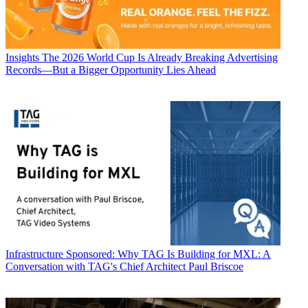
Insights
The 2026 World Cup Is Already Breaking Advertising
Records—But a Bigger Opportunity Lies Ahead
Infrastructure
Sponsored: Why TAG Is Building for MXL: A
Conversation with TAG's Chief Architect Paul Briscoe