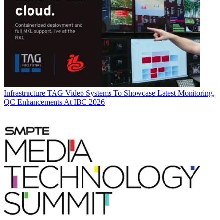
Infrastructure
TAG Video Systems To Showcase Latest Monitoring,
QC Enhancements At IBC 2026