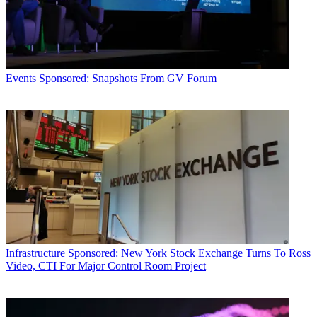
Events
Sponsored: Snapshots From GV Forum
Infrastructure
Sponsored: New York Stock Exchange Turns To Ross
Video, CTI For Major Control Room Project