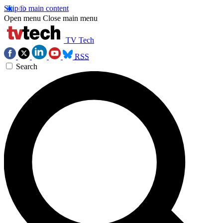
Skip to main content
Open menu
Close main menu
TV Tech
RSS
Search