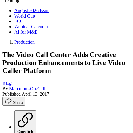
Trending
August 2026 Issue
World Cup
FCC
Webinar Calendar
AI for M&E
Production
The Video Call Center Adds Creative
Production Enhancements to Live Video
Caller Platform
Blog
By
Marcomm-On-Call
Published
April 13, 2017
Share
Copy link