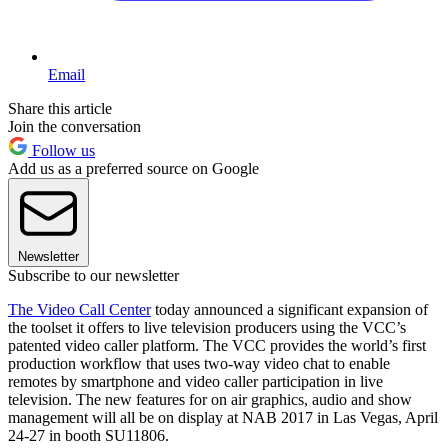
Email
Share this article
Join the conversation
Follow us
Add us as a preferred source on Google
Newsletter
Subscribe to our newsletter
The Video Call Center
today announced a significant expansion of
the toolset it offers to live television producers using the VCC’s
patented video caller platform. The VCC provides the world’s first
production workflow that uses two-way video chat to enable
remotes by smartphone and video caller participation in live
television. The new features for on air graphics, audio and show
management will all be on display at NAB 2017 in Las Vegas, April
24-27 in booth SU11806.