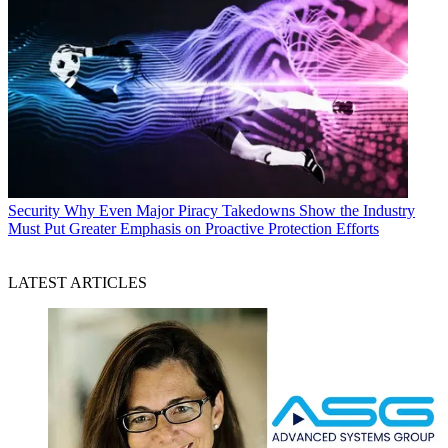
Security
Why Even Major Piracy Takedowns Show the Industry
Must Put Greater Emphasis on Proactive Protection Efforts
LATEST ARTICLES