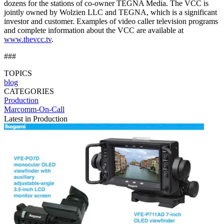
dozens for the stations of co-owner TEGNA Media. The VCC is
jointly owned by Wolzien LLC and TEGNA, which is a significant
investor and customer. Examples of video caller television programs
and complete information about the VCC are available at
www.thevcc.tv
.
###
TOPICS
blog
CATEGORIES
Production
Marcomm-On-Call
Latest in Production