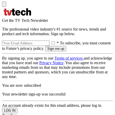
Get the TV Tech Newsletter
The professional video industry's #1 source for news, trends and
product and tech information. Sign up below.
* To subscribe, you must consent
to Future’s privacy policy.
By signing up, you agree to our
Terms of services
and acknowledge
that you have read our
Privacy Notice
. You also agree to receive
marketing emails from us that may include promotions from our
trusted partners and sponsors, which you can unsubscribe from at
any time.
You are now subscribed
Your newsletter sign-up was successful
An account already exists for this email address, please log in.