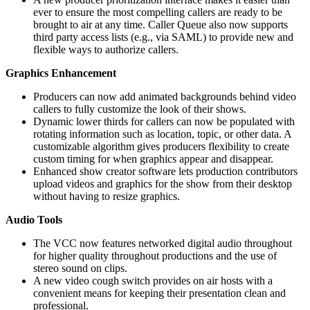
ever to ensure the most compelling callers are ready to be
brought to air at any time. Caller Queue also now supports
third party access lists (e.g., via SAML) to provide new and
flexible ways to authorize callers.
Graphics Enhancement
Producers can now add animated backgrounds behind video
callers to fully customize the look of their shows.
Dynamic lower thirds for callers can now be populated with
rotating information such as location, topic, or other data. A
customizable algorithm gives producers flexibility to create
custom timing for when graphics appear and disappear.
Enhanced show creator software lets production contributors
upload videos and graphics for the show from their desktop
without having to resize graphics.
Audio Tools
The VCC now features networked digital audio throughout
for higher quality throughout productions and the use of
stereo sound on clips.
A new video cough switch provides on air hosts with a
convenient means for keeping their presentation clean and
professional.