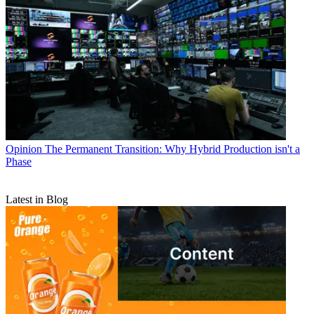
Opinion
The Permanent Transition: Why Hybrid Production isn't a
Phase
Latest in Blog