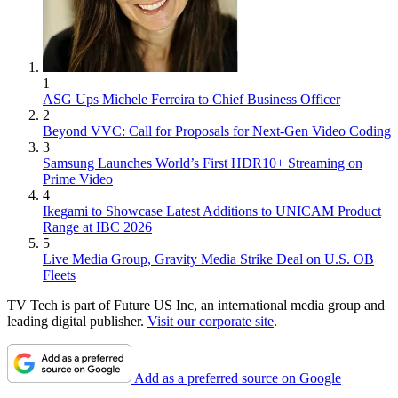
1
ASG Ups Michele Ferreira to Chief Business Officer
2
Beyond VVC: Call for Proposals for Next-Gen Video Coding
3
Samsung Launches World’s First HDR10+ Streaming on
Prime Video
4
Ikegami to Showcase Latest Additions to UNICAM Product
Range at IBC 2026
5
Live Media Group, Gravity Media Strike Deal on U.S. OB
Fleets
TV Tech is part of Future US Inc, an international media group and
leading digital publisher.
Visit our corporate site
.
Add as a preferred source on Google