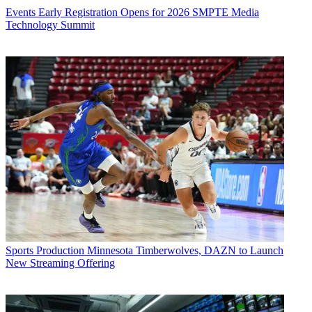
Events
Early Registration Opens for 2026 SMPTE Media
Technology Summit
Sports Production
Minnesota Timberwolves, DAZN to Launch
New Streaming Offering