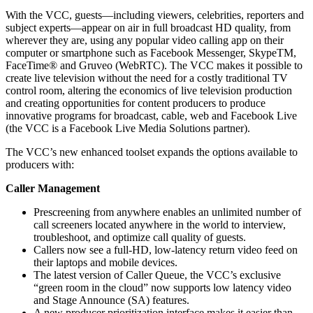
With the VCC, guests—including viewers, celebrities, reporters and
subject experts—appear on air in full broadcast HD quality, from
wherever they are, using any popular video calling app on their
computer or smartphone such as Facebook Messenger, SkypeTM,
FaceTime® and Gruveo (WebRTC). The VCC makes it possible to
create live television without the need for a costly traditional TV
control room, altering the economics of live television production
and creating opportunities for content producers to produce
innovative programs for broadcast, cable, web and Facebook Live
(the VCC is a Facebook Live Media Solutions partner).
The VCC’s new enhanced toolset expands the options available to
producers with:
Caller Management
Prescreening from anywhere enables an unlimited number of
call screeners located anywhere in the world to interview,
troubleshoot, and optimize call quality of guests.
Callers now see a full-HD, low-latency return video feed on
their laptops and mobile devices.
The latest version of Caller Queue, the VCC’s exclusive
“green room in the cloud” now supports low latency video
and Stage Announce (SA) features.
A new producer prioritization interface makes it easier than