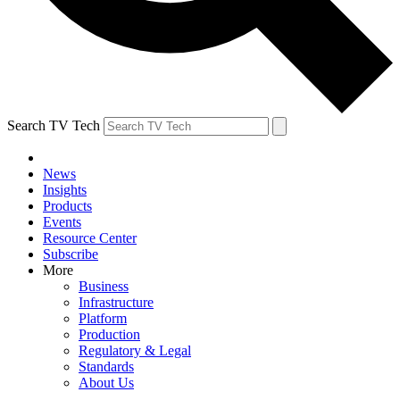
Search TV Tech
News
Insights
Products
Events
Resource Center
Subscribe
More
Business
Infrastructure
Platform
Production
Regulatory & Legal
Standards
About Us