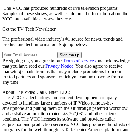
The VCC has produced hundreds of live television programs.
Samples of these shows, as well as additional information about the
VCC, are available at www.thevcc.tv.
Get the TV Tech Newsletter
The professional video industry's #1 source for news, trends and
product and tech information. Sign up below.
By signing up, you agree to our
Terms of services
and acknowledge
that you have read our
Privacy Notice
. You also agree to receive
marketing emails from us that may include promotions from our
trusted partners and sponsors, which you can unsubscribe from at
any time.
About The Video Call Center, LLC:
The VCC is a technology and content development company
devoted to handling large numbers of IP Video remotes-by-
smartphone and putting them on the air through patented workflow
and assistive automation (patent #8,767,031 and other patents
pending). The VCC licenses its software and provides caller
acquisition and production services. VCC has produced hundreds of
programs for the web through its Talk Center America platform, and