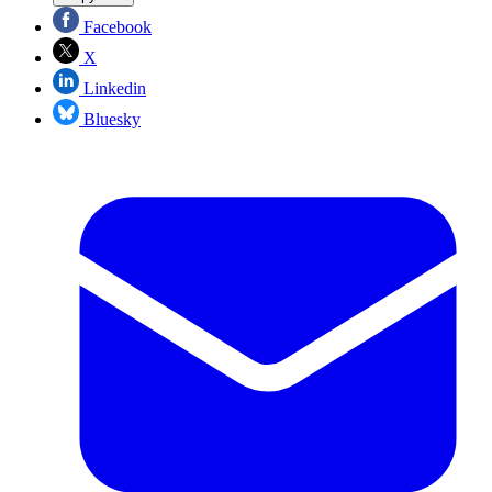
Facebook
X
Linkedin
Bluesky