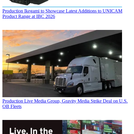
Production
Ikegami to Showcase Latest Additions to UNICAM
Product Range at IBC 2026
Production
Live Media Group, Gravity Media Strike Deal on U.S.
OB Fleets