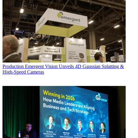
Production
Emergent Vision Unveils 4D Gaussian Splatting &
High-Speed Cameras