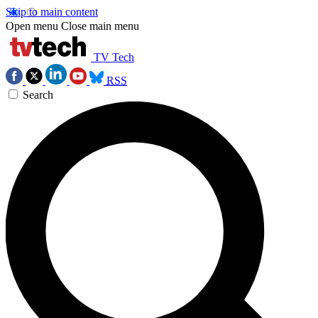
Skip to main content
Open menu
Close main menu
TV Tech
RSS
Search