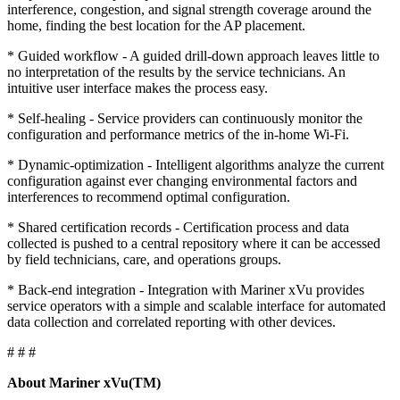
interference, congestion, and signal strength coverage around the
home, finding the best location for the AP placement.
* Guided workflow - A guided drill-down approach leaves little to
no interpretation of the results by the service technicians. An
intuitive user interface makes the process easy.
* Self-healing - Service providers can continuously monitor the
configuration and performance metrics of the in-home Wi-Fi.
* Dynamic-optimization - Intelligent algorithms analyze the current
configuration against ever changing environmental factors and
interferences to recommend optimal configuration.
* Shared certification records - Certification process and data
collected is pushed to a central repository where it can be accessed
by field technicians, care, and operations groups.
* Back-end integration - Integration with Mariner xVu provides
service operators with a simple and scalable interface for automated
data collection and correlated reporting with other devices.
# # #
About Mariner xVu(TM)