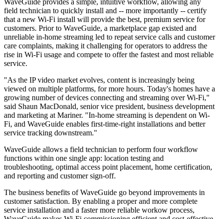
WaveGuide provides a simple, intuitive workflow, allowing any
field technician to quickly install and -- more importantly -- certify
that a new Wi-Fi install will provide the best, premium service for
customers. Prior to WaveGuide, a marketplace gap existed and
unreliable in-home streaming led to repeat service calls and customer
care complaints, making it challenging for operators to address the
rise in Wi-Fi usage and compete to offer the fastest and most reliable
service.
"As the IP video market evolves, content is increasingly being
viewed on multiple platforms, for more hours. Today's homes have a
growing number of devices connecting and streaming over Wi-Fi,"
said Shaun MacDonald, senior vice president, business development
and marketing at Mariner. "In-home streaming is dependent on Wi-
Fi, and WaveGuide enables first-time-right installations and better
service tracking downstream."
WaveGuide allows a field technician to perform four workflow
functions within one single app: location testing and
troubleshooting, optimal access point placement, home certification,
and reporting and customer sign-off.
The business benefits of WaveGuide go beyond improvements in
customer satisfaction. By enabling a proper and more complete
service installation and a faster more reliable workow process,
WaveGuide makes Wi-Fi commissioning efficient and cost-effective.