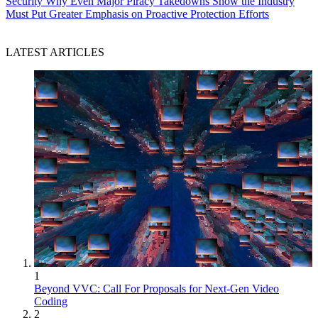
Security
Why Even Major Piracy Takedowns Show the Industry
Must Put Greater Emphasis on Proactive Protection Efforts
LATEST ARTICLES
1
Beyond VVC: Call For Proposals for Next-Gen Video
Coding
2