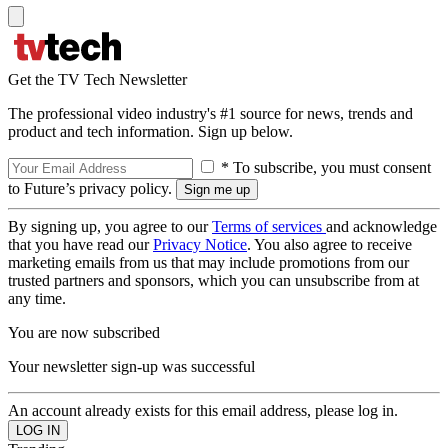
Get the TV Tech Newsletter
The professional video industry's #1 source for news, trends and
product and tech information. Sign up below.
* To subscribe, you must consent
to Future’s privacy policy.
By signing up, you agree to our
Terms of services
and acknowledge
that you have read our
Privacy Notice
. You also agree to receive
marketing emails from us that may include promotions from our
trusted partners and sponsors, which you can unsubscribe from at
any time.
You are now subscribed
Your newsletter sign-up was successful
An account already exists for this email address, please log in.