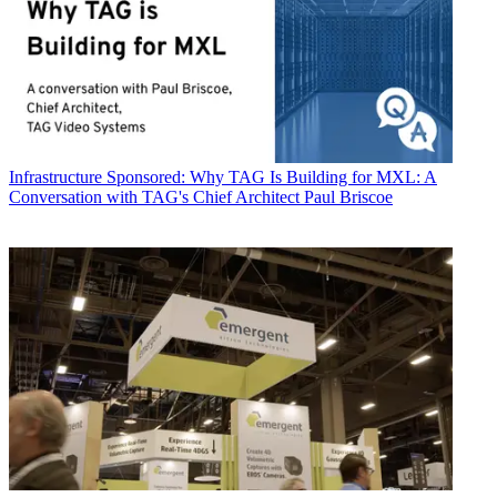
Infrastructure
Sponsored: Why TAG Is Building for MXL: A
Conversation with TAG's Chief Architect Paul Briscoe