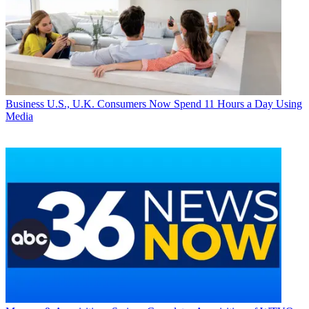
Business
U.S., U.K. Consumers Now Spend 11 Hours a Day Using
Media