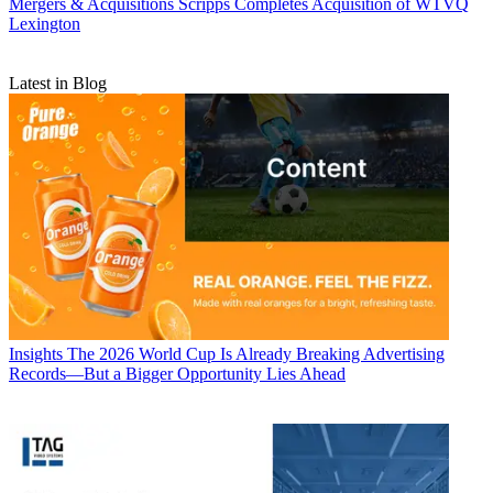
Mergers & Acquisitions
Scripps Completes Acquisition of WTVQ
Lexington
Latest in Blog
Insights
The 2026 World Cup Is Already Breaking Advertising
Records—But a Bigger Opportunity Lies Ahead