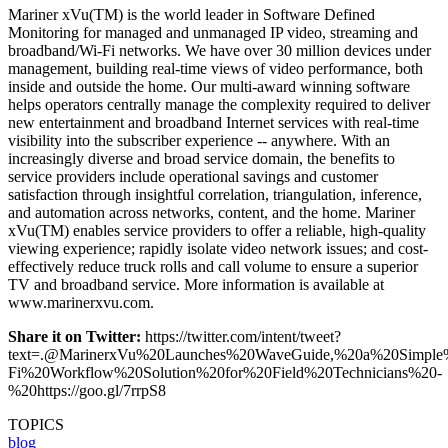
Mariner xVu(TM) is the world leader in Software Defined
Monitoring for managed and unmanaged IP video, streaming and
broadband/Wi-Fi networks. We have over 30 million devices under
management, building real-time views of video performance, both
inside and outside the home. Our multi-award winning software
helps operators centrally manage the complexity required to deliver
new entertainment and broadband Internet services with real-time
visibility into the subscriber experience -- anywhere. With an
increasingly diverse and broad service domain, the benefits to
service providers include operational savings and customer
satisfaction through insightful correlation, triangulation, inference,
and automation across networks, content, and the home. Mariner
xVu(TM) enables service providers to offer a reliable, high-quality
viewing experience; rapidly isolate video network issues; and cost-
effectively reduce truck rolls and call volume to ensure a superior
TV and broadband service. More information is available at
www.marinerxvu.com.
Share it on Twitter:
https://twitter.com/intent/tweet?
text=.@MarinerxVu%20Launches%20WaveGuide,%20a%20Simple
Fi%20Workflow%20Solution%20for%20Field%20Technicians%20-
%20https://goo.gl/7rrpS8
TOPICS
blog