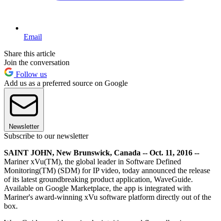
Email
Share this article
Join the conversation
Follow us
Add us as a preferred source on Google
Newsletter
Subscribe to our newsletter
SAINT JOHN, New Brunswick, Canada -- Oct. 11, 2016 --
Mariner xVu(TM), the global leader in Software Defined
Monitoring(TM) (SDM) for IP video, today announced the release
of its latest groundbreaking product application, WaveGuide.
Available on Google Marketplace, the app is integrated with
Mariner's award-winning xVu software platform directly out of the
box.