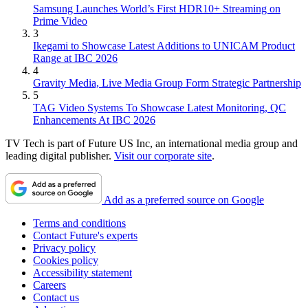
Samsung Launches World’s First HDR10+ Streaming on
Prime Video
3
Ikegami to Showcase Latest Additions to UNICAM Product
Range at IBC 2026
4
Gravity Media, Live Media Group Form Strategic Partnership
5
TAG Video Systems To Showcase Latest Monitoring, QC
Enhancements At IBC 2026
TV Tech is part of Future US Inc, an international media group and
leading digital publisher.
Visit our corporate site
.
Add as a preferred source on Google
Terms and conditions
Contact Future's experts
Privacy policy
Cookies policy
Accessibility statement
Careers
Contact us