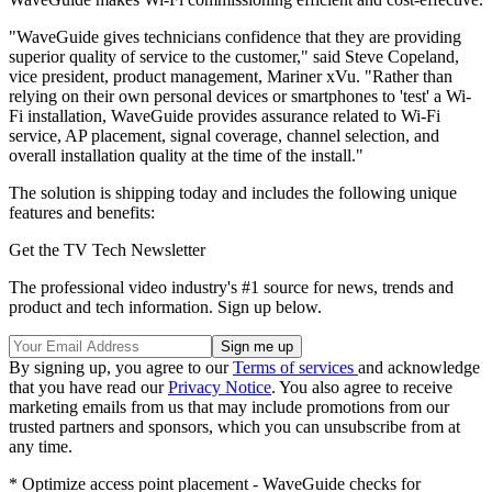
"WaveGuide gives technicians confidence that they are providing
superior quality of service to the customer," said Steve Copeland,
vice president, product management, Mariner xVu. "Rather than
relying on their own personal devices or smartphones to 'test' a Wi-
Fi installation, WaveGuide provides assurance related to Wi-Fi
service, AP placement, signal coverage, channel selection, and
overall installation quality at the time of the install."
The solution is shipping today and includes the following unique
features and benefits:
Get the TV Tech Newsletter
The professional video industry's #1 source for news, trends and
product and tech information. Sign up below.
By signing up, you agree to our
Terms of services
and acknowledge
that you have read our
Privacy Notice
. You also agree to receive
marketing emails from us that may include promotions from our
trusted partners and sponsors, which you can unsubscribe from at
any time.
* Optimize access point placement - WaveGuide checks for