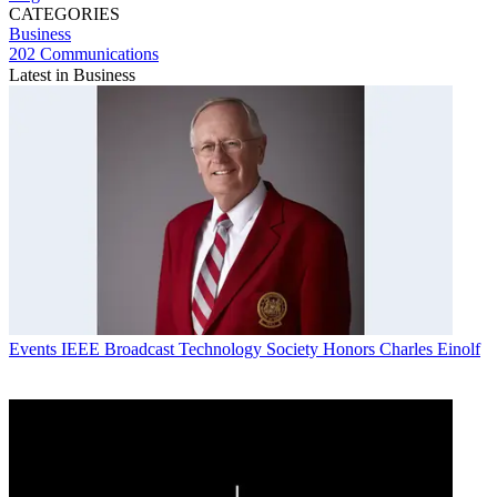
CATEGORIES
Business
202 Communications
Latest in Business
Events
IEEE Broadcast Technology Society Honors Charles Einolf