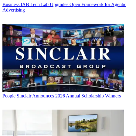
Business
IAB Tech Lab Upgrades Open Framework for Agentic
Advertising
People
Sinclair Announces 2026 Annual Scholarship Winners