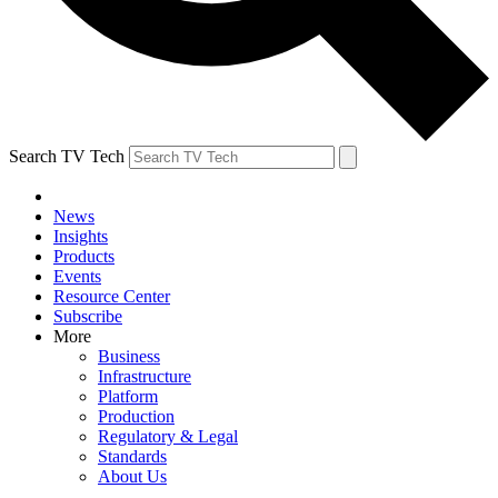
Search TV Tech
News
Insights
Products
Events
Resource Center
Subscribe
More
Business
Infrastructure
Platform
Production
Regulatory & Legal
Standards
About Us