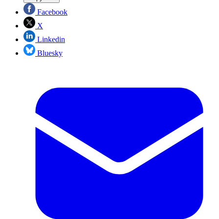
Facebook
X
Linkedin
Bluesky