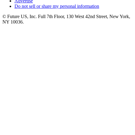
Advertise
Do not sell or share my personal information
© Future US, Inc. Full 7th Floor, 130 West 42nd Street, New York,
NY 10036.