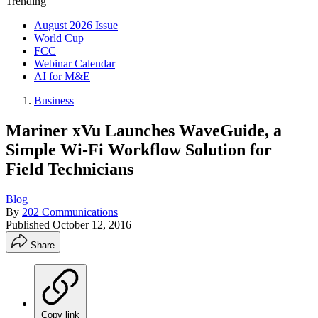
Trending
August 2026 Issue
World Cup
FCC
Webinar Calendar
AI for M&E
Business
Mariner xVu Launches WaveGuide, a
Simple Wi-Fi Workflow Solution for
Field Technicians
Blog
By
202 Communications
Published
October 12, 2016
Share
Copy link