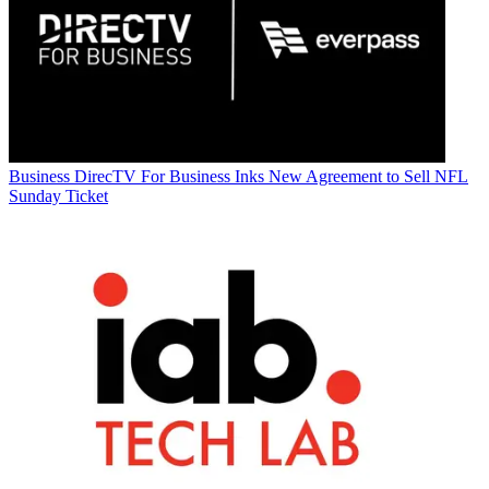
Business
DirecTV For Business Inks New Agreement to Sell NFL
Sunday Ticket