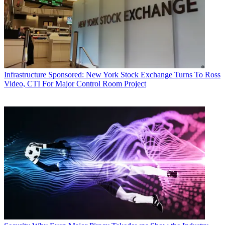
Infrastructure
Sponsored: New York Stock Exchange Turns To Ross
Video, CTI For Major Control Room Project