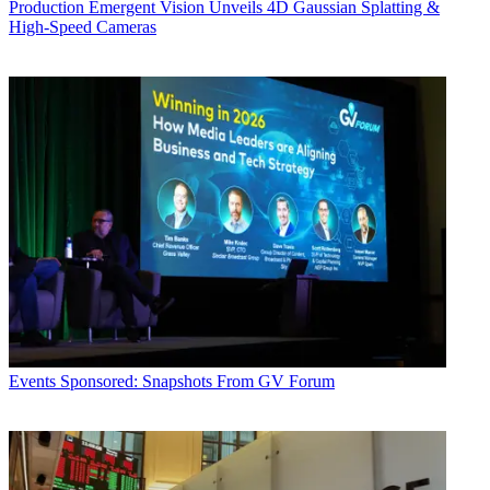
Production
Emergent Vision Unveils 4D Gaussian Splatting &
High-Speed Cameras
Events
Sponsored: Snapshots From GV Forum