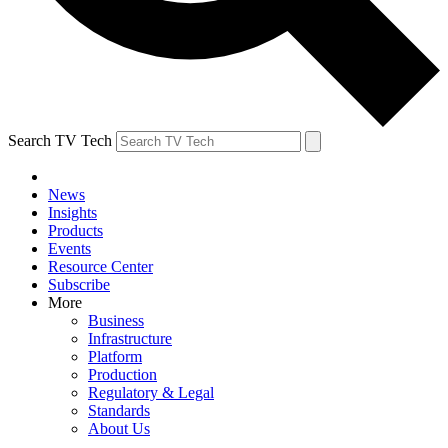
Search TV Tech
News
Insights
Products
Events
Resource Center
Subscribe
More
Business
Infrastructure
Platform
Production
Regulatory & Legal
Standards
About Us