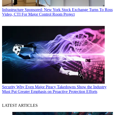
Infrastructure
Sponsored: New York Stock Exchange Turns To Ross
Video, CTI For Major Control Room Project
Security
Why Even Major Piracy Takedowns Show the Industry
Must Put Greater Emphasis on Proactive Protection Efforts
LATEST ARTICLES