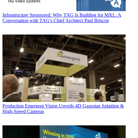
Infrastructure
Sponsored: Why TAG Is Building for MXL: A
Conversation with TAG's Chief Architect Paul Briscoe
Production
Emergent Vision Unveils 4D Gaussian Splatting &
High-Speed Cameras