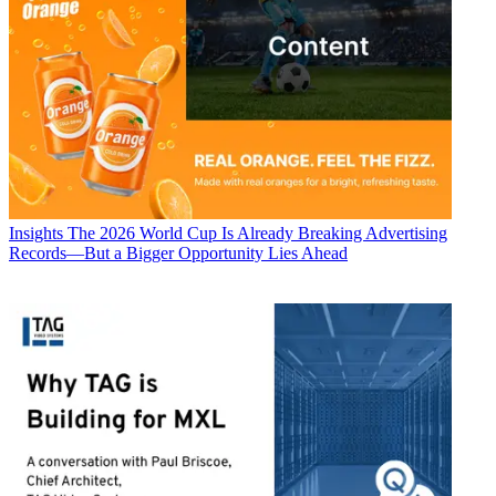
Insights
The 2026 World Cup Is Already Breaking Advertising
Records—But a Bigger Opportunity Lies Ahead