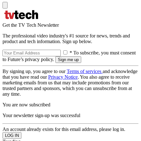
Get the TV Tech Newsletter
The professional video industry's #1 source for news, trends and
product and tech information. Sign up below.
* To subscribe, you must consent
to Future’s privacy policy.
By signing up, you agree to our
Terms of services
and acknowledge
that you have read our
Privacy Notice
. You also agree to receive
marketing emails from us that may include promotions from our
trusted partners and sponsors, which you can unsubscribe from at
any time.
You are now subscribed
Your newsletter sign-up was successful
An account already exists for this email address, please log in.