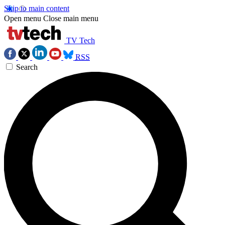
Skip to main content
Open menu
Close main menu
TV Tech
RSS
Search