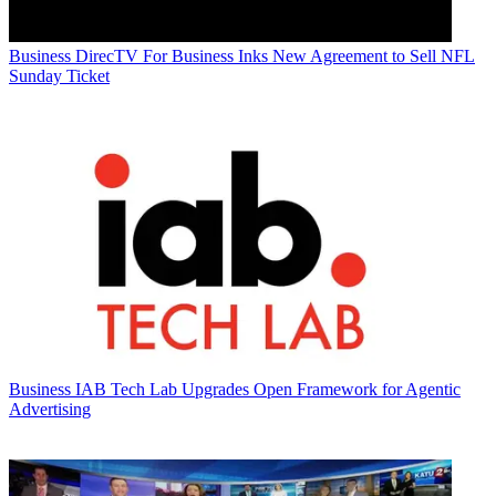
Business
DirecTV For Business Inks New Agreement to Sell NFL
Sunday Ticket
Business
IAB Tech Lab Upgrades Open Framework for Agentic
Advertising