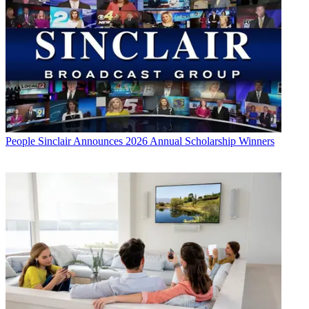
People
Sinclair Announces 2026 Annual Scholarship Winners