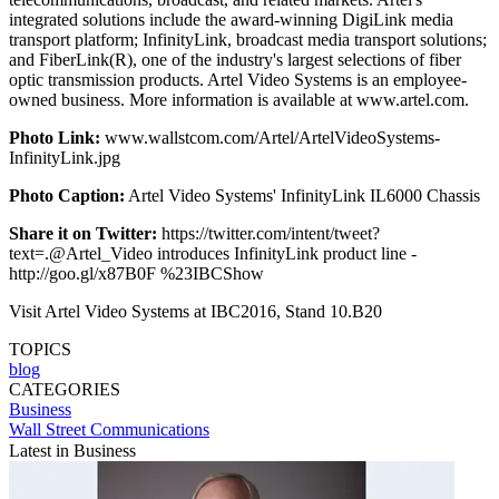
integrated solutions include the award-winning DigiLink media
transport platform; InfinityLink, broadcast media transport solutions;
and FiberLink(R), one of the industry's largest selections of fiber
optic transmission products. Artel Video Systems is an employee-
owned business. More information is available at www.artel.com.
Photo Link:
www.wallstcom.com/Artel/ArtelVideoSystems-
InfinityLink.jpg
Photo Caption:
Artel Video Systems' InfinityLink IL6000 Chassis
Share it on Twitter:
https://twitter.com/intent/tweet?
text=.@Artel_Video introduces InfinityLink product line -
http://goo.gl/x87B0F %23IBCShow
Visit Artel Video Systems at IBC2016, Stand 10.B20
TOPICS
blog
CATEGORIES
Business
Wall Street Communications
Latest in Business