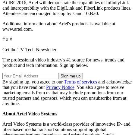
At IBC2016, Artel will demonstrate the capabilities of InfinityLink
and interoperability with the DigiLink and FiberLink products lines.
Attendees are encouraged to stop by stand 10.B20.
Additional information about Artel's products is available at
www.artel.com.
# # #
Get the TV Tech Newsletter
The professional video industry's #1 source for news, trends and
product and tech information. Sign up below.
By signing up, you agree to our
Terms of services
and acknowledge
that you have read our
Privacy Notice
. You also agree to receive
marketing emails from us that may include promotions from our
trusted partners and sponsors, which you can unsubscribe from at
any time.
About Artel Video Systems
Artel Video Systems is a world-class provider of innovative IP- and
fiber-based media transport solutions supporting global
telecommunications, broadcast, and related markets. Artel's