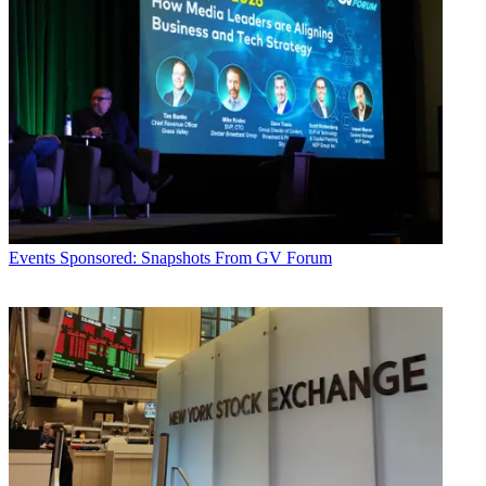
Events
Sponsored: Snapshots From GV Forum