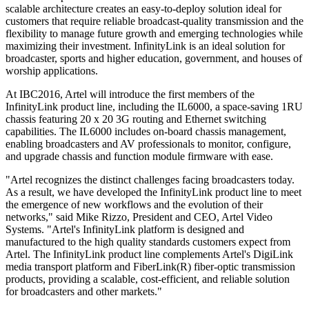
scalable architecture creates an easy-to-deploy solution ideal for
customers that require reliable broadcast-quality transmission and the
flexibility to manage future growth and emerging technologies while
maximizing their investment. InfinityLink is an ideal solution for
broadcaster, sports and higher education, government, and houses of
worship applications.
At IBC2016, Artel will introduce the first members of the
InfinityLink product line, including the IL6000, a space-saving 1RU
chassis featuring 20 x 20 3G routing and Ethernet switching
capabilities. The IL6000 includes on-board chassis management,
enabling broadcasters and AV professionals to monitor, configure,
and upgrade chassis and function module firmware with ease.
"Artel recognizes the distinct challenges facing broadcasters today.
As a result, we have developed the InfinityLink product line to meet
the emergence of new workflows and the evolution of their
networks," said Mike Rizzo, President and CEO, Artel Video
Systems. "Artel's InfinityLink platform is designed and
manufactured to the high quality standards customers expect from
Artel. The InfinityLink product line complements Artel's DigiLink
media transport platform and FiberLink(R) fiber-optic transmission
products, providing a scalable, cost-efficient, and reliable solution
for broadcasters and other markets."