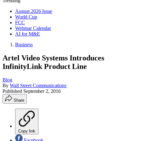
Trending
August 2026 Issue
World Cup
FCC
Webinar Calendar
AI for M&E
Business
Artel Video Systems Introduces
InfinityLink Product Line
Blog
By
Wall Street Communications
Published
September 2, 2016
Share
Copy link
Facebook