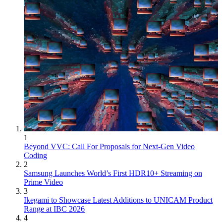
1
Beyond VVC: Call For Proposals for Next-Gen Video
Coding
2
Samsung Launches World’s First HDR10+ Streaming on
Prime Video
3
Ikegami to Showcase Latest Additions to UNICAM Product
Range at IBC 2026
4