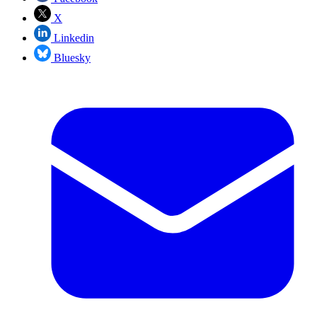
X
Linkedin
Bluesky