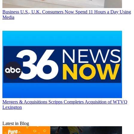
Business
U.S., U.K. Consumers Now Spend 11 Hours a Day Using
Media
Mergers & Acquisitions
Scripps Completes Acquisition of WTVQ
Lexington
Latest in Blog