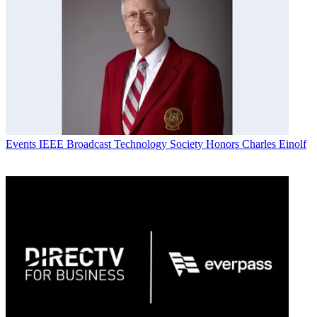
Events
IEEE Broadcast Technology Society Honors Charles Einolf