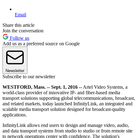
Email
Share this article
Join the conversation
Follow us
Add us as a preferred source on Google
Newsletter
Subscribe to our newsletter
WESTFORD, Mass. -- Sept. 1, 2016 --
Artel Video Systems, a
world-class provider of innovative IP- and fiber-based media
transport solutions supporting global telecommunications, broadcast,
and related markets, today launched InfinityLink, an integrated and
scalable media transport solution designed for broadcast-quality
applications.
InfinityLink allows end users to design and manage video, audio,
and data transport systems from studio to studio or from remote site
to network operations center with confidence. The solution's