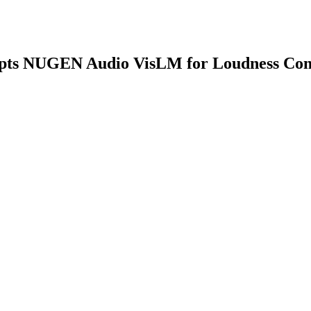
opts NUGEN Audio VisLM for Loudness Com