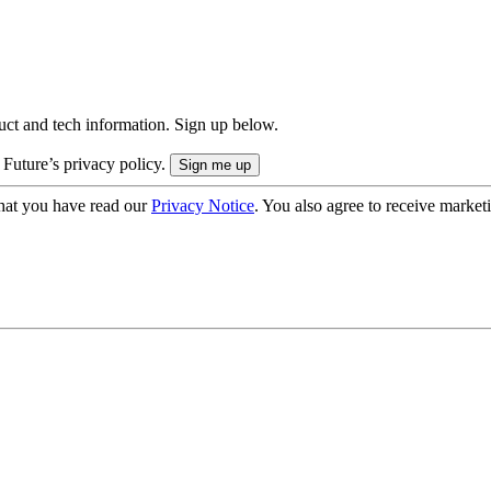
uct and tech information. Sign up below.
 Future’s privacy policy.
hat you have read our
Privacy Notice
. You also agree to receive market