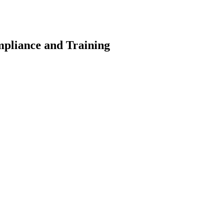
pliance and Training