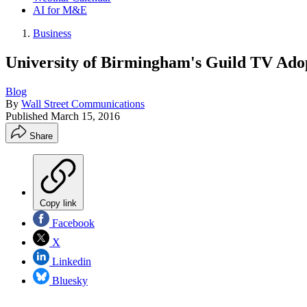
AI for M&E
Business
University of Birmingham's Guild TV Ad
Blog
By
Wall Street Communications
Published
March 15, 2016
Share
Copy link
Facebook
X
Linkedin
Bluesky