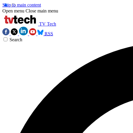
Skip to main content
Open menu
Close main menu
TV Tech
RSS
Search