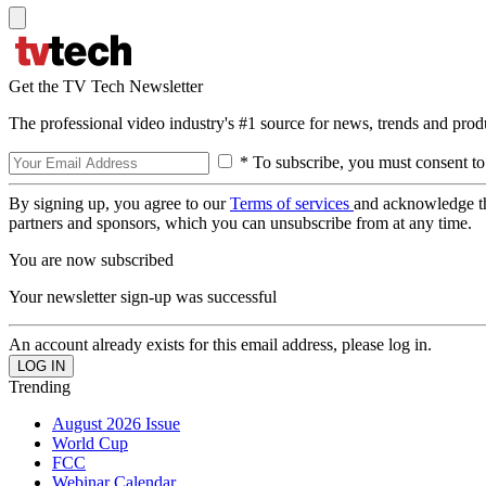
Get the TV Tech Newsletter
The professional video industry's #1 source for news, trends and prod
* To subscribe, you must consent to
By signing up, you agree to our
Terms of services
and acknowledge t
partners and sponsors, which you can unsubscribe from at any time.
You are now subscribed
Your newsletter sign-up was successful
An account already exists for this email address, please log in.
Trending
August 2026 Issue
World Cup
FCC
Webinar Calendar