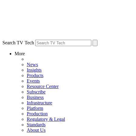
Search TV Tech
More
News
Insights
Products
Events
Resource Center
Subscribe
Business
Infrastructure
Platform
Production
Regulatory & Legal
Standards
About Us