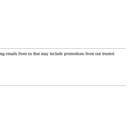
ing emails from us that may include promotions from our trusted