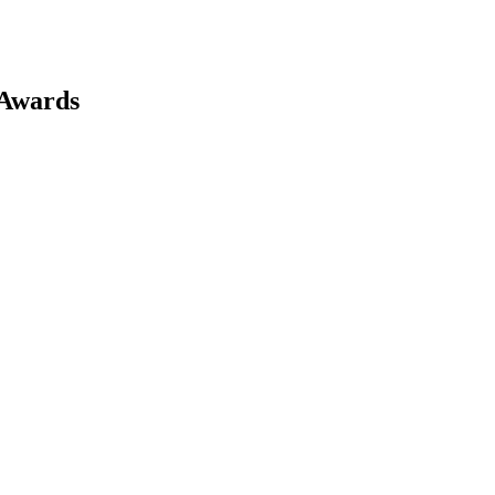
 Awards