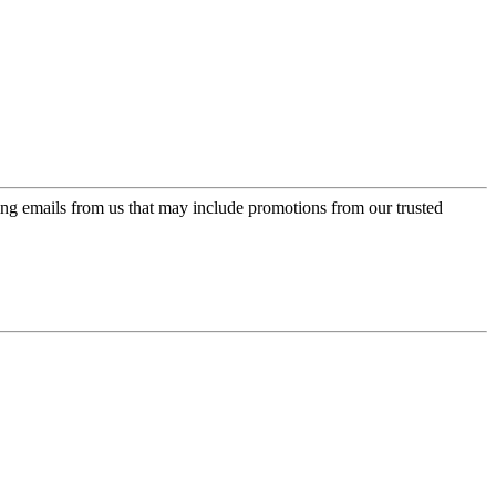
ing emails from us that may include promotions from our trusted