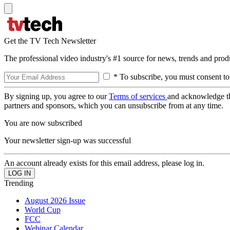
Get the TV Tech Newsletter
The professional video industry's #1 source for news, trends and prod
* To subscribe, you must consent to
By signing up, you agree to our
Terms of services
and acknowledge t
partners and sponsors, which you can unsubscribe from at any time.
You are now subscribed
Your newsletter sign-up was successful
An account already exists for this email address, please log in.
Trending
August 2026 Issue
World Cup
FCC
Webinar Calendar