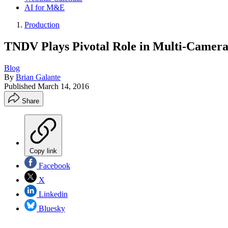
AI for M&E
Production
TNDV Plays Pivotal Role in Multi-Camera
Blog
By
Brian Galante
Published
March 14, 2016
Share
Copy link
Facebook
X
Linkedin
Bluesky