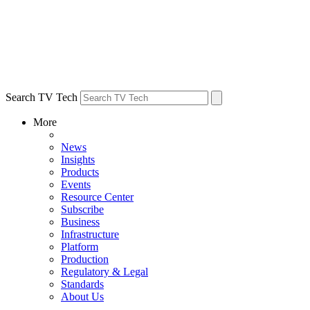
Search TV Tech
More
News
Insights
Products
Events
Resource Center
Subscribe
Business
Infrastructure
Platform
Production
Regulatory & Legal
Standards
About Us