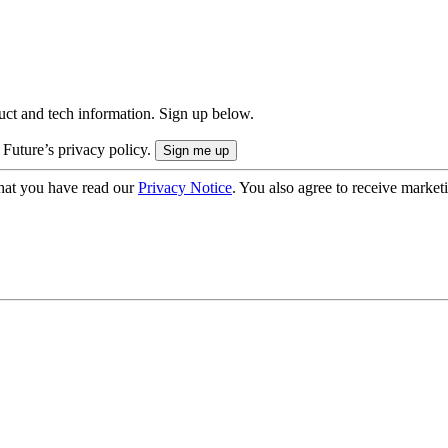
uct and tech information. Sign up below.
 Future’s privacy policy.
hat you have read our
Privacy Notice
. You also agree to receive market