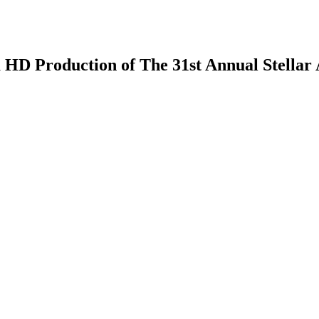
 HD Production of The 31st Annual Stellar