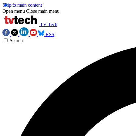
Skip to main content
Open menu
Close main menu
TV Tech
RSS
Search