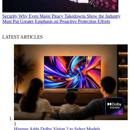
Security
Why Even Major Piracy Takedowns Show the Industry
Must Put Greater Emphasis on Proactive Protection Efforts
LATEST ARTICLES
1
Hisense Adds Dolby Vision 2 to Select Models