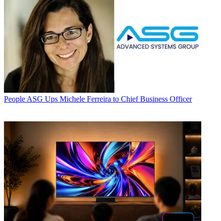
People
ASG Ups Michele Ferreira to Chief Business Officer