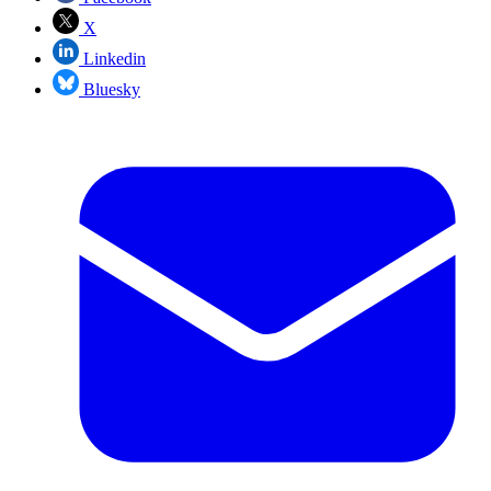
X
Linkedin
Bluesky