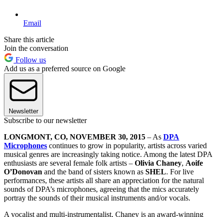
Email
Share this article
Join the conversation
Follow us
Add us as a preferred source on Google
Newsletter
Subscribe to our newsletter
LONGMONT, CO, NOVEMBER 30, 2015
– As
DPA
Microphones
continues to grow in popularity, artists across varied
musical genres are increasingly taking notice. Among the latest DPA
enthusiasts are several female folk artists –
Olivia Chaney
,
Aoife
O’Donovan
and the band of sisters known as
SHEL
. For live
performances, these artists all share an appreciation for the natural
sounds of DPA’s microphones, agreeing that the mics accurately
portray the sounds of their musical instruments and/or vocals.
A vocalist and multi-instrumentalist, Chaney is an award-winning