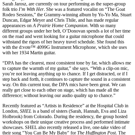
Sarah Jarosz, are currently on tour performing as the super-group
folk trio
I’m With Her
. She was a featured vocalist on “The Goat
Rodeo Sessions,” the Grammy-winning album by Yo-Yo Ma, Stuart
Duncan, Edgar Meyer and Chris Thile, and has made regular
appearances on
A Prairie Home Companion
. With so many
different groups under her belt, O’Donovan spends a lot of her time
on the road and went looking for a guitar microphone that could
withstand the rigors of her heavy travel schedule. She found this
with the d:vote™ 4099G Instrument Microphone, which she uses
with her 1934 Martin guitar.
“DPA has the clearest, most consistent tone by far, which allows me
to capture the warmth of my guitar,” she says. “With a clip-on mic,
you’re not leaving anything up to chance. If I get distracted, or if I
step back and forth, it continues to capture the sound in a consistent
way. On this current tour, the DPA mics have been great. We can
really get close to each other on stage, which has made all the
difference; without leaving our audio quality up to chance.”
Recently featured as “Artists in Residence” at the Hospital Club in
London,
SHEL
is a band of sisters (Sarah, Hannah, Eva and Liza
Holbrook) from Colorado. During the residency, the group hosted
workshops on their unique creative process and performed intimate
showcases. SHEL also recently released a live, one-take video of
their song "You Can Be My Baby" for
The Huffington Post
. The