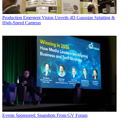
Production
Emergent Vision Unveils 4D Gaussian Splatting &
High-Speed Cameras
Events
Sponsored: Snapshots From GV Forum