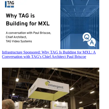
Infrastructure
Sponsored: Why TAG Is Building for MXL: A
Conversation with TAG's Chief Architect Paul Briscoe