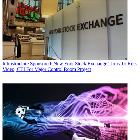
Infrastructure
Sponsored: New York Stock Exchange Turns To Ross
Video, CTI For Major Control Room Project