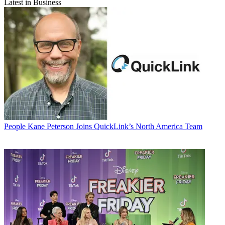
Latest in Business
People
Kane Peterson Joins QuickLink’s North America Team