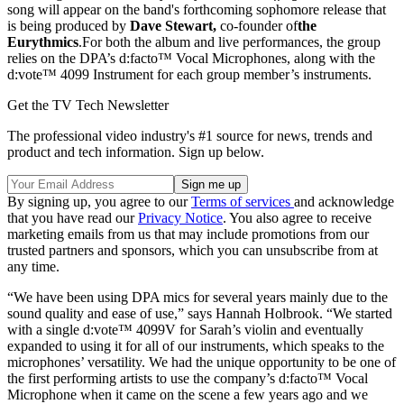
song will appear on the band's forthcoming sophomore release that
is being produced by
Dave Stewart
,
co-founder of
the
Eurythmics
.For both the album and live performances, the group
relies on the DPA’s d:facto™ Vocal Microphones, along with the
d:vote™ 4099 Instrument for each group member’s instruments.
Get the TV Tech Newsletter
The professional video industry's #1 source for news, trends and
product and tech information. Sign up below.
By signing up, you agree to our
Terms of services
and acknowledge
that you have read our
Privacy Notice
. You also agree to receive
marketing emails from us that may include promotions from our
trusted partners and sponsors, which you can unsubscribe from at
any time.
“We have been using DPA mics for several years mainly due to the
sound quality and ease of use,” says Hannah Holbrook. “We started
with a single d:vote™ 4099V for Sarah’s violin and eventually
expanded to using it for all of our instruments, which speaks to the
microphones’ versatility. We had the unique opportunity to be one of
the first performing artists to use the company’s d:facto™ Vocal
Microphone when it came on the scene a few years ago and we