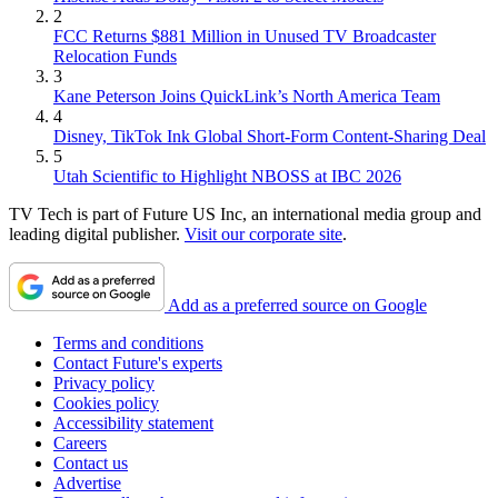
2
FCC Returns $881 Million in Unused TV Broadcaster
Relocation Funds
3
Kane Peterson Joins QuickLink’s North America Team
4
Disney, TikTok Ink Global Short-Form Content-Sharing Deal
5
Utah Scientific to Highlight NBOSS at IBC 2026
TV Tech is part of Future US Inc, an international media group and
leading digital publisher.
Visit our corporate site
.
Add as a preferred source on Google
Terms and conditions
Contact Future's experts
Privacy policy
Cookies policy
Accessibility statement
Careers
Contact us
Advertise