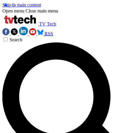
Skip to main content
Open menu
Close main menu
TV Tech
RSS
Search