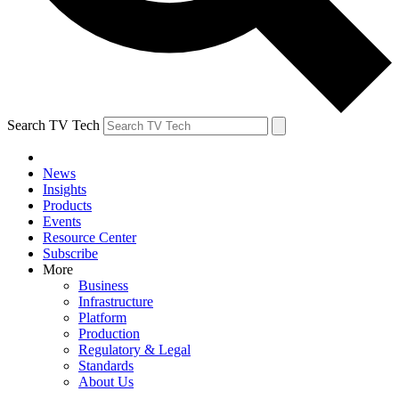
Search TV Tech
News
Insights
Products
Events
Resource Center
Subscribe
More
Business
Infrastructure
Platform
Production
Regulatory & Legal
Standards
About Us