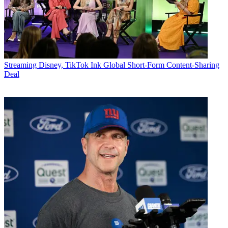
Streaming
Disney, TikTok Ink Global Short-Form Content-Sharing
Deal