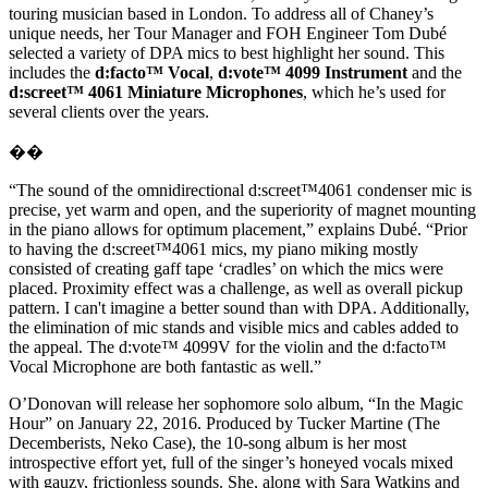
touring musician based in London. To address all of Chaney’s
unique needs, her Tour Manager and FOH Engineer Tom Dubé
selected a variety of DPA mics to best highlight her sound. This
includes the
d:facto™ Vocal
,
d:vote™ 4099 Instrument
and the
d:screet™ 4061 Miniature Microphones
, which he’s used for
several clients over the years.
��
“The sound of the omnidirectional d:screet™4061 condenser mic is
precise, yet warm and open, and the superiority of magnet mounting
in the piano allows for optimum placement,” explains Dubé. “Prior
to having the d:screet™4061 mics, my piano miking mostly
consisted of creating gaff tape ‘cradles’ on which the mics were
placed. Proximity effect was a challenge, as well as overall pickup
pattern. I can't imagine a better sound than with DPA. Additionally,
the elimination of mic stands and visible mics and cables added to
the appeal. The d:vote™ 4099V for the violin and the d:facto™
Vocal Microphone are both fantastic as well.”
O’Donovan will release her sophomore solo album, “In the Magic
Hour” on January 22, 2016. Produced by Tucker Martine (The
Decemberists, Neko Case), the 10-song album is her most
introspective effort yet, full of the singer’s honeyed vocals mixed
with gauzy, frictionless sounds. She, along with Sara Watkins and