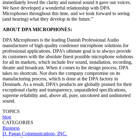
immediately loved the clarity and natural sound it gave our voices.
We have developed a wonderful relationship with DPA
Microphones throughout this time, and we look forward to seeing
(and hearing) what they develop in the future.”
ABOUT DPA MICROPHONES:
DPA Microphones is the leading Danish Professional Audio
manufacturer of high-quality condenser microphone solutions for
professional applications. DPA’s ultimate goal is to always provide
its customers with the absolute finest possible microphone solutions
for all its markets, which include live sound, installation, recording,
theatre and broadcast. When it comes to the design process, DPA
takes no shortcuts. Nor does the company compromise on its
manufacturing process, which is done at the DPA factory in
Denmark. As a result, DPA’s products are globally praised for their
exceptional clarity and transparency, unparalleled specifications,
supreme reliability and, above all, pure, uncolored and undistorted
sound.
TOPICS
blog
CATEGORIES
Business
D. Pagan Communications, INC.