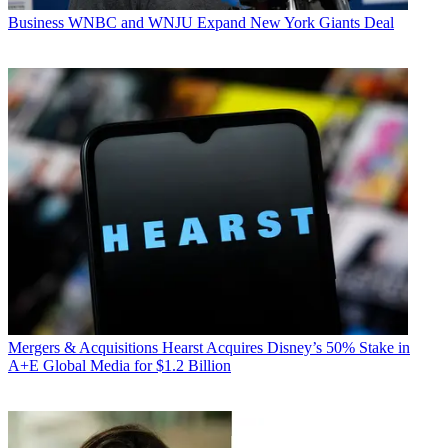
Business
WNBC and WNJU Expand New York Giants Deal
Mergers & Acquisitions
Hearst Acquires Disney’s 50% Stake in
A+E Global Media for $1.2 Billion