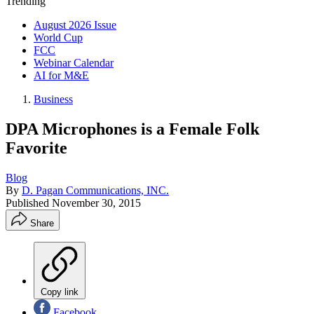
Trending
August 2026 Issue
World Cup
FCC
Webinar Calendar
AI for M&E
Business
DPA Microphones is a Female Folk
Favorite
Blog
By
D. Pagan Communications, INC.
Published
November 30, 2015
Share
Copy link
Facebook