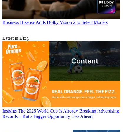
Business
Hisense Adds Dolby Vision 2 to Select Models
Latest in Blog
Insights
The 2026 World Cup Is Already Breaking Advertising
Records—But a Bigger Opportunity Lies Ahead