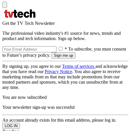
Get the TV Tech Newsletter
The professional video industry's #1 source for news, trends and
product and tech information. Sign up below.
* To subscribe, you must consent
to Future’s privacy policy.
By signing up, you agree to our
Terms of services
and acknowledge
that you have read our
Privacy Notice
. You also agree to receive
marketing emails from us that may include promotions from our
trusted partners and sponsors, which you can unsubscribe from at
any time.
You are now subscribed
Your newsletter sign-up was successful
An account already exists for this email address, please log in.