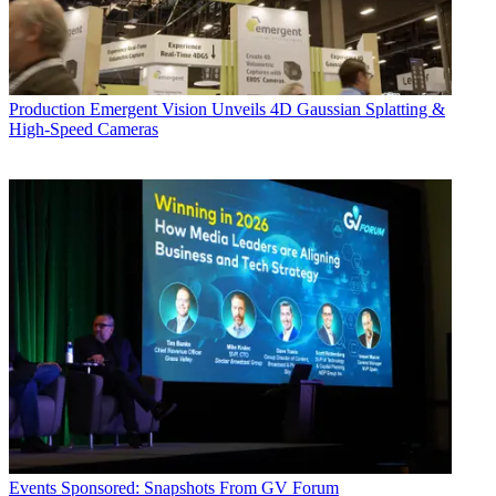
Production
Emergent Vision Unveils 4D Gaussian Splatting &
High-Speed Cameras
Events
Sponsored: Snapshots From GV Forum