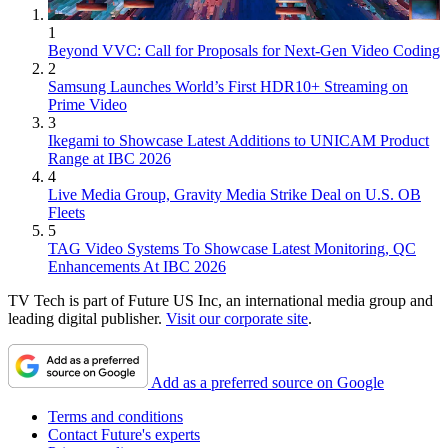
1
Beyond VVC: Call for Proposals for Next-Gen Video Coding
2
Samsung Launches World’s First HDR10+ Streaming on
Prime Video
3
Ikegami to Showcase Latest Additions to UNICAM Product
Range at IBC 2026
4
Live Media Group, Gravity Media Strike Deal on U.S. OB
Fleets
5
TAG Video Systems To Showcase Latest Monitoring, QC
Enhancements At IBC 2026
TV Tech is part of Future US Inc, an international media group and
leading digital publisher.
Visit our corporate site
.
Add as a preferred source on Google
Terms and conditions
Contact Future's experts