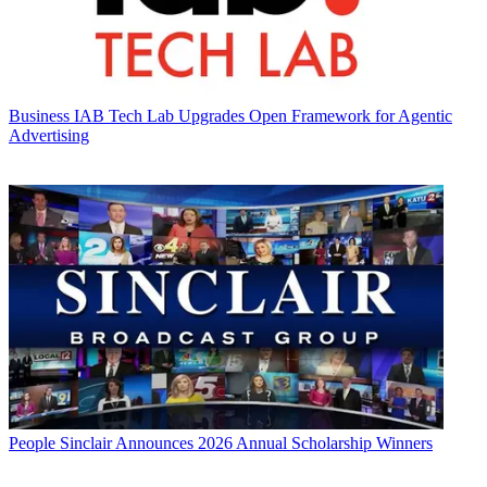
Business
IAB Tech Lab Upgrades Open Framework for Agentic
Advertising
People
Sinclair Announces 2026 Annual Scholarship Winners