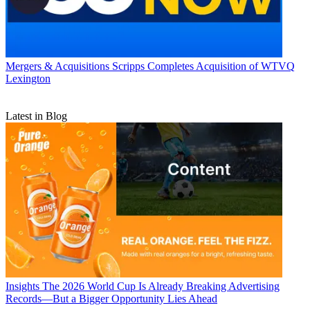
Mergers & Acquisitions
Scripps Completes Acquisition of WTVQ
Lexington
Latest in Blog
Insights
The 2026 World Cup Is Already Breaking Advertising
Records—But a Bigger Opportunity Lies Ahead