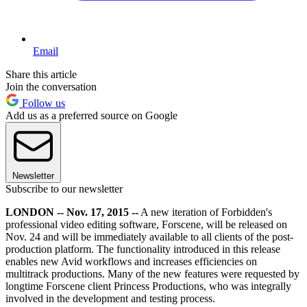
Email
Share this article
Join the conversation
Follow us
Add us as a preferred source on Google
Newsletter
Subscribe to our newsletter
LONDON -- Nov. 17, 2015 --
A new iteration of Forbidden's
professional video editing software, Forscene, will be released on
Nov. 24 and will be immediately available to all clients of the post-
production platform. The functionality introduced in this release
enables new Avid workflows and increases efficiencies on
multitrack productions. Many of the new features were requested by
longtime Forscene client Princess Productions, who was integrally
involved in the development and testing process.