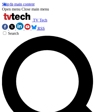
Skip to main content
Open menu
Close main menu
TV Tech
RSS
Search