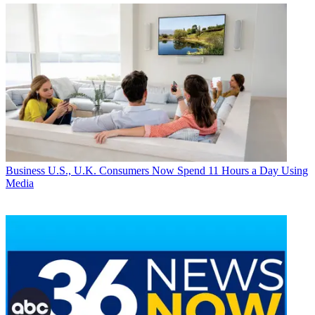
Business
U.S., U.K. Consumers Now Spend 11 Hours a Day Using
Media