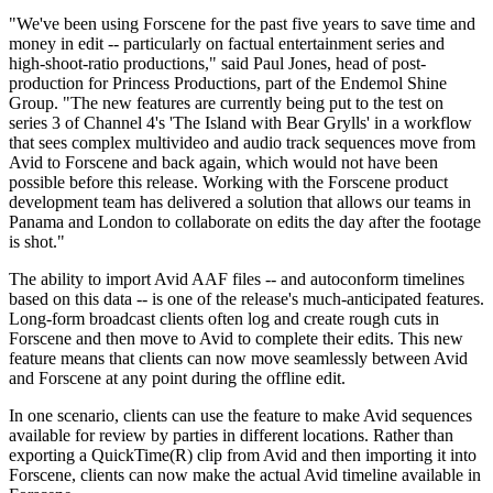
"We've been using Forscene for the past five years to save time and
money in edit -- particularly on factual entertainment series and
high-shoot-ratio productions," said Paul Jones, head of post-
production for Princess Productions, part of the Endemol Shine
Group. "The new features are currently being put to the test on
series 3 of Channel 4's 'The Island with Bear Grylls' in a workflow
that sees complex multivideo and audio track sequences move from
Avid to Forscene and back again, which would not have been
possible before this release. Working with the Forscene product
development team has delivered a solution that allows our teams in
Panama and London to collaborate on edits the day after the footage
is shot."
The ability to import Avid AAF files -- and autoconform timelines
based on this data -- is one of the release's much-anticipated features.
Long-form broadcast clients often log and create rough cuts in
Forscene and then move to Avid to complete their edits. This new
feature means that clients can now move seamlessly between Avid
and Forscene at any point during the offline edit.
In one scenario, clients can use the feature to make Avid sequences
available for review by parties in different locations. Rather than
exporting a QuickTime(R) clip from Avid and then importing it into
Forscene, clients can now make the actual Avid timeline available in