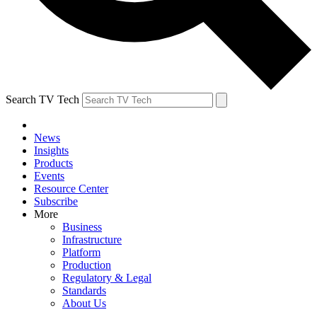
Search TV Tech
News
Insights
Products
Events
Resource Center
Subscribe
More
Business
Infrastructure
Platform
Production
Regulatory & Legal
Standards
About Us