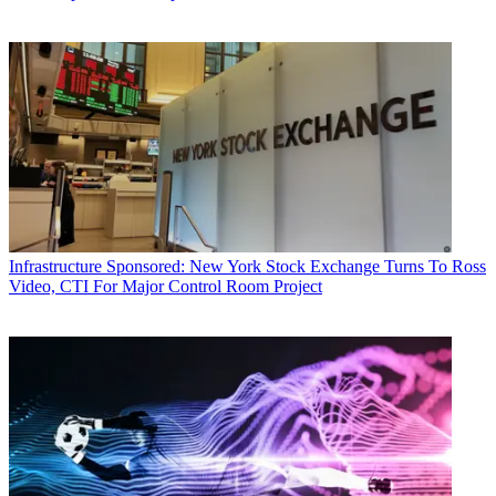
Infrastructure
Sponsored: New York Stock Exchange Turns To Ross
Video, CTI For Major Control Room Project