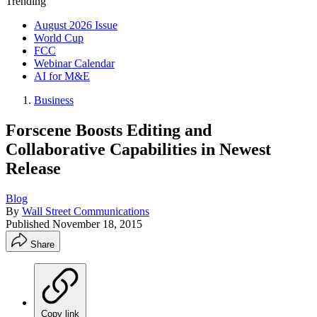
Trending
August 2026 Issue
World Cup
FCC
Webinar Calendar
AI for M&E
Business
Forscene Boosts Editing and
Collaborative Capabilities in Newest
Release
Blog
By
Wall Street Communications
Published
November 18, 2015
Share
Copy link