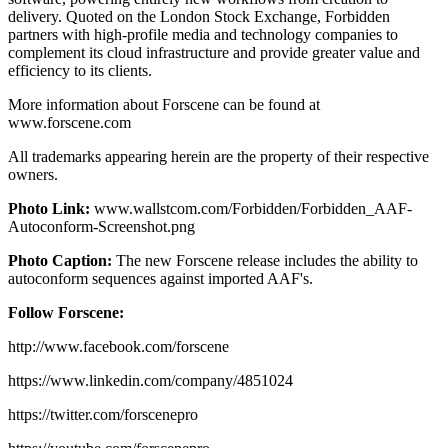
delivery. Quoted on the London Stock Exchange, Forbidden
partners with high-profile media and technology companies to
complement its cloud infrastructure and provide greater value and
efficiency to its clients.
More information about Forscene can be found at
www.forscene.com
All trademarks appearing herein are the property of their respective
owners.
Photo Link:
www.wallstcom.com/Forbidden/Forbidden_AAF-
Autoconform-Screenshot.png
Photo Caption:
The new Forscene release includes the ability to
autoconform sequences against imported AAF's.
Follow Forscene:
http://www.facebook.com/forscene
https://www.linkedin.com/company/4851024
https://twitter.com/forscenepro