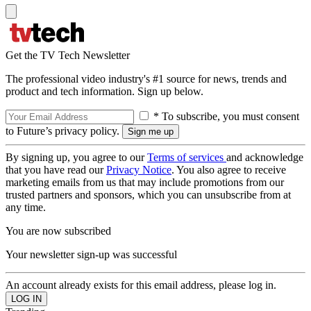
Get the TV Tech Newsletter
The professional video industry's #1 source for news, trends and
product and tech information. Sign up below.
* To subscribe, you must consent
to Future’s privacy policy.
By signing up, you agree to our
Terms of services
and acknowledge
that you have read our
Privacy Notice
. You also agree to receive
marketing emails from us that may include promotions from our
trusted partners and sponsors, which you can unsubscribe from at
any time.
You are now subscribed
Your newsletter sign-up was successful
An account already exists for this email address, please log in.