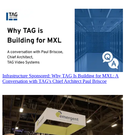
Infrastructure
Sponsored: Why TAG Is Building for MXL: A
Conversation with TAG's Chief Architect Paul Briscoe