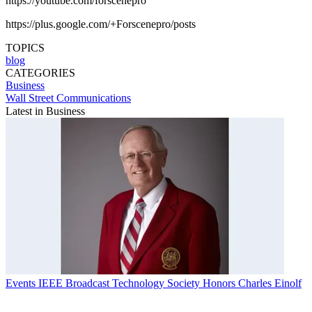
https://youtube.com/forscenepro
https://plus.google.com/+Forscenepro/posts
TOPICS
blog
CATEGORIES
Business
Wall Street Communications
Latest in Business
Events
IEEE Broadcast Technology Society Honors Charles Einolf