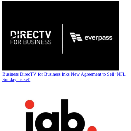
Business
DirecTV for Business Inks New Agreement to Sell ‘NFL
Sunday Ticket’