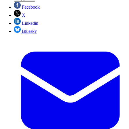
Facebook
X
Linkedin
Bluesky