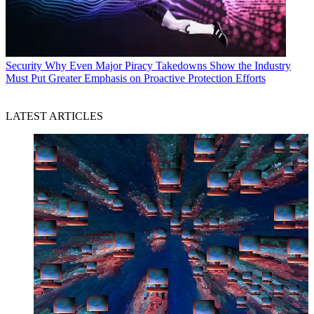
Security
Why Even Major Piracy Takedowns Show the Industry
Must Put Greater Emphasis on Proactive Protection Efforts
LATEST ARTICLES