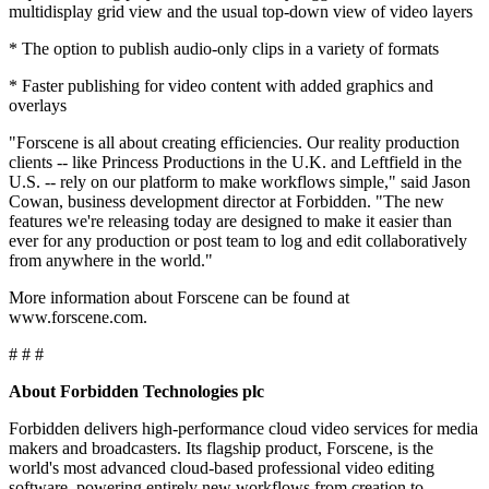
multidisplay grid view and the usual top-down view of video layers
* The option to publish audio-only clips in a variety of formats
* Faster publishing for video content with added graphics and
overlays
"Forscene is all about creating efficiencies. Our reality production
clients -- like Princess Productions in the U.K. and Leftfield in the
U.S. -- rely on our platform to make workflows simple," said Jason
Cowan, business development director at Forbidden. "The new
features we're releasing today are designed to make it easier than
ever for any production or post team to log and edit collaboratively
from anywhere in the world."
More information about Forscene can be found at
www.forscene.com.
# # #
About Forbidden Technologies plc
Forbidden delivers high-performance cloud video services for media
makers and broadcasters. Its flagship product, Forscene, is the
world's most advanced cloud-based professional video editing
software, powering entirely new workflows from creation to