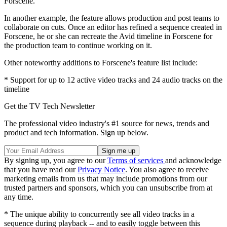
Forscene.
In another example, the feature allows production and post teams to
collaborate on cuts. Once an editor has refined a sequence created in
Forscene, he or she can recreate the Avid timeline in Forscene for
the production team to continue working on it.
Other noteworthy additions to Forscene's feature list include:
* Support for up to 12 active video tracks and 24 audio tracks on the
timeline
Get the TV Tech Newsletter
The professional video industry's #1 source for news, trends and
product and tech information. Sign up below.
By signing up, you agree to our
Terms of services
and acknowledge
that you have read our
Privacy Notice
. You also agree to receive
marketing emails from us that may include promotions from our
trusted partners and sponsors, which you can unsubscribe from at
any time.
* The unique ability to concurrently see all video tracks in a
sequence during playback -- and to easily toggle between this