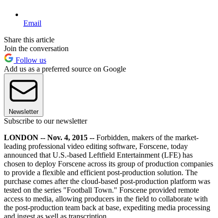
Email
Share this article
Join the conversation
Follow us
Add us as a preferred source on Google
Newsletter
Subscribe to our newsletter
LONDON -- Nov. 4, 2015 --
Forbidden, makers of the market-
leading professional video editing software, Forscene, today
announced that U.S.-based Leftfield Entertainment (LFE) has
chosen to deploy Forscene across its group of production companies
to provide a flexible and efficient post-production solution. The
purchase comes after the cloud-based post-production platform was
tested on the series "Football Town." Forscene provided remote
access to media, allowing producers in the field to collaborate with
the post-production team back at base, expediting media processing
and ingest as well as transcription.