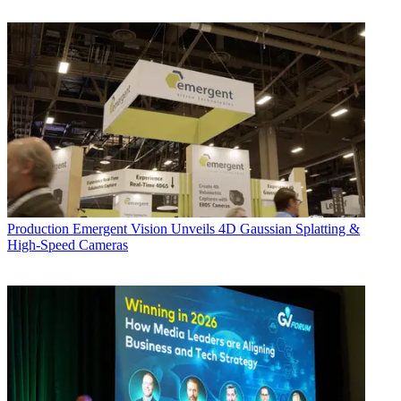
Production
Emergent Vision Unveils 4D Gaussian Splatting &
High-Speed Cameras