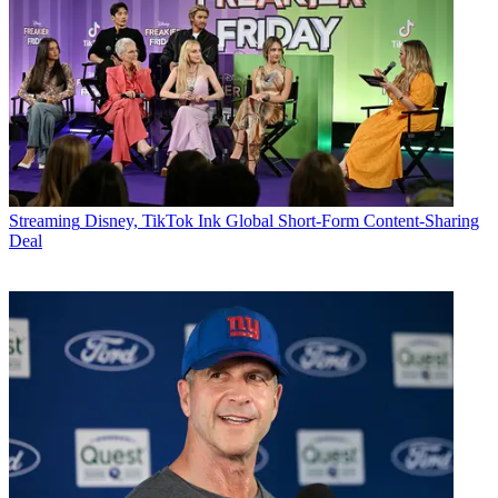
Streaming
Disney, TikTok Ink Global Short-Form Content-Sharing
Deal