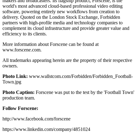
makers and broadcasters. Its flagship product, Forscene, is the
world's most advanced cloud-based professional video editing
software, powering entirely new workflows from creation to
delivery. Quoted on the London Stock Exchange, Forbidden
partners with high-profile media and technology companies to
complement its cloud infrastructure and provide greater value and
efficiency to its clients.
More information about Forscene can be found at
www.forscene.com.
All trademarks appearing herein are the property of their respective
owners.
Photo Link:
www.wallstcom.com/Forbidden/Forbidden_Football-
Town.jpg
Photo Caption:
Forscene was put to the test by the 'Football Town'
production team.
Follow Forscene:
http://www.facebook.com/forscene
https://www.linkedin.com/company/4851024