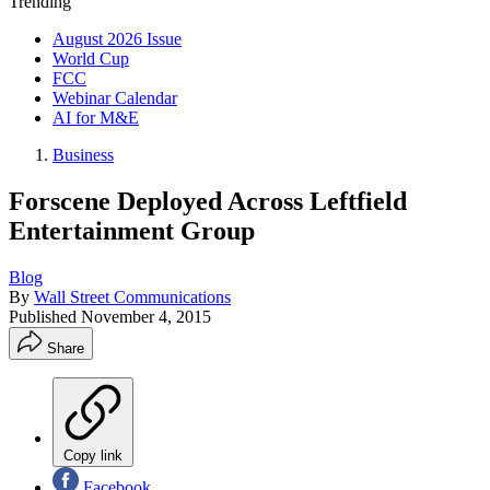
Trending
August 2026 Issue
World Cup
FCC
Webinar Calendar
AI for M&E
Business
Forscene Deployed Across Leftfield
Entertainment Group
Blog
By
Wall Street Communications
Published
November 4, 2015
Share
Copy link
Facebook