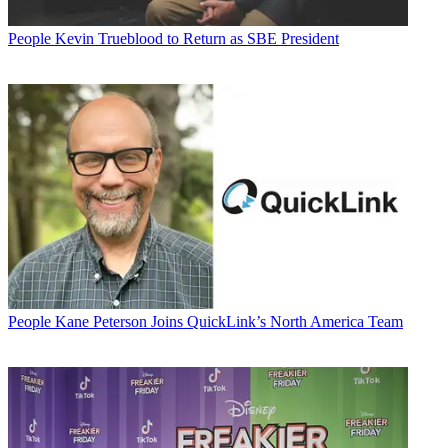
People
Kevin Trueblood to Return as SBE President
People
Kane Peterson Joins QuickLink’s North America Team