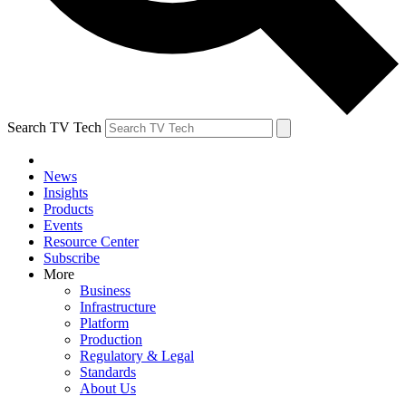
Search TV Tech
News
Insights
Products
Events
Resource Center
Subscribe
More
Business
Infrastructure
Platform
Production
Regulatory & Legal
Standards
About Us