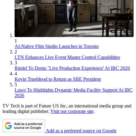
1
AI-Native Film Studio Launches in Toronto
2
LTN Enhances Live Event Master Control Capabilities
3
Riedel To Demo `Live Production Experience' At IBC 2026
4
Kevin Trueblood to Return as SBE President
5
Lawo To Highlights Dynamic Media Facility Support At IBC
2026
TV Tech is part of Future US Inc, an international media group and
leading digital publisher.
Visit our corporate site
.
Add as a preferred source on Google