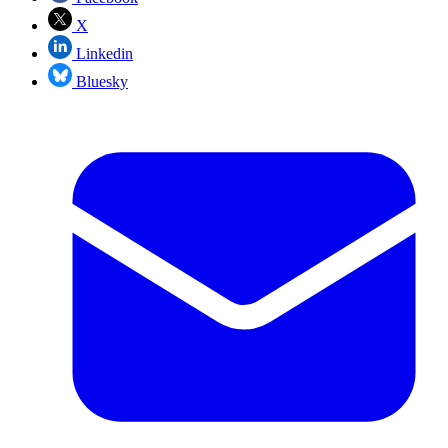
X
Linkedin
Bluesky