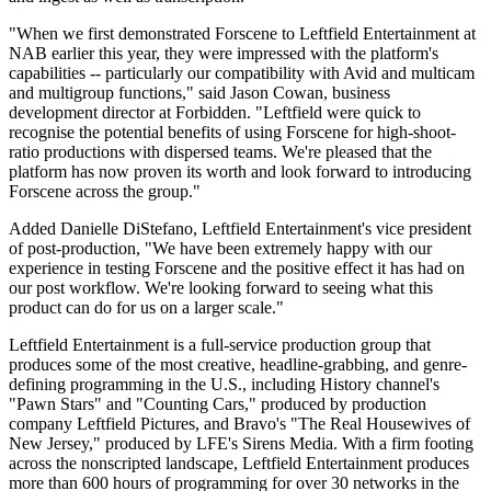
"When we first demonstrated Forscene to Leftfield Entertainment at
NAB earlier this year, they were impressed with the platform's
capabilities -- particularly our compatibility with Avid and multicam
and multigroup functions," said Jason Cowan, business
development director at Forbidden. "Leftfield were quick to
recognise the potential benefits of using Forscene for high-shoot-
ratio productions with dispersed teams. We're pleased that the
platform has now proven its worth and look forward to introducing
Forscene across the group."
Added Danielle DiStefano, Leftfield Entertainment's vice president
of post-production, "We have been extremely happy with our
experience in testing Forscene and the positive effect it has had on
our post workflow. We're looking forward to seeing what this
product can do for us on a larger scale."
Leftfield Entertainment is a full-service production group that
produces some of the most creative, headline-grabbing, and genre-
defining programming in the U.S., including History channel's
"Pawn Stars" and "Counting Cars," produced by production
company Leftfield Pictures, and Bravo's "The Real Housewives of
New Jersey," produced by LFE's Sirens Media. With a firm footing
across the nonscripted landscape, Leftfield Entertainment produces
more than 600 hours of programming for over 30 networks in the