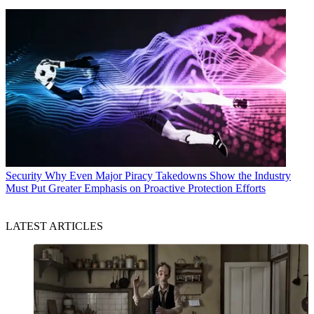
Security
Why Even Major Piracy Takedowns Show the Industry
Must Put Greater Emphasis on Proactive Protection Efforts
LATEST ARTICLES