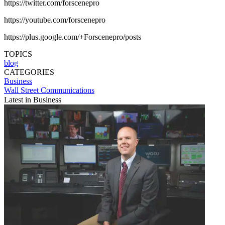
https://twitter.com/forscenepro
https://youtube.com/forscenepro
https://plus.google.com/+Forscenepro/posts
TOPICS
blog
CATEGORIES
Business
Wall Street Communications
Latest in Business