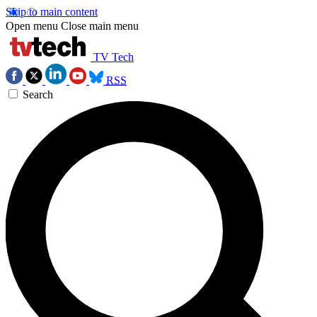
Skip to main content
Open menu
Close main menu
TV Tech
RSS
Search