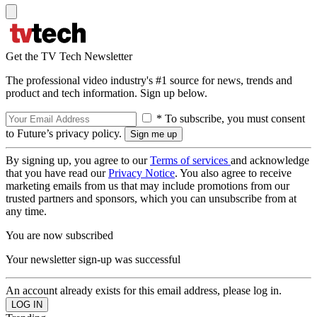
Get the TV Tech Newsletter
The professional video industry's #1 source for news, trends and
product and tech information. Sign up below.
* To subscribe, you must consent
to Future’s privacy policy.
By signing up, you agree to our
Terms of services
and acknowledge
that you have read our
Privacy Notice
. You also agree to receive
marketing emails from us that may include promotions from our
trusted partners and sponsors, which you can unsubscribe from at
any time.
You are now subscribed
Your newsletter sign-up was successful
An account already exists for this email address, please log in.