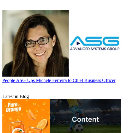
People
ASG Ups Michele Ferreira to Chief Business Officer
Latest in Blog