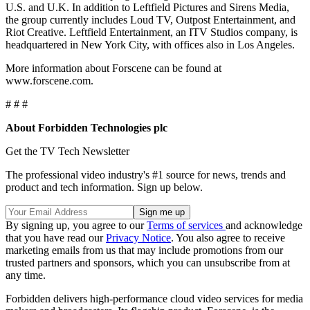
U.S. and U.K. In addition to Leftfield Pictures and Sirens Media,
the group currently includes Loud TV, Outpost Entertainment, and
Riot Creative. Leftfield Entertainment, an ITV Studios company, is
headquartered in New York City, with offices also in Los Angeles.
More information about Forscene can be found at
www.forscene.com.
# # #
About Forbidden Technologies plc
Get the TV Tech Newsletter
The professional video industry's #1 source for news, trends and
product and tech information. Sign up below.
By signing up, you agree to our
Terms of services
and acknowledge
that you have read our
Privacy Notice
. You also agree to receive
marketing emails from us that may include promotions from our
trusted partners and sponsors, which you can unsubscribe from at
any time.
Forbidden delivers high-performance cloud video services for media