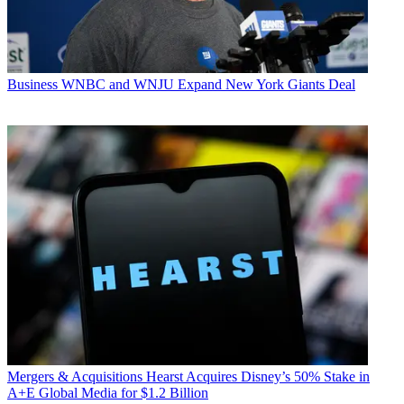
Business
WNBC and WNJU Expand New York Giants Deal
Mergers & Acquisitions
Hearst Acquires Disney’s 50% Stake in
A+E Global Media for $1.2 Billion