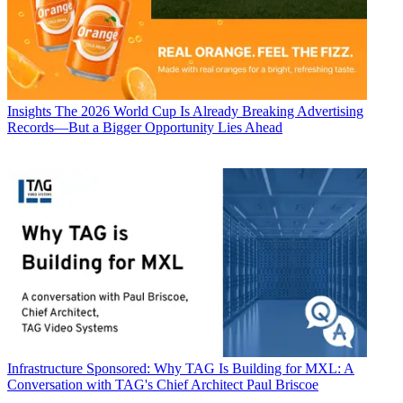
Insights
The 2026 World Cup Is Already Breaking Advertising
Records—But a Bigger Opportunity Lies Ahead
Infrastructure
Sponsored: Why TAG Is Building for MXL: A
Conversation with TAG's Chief Architect Paul Briscoe