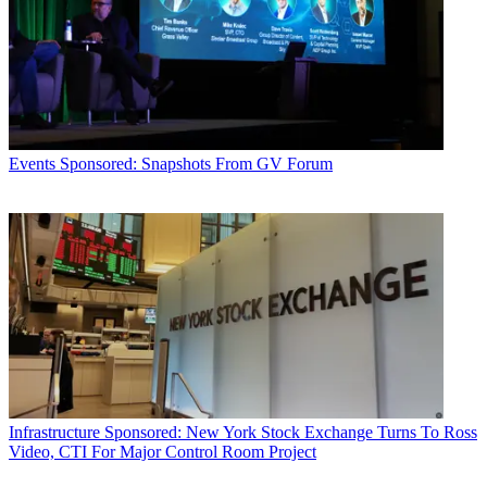
Events
Sponsored: Snapshots From GV Forum
Infrastructure
Sponsored: New York Stock Exchange Turns To Ross
Video, CTI For Major Control Room Project