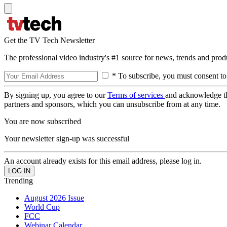
Get the TV Tech Newsletter
The professional video industry's #1 source for news, trends and prod
* To subscribe, you must consent to
By signing up, you agree to our
Terms of services
and acknowledge t
partners and sponsors, which you can unsubscribe from at any time.
You are now subscribed
Your newsletter sign-up was successful
An account already exists for this email address, please log in.
Trending
August 2026 Issue
World Cup
FCC
Webinar Calendar