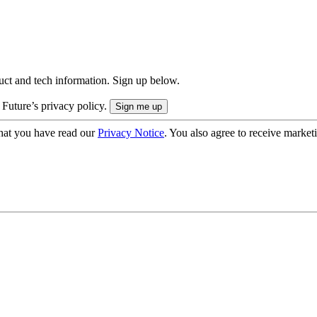
uct and tech information. Sign up below.
 Future’s privacy policy.
hat you have read our
Privacy Notice
. You also agree to receive market