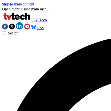
Skip to main content
Open menu
Close main menu
TV Tech
RSS
Search