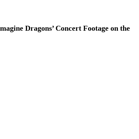
agine Dragons’ Concert Footage on the