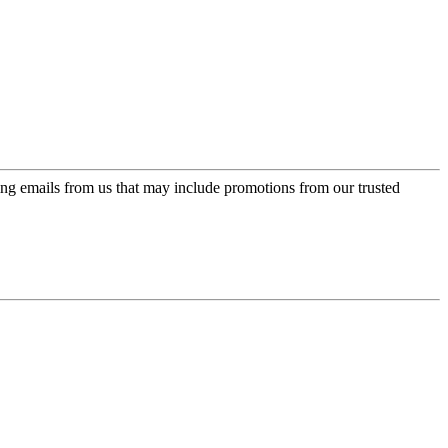
ing emails from us that may include promotions from our trusted