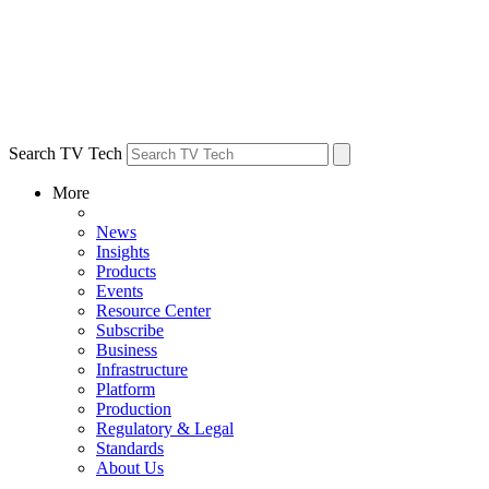
Search TV Tech
More
News
Insights
Products
Events
Resource Center
Subscribe
Business
Infrastructure
Platform
Production
Regulatory & Legal
Standards
About Us