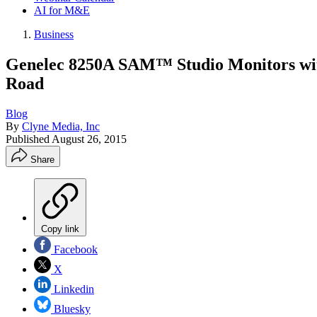
AI for M&E
Business
Genelec 8250A SAM™ Studio Monitors wit
Road
Blog
By
Clyne Media, Inc
Published
August 26, 2015
Share
Copy link
Facebook
X
Linkedin
Bluesky