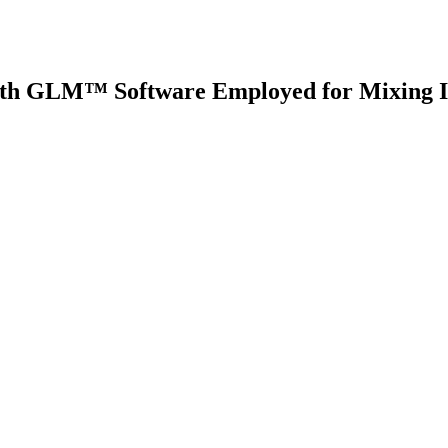
h GLM™ Software Employed for Mixing Im