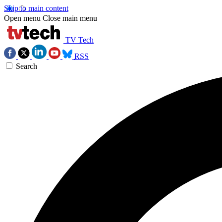
Skip to main content
Open menu
Close main menu
TV Tech
RSS
Search