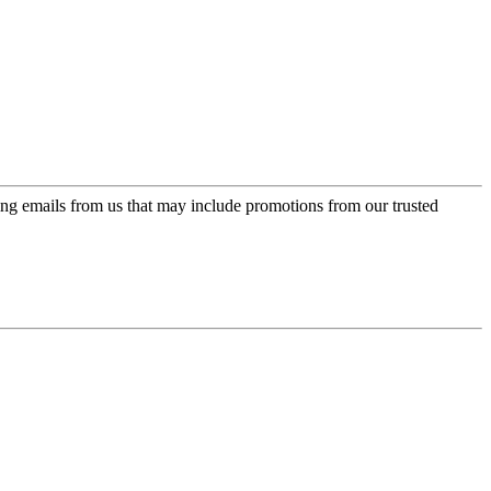
ing emails from us that may include promotions from our trusted