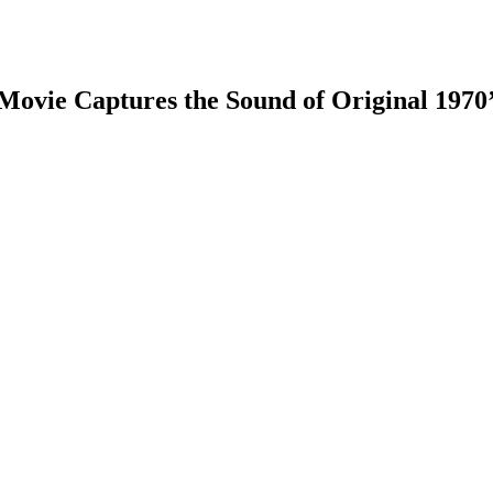
Movie Captures the Sound of Original 1970