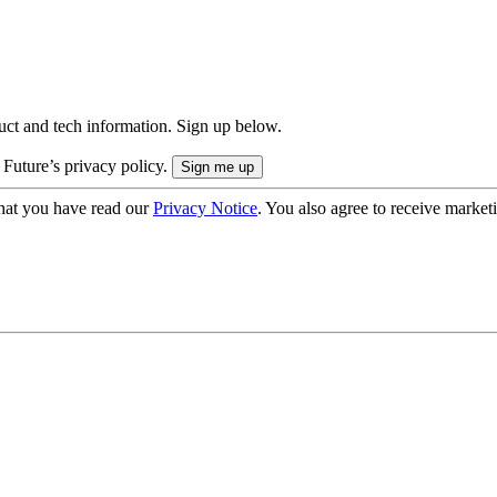
uct and tech information. Sign up below.
 Future’s privacy policy.
hat you have read our
Privacy Notice
. You also agree to receive market