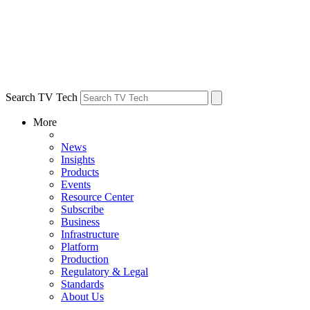
Search TV Tech
More
News
Insights
Products
Events
Resource Center
Subscribe
Business
Infrastructure
Platform
Production
Regulatory & Legal
Standards
About Us