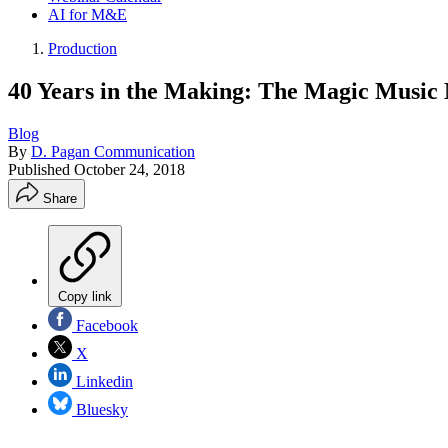
AI for M&E
Production
40 Years in the Making: The Magic Music 
Blog
By
D. Pagan Communication
Published
October 24, 2018
Share
Copy link
Facebook
X
Linkedin
Bluesky