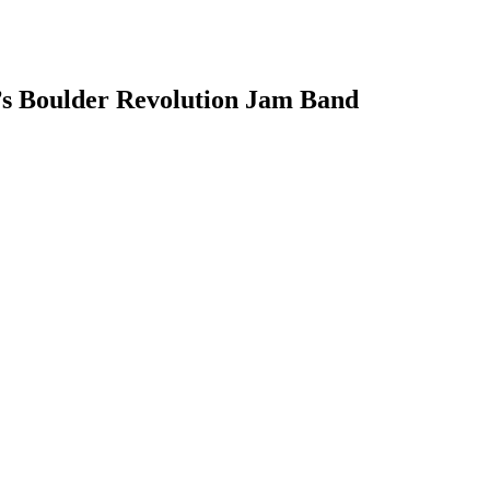
’s Boulder Revolution Jam Band