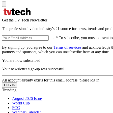
Get the TV Tech Newsletter
The professional video industry's #1 source for news, trends and prod
* To subscribe, you must consent to
By signing up, you agree to our
Terms of services
and acknowledge t
partners and sponsors, which you can unsubscribe from at any time.
You are now subscribed
Your newsletter sign-up was successful
An account already exists for this email address, please log in.
Trending
August 2026 Issue
World Cup
FCC
Webinar Calendar