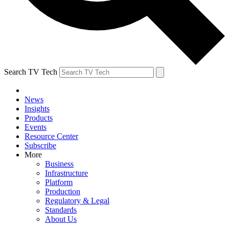
Search TV Tech
News
Insights
Products
Events
Resource Center
Subscribe
More
Business
Infrastructure
Platform
Production
Regulatory & Legal
Standards
About Us