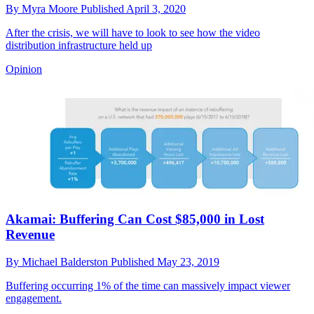
By
Myra Moore
Published
April 3, 2020
After the crisis, we will have to look to see how the video
distribution infrastructure held up
Opinion
Akamai: Buffering Can Cost $85,000 in Lost
Revenue
By
Michael Balderston
Published
May 23, 2019
Buffering occurring 1% of the time can massively impact viewer
engagement.