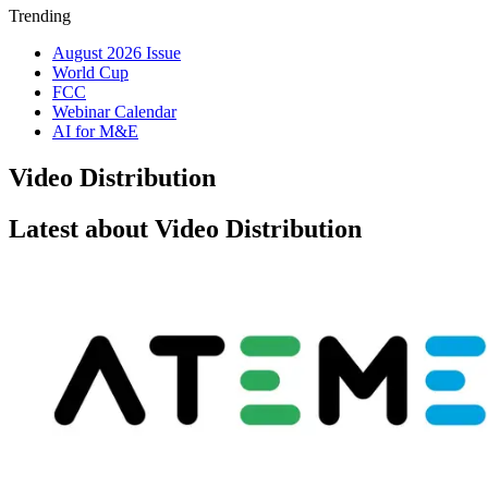
Trending
August 2026 Issue
World Cup
FCC
Webinar Calendar
AI for M&E
Video Distribution
Latest about Video Distribution