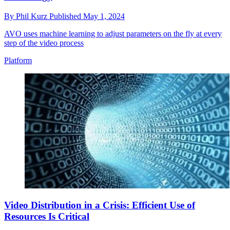
By
Phil Kurz
Published
May 1, 2024
AVO uses machine learning to adjust parameters on the fly at every
step of the video process
Platform
Video Distribution in a Crisis: Efficient Use of
Resources Is Critical