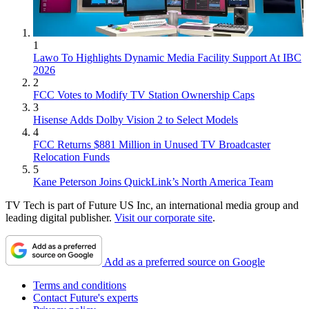
1
Lawo To Highlights Dynamic Media Facility Support At IBC
2026
2
FCC Votes to Modify TV Station Ownership Caps
3
Hisense Adds Dolby Vision 2 to Select Models
4
FCC Returns $881 Million in Unused TV Broadcaster
Relocation Funds
5
Kane Peterson Joins QuickLink’s North America Team
TV Tech is part of Future US Inc, an international media group and
leading digital publisher.
Visit our corporate site
.
Add as a preferred source on Google
Terms and conditions
Contact Future's experts