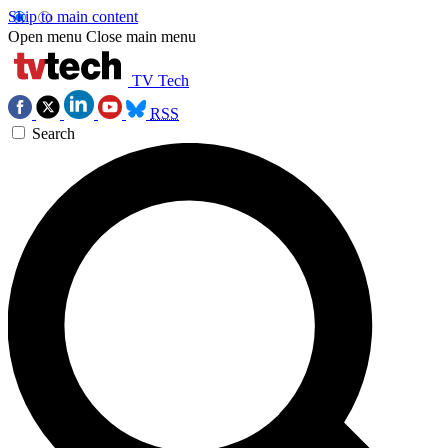
Skip to main content
Open menu
Close main menu
TV Tech
RSS
Search