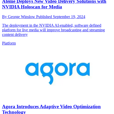
Ateme Deploys New Video Delivery Solutions with
NVIDIA Holoscan for Media
By
George Winslow
Published
September 19, 2024
The deployment in the NVIDIA AI-enabled, software defined
platform for live media will improve broadcasting and streaming
content delivery
Platform
Agora Introduces Adaptive Video Optimization
Technology