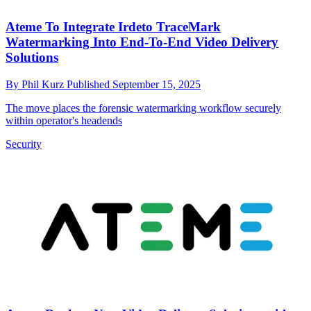
Ateme To Integrate Irdeto TraceMark
Watermarking Into End-To-End Video Delivery
Solutions
By
Phil Kurz
Published
September 15, 2025
The move places the forensic watermarking workflow securely
within operator's headends
Security