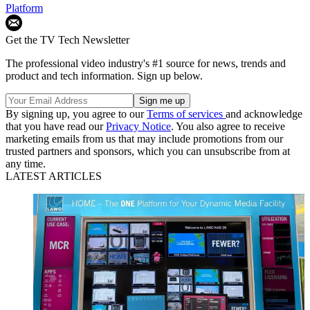
Platform
Get the TV Tech Newsletter
The professional video industry's #1 source for news, trends and
product and tech information. Sign up below.
By signing up, you agree to our
Terms of services
and acknowledge
that you have read our
Privacy Notice
. You also agree to receive
marketing emails from us that may include promotions from our
trusted partners and sponsors, which you can unsubscribe from at
any time.
LATEST ARTICLES