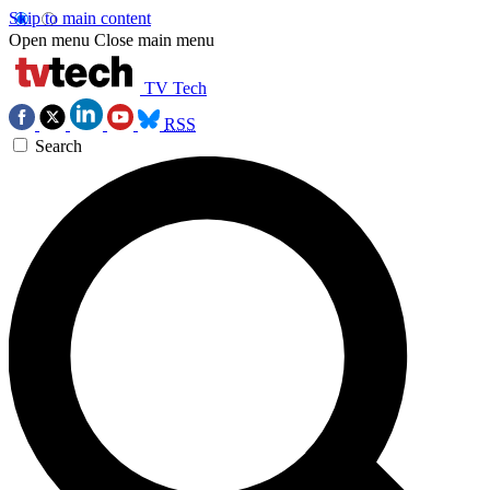
Skip to main content
Open menu
Close main menu
TV Tech
RSS
Search