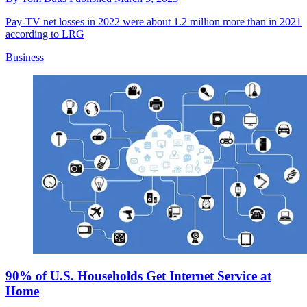
Pay-TV net losses in 2022 were about 1.2 million more than in 2021
according to LRG
Business
90% of U.S. Households Get Internet Service at
Home