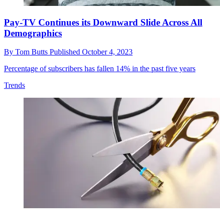
Pay-TV Continues its Downward Slide Across All
Demographics
By
Tom Butts
Published
October 4, 2023
Percentage of subscribers has fallen 14% in the past five years
Trends