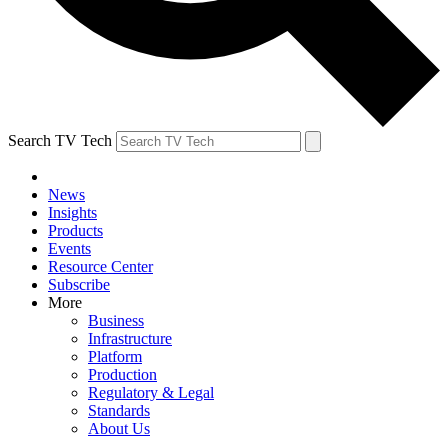
Search TV Tech
News
Insights
Products
Events
Resource Center
Subscribe
More
Business
Infrastructure
Platform
Production
Regulatory & Legal
Standards
About Us