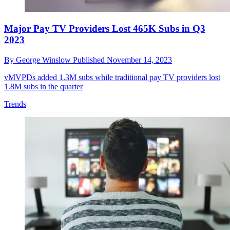
Major Pay TV Providers Lost 465K Subs in Q3
2023
By
George Winslow
Published
November 14, 2023
vMVPDs added 1.3M subs while traditional pay TV providers lost
1.8M subs in the quarter
Trends