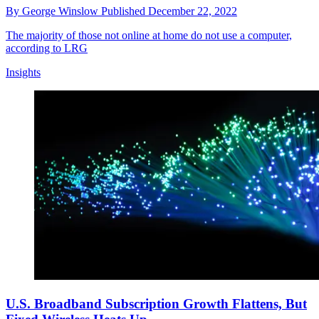
By
George Winslow
Published
December 22, 2022
The majority of those not online at home do not use a computer,
according to LRG
Insights
U.S. Broadband Subscription Growth Flattens, But