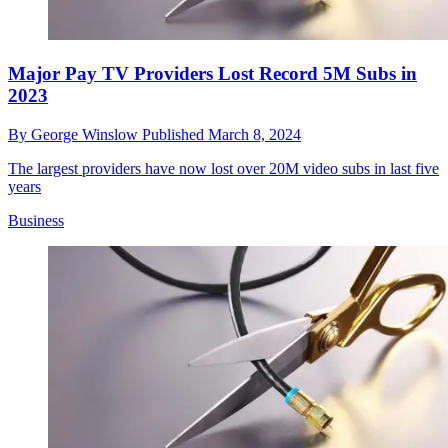
Major Pay TV Providers Lost Record 5M Subs in
2023
By
George Winslow
Published
March 8, 2024
The largest providers have now lost over 20M video subs in last five
years
Business