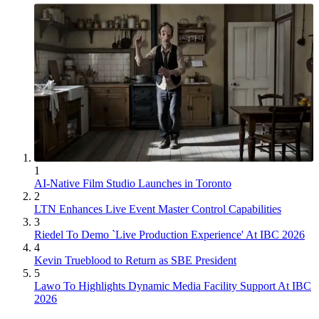
1
AI-Native Film Studio Launches in Toronto
2
LTN Enhances Live Event Master Control Capabilities
3
Riedel To Demo `Live Production Experience' At IBC 2026
4
Kevin Trueblood to Return as SBE President
5
Lawo To Highlights Dynamic Media Facility Support At IBC
2026