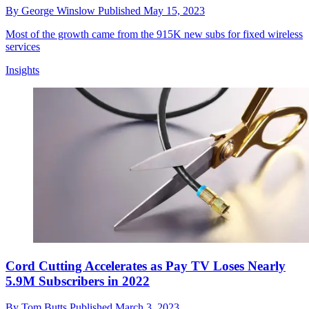
By
George Winslow
Published
May 15, 2023
Most of the growth came from the 915K new subs for fixed wireless
services
Insights
Cord Cutting Accelerates as Pay TV Loses Nearly
5.9M Subscribers in 2022
By
Tom Butts
Published
March 3, 2023