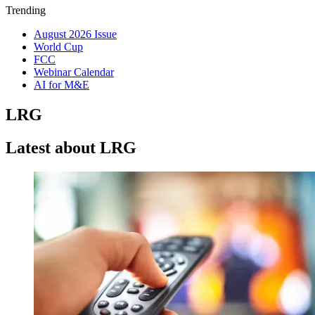
Trending
August 2026 Issue
World Cup
FCC
Webinar Calendar
AI for M&E
LRG
Latest about LRG