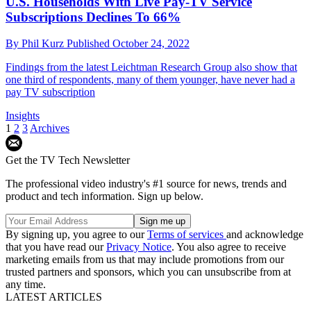
U.S. Households With Live Pay-TV Service
Subscriptions Declines To 66%
By
Phil Kurz
Published
October 24, 2022
Findings from the latest Leichtman Research Group also show that
one third of respondents, many of them younger, have never had a
pay TV subscription
Insights
1
2
3
Archives
Get the TV Tech Newsletter
The professional video industry's #1 source for news, trends and
product and tech information. Sign up below.
By signing up, you agree to our
Terms of services
and acknowledge
that you have read our
Privacy Notice
. You also agree to receive
marketing emails from us that may include promotions from our
trusted partners and sponsors, which you can unsubscribe from at
any time.
LATEST ARTICLES