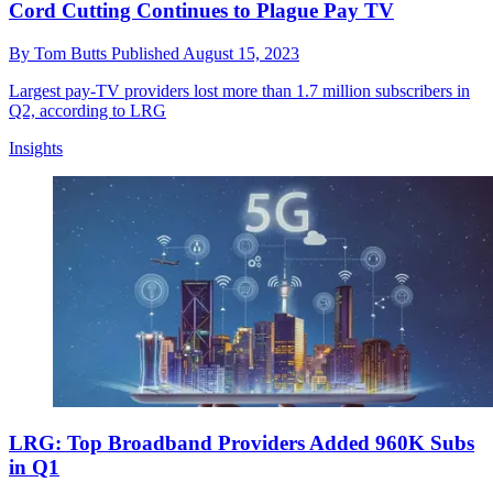
Cord Cutting Continues to Plague Pay TV
By
Tom Butts
Published
August 15, 2023
Largest pay-TV providers lost more than 1.7 million subscribers in
Q2, according to LRG
Insights
LRG: Top Broadband Providers Added 960K Subs
in Q1