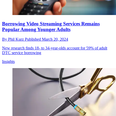
Borrowing Video Streaming Services Remains
Popular Among Younger Adults
By
Phil Kurz
Published
March 20, 2024
New research finds 18- to 34-year-olds account for 59% of adult
DTC service borrowing
Insights