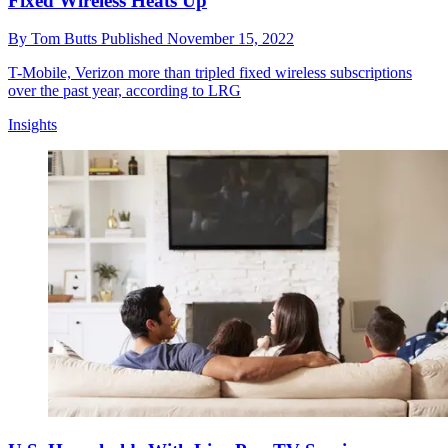
Fixed Wireless Heats Up
By
Tom Butts
Published
November 15, 2022
T-Mobile, Verizon more than tripled fixed wireless subscriptions
over the past year, according to LRG
Insights