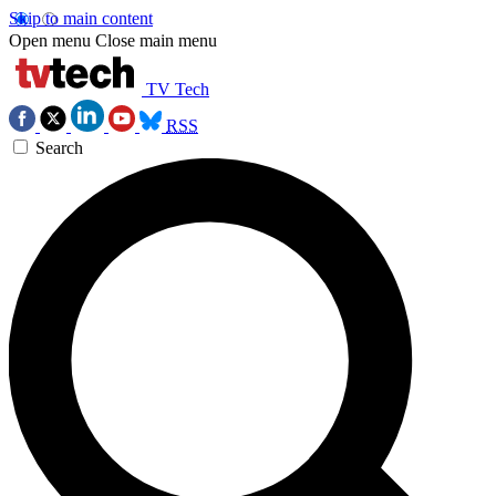
Skip to main content
Open menu
Close main menu
TV Tech
RSS
Search