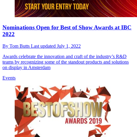
Nominations Open for Best of Show Awards at IBC
2022
By
Tom Butts
Last updated
July 1, 2022
Awards celebrate the innovation and craft of the industry’s R&D
teams by recognizing some of the standout products and solutions
on display in Amsterdam
Events