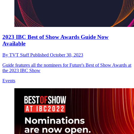
2023 IBC Best of Show Awards Guide Now
Available
By
TVT Staff
Published
October 30, 2023
Guide features all the nominees for Future's Best of Show Awards at
the 2023 IBC Show
Events