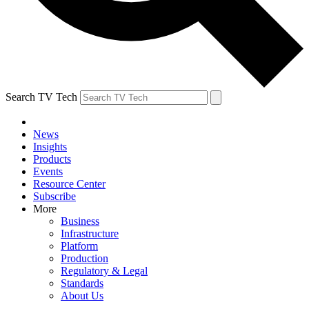
Search TV Tech
News
Insights
Products
Events
Resource Center
Subscribe
More
Business
Infrastructure
Platform
Production
Regulatory & Legal
Standards
About Us