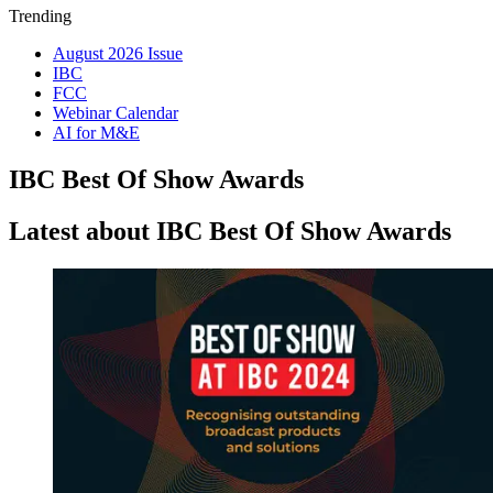
Trending
August 2026 Issue
IBC
FCC
Webinar Calendar
AI for M&E
IBC Best Of Show Awards
Latest about IBC Best Of Show Awards