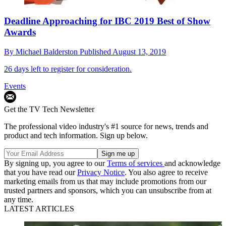
Deadline Approaching for IBC 2019 Best of Show
Awards
By
Michael Balderston
Published
August 13, 2019
26 days left to register for consideration.
Events
Get the TV Tech Newsletter
The professional video industry's #1 source for news, trends and
product and tech information. Sign up below.
By signing up, you agree to our
Terms of services
and acknowledge
that you have read our
Privacy Notice
. You also agree to receive
marketing emails from us that may include promotions from our
trusted partners and sponsors, which you can unsubscribe from at
any time.
LATEST ARTICLES