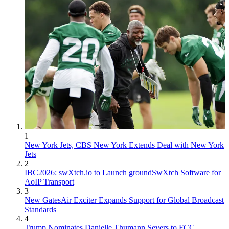
1
New York Jets, CBS New York Extends Deal with New York
Jets
2
IBC2026: swXtch.io to Launch groundSwXtch Software for
AoIP Transport
3
New GatesAir Exciter Expands Support for Global Broadcast
Standards
4
Trump Nominates Danielle Thumann Severs to FCC