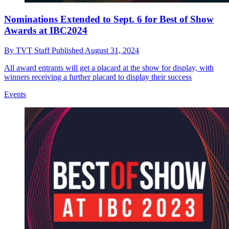
Nominations Extended to Sept. 6 for Best of Show
Awards at IBC2024
By
TVT Staff
Published
August 31, 2024
All award entrants will get a placard at the show for display, with
winners receiving a further placard to display their success
Events