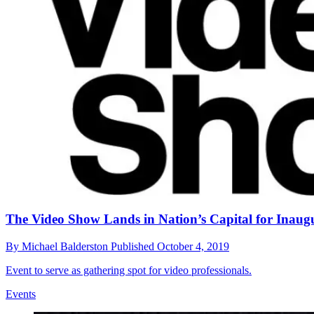
The Video Show Lands in Nation’s Capital for Inaug
By
Michael Balderston
Published
October 4, 2019
Event to serve as gathering spot for video professionals.
Events