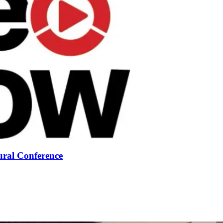
ural Conference