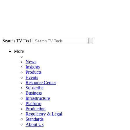
Search TV Tech
More
News
Insights
Products
Events
Resource Center
Subscribe
Business
Infrastructure
Platform
Production
Regulatory & Legal
Standards
About Us