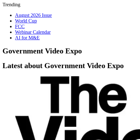
Trending
August 2026 Issue
World Cup
FCC
Webinar Calendar
AI for M&E
Government Video Expo
Latest about Government Video Expo