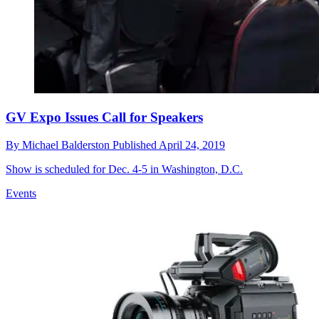
GV Expo Issues Call for Speakers
By
Michael Balderston
Published
April 24, 2019
Show is scheduled for Dec. 4-5 in Washington, D.C.
Events