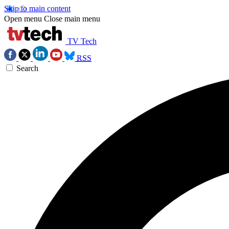
Skip to main content
Open menu
Close main menu
TV Tech
RSS
Search