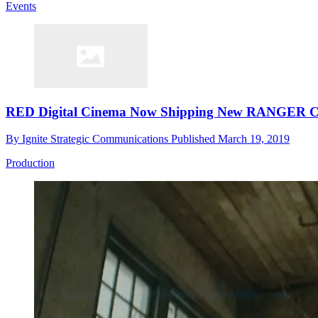
Events
RED Digital Cinema Now Shipping New RANGER Ca
By
Ignite Strategic Communications
Published
March 19, 2019
Production