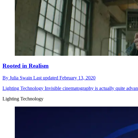
Rooted in Realism
By
Julia Swain
Last updated
February 13, 2020
Lighting Technology
Invisible cinematography is actually quite advanc
Lighting Technology