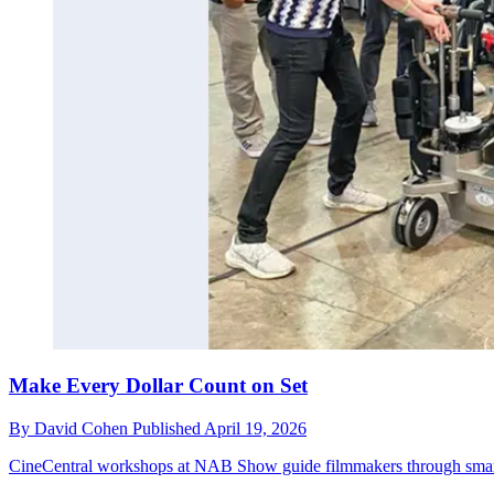
Make Every Dollar Count on Set
By
David Cohen
Published
April 19, 2026
CineCentral workshops at NAB Show guide filmmakers through smarte