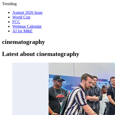
Trending
August 2026 Issue
World Cup
FCC
Webinar Calendar
AI for M&E
cinematography
Latest about cinematography