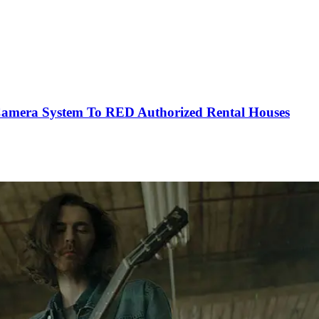
mera System To RED Authorized Rental Houses