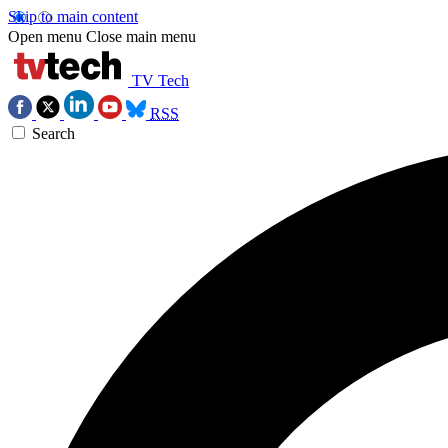
Skip to main content
Open menu
Close main menu
TV Tech
RSS
Search