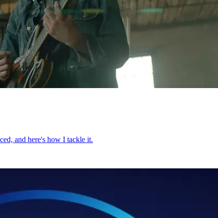
ed, and here's how I tackle it.