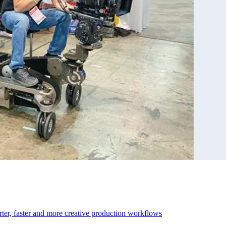
r, faster and more creative production workflows