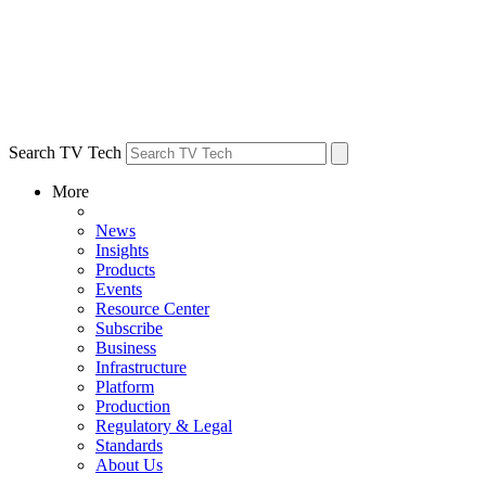
Search TV Tech
More
News
Insights
Products
Events
Resource Center
Subscribe
Business
Infrastructure
Platform
Production
Regulatory & Legal
Standards
About Us