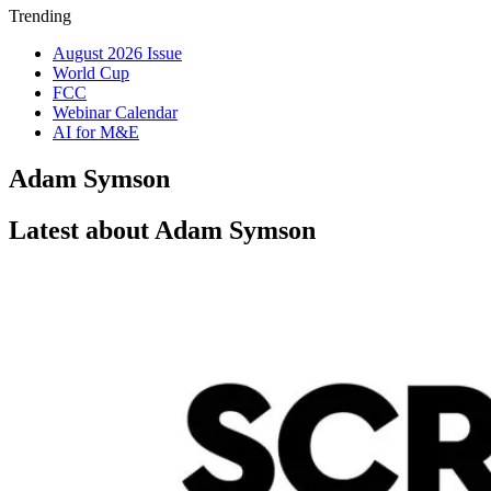
Trending
August 2026 Issue
World Cup
FCC
Webinar Calendar
AI for M&E
Adam Symson
Latest about Adam Symson