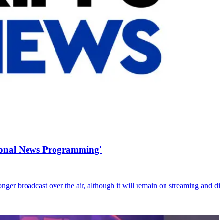
tional News Programming'
r broadcast over the air, although it will remain on streaming and di