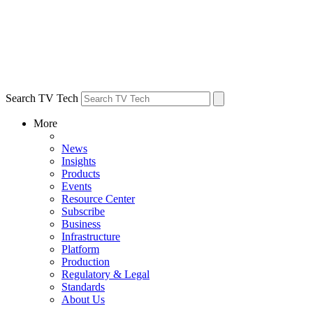
Search TV Tech
More
News
Insights
Products
Events
Resource Center
Subscribe
Business
Infrastructure
Platform
Production
Regulatory & Legal
Standards
About Us