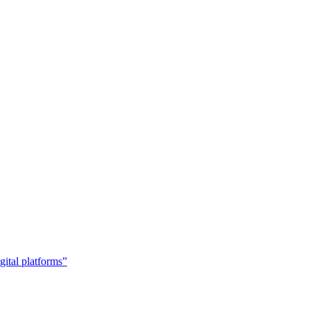
gital platforms”