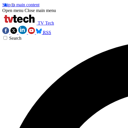
Skip to main content
Open menu
Close main menu
TV Tech
RSS
Search