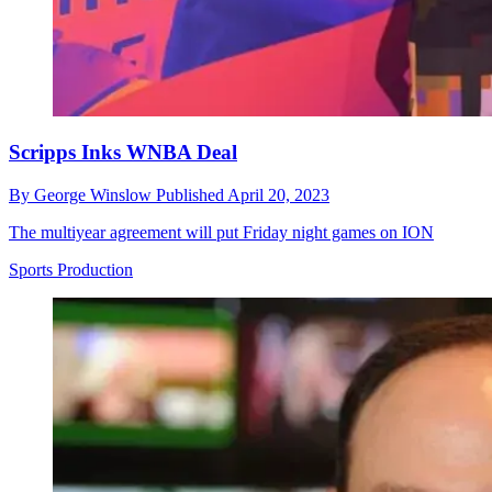
Scripps Inks WNBA Deal
By
George Winslow
Published
April 20, 2023
The multiyear agreement will put Friday night games on ION
Sports Production