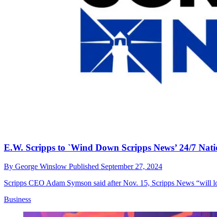
E.W. Scripps to `Wind Down Scripps News’ 24/7 Na
By
George Winslow
Published
September 27, 2024
Scripps CEO Adam Symson said after Nov. 15, Scripps News “will longe
Business