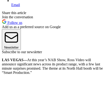
Email
Share this article
Join the conversation
Follow us
Add us as a preferred source on Google
Newsletter
Subscribe to our newsletter
LAS VEGAS—
At this year’s NAB Show, Ross Video will
announce significant news across its product range, with a few last
minute surprises promised. The theme at its North Hall booth will be
“Smart Production.”