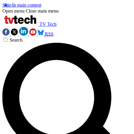
Skip to main content
Open menu
Close main menu
TV Tech
RSS
Search