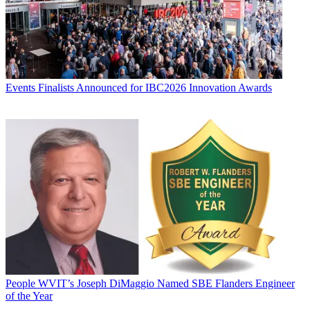
Events
Finalists Announced for IBC2026 Innovation Awards
People
WVIT’s Joseph DiMaggio Named SBE Flanders Engineer
of the Year