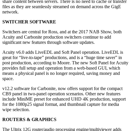
share content between servers. There is no need to cache or transfer
files as they are seamlessly streamed on demand across the GigE
network.
SWITCHER SOFTWARE
Switchers are central for Ross, and at the 2017 NAB Show, both
Acuity and Carbonite production switchers continue to add
significant new features through software updates.
Acuity v6.0 adds LiveEDL and Soft Panel operation. LiveEDL is
great for “live-to-tape” productions, and is a “huge time saver” in
post production, according to Moore. The new Soft Panel for Acuity
provides full setup and operation from a web-based GUI, which
means a physical panel is no longer required, saving money and
space.
v12.2 software for Carbonite, now offers support for the compact
CB9 panel in two-panel operation scenarios. Other new features
include MiniME preset for enhanced UHD 4K production, support
for the 1080p25 signal format, and thumbnail capture for media
wipe selection.
ROUTERS & GRAPHICS
The Ultrix 12G router/audio processing engine/multiviewer adds