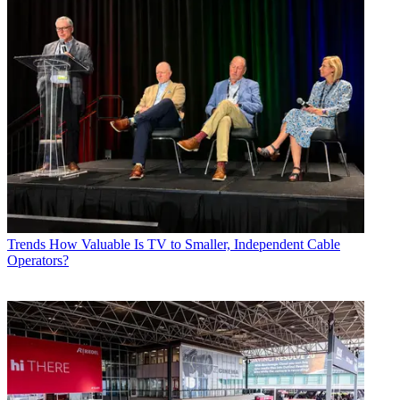
Trends
How Valuable Is TV to Smaller, Independent Cable
Operators?