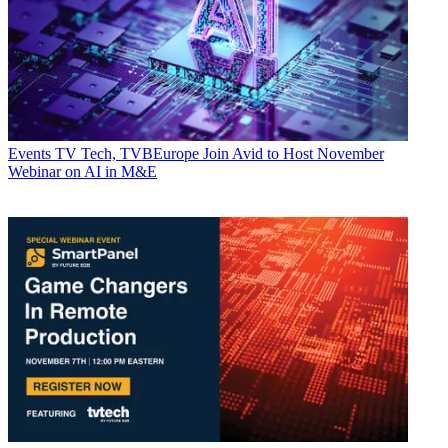
Events
TV Tech, TVBEurope Join Avid to Host November
Webinar on AI in M&E