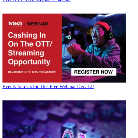
Events
Join Us for This Free Webinar Dec. 12!