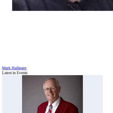
Mark Hallinger
Latest in Events