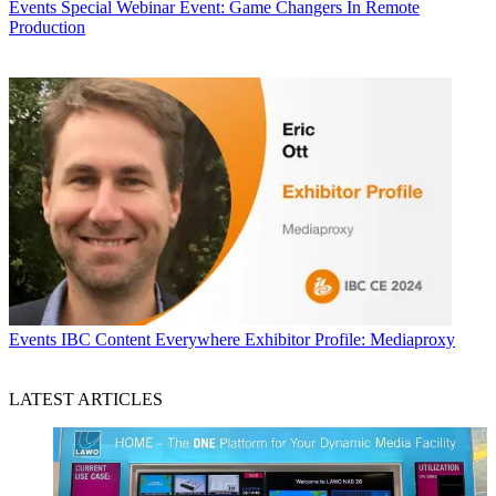
Events
Special Webinar Event: Game Changers In Remote
Production
Events
IBC Content Everywhere Exhibitor Profile: Mediaproxy
LATEST ARTICLES