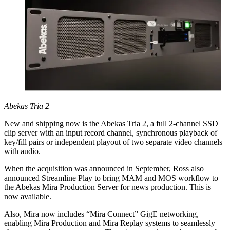
Abekas Tria 2
New and shipping now is the Abekas Tria 2, a full 2-channel SSD
clip server with an input record channel, synchronous playback of
key/fill pairs or independent playout of two separate video channels
with audio.
When the acquisition was announced in September, Ross also
announced Streamline Play to bring MAM and MOS workflow to
the Abekas Mira Production Server for news production. This is
now available.
Also, Mira now includes “Mira Connect” GigE networking,
enabling Mira Production and Mira Replay systems to seamlessly