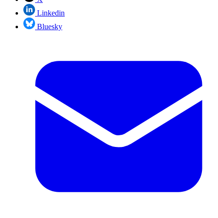
Linkedin
Bluesky