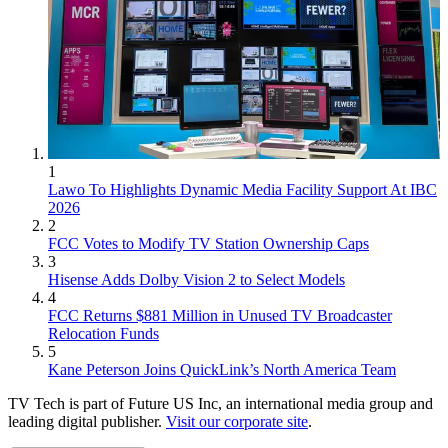
1
Lawo To Highlights Dynamic Media Facility Support At IBC
2026
2
FCC Votes to Modify TV Station Ownership Caps
3
Hisense Adds Dolby Vision 2 to Select Models
4
FCC Returns $881 Million in Unused TV Broadcaster
Relocation Funds
5
Kane Peterson Joins QuickLink’s North America Team
TV Tech is part of Future US Inc, an international media group and
leading digital publisher.
Visit our corporate site
.