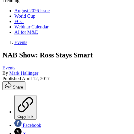
Trending
August 2026 Issue
World Cup
FCC
Webinar Calendar
AI for M&E
Events
NAB Show: Ross Stays Smart
Events
By
Mark Hallinger
Published
April 12, 2017
Share
Copy link
Facebook
X