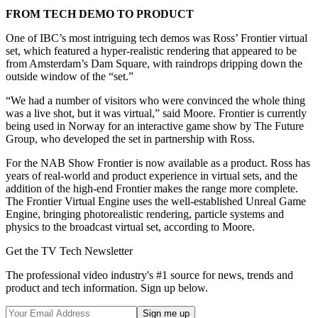
FROM TECH DEMO TO PRODUCT
One of IBC’s most intriguing tech demos was Ross’ Frontier virtual
set, which featured a hyper-realistic rendering that appeared to be
from Amsterdam’s Dam Square, with raindrops dripping down the
outside window of the “set.”
“We had a number of visitors who were convinced the whole thing
was a live shot, but it was virtual,” said Moore. Frontier is currently
being used in Norway for an interactive game show by The Future
Group, who developed the set in partnership with Ross.
For the NAB Show Frontier is now available as a product. Ross has
years of real-world and product experience in virtual sets, and the
addition of the high-end Frontier makes the range more complete.
The Frontier Virtual Engine uses the well-established Unreal Game
Engine, bringing photorealistic rendering, particle systems and
physics to the broadcast virtual set, according to Moore.
Get the TV Tech Newsletter
The professional video industry's #1 source for news, trends and
product and tech information. Sign up below.