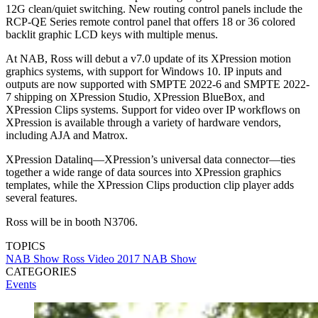
12G clean/quiet switching. New routing control panels include the
RCP-QE Series remote control panel that offers 18 or 36 colored
backlit graphic LCD keys with multiple menus.
At NAB, Ross will debut a v7.0 update of its XPression motion
graphics systems, with support for Windows 10. IP inputs and
outputs are now supported with SMPTE 2022-6 and SMPTE 2022-
7 shipping on XPression Studio, XPression BlueBox, and
XPression Clips systems. Support for video over IP workflows on
XPression is available through a variety of hardware vendors,
including AJA and Matrox.
XPression Datalinq—XPression’s universal data connector—ties
together a wide range of data sources into XPression graphics
templates, while the XPression Clips production clip player adds
several features.
Ross will be in booth N3706.
TOPICS
NAB Show
Ross Video
2017 NAB Show
CATEGORIES
Events