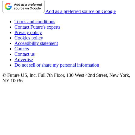
Add as a preferred source on Google
Terms and conditions
Contact Future's experts
Privacy policy
Cookies policy
Accessibility statement
Careers
Contact us
Advertise
Do not sell or share my personal information
© Future US, Inc. Full 7th Floor, 130 West 42nd Street, New York,
NY 10036.