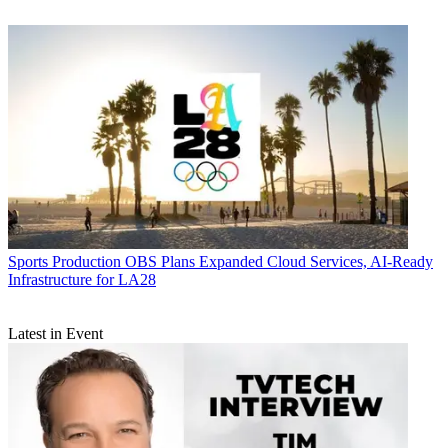
Sports Production
OBS Plans Expanded Cloud Services, AI-Ready
Infrastructure for LA28
Latest in Event