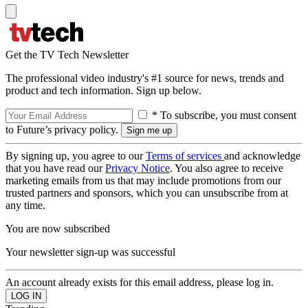
Get the TV Tech Newsletter
The professional video industry's #1 source for news, trends and
product and tech information. Sign up below.
* To subscribe, you must consent
to Future’s privacy policy.
By signing up, you agree to our
Terms of services
and acknowledge
that you have read our
Privacy Notice
. You also agree to receive
marketing emails from us that may include promotions from our
trusted partners and sponsors, which you can unsubscribe from at
any time.
You are now subscribed
Your newsletter sign-up was successful
An account already exists for this email address, please log in.