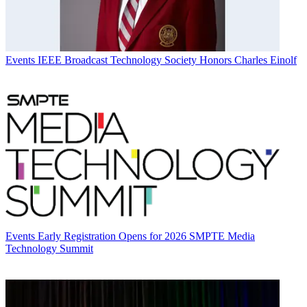
Events
IEEE Broadcast Technology Society Honors Charles Einolf
Events
Early Registration Opens for 2026 SMPTE Media
Technology Summit