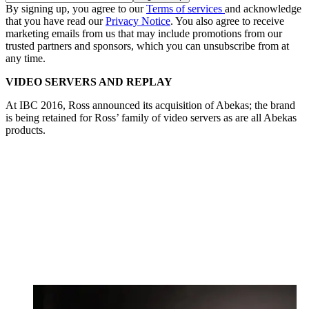
By signing up, you agree to our
Terms of services
and acknowledge
that you have read our
Privacy Notice
. You also agree to receive
marketing emails from us that may include promotions from our
trusted partners and sponsors, which you can unsubscribe from at
any time.
VIDEO SERVERS AND REPLAY
At IBC 2016, Ross announced its acquisition of Abekas; the brand
is being retained for Ross’ family of video servers as are all Abekas
products.