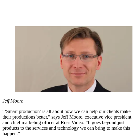
Jeff Moore
“‘Smart production’ is all about how we can help our clients make
their productions better,” says Jeff Moore, executive vice president
and chief marketing officer at Ross Video. “It goes beyond just
products to the services and technology we can bring to make this
happen.”