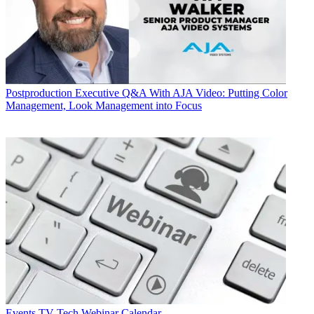
Postproduction
Executive Q&A With AJA Video: Putting Color
Management, Look Management into Focus
Events
TV Tech Webinar Calendar