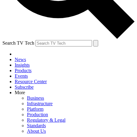
Search TV Tech
News
Insights
Products
Events
Resource Center
Subscribe
More
Business
Infrastructure
Platform
Production
Regulatory & Legal
Standards
About Us