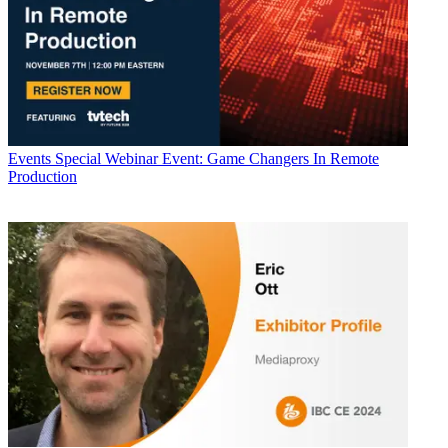
Events
Special Webinar Event: Game Changers In Remote
Production