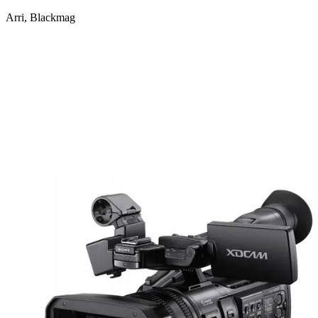
Arri, Blackmag