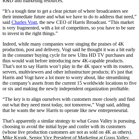
R&D and marketing resources.
“It’s a tough time to get a clear picture of where broadcasters see
their immediate future and what we have to do to address that need,”
said
Charles Vogt
, the new CEO of Harris Broadcast. “This market
is very fragmented, with a lot of competitors, so you have to be sure
to invest in the right things.”
Indeed, while many companies were singing the praises of 4K
production, post and delivery, Vogt said he thought it was a bit early
in the consumer buying cycle for new Ultra HD TV purchases and
thus would wait before introducing new 4K-capable products.
That’s not to say Harris won’t play in the 4K space with its routers,
servers, multiviewers and other infrastructure products; it's just that
Harris and Vogt have a lot more to worry about, like streamlining
the company’s assets from the current 15 worldwide locations to five
or six and making the newly independent organization profitable.
“The key is to align ourselves with customers more closely and find
out what they need most today, not tomorrow,” Vogt said, adding
that he wants the new Harris to operate like new entrepreneurial.
That’s apparently a similar strategy to what Grass Valley is pursuing,
choosing to avoid the initial hype and confer with its customers
(whose live production customers are not as sold on 4K as others).
Mike Kronk, Senior Vice President of Marketing at Grass Valley,