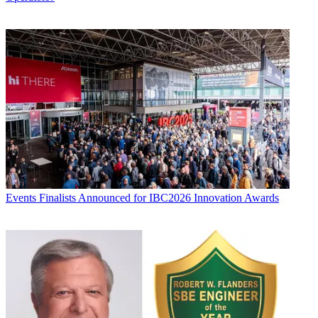
Events
Finalists Announced for IBC2026 Innovation Awards