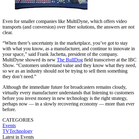
Even for smaller companies like MultiDyne, which offers video
transports (and conversion) over fiber solutions, the answers are not
clear.
“When there’s uncertainty in the marketplace, you’ve got to stay
with what you know, as a manufacturer, and continue to innovate in
your space,” said Frank Jachetta, president of the company.
MultiDyne showed its new
The BullDog
field transceiver at the IBC
Show. “Customers understand value and they know what they need,
so we as an industry should not be trying to sell them something
they don’t need.”
Although the immediate future for broadcasters remains cloudy,
virtually every manufacturer understands that listening to customers
before you invest money in new technology is the right strategy,
perhaps now — in a slowly recovering economy — more than ever
before.
CATEGORIES
Events
TVTechnology
Latest in Events