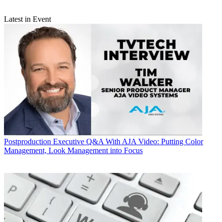
Latest in Event
Postproduction
Executive Q&A With AJA Video: Putting Color
Management, Look Management into Focus