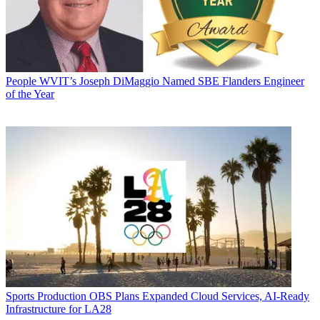
People
WVIT’s Joseph DiMaggio Named SBE Flanders Engineer
of the Year
Sports Production
OBS Plans Expanded Cloud Services, AI-Ready
Infrastructure for LA28