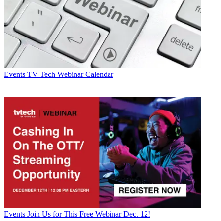
Events
TV Tech Webinar Calendar
Events
Join Us for This Free Webinar Dec. 12!