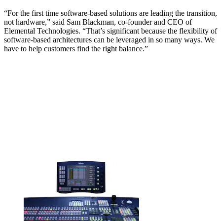
“For the first time software-based solutions are leading the transition,
not hardware,” said Sam Blackman, co-founder and CEO of
Elemental Technologies. “That’s significant because the flexibility of
software-based architectures can be leveraged in so many ways. We
have to help customers find the right balance.”