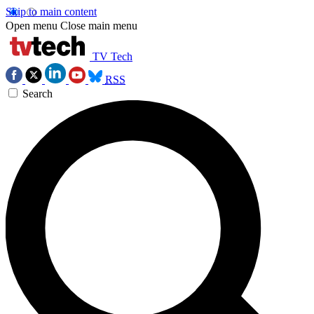
Skip to main content
Open menu
Close main menu
TV Tech
RSS
Search