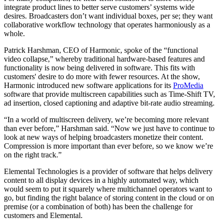
integrate product lines to better serve customers’ systems wide
desires. Broadcasters don’t want individual boxes, per se; they want
collaborative workflow technology that operates harmoniously as a
whole.
Patrick Harshman, CEO of Harmonic, spoke of the “functional
video collapse,” whereby traditional hardware-based features and
functionality is now being delivered in software. This fits with
customers' desire to do more with fewer resources. At the show,
Harmonic introduced new software applications for its
ProMedia
software that provide multiscreen capabilities such as Time-Shift TV,
ad insertion, closed captioning and adaptive bit-rate audio streaming.
“In a world of multiscreen delivery, we’re becoming more relevant
than ever before,” Harshman said. “Now we just have to continue to
look at new ways of helping broadcasters monetize their content.
Compression is more important than ever before, so we know we’re
on the right track.”
Elemental Technologies is a provider of software that helps delivery
content to all display devices in a highly automated way, which
would seem to put it squarely where multichannel operators want to
go, but finding the right balance of storing content in the cloud or on
premise (or a combination of both) has been the challenge for
customers and Elemental.