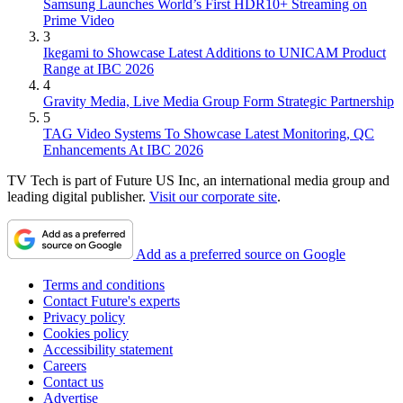
Samsung Launches World’s First HDR10+ Streaming on
Prime Video
3
Ikegami to Showcase Latest Additions to UNICAM Product
Range at IBC 2026
4
Gravity Media, Live Media Group Form Strategic Partnership
5
TAG Video Systems To Showcase Latest Monitoring, QC
Enhancements At IBC 2026
TV Tech is part of Future US Inc, an international media group and
leading digital publisher.
Visit our corporate site
.
Add as a preferred source on Google
Terms and conditions
Contact Future's experts
Privacy policy
Cookies policy
Accessibility statement
Careers
Contact us
Advertise