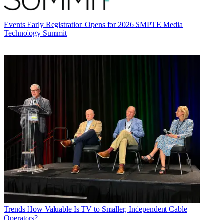
Events
Early Registration Opens for 2026 SMPTE Media
Technology Summit
Trends
How Valuable Is TV to Smaller, Independent Cable
Operators?