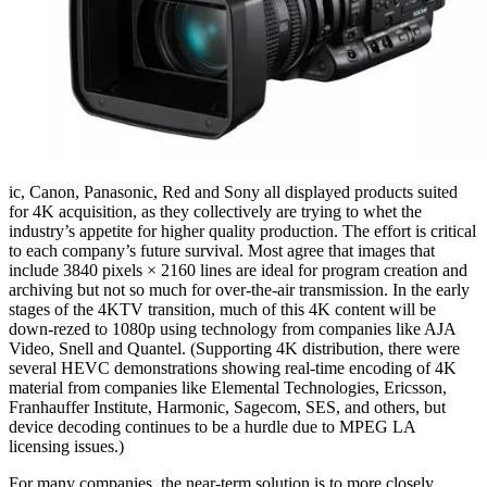
ic, Canon, Panasonic, Red and Sony all displayed products suited
for 4K acquisition, as they collectively are trying to whet the
industry’s appetite for higher quality production. The effort is critical
to each company’s future survival. Most agree that images that
include 3840 pixels × 2160 lines are ideal for program creation and
archiving but not so much for over-the-air transmission. In the early
stages of the 4KTV transition, much of this 4K content will be
down-rezed to 1080p using technology from companies like AJA
Video, Snell and Quantel. (Supporting 4K distribution, there were
several HEVC demonstrations showing real-time encoding of 4K
material from companies like Elemental Technologies, Ericsson,
Franhauffer Institute, Harmonic, Sagecom, SES, and others, but
device decoding continues to be a hurdle due to MPEG LA
licensing issues.)
For many companies, the near-term solution is to more closely