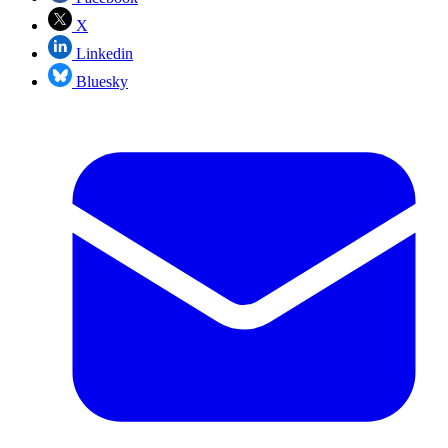
X
Linkedin
Bluesky