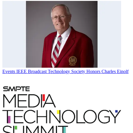
Events
IEEE Broadcast Technology Society Honors Charles Einolf