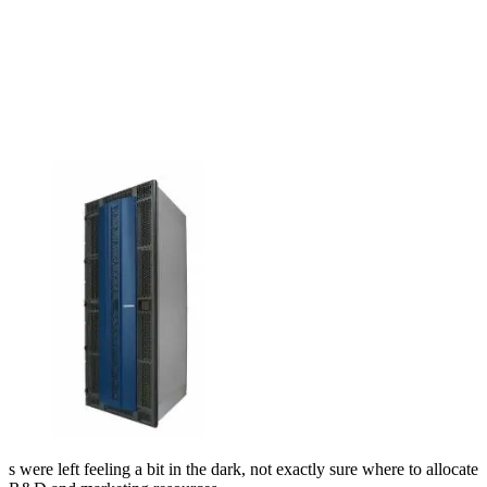
s were left feeling a bit in the dark, not exactly sure where to allocate