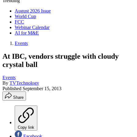
Trending
August 2026 Issue
World Cup
FCC
Webinar Calendar
AI for M&E
Events
At IBC, vendors struggle with cloudy
crystal ball
Events
By
TVTechnology
Published
September 15, 2013
Share
Copy link
Facebook