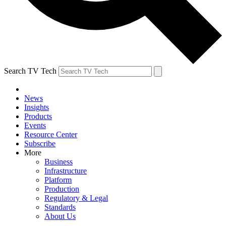
Search TV Tech
News
Insights
Products
Events
Resource Center
Subscribe
More
Business
Infrastructure
Platform
Production
Regulatory & Legal
Standards
About Us