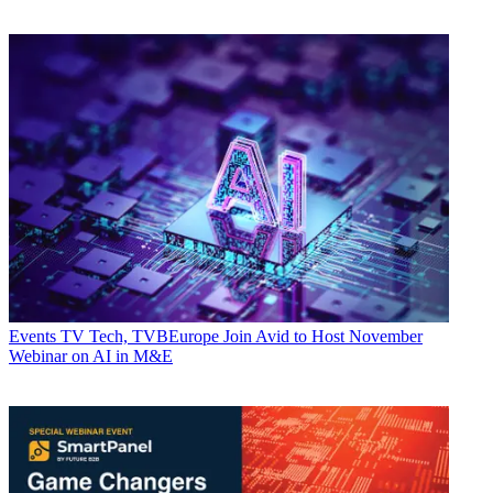
Events
TV Tech, TVBEurope Join Avid to Host November
Webinar on AI in M&E