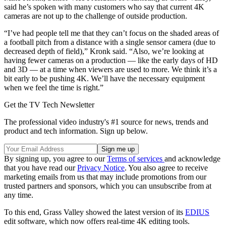
said he’s spoken with many customers who say that current 4K
cameras are not up to the challenge of outside production.
“I’ve had people tell me that they can’t focus on the shaded areas of
a football pitch from a distance with a single sensor camera (due to
decreased depth of field),” Kronk said. “Also, we’re looking at
having fewer cameras on a production­­ — like the early days of HD
and 3D — at a time when viewers are used to more. We think it’s a
bit early to be pushing 4K. We’ll have the necessary equipment
when we feel the time is right.”
Get the TV Tech Newsletter
The professional video industry's #1 source for news, trends and
product and tech information. Sign up below.
By signing up, you agree to our
Terms of services
and acknowledge
that you have read our
Privacy Notice
. You also agree to receive
marketing emails from us that may include promotions from our
trusted partners and sponsors, which you can unsubscribe from at
any time.
To this end, Grass Valley showed the latest version of its
EDIUS
edit software, which now offers real-time 4K editing tools.