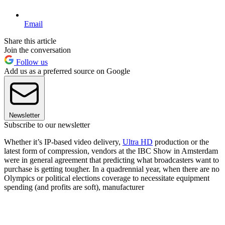
Email
Share this article
Join the conversation
Follow us
Add us as a preferred source on Google
Newsletter
Subscribe to our newsletter
Whether it’s IP-based video delivery,
Ultra HD
production or the
latest form of compression, vendors at the IBC Show in Amsterdam
were in general agreement that predicting what broadcasters want to
purchase is getting tougher. In a quadrennial year, when there are no
Olympics or political elections coverage to necessitate equipment
spending (and profits are soft), manufacturer