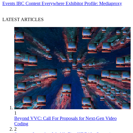
Events
IBC Content Everywhere Exhibitor Profile: Mediaproxy
LATEST ARTICLES
1
Beyond VVC: Call For Proposals for Next-Gen Video
Coding
2