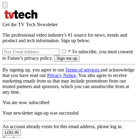
Get the TV Tech Newsletter
The professional video industry's #1 source for news, trends and
product and tech information. Sign up below.
* To subscribe, you must consent
to Future’s privacy policy.
By signing up, you agree to our
Terms of services
and acknowledge
that you have read our
Privacy Notice
. You also agree to receive
marketing emails from us that may include promotions from our
trusted partners and sponsors, which you can unsubscribe from at
any time.
You are now subscribed
Your newsletter sign-up was successful
An account already exists for this email address, please log in.