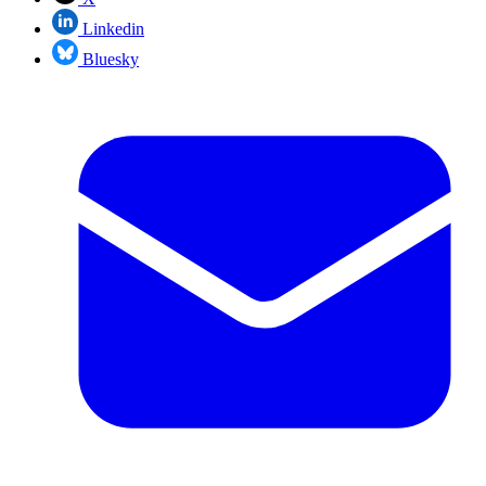
Linkedin
Bluesky