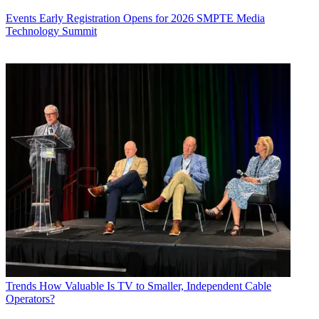
Events
Early Registration Opens for 2026 SMPTE Media
Technology Summit
Trends
How Valuable Is TV to Smaller, Independent Cable
Operators?