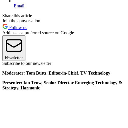
Email
Share this article
Join the conversation
Follow us
Add us as a preferred source on Google
Newsletter
Subscribe to our newsletter
Moderator: Tom Butts, Editor-in-Chief, TV Technology
Presenter: Ian Trow, Senior Director Emerging Technology &
Strategy, Harmonic