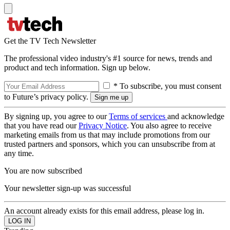
Get the TV Tech Newsletter
The professional video industry's #1 source for news, trends and
product and tech information. Sign up below.
* To subscribe, you must consent
to Future’s privacy policy.
By signing up, you agree to our
Terms of services
and acknowledge
that you have read our
Privacy Notice
. You also agree to receive
marketing emails from us that may include promotions from our
trusted partners and sponsors, which you can unsubscribe from at
any time.
You are now subscribed
Your newsletter sign-up was successful
An account already exists for this email address, please log in.