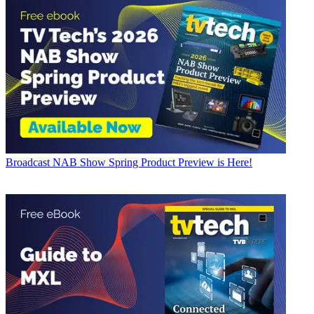
Broadcast
NAB Show Spring Product Preview is Here!