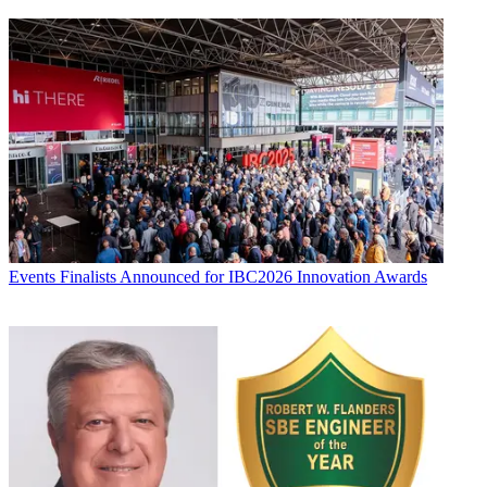
Events
Finalists Announced for IBC2026 Innovation Awards