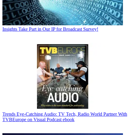
Insights
Take Part in Our IP for Broadcast Survey!
Trends
Eye-Catching Audio: TV Tech, Radio World Partner With
TVBEurope on Visual Podcast ebook