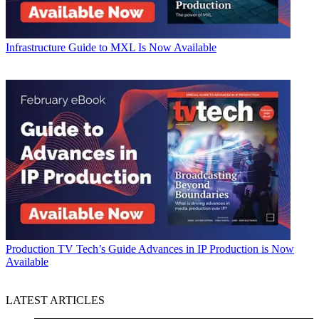
Infrastructure
Guide to MXL Is Now Available
Production
TV Tech’s Guide Advances in IP Production is Now
Available
LATEST ARTICLES