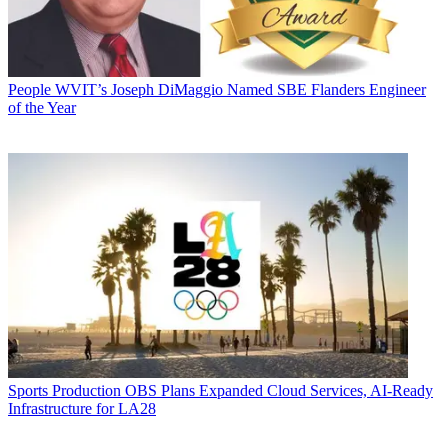
People
WVIT’s Joseph DiMaggio Named SBE Flanders Engineer
of the Year
Sports Production
OBS Plans Expanded Cloud Services, AI-Ready
Infrastructure for LA28