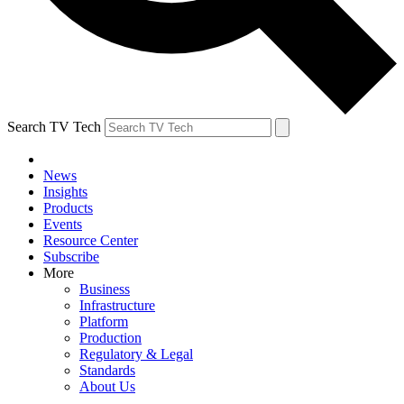
Search TV Tech
News
Insights
Products
Events
Resource Center
Subscribe
More
Business
Infrastructure
Platform
Production
Regulatory & Legal
Standards
About Us