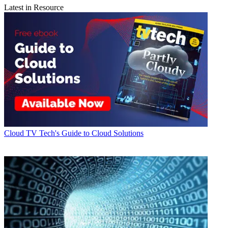
Latest in Resource
Cloud
TV Tech's Guide to Cloud Solutions