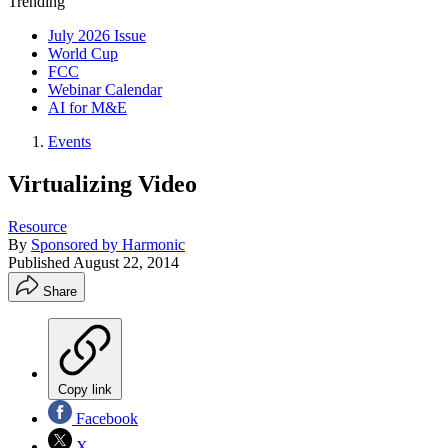
Trending
July 2026 Issue
World Cup
FCC
Webinar Calendar
AI for M&E
Events
Virtualizing Video
Resource
By
Sponsored by Harmonic
Published
August 22, 2014
Share
Copy link
Facebook
X