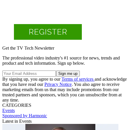
Get the TV Tech Newsletter
The professional video industry's #1 source for news, trends and
product and tech information. Sign up below.
By signing up, you agree to our
Terms of services
and acknowledge
that you have read our
Privacy Notice
. You also agree to receive
marketing emails from us that may include promotions from our
trusted partners and sponsors, which you can unsubscribe from at
any time.
CATEGORIES
Events
Sponsored by Harmonic
Latest in Events