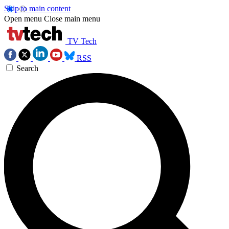
Skip to main content
Open menu
Close main menu
TV Tech
RSS
Search