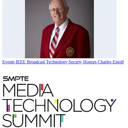
Events
IEEE Broadcast Technology Society Honors Charles Einolf