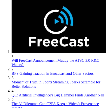
1
Will FreeCast Announcement Muddy the ATSC 3.0 R&O
Waters?
2
BPS Gaining Traction in Broadcast and Other Sectors
3
Moment of Truth in Sports Streaming Sparks Scramble for
Better Solutions
4
QC: Artificial Intelligence’s Big Hammer Finds Another Nail
5
The AI Dilemma: Can C2PA Keep a Video’s Provenance