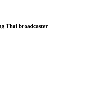
ng Thai broadcaster