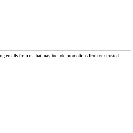
ing emails from us that may include promotions from our trusted