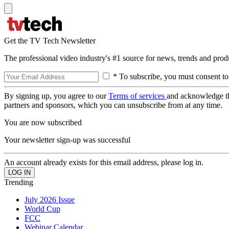
Get the TV Tech Newsletter
The professional video industry's #1 source for news, trends and prod
* To subscribe, you must consent to
By signing up, you agree to our
Terms of services
and acknowledge t
partners and sponsors, which you can unsubscribe from at any time.
You are now subscribed
Your newsletter sign-up was successful
An account already exists for this email address, please log in.
Trending
July 2026 Issue
World Cup
FCC
Webinar Calendar