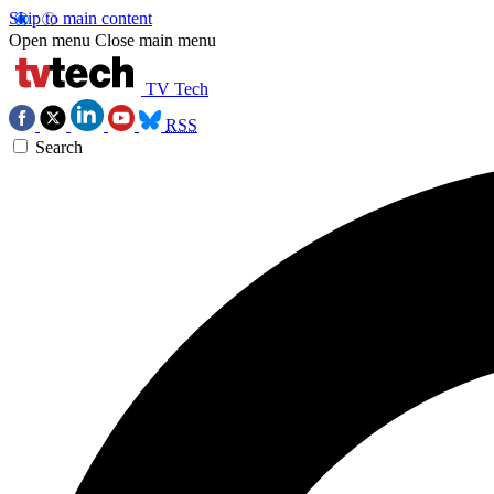
Skip to main content
Open menu
Close main menu
TV Tech
RSS
Search