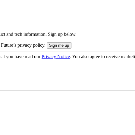
uct and tech information. Sign up below.
 Future’s privacy policy.
hat you have read our
Privacy Notice
. You also agree to receive market