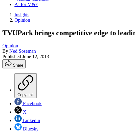
AI for M&E
Insights
Opinion
TVUPack brings competitive edge to leadi
Opinion
By
Ned Soseman
Published
June 12, 2013
Share
Copy link
Facebook
X
Linkedin
Bluesky