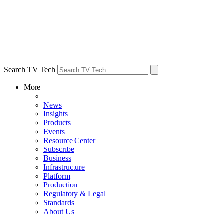
Search TV Tech
More
News
Insights
Products
Events
Resource Center
Subscribe
Business
Infrastructure
Platform
Production
Regulatory & Legal
Standards
About Us