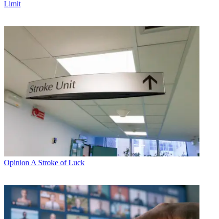
Limit
Opinion
A Stroke of Luck