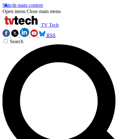
Skip to main content
Open menu
Close main menu
TV Tech
RSS
Search