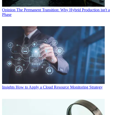
Opinion
The Permanent Transition: Why Hybrid Production isn't a
Phase
Insights
How to Apply a Cloud Resource Monitoring Strategy