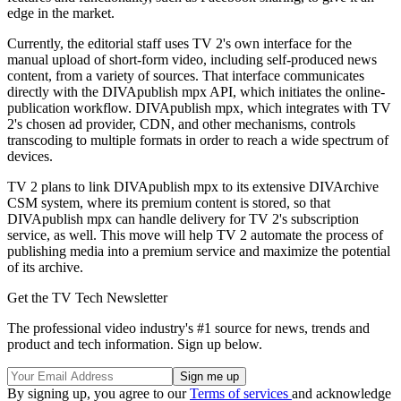
edge in the market.
Currently, the editorial staff uses TV 2's own interface for the
manual upload of short-form video, including self-produced news
content, from a variety of sources. That interface communicates
directly with the DIVApublish mpx API, which initiates the online-
publication workflow. DIVApublish mpx, which integrates with TV
2's chosen ad provider, CDN, and other mechanisms, controls
transcoding to multiple formats in order to reach a wide spectrum of
devices.
TV 2 plans to link DIVApublish mpx to its extensive DIVArchive
CSM system, where its premium content is stored, so that
DIVApublish mpx can handle delivery for TV 2's subscription
service, as well. This move will help TV 2 automate the process of
publishing media into a premium service and maximize the potential
of its archive.
Get the TV Tech Newsletter
The professional video industry's #1 source for news, trends and
product and tech information. Sign up below.
By signing up, you agree to our
Terms of services
and acknowledge