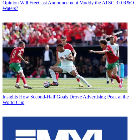
Opinion
Will FreeCast Announcement Muddy the ATSC 3.0 R&O
Waters?
Insights
How Second-Half Goals Drove Advertising Peak at the
World Cup