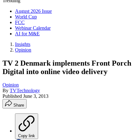
Trending
August 2026 Issue
World Cup
FCC
Webinar Calendar
AI for M&E
Insights
Opinion
TV 2 Denmark implements Front Porch
Digital into online video delivery
Opinion
By
TVTechnology
Published
June 3, 2013
Share
Copy link