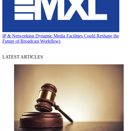
IP & Networking
Dynamic Media Facilities Could Reshape the
Future of Broadcast Workflows
LATEST ARTICLES