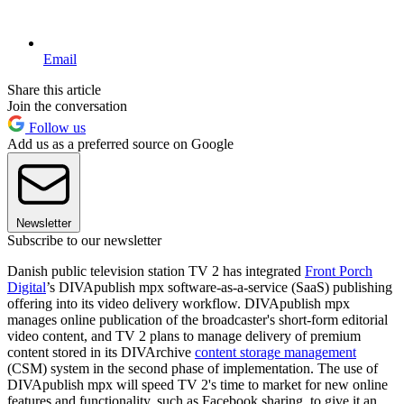
Email
Share this article
Join the conversation
Follow us
Add us as a preferred source on Google
Newsletter
Subscribe to our newsletter
Danish public television station TV 2 has integrated
Front Porch
Digital
’s DIVApublish mpx software-as-a-service (SaaS) publishing
offering into its video delivery workflow. DIVApublish mpx
manages online publication of the broadcaster's short-form editorial
video content, and TV 2 plans to manage delivery of premium
content stored in its DIVArchive
content storage management
(CSM) system in the second phase of implementation. The use of
DIVApublish mpx will speed TV 2's time to market for new online
features and functionality, such as Facebook sharing, to give it an