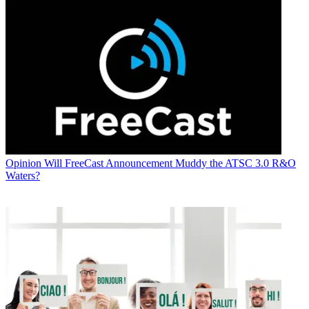
Opinion
Will FreeCast Announcement Muddy the ATSC 3.0 R&O
Waters?