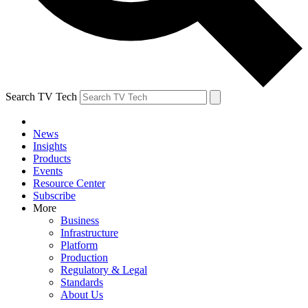
Search TV Tech
News
Insights
Products
Events
Resource Center
Subscribe
More
Business
Infrastructure
Platform
Production
Regulatory & Legal
Standards
About Us