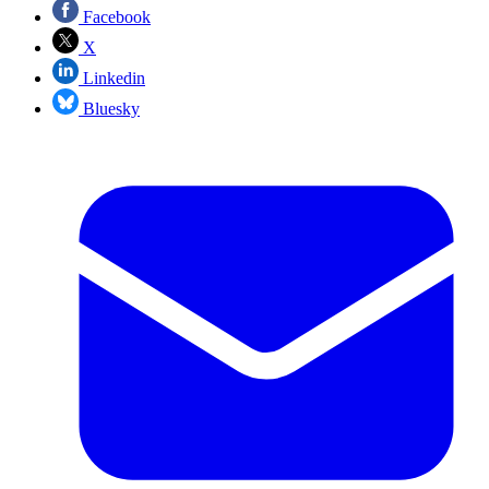
Facebook
X
Linkedin
Bluesky