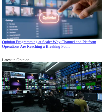
Opinion
Programming at Scale: Why Channel and Platform
Operations Are Reaching a Breaking Point
Latest in Opinion