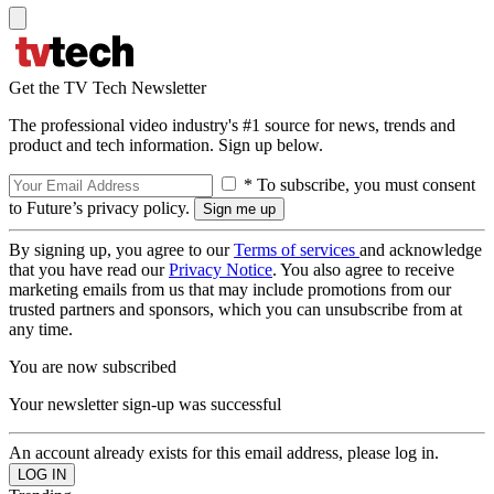
Get the TV Tech Newsletter
The professional video industry's #1 source for news, trends and
product and tech information. Sign up below.
* To subscribe, you must consent
to Future’s privacy policy.
By signing up, you agree to our
Terms of services
and acknowledge
that you have read our
Privacy Notice
. You also agree to receive
marketing emails from us that may include promotions from our
trusted partners and sponsors, which you can unsubscribe from at
any time.
You are now subscribed
Your newsletter sign-up was successful
An account already exists for this email address, please log in.