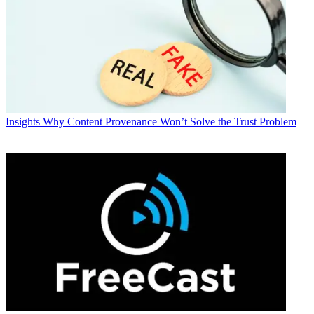
Insights
Why Content Provenance Won’t Solve the Trust Problem