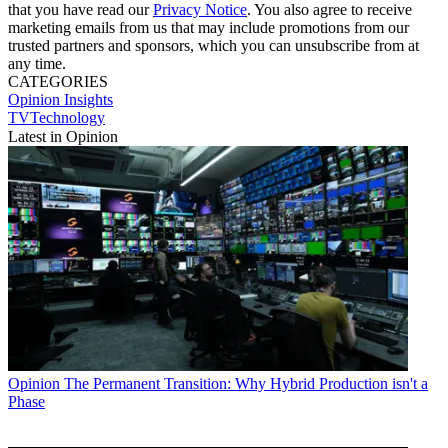
that you have read our
Privacy Notice
. You also agree to receive
marketing emails from us that may include promotions from our
trusted partners and sponsors, which you can unsubscribe from at
any time.
CATEGORIES
Opinion
Insights
TVTechnology
Latest in Opinion
Opinion
The Permanent Transition: Why Hybrid Production isn't a
Phase