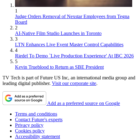
1
Judge Orders Removal of Nexstar Employees from Tegna
Board
2
AI-Native Film Studio Launches in Toronto
3
LTN Enhances Live Event Master Control Capabilities
4
Riedel To Demo `Live Production Experience' At IBC 2026
5
Kevin Trueblood to Return as SBE President
TV Tech is part of Future US Inc, an international media group and
leading digital publisher.
Visit our corporate site
.
Add as a preferred source on Google
Terms and conditions
Contact Future's experts
Privacy policy
Cookies policy
Accessibility statement