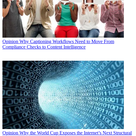
Opinion
Why Captioning Workflows Need to Move From
Compliance Checks to Content Intelligence
Opinion
Why the World Cup Exposes the Internet’s Next Structural