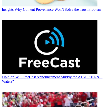
Insights
Why Content Provenance Won’t Solve the Trust Problem
Opinion
Will FreeCast Announcement Muddy the ATSC 3.0 R&O
Waters?