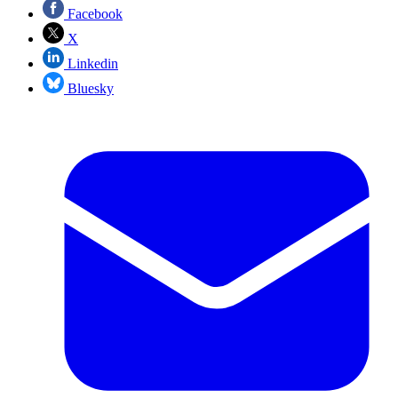
Facebook
X
Linkedin
Bluesky