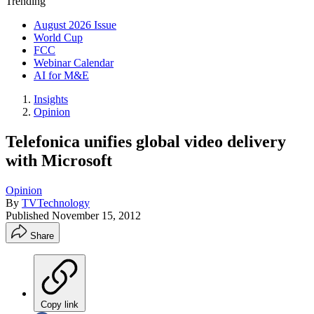
Trending
August 2026 Issue
World Cup
FCC
Webinar Calendar
AI for M&E
Insights
Opinion
Telefonica unifies global video delivery
with Microsoft
Opinion
By
TVTechnology
Published
November 15, 2012
Share
Copy link