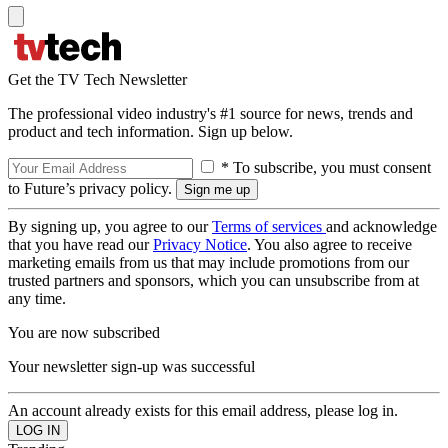
Get the TV Tech Newsletter
The professional video industry's #1 source for news, trends and
product and tech information. Sign up below.
* To subscribe, you must consent
to Future’s privacy policy.
By signing up, you agree to our
Terms of services
and acknowledge
that you have read our
Privacy Notice
. You also agree to receive
marketing emails from us that may include promotions from our
trusted partners and sponsors, which you can unsubscribe from at
any time.
You are now subscribed
Your newsletter sign-up was successful
An account already exists for this email address, please log in.