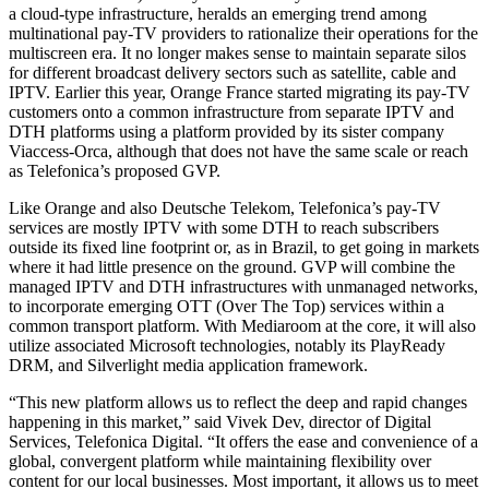
a cloud-type infrastructure, heralds an emerging trend among
multinational pay-TV providers to rationalize their operations for the
multiscreen era. It no longer makes sense to maintain separate silos
for different broadcast delivery sectors such as satellite, cable and
IPTV. Earlier this year, Orange France started migrating its pay-TV
customers onto a common infrastructure from separate IPTV and
DTH platforms using a platform provided by its sister company
Viaccess-Orca, although that does not have the same scale or reach
as Telefonica’s proposed GVP.
Like Orange and also Deutsche Telekom, Telefonica’s pay-TV
services are mostly IPTV with some DTH to reach subscribers
outside its fixed line footprint or, as in Brazil, to get going in markets
where it had little presence on the ground. GVP will combine the
managed IPTV and DTH infrastructures with unmanaged networks,
to incorporate emerging OTT (Over The Top) services within a
common transport platform. With Mediaroom at the core, it will also
utilize associated Microsoft technologies, notably its PlayReady
DRM, and Silverlight media application framework.
“This new platform allows us to reflect the deep and rapid changes
happening in this market,” said Vivek Dev, director of Digital
Services, Telefonica Digital. “It offers the ease and convenience of a
global, convergent platform while maintaining flexibility over
content for our local businesses. Most important, it allows us to meet