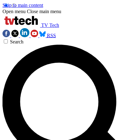
Skip to main content
Open menu
Close main menu
TV Tech
RSS
Search