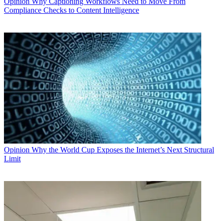
Opinion
Why Captioning Workflows Need to Move From
Compliance Checks to Content Intelligence
Opinion
Why the World Cup Exposes the Internet’s Next Structural
Limit