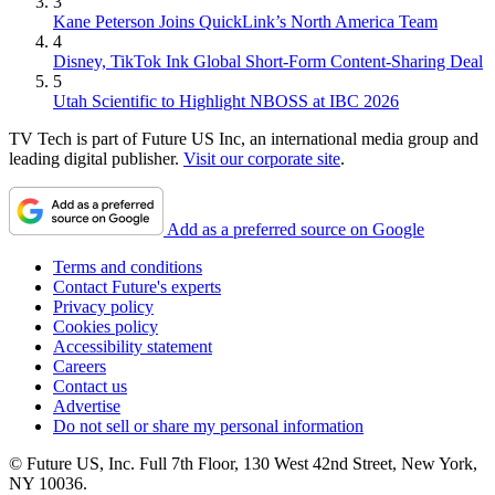
3
Kane Peterson Joins QuickLink’s North America Team
4
Disney, TikTok Ink Global Short-Form Content-Sharing Deal
5
Utah Scientific to Highlight NBOSS at IBC 2026
TV Tech is part of Future US Inc, an international media group and
leading digital publisher.
Visit our corporate site
.
Add as a preferred source on Google
Terms and conditions
Contact Future's experts
Privacy policy
Cookies policy
Accessibility statement
Careers
Contact us
Advertise
Do not sell or share my personal information
© Future US, Inc. Full 7th Floor, 130 West 42nd Street, New York,
NY 10036.