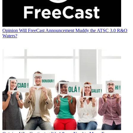
Opinion
Will FreeCast Announcement Muddy the ATSC 3.0 R&O
Waters?