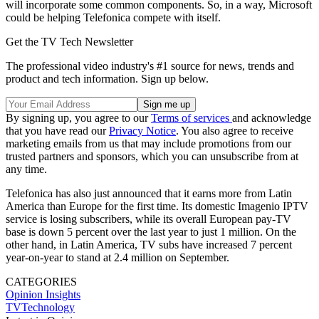
will incorporate some common components. So, in a way, Microsoft
could be helping Telefonica compete with itself.
Get the TV Tech Newsletter
The professional video industry's #1 source for news, trends and
product and tech information. Sign up below.
By signing up, you agree to our
Terms of services
and acknowledge
that you have read our
Privacy Notice
. You also agree to receive
marketing emails from us that may include promotions from our
trusted partners and sponsors, which you can unsubscribe from at
any time.
Telefonica has also just announced that it earns more from Latin
America than Europe for the first time. Its domestic Imagenio IPTV
service is losing subscribers, while its overall European pay-TV
base is down 5 percent over the last year to just 1 million. On the
other hand, in Latin America, TV subs have increased 7 percent
year-on-year to stand at 2.4 million on September.
CATEGORIES
Opinion
Insights
TVTechnology