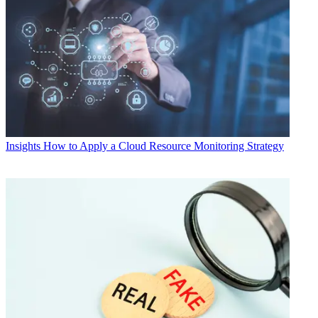
Insights
How to Apply a Cloud Resource Monitoring Strategy