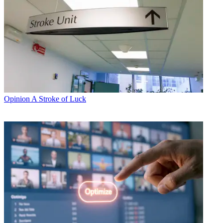
Opinion
A Stroke of Luck