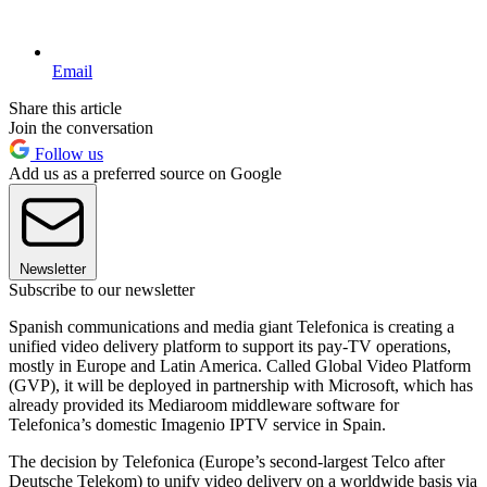
Email
Share this article
Join the conversation
Follow us
Add us as a preferred source on Google
Newsletter
Subscribe to our newsletter
Spanish communications and media giant Telefonica is creating a
unified video delivery platform to support its pay-TV operations,
mostly in Europe and Latin America. Called Global Video Platform
(GVP), it will be deployed in partnership with Microsoft, which has
already provided its Mediaroom middleware software for
Telefonica’s domestic Imagenio IPTV service in Spain.
The decision by Telefonica (Europe’s second-largest Telco after
Deutsche Telekom) to unify video delivery on a worldwide basis via