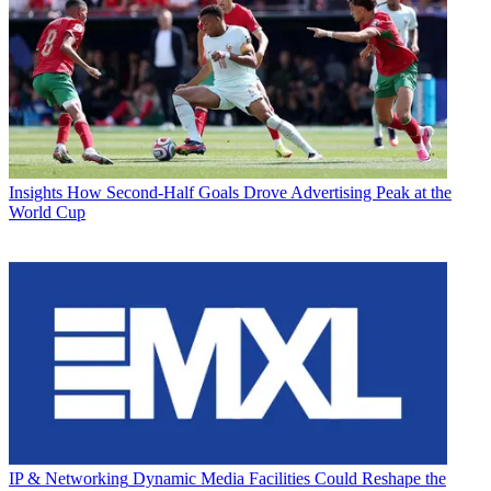
Insights
How Second-Half Goals Drove Advertising Peak at the
World Cup
IP & Networking
Dynamic Media Facilities Could Reshape the