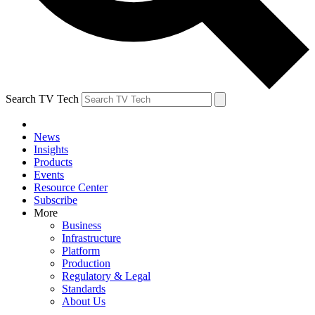
Search TV Tech
News
Insights
Products
Events
Resource Center
Subscribe
More
Business
Infrastructure
Platform
Production
Regulatory & Legal
Standards
About Us