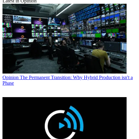
Latest in Opinion
Opinion
The Permanent Transition: Why Hybrid Production isn't a
Phase