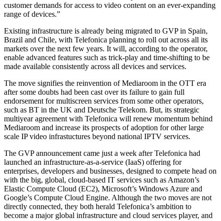
customer demands for access to video content on an ever-expanding
range of devices.”
Existing infrastructure is already being migrated to GVP in Spain,
Brazil and Chile, with Telefonica planning to roll out across all its
markets over the next few years. It will, according to the operator,
enable advanced features such as trick-play and time-shifting to be
made available consistently across all devices and services.
The move signifies the reinvention of Mediaroom in the OTT era
after some doubts had been cast over its failure to gain full
endorsement for multiscreen services from some other operators,
such as BT in the UK and Deutsche Telekom. But, its strategic
multiyear agreement with Telefonica will renew momentum behind
Mediaroom and increase its prospects of adoption for other large
scale IP video infrastuctures beyond national IPTV services.
The GVP announcement came just a week after Telefonica had
launched an infrastructure-as-a-service (IaaS) offering for
enterprises, developers and businesses, designed to compete head on
with the big, global, cloud-based IT services such as Amazon’s
Elastic Compute Cloud (EC2), Microsoft’s Windows Azure and
Google’s Compute Cloud Engine. Although the two moves are not
directly connected, they both herald Telefonica’s ambition to
become a major global infrastructure and cloud services player, and