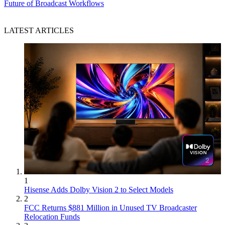
Future of Broadcast Workflows
LATEST ARTICLES
1
Hisense Adds Dolby Vision 2 to Select Models
2
FCC Returns $881 Million in Unused TV Broadcaster
Relocation Funds