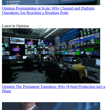
Opinion
Programming at Scale: Why Channel and Platform
Operations Are Reaching a Breaking Point
Latest in Opinion
Opinion
The Permanent Transition: Why Hybrid Production isn't a
Phase