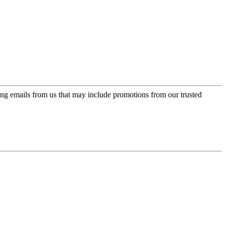
ing emails from us that may include promotions from our trusted