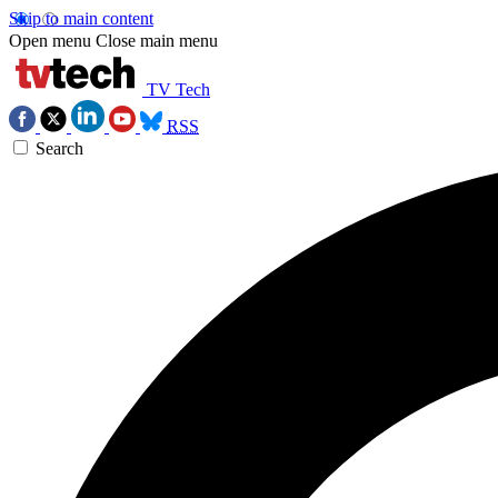
Skip to main content
Open menu
Close main menu
TV Tech
RSS
Search