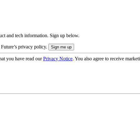
uct and tech information. Sign up below.
 Future’s privacy policy.
hat you have read our
Privacy Notice
. You also agree to receive market