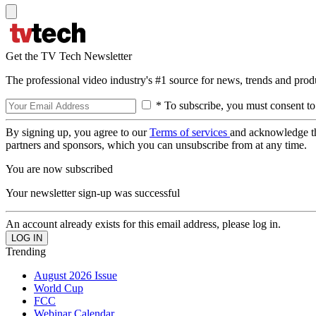
Get the TV Tech Newsletter
The professional video industry's #1 source for news, trends and prod
* To subscribe, you must consent to
By signing up, you agree to our
Terms of services
and acknowledge t
partners and sponsors, which you can unsubscribe from at any time.
You are now subscribed
Your newsletter sign-up was successful
An account already exists for this email address, please log in.
Trending
August 2026 Issue
World Cup
FCC
Webinar Calendar