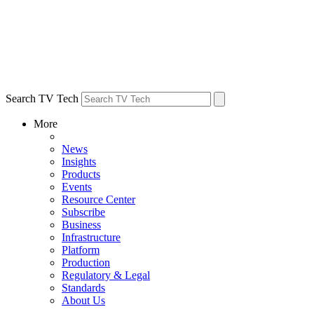
Search TV Tech
More
News
Insights
Products
Events
Resource Center
Subscribe
Business
Infrastructure
Platform
Production
Regulatory & Legal
Standards
About Us