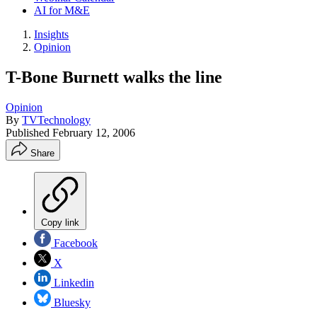
AI for M&E
Insights
Opinion
T-Bone Burnett walks the line
Opinion
By
TVTechnology
Published
February 12, 2006
Share
Copy link
Facebook
X
Linkedin
Bluesky