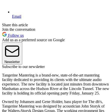
Email
Share this article
Join the conversation
Follow us
Add us as a preferred source on Google
Newsletter
Subscribe to our newsletter
Tangerine Mastering is a brand-new, state-of-the-art mastering
facility dedicated to providing its clients with the ultimate audio
experience. The new facility is located just minutes from downtown
Manhattan across the Hudson River at the Lincoln Tunnel. The new
facility is holding its official opening party Friday, January 25.
Owned by Johansen and Gene Holder, bass player for The db's,
Tangerine Mastering was designed by acoustician John Storyk of
the Walters-Storyk Design Group. The working environment lies