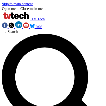
Skip to main content
Open menu
Close main menu
TV Tech
RSS
Search