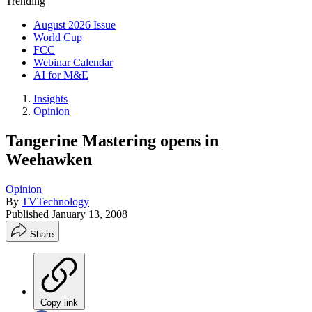
Trending
August 2026 Issue
World Cup
FCC
Webinar Calendar
AI for M&E
Insights
Opinion
Tangerine Mastering opens in
Weehawken
Opinion
By
TVTechnology
Published
January 13, 2008
Share
Copy link