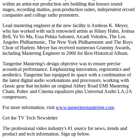
within an artist-run production arts building that houses sound
stages, recording studios, post-production suites, independent record
companies and college radio promoters.
Lead mastering engineer at the new facility is Andreas K. Meyer,
who has worked with such renowned artists as Hilary Hahn, Joshua
Bell, Yo Yo Ma, Essa Pekka Salonen, Arcadi Volodos, The Los
Angeles Philharmonic, The New York Philharmonic and The Boys
Choir of Harlem. Meyer has received numerous Grammy Awards,
including Mastering Engineer in 2000 for Best Historical Album.
Tangerine Mastering's design objective was to ensure precise
acoustical performance. Emphasizing innovation, ergonomics and
aesthetics, Tangerine has equipped its space with a combination of
the latest digital audio workstations and processors, working with
classic gear that includes an original Abbey Road EMI Mastering
Chain, Pultec and Cinema equalizers plus Universal Audio LA-2A
compressors.
For more information, visit
www.tangerinemastering.com
.
Get the TV Tech Newsletter
The professional video industry's #1 source for news, trends and
product and tech information. Sign up below.