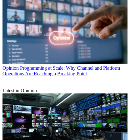
Opinion
Programming at Scale: Why Channel and Platform
Operations Are Reaching a Breaking Point
Latest in Opinion