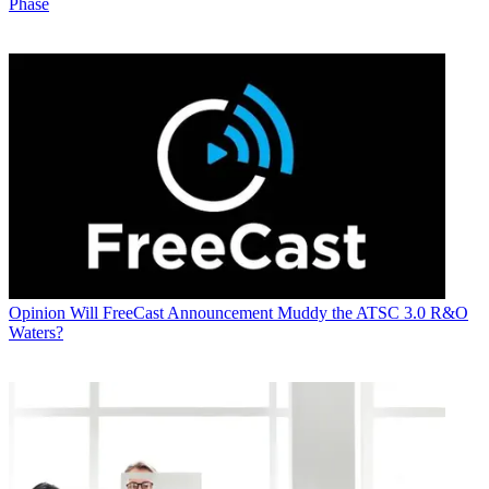
Phase
Opinion
Will FreeCast Announcement Muddy the ATSC 3.0 R&O
Waters?