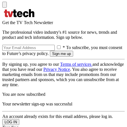
Get the TV Tech Newsletter
The professional video industry's #1 source for news, trends and
product and tech information. Sign up below.
* To subscribe, you must consent
to Future’s privacy policy.
By signing up, you agree to our
Terms of services
and acknowledge
that you have read our
Privacy Notice
. You also agree to receive
marketing emails from us that may include promotions from our
trusted partners and sponsors, which you can unsubscribe from at
any time.
You are now subscribed
Your newsletter sign-up was successful
An account already exists for this email address, please log in.