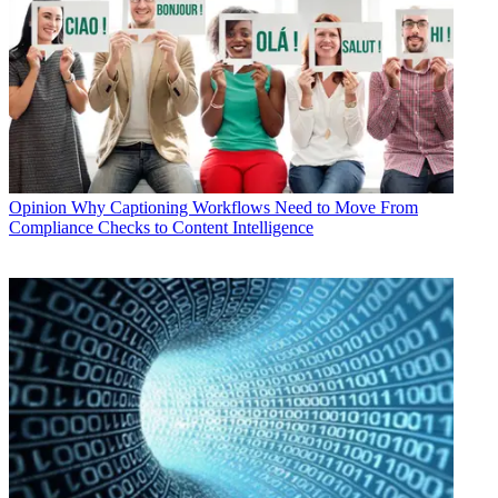
Opinion
Why Captioning Workflows Need to Move From
Compliance Checks to Content Intelligence