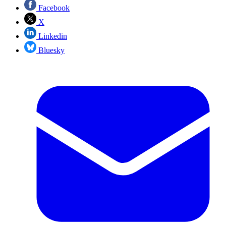
Facebook
X
Linkedin
Bluesky