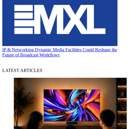
IP & Networking
Dynamic Media Facilities Could Reshape the
Future of Broadcast Workflows
LATEST ARTICLES