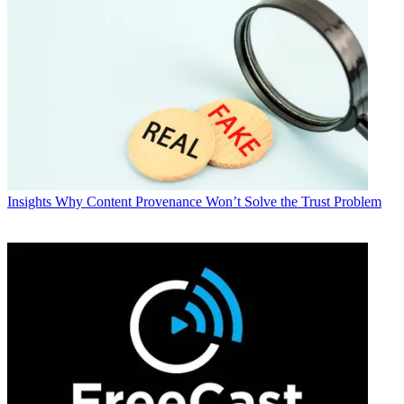
Insights
Why Content Provenance Won’t Solve the Trust Problem