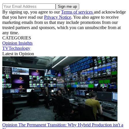
By signing up, you agree to our
Terms of services
and acknowledge
that you have read our
Privacy Notice
. You also agree to receive
marketing emails from us that may include promotions from our
trusted partners and sponsors, which you can unsubscribe from at
any time.
CATEGORIES
Opinion
Insights
TVTechnology
Latest in Opinion
Opinion
The Permanent Transition: Why Hybrid Production isn't a