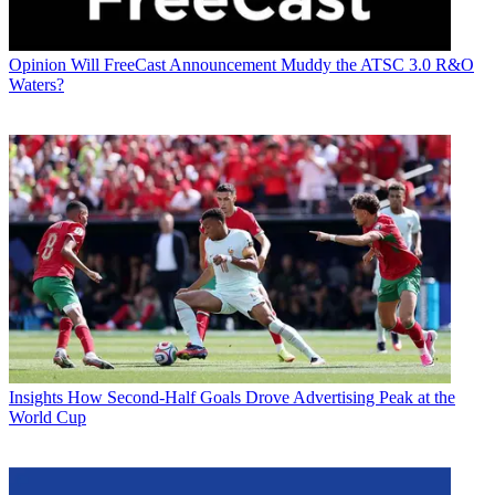
Opinion
Will FreeCast Announcement Muddy the ATSC 3.0 R&O
Waters?
Insights
How Second-Half Goals Drove Advertising Peak at the
World Cup