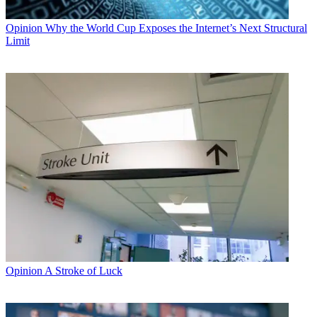
Opinion
Why the World Cup Exposes the Internet’s Next Structural
Limit
Opinion
A Stroke of Luck