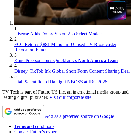
1
Hisense Adds Dolby Vision 2 to Select Models
2
FCC Returns $881 Million in Unused TV Broadcaster
Relocation Funds
3
Kane Peterson Joins QuickLink’s North America Team
4
Disney, TikTok Ink Global Short-Form Content-Sharing Deal
5
Utah Scientific to Highlight NBOSS at IBC 2026
TV Tech is part of Future US Inc, an international media group and
leading digital publisher.
Visit our corporate site
.
Add as a preferred source on Google
Terms and conditions
Contact Future's experts