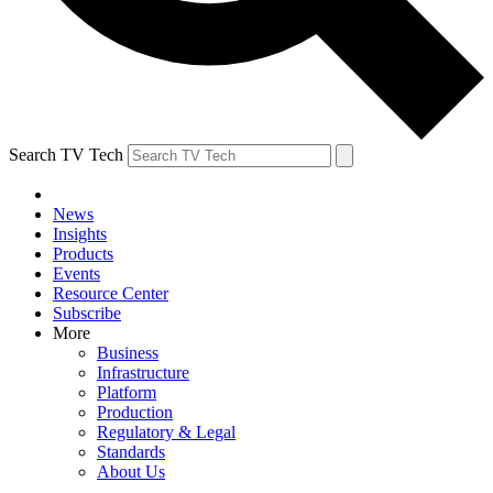
Search TV Tech
News
Insights
Products
Events
Resource Center
Subscribe
More
Business
Infrastructure
Platform
Production
Regulatory & Legal
Standards
About Us