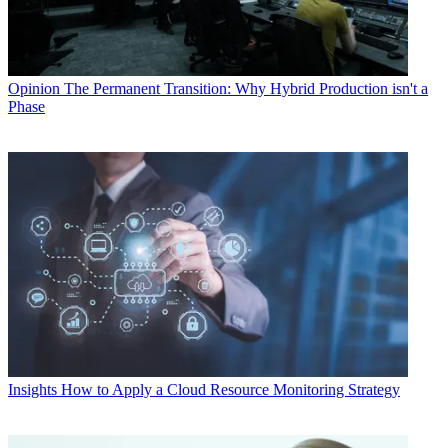
Opinion
The Permanent Transition: Why Hybrid Production isn't a
Phase
Insights
How to Apply a Cloud Resource Monitoring Strategy