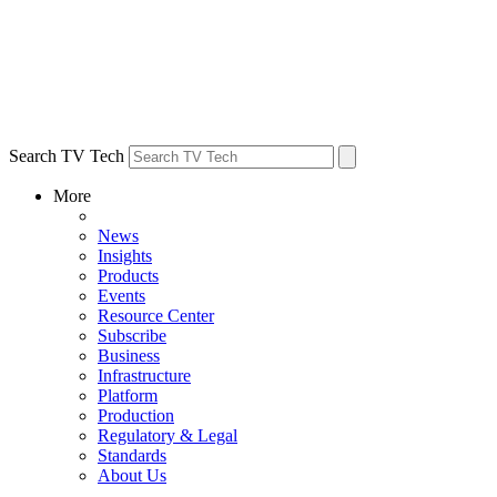
Search TV Tech
More
News
Insights
Products
Events
Resource Center
Subscribe
Business
Infrastructure
Platform
Production
Regulatory & Legal
Standards
About Us