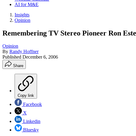
AI for M&E
Insights
Opinion
Remembering TV Stereo Pioneer Ron Este
Opinion
By
Randy Hoffner
Published
December 6, 2006
Share
Copy link
Facebook
X
Linkedin
Bluesky