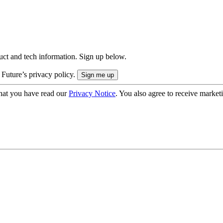
uct and tech information. Sign up below.
 Future’s privacy policy.
hat you have read our
Privacy Notice
. You also agree to receive market