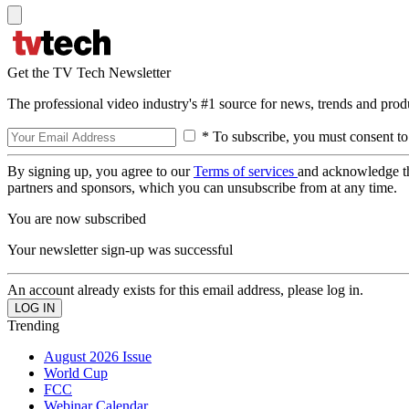
Get the TV Tech Newsletter
The professional video industry's #1 source for news, trends and prod
* To subscribe, you must consent to
By signing up, you agree to our
Terms of services
and acknowledge t
partners and sponsors, which you can unsubscribe from at any time.
You are now subscribed
Your newsletter sign-up was successful
An account already exists for this email address, please log in.
Trending
August 2026 Issue
World Cup
FCC
Webinar Calendar