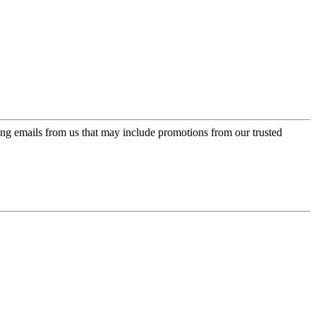
ing emails from us that may include promotions from our trusted