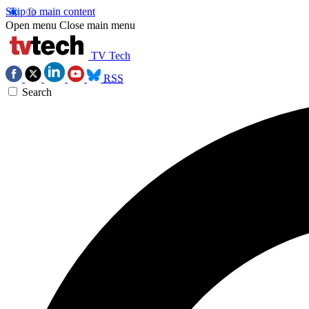
Skip to main content
Open menu
Close main menu
TV Tech
RSS
Search