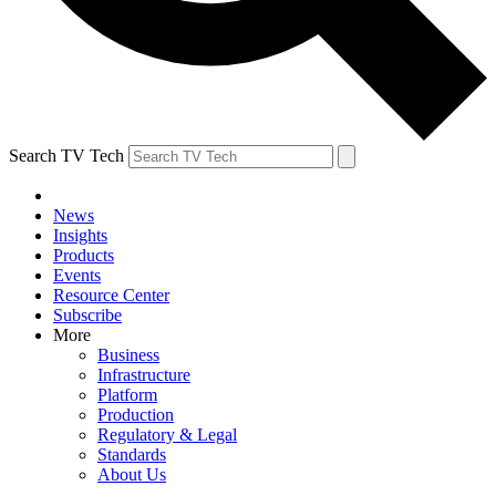
Search TV Tech
News
Insights
Products
Events
Resource Center
Subscribe
More
Business
Infrastructure
Platform
Production
Regulatory & Legal
Standards
About Us