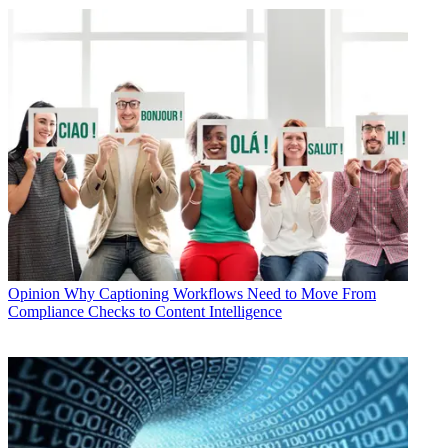
Opinion
Why Captioning Workflows Need to Move From
Compliance Checks to Content Intelligence