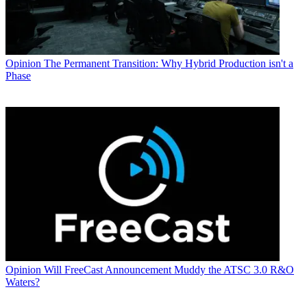
Opinion
The Permanent Transition: Why Hybrid Production isn't a
Phase
Opinion
Will FreeCast Announcement Muddy the ATSC 3.0 R&O
Waters?