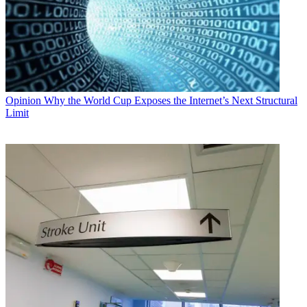
Opinion
Why the World Cup Exposes the Internet’s Next Structural
Limit