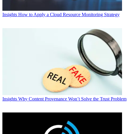
Insights
How to Apply a Cloud Resource Monitoring Strategy
Insights
Why Content Provenance Won’t Solve the Trust Problem