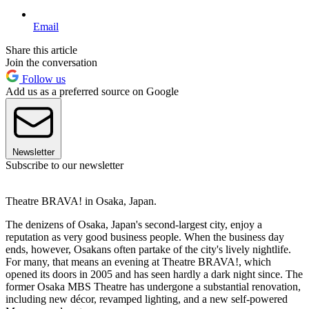
Email
Share this article
Join the conversation
Follow us
Add us as a preferred source on Google
Newsletter
Subscribe to our newsletter
Theatre BRAVA! in Osaka, Japan.
The denizens of Osaka, Japan's second-largest city, enjoy a
reputation as very good business people. When the business day
ends, however, Osakans often partake of the city's lively nightlife.
For many, that means an evening at Theatre BRAVA!, which
opened its doors in 2005 and has seen hardly a dark night since. The
former Osaka MBS Theatre has undergone a substantial renovation,
including new décor, revamped lighting, and a new self-powered