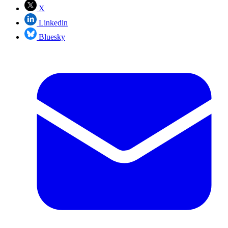
X
Linkedin
Bluesky