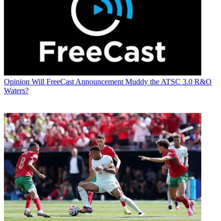
Opinion
Will FreeCast Announcement Muddy the ATSC 3.0 R&O
Waters?