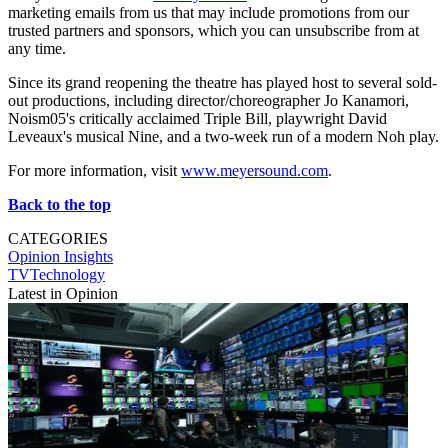
marketing emails from us that may include promotions from our
trusted partners and sponsors, which you can unsubscribe from at
any time.
Since its grand reopening the theatre has played host to several sold-
out productions, including director/choreographer Jo Kanamori,
Noism05's critically acclaimed Triple Bill, playwright David
Leveaux's musical Nine, and a two-week run of a modern Noh play.
For more information, visit
www.meyersound.com
.
Back to the top
CATEGORIES
Opinion
Insights
TVTechnology
Latest in Opinion