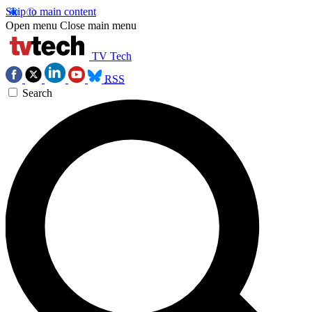
Skip to main content
Open menu
Close main menu
TV Tech
RSS
Search