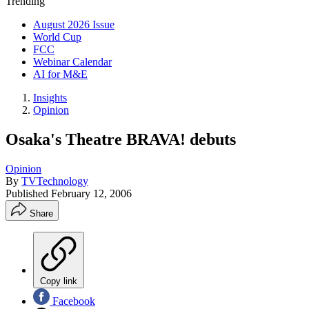
Trending
August 2026 Issue
World Cup
FCC
Webinar Calendar
AI for M&E
Insights
Opinion
Osaka's Theatre BRAVA! debuts
Opinion
By
TVTechnology
Published
February 12, 2006
Share
Copy link
Facebook