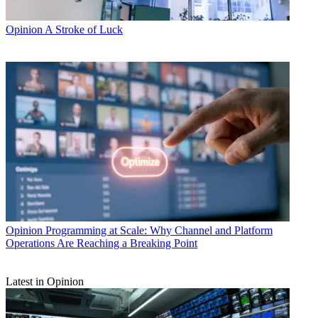
Opinion
A Stroke of Luck
Opinion
Programming at Scale: Why Channel and Platform
Operations Are Reaching a Breaking Point
Latest in Opinion