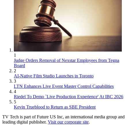
1
Judge Orders Removal of Nexstar Employees from Tegna
Board
2
AI-Native Film Studio Launches in Toronto
3
LTN Enhances Live Event Master Control Capabilities
4
Riedel To Demo `Live Production Experience' At IBC 2026
5
Kevin Trueblood to Return as SBE President
TV Tech is part of Future US Inc, an international media group and
leading digital publisher.
Visit our corporate site
.