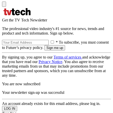
Get the TV Tech Newsletter
The professional video industry's #1 source for news, trends and
product and tech information. Sign up below.
* To subscribe, you must consent
to Future’s privacy policy.
By signing up, you agree to our
Terms of services
and acknowledge
that you have read our
Privacy Notice
. You also agree to receive
marketing emails from us that may include promotions from our
trusted partners and sponsors, which you can unsubscribe from at
any time.
You are now subscribed
Your newsletter sign-up was successful
An account already exists for this email address, please log in.