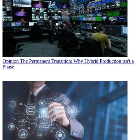
Opinion
The Permanent Transition: Why Hybrid Production isn't a
Phase