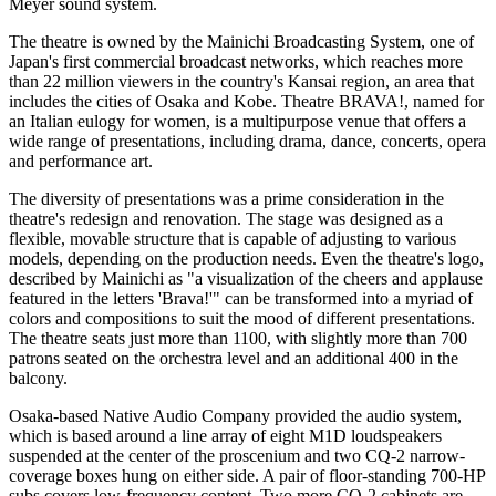
Meyer sound system.
The theatre is owned by the Mainichi Broadcasting System, one of
Japan's first commercial broadcast networks, which reaches more
than 22 million viewers in the country's Kansai region, an area that
includes the cities of Osaka and Kobe. Theatre BRAVA!, named for
an Italian eulogy for women, is a multipurpose venue that offers a
wide range of presentations, including drama, dance, concerts, opera
and performance art.
The diversity of presentations was a prime consideration in the
theatre's redesign and renovation. The stage was designed as a
flexible, movable structure that is capable of adjusting to various
models, depending on the production needs. Even the theatre's logo,
described by Mainichi as "a visualization of the cheers and applause
featured in the letters 'Brava!'" can be transformed into a myriad of
colors and compositions to suit the mood of different presentations.
The theatre seats just more than 1100, with slightly more than 700
patrons seated on the orchestra level and an additional 400 in the
balcony.
Osaka-based Native Audio Company provided the audio system,
which is based around a line array of eight M1D loudspeakers
suspended at the center of the proscenium and two CQ-2 narrow-
coverage boxes hung on either side. A pair of floor-standing 700-HP
subs covers low-frequency content. Two more CQ-2 cabinets are