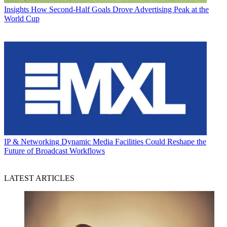
Insights
How Second-Half Goals Drove Advertising Peak at the
World Cup
IP & Networking
Dynamic Media Facilities Could Reshape the
Future of Broadcast Workflows
LATEST ARTICLES