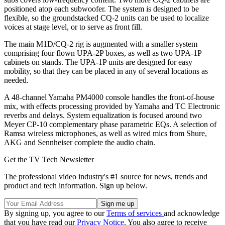
positioned atop each subwoofer. The system is designed to be
flexible, so the groundstacked CQ-2 units can be used to localize
voices at stage level, or to serve as front fill.
The main M1D/CQ-2 rig is augmented with a smaller system
comprising four flown UPA-2P boxes, as well as two UPA-1P
cabinets on stands. The UPA-1P units are designed for easy
mobility, so that they can be placed in any of several locations as
needed.
A 48-channel Yamaha PM4000 console handles the front-of-house
mix, with effects processing provided by Yamaha and TC Electronic
reverbs and delays. System equalization is focused around two
Meyer CP-10 complementary phase parametric EQs. A selection of
Ramsa wireless microphones, as well as wired mics from Shure,
AKG and Sennheiser complete the audio chain.
Get the TV Tech Newsletter
The professional video industry's #1 source for news, trends and
product and tech information. Sign up below.
By signing up, you agree to our
Terms of services
and acknowledge
that you have read our
Privacy Notice
. You also agree to receive