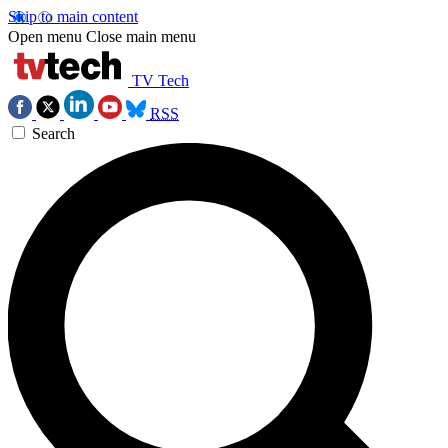
Skip to main content
Open menu
Close main menu
TV Tech
RSS
Search