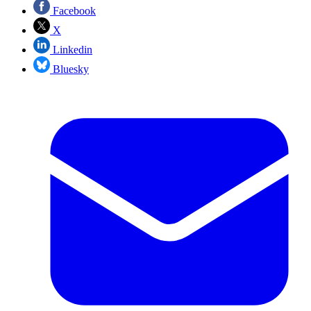
Facebook
X
Linkedin
Bluesky