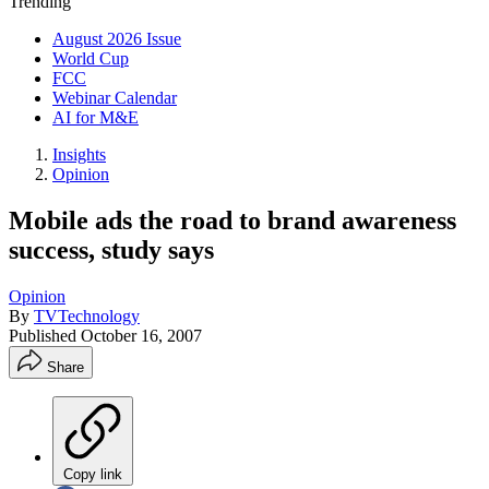
Trending
August 2026 Issue
World Cup
FCC
Webinar Calendar
AI for M&E
Insights
Opinion
Mobile ads the road to brand awareness
success, study says
Opinion
By
TVTechnology
Published
October 16, 2007
Share
Copy link