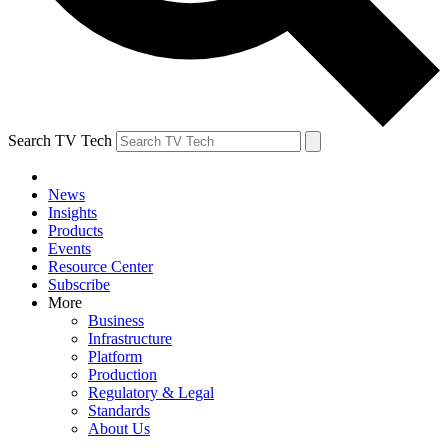
Search TV Tech
News
Insights
Products
Events
Resource Center
Subscribe
More
Business
Infrastructure
Platform
Production
Regulatory & Legal
Standards
About Us