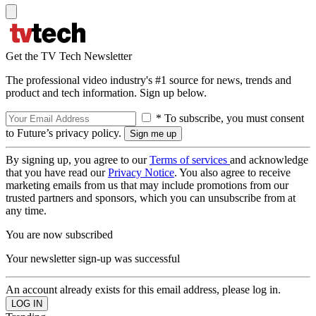
Get the TV Tech Newsletter
The professional video industry's #1 source for news, trends and
product and tech information. Sign up below.
* To subscribe, you must consent
to Future’s privacy policy.
By signing up, you agree to our
Terms of services
and acknowledge
that you have read our
Privacy Notice
. You also agree to receive
marketing emails from us that may include promotions from our
trusted partners and sponsors, which you can unsubscribe from at
any time.
You are now subscribed
Your newsletter sign-up was successful
An account already exists for this email address, please log in.