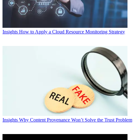
Insights
How to Apply a Cloud Resource Monitoring Strategy
Insights
Why Content Provenance Won’t Solve the Trust Problem