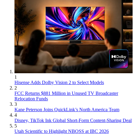
1
Hisense Adds Dolby Vision 2 to Select Models
2
FCC Returns $881 Million in Unused TV Broadcaster
Relocation Funds
3
Kane Peterson Joins QuickLink’s North America Team
4
Disney, TikTok Ink Global Short-Form Content-Sharing Deal
5
Utah Scientific to Highlight NBOSS at IBC 2026