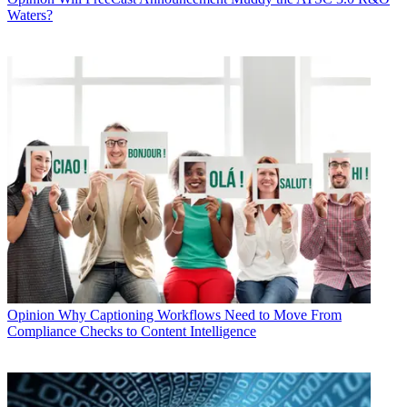
Waters?
Opinion
Why Captioning Workflows Need to Move From
Compliance Checks to Content Intelligence