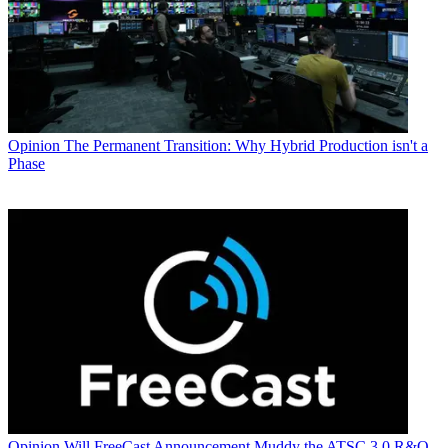
Opinion
The Permanent Transition: Why Hybrid Production isn't a
Phase
Opinion
Will FreeCast Announcement Muddy the ATSC 3.0 R&O