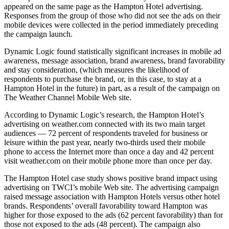
appeared on the same page as the Hampton Hotel advertising.
Responses from the group of those who did not see the ads on their
mobile devices were collected in the period immediately preceding
the campaign launch.
Dynamic Logic found statistically significant increases in mobile ad
awareness, message association, brand awareness, brand favorability
and stay consideration, (which measures the likelihood of
respondents to purchase the brand, or, in this case, to stay at a
Hampton Hotel in the future) in part, as a result of the campaign on
The Weather Channel Mobile Web site.
According to Dynamic Logic’s research, the Hampton Hotel’s
advertising on weather.com connected with its two main target
audiences — 72 percent of respondents traveled for business or
leisure within the past year, nearly two-thirds used their mobile
phone to access the Internet more than once a day and 42 percent
visit weather.com on their mobile phone more than once per day.
The Hampton Hotel case study shows positive brand impact using
advertising on TWCI’s mobile Web site. The advertising campaign
raised message association with Hampton Hotels versus other hotel
brands. Respondents’ overall favorability toward Hampton was
higher for those exposed to the ads (62 percent favorability) than for
those not exposed to the ads (48 percent). The campaign also