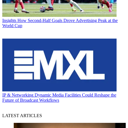
Insights
How Second-Half Goals Drove Advertising Peak at the
World Cup
IP & Networking
Dynamic Media Facilities Could Reshape the
Future of Broadcast Workflows
LATEST ARTICLES