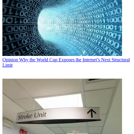
Opinion
Why the World Cup Exposes the Internet’s Next Structural
Limit