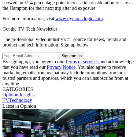
showed an 11.4 percentage point increase in consideration to stay at
the Hampton for their next trip after ad exposure.
For more information, visit
www.dynamiclogic.com
.
Get the TV Tech Newsletter
The professional video industry's #1 source for news, trends and
product and tech information. Sign up below.
By signing up, you agree to our
Terms of services
and acknowledge
that you have read our
Privacy Notice
. You also agree to receive
marketing emails from us that may include promotions from our
trusted partners and sponsors, which you can unsubscribe from at
any time.
CATEGORIES
Opinion
Insights
TVTechnology
Latest in Opinion