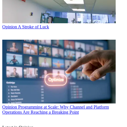
Opinion
A Stroke of Luck
Opinion
Programming at Scale: Why Channel and Platform
Operations Are Reaching a Breaking Point