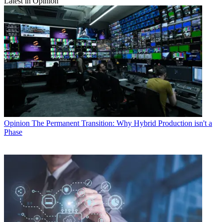
Latest in Opinion
Opinion
The Permanent Transition: Why Hybrid Production isn't a
Phase