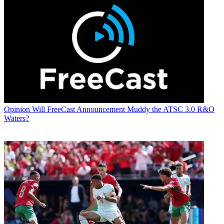
Opinion
Will FreeCast Announcement Muddy the ATSC 3.0 R&O
Waters?