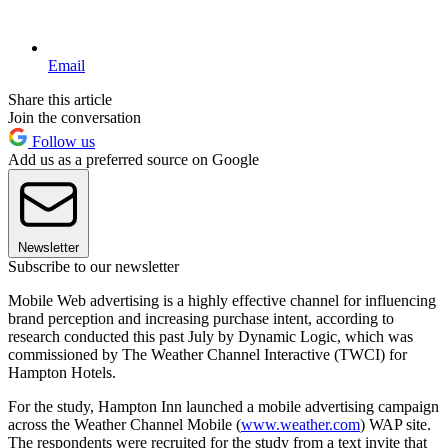
Email
Share this article
Join the conversation
Follow us
Add us as a preferred source on Google
Newsletter
Subscribe to our newsletter
Mobile Web advertising is a highly effective channel for influencing
brand perception and increasing purchase intent, according to
research conducted this past July by Dynamic Logic, which was
commissioned by The Weather Channel Interactive (TWCI) for
Hampton Hotels.
For the study, Hampton Inn launched a mobile advertising campaign
across the Weather Channel Mobile (
www.weather.com
) WAP site.
The respondents were recruited for the study from a text invite that