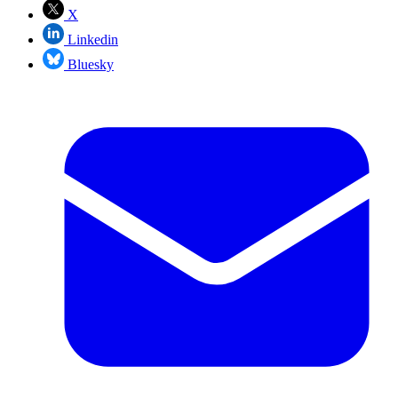
X
Linkedin
Bluesky