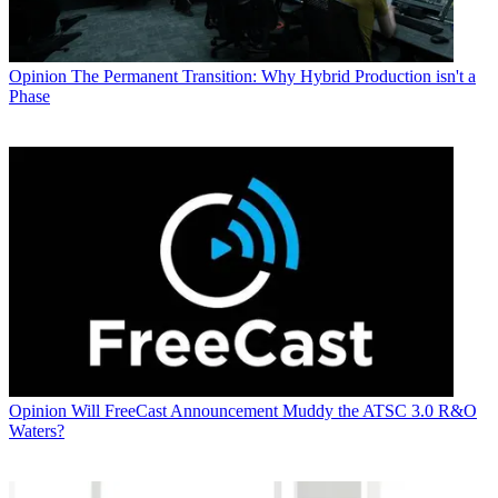
Opinion
The Permanent Transition: Why Hybrid Production isn't a
Phase
Opinion
Will FreeCast Announcement Muddy the ATSC 3.0 R&O
Waters?