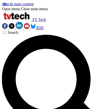
Skip to main content
Open menu
Close main menu
TV Tech
RSS
Search