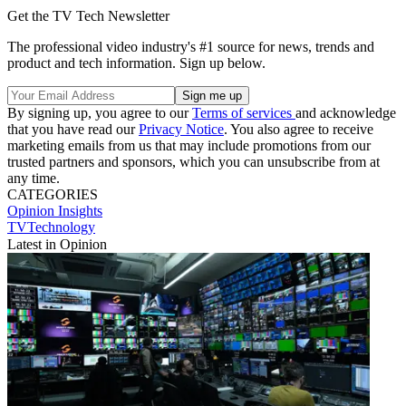
Get the TV Tech Newsletter
The professional video industry's #1 source for news, trends and
product and tech information. Sign up below.
By signing up, you agree to our
Terms of services
and acknowledge
that you have read our
Privacy Notice
. You also agree to receive
marketing emails from us that may include promotions from our
trusted partners and sponsors, which you can unsubscribe from at
any time.
CATEGORIES
Opinion
Insights
TVTechnology
Latest in Opinion