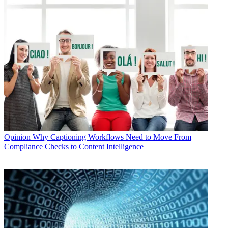
Opinion
Why Captioning Workflows Need to Move From
Compliance Checks to Content Intelligence