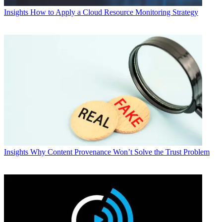
Insights
How to Apply a Cloud Resource Monitoring Strategy
Insights
Why Content Provenance Won’t Solve the Trust Problem