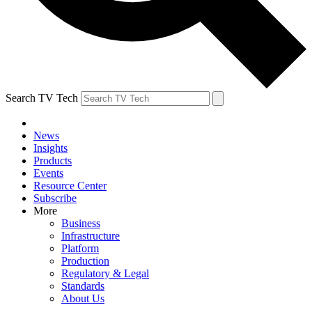
Search TV Tech
News
Insights
Products
Events
Resource Center
Subscribe
More
Business
Infrastructure
Platform
Production
Regulatory & Legal
Standards
About Us