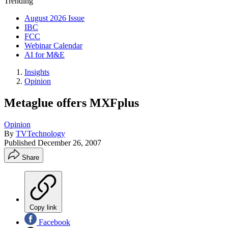
Trending
August 2026 Issue
IBC
FCC
Webinar Calendar
AI for M&E
Insights
Opinion
Metaglue offers MXFplus
Opinion
By
TVTechnology
Published
December 26, 2007
Share
Copy link
Facebook