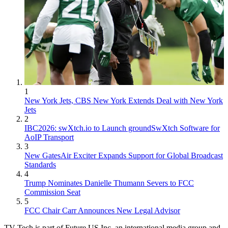
1
New York Jets, CBS New York Extends Deal with New York
Jets
2
IBC2026: swXtch.io to Launch groundSwXtch Software for
AoIP Transport
3
New GatesAir Exciter Expands Support for Global Broadcast
Standards
4
Trump Nominates Danielle Thumann Severs to FCC
Commission Seat
5
FCC Chair Carr Announces New Legal Advisor
TV Tech is part of Future US Inc, an international media group and