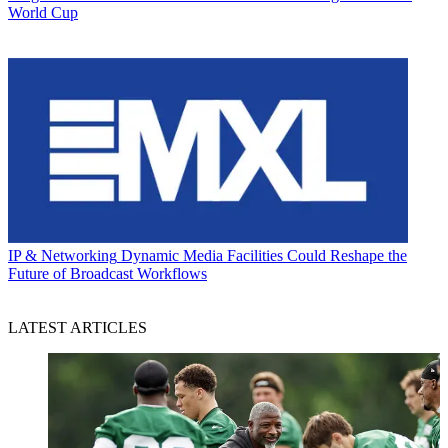
World Cup
IP & Networking
Dynamic Media Facilities Could Reshape the
Future of Broadcast Workflows
LATEST ARTICLES