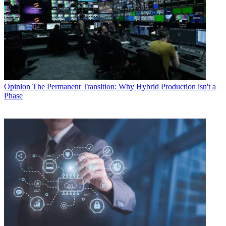
Opinion
The Permanent Transition: Why Hybrid Production isn't a
Phase