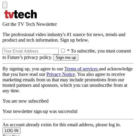
Get the TV Tech Newsletter
The professional video industry's #1 source for news, trends and
product and tech information. Sign up below.
* To subscribe, you must consent
to Future’s privacy policy.
By signing up, you agree to our
Terms of services
and acknowledge
that you have read our
Privacy Notice
. You also agree to receive
marketing emails from us that may include promotions from our
trusted partners and sponsors, which you can unsubscribe from at
any time.
You are now subscribed
Your newsletter sign-up was successful
An account already exists for this email address, please log in.