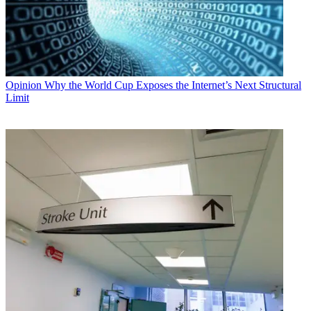
Opinion
Why the World Cup Exposes the Internet’s Next Structural
Limit