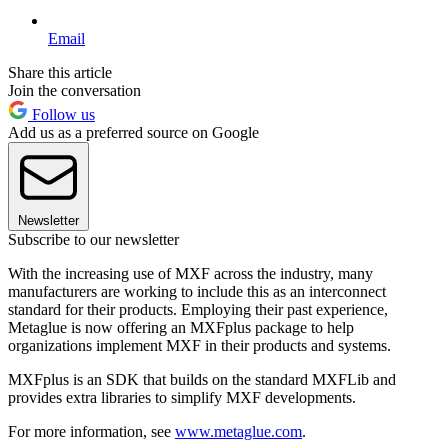
Email
Share this article
Join the conversation
Follow us
Add us as a preferred source on Google
Newsletter
Subscribe to our newsletter
With the increasing use of MXF across the industry, many
manufacturers are working to include this as an interconnect
standard for their products. Employing their past experience,
Metaglue is now offering an MXFplus package to help
organizations implement MXF in their products and systems.
MXFplus is an SDK that builds on the standard MXFLib and
provides extra libraries to simplify MXF developments.
For more information, see
www.metaglue.com
.