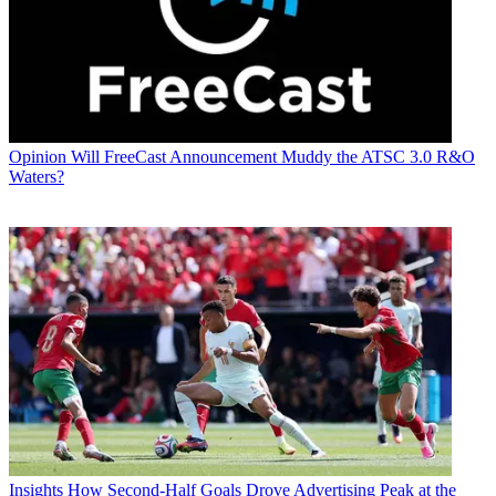
Opinion
Will FreeCast Announcement Muddy the ATSC 3.0 R&O
Waters?
Insights
How Second-Half Goals Drove Advertising Peak at the