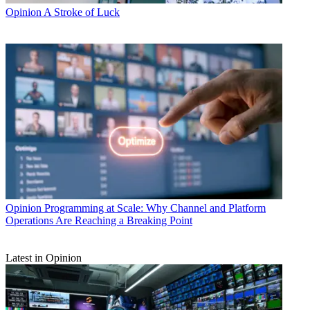
Opinion
A Stroke of Luck
Opinion
Programming at Scale: Why Channel and Platform
Operations Are Reaching a Breaking Point
Latest in Opinion