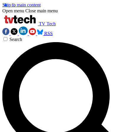
Skip to main content
Open menu
Close main menu
TV Tech
RSS
Search