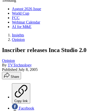
Trending
August 2026 Issue
World Cup
FCC
Webinar Calendar
AI for M&E
Insights
Opinion
Inscriber releases Inca Studio 2.0
Opinion
By
TVTechnology
Published
July 8, 2005
Share
Copy link
Facebook