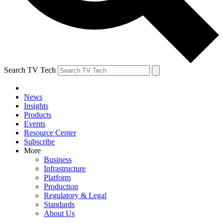
Search TV Tech
News
Insights
Products
Events
Resource Center
Subscribe
More
Business
Infrastructure
Platform
Production
Regulatory & Legal
Standards
About Us