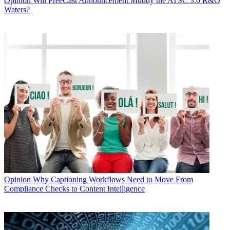
Opinion
Will FreeCast Announcement Muddy the ATSC 3.0 R&O
Waters?
Opinion
Why Captioning Workflows Need to Move From
Compliance Checks to Content Intelligence