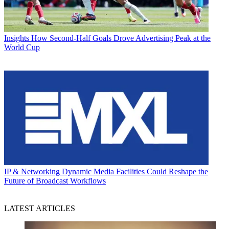
Insights
How Second-Half Goals Drove Advertising Peak at the
World Cup
IP & Networking
Dynamic Media Facilities Could Reshape the
Future of Broadcast Workflows
LATEST ARTICLES