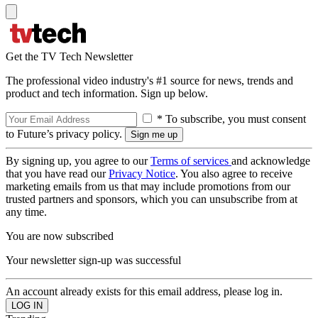
Get the TV Tech Newsletter
The professional video industry's #1 source for news, trends and
product and tech information. Sign up below.
* To subscribe, you must consent
to Future’s privacy policy.
By signing up, you agree to our
Terms of services
and acknowledge
that you have read our
Privacy Notice
. You also agree to receive
marketing emails from us that may include promotions from our
trusted partners and sponsors, which you can unsubscribe from at
any time.
You are now subscribed
Your newsletter sign-up was successful
An account already exists for this email address, please log in.