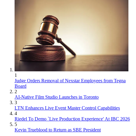
1
Judge Orders Removal of Nexstar Employees from Tegna
Board
2
AI-Native Film Studio Launches in Toronto
3
LTN Enhances Live Event Master Control Capabilities
4
Riedel To Demo `Live Production Experience' At IBC 2026
5
Kevin Trueblood to Return as SBE President