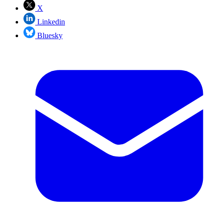
X
Linkedin
Bluesky