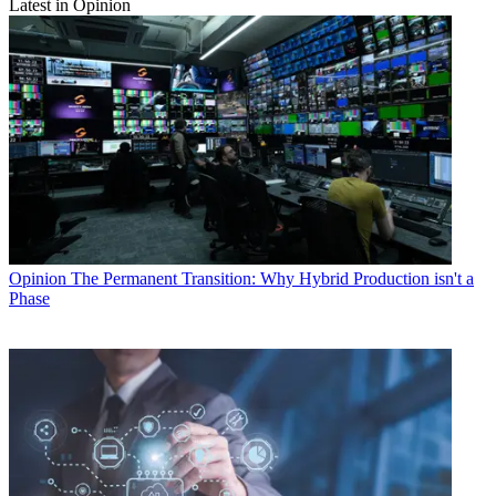
Latest in Opinion
Opinion
The Permanent Transition: Why Hybrid Production isn't a
Phase