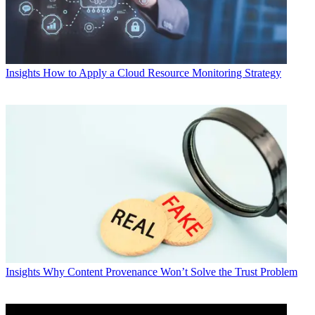
Insights
How to Apply a Cloud Resource Monitoring Strategy
Insights
Why Content Provenance Won’t Solve the Trust Problem