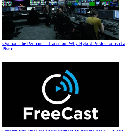
Opinion
The Permanent Transition: Why Hybrid Production isn't a
Phase