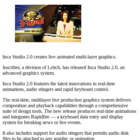
Inca Studio 2.0 creates live animated multi-layer graphics.
Inscriber, a division of Leitch, has released Inca Studio 2.0, an
advanced graphics system.
Inca Studio 2.0 features the latest innovations in real-time
animations, audio stingers and rapid keyboard control.
The real-time, multilayer live production graphics system delivers
composition and playback capabilities through a comprehensive
suite of design tools. The new release produces real-time animations
and integrates Rapidfire — a keyboard data entry and display
system for breaking news or live events.
It also includes support for audio stingers that permits audio disk
files to be attached to any graphic or animation.