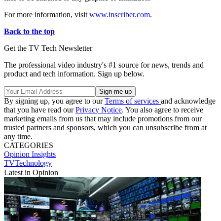
For more information, visit
www.inscriber.com
.
Back to the top
Get the TV Tech Newsletter
The professional video industry's #1 source for news, trends and
product and tech information. Sign up below.
By signing up, you agree to our
Terms of services
and acknowledge
that you have read our
Privacy Notice
. You also agree to receive
marketing emails from us that may include promotions from our
trusted partners and sponsors, which you can unsubscribe from at
any time.
CATEGORIES
Opinion
Insights
TVTechnology
Latest in Opinion