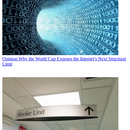
Opinion
Why the World Cup Exposes the Internet’s Next Structural
Limit