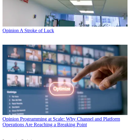
Opinion
A Stroke of Luck
Opinion
Programming at Scale: Why Channel and Platform
Operations Are Reaching a Breaking Point