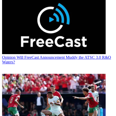
Opinion
Will FreeCast Announcement Muddy the ATSC 3.0 R&O
Waters?