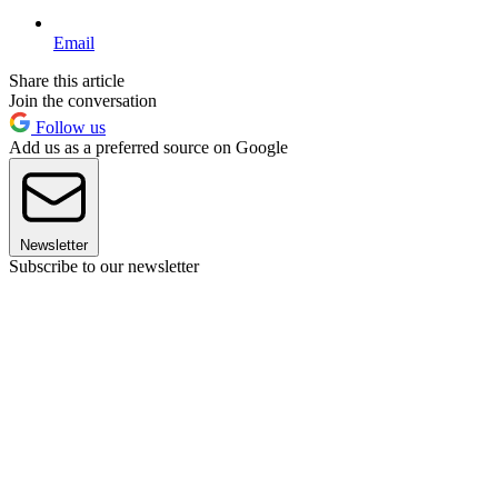
Email
Share this article
Join the conversation
Follow us
Add us as a preferred source on Google
Newsletter
Subscribe to our newsletter