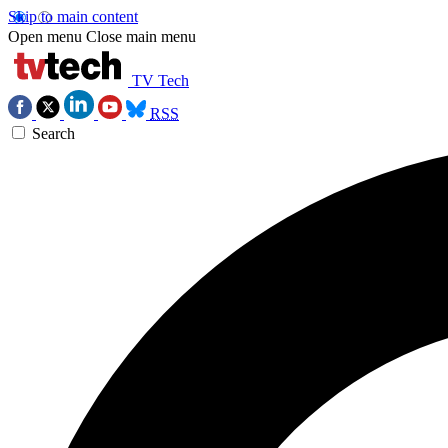
Skip to main content
Open menu
Close main menu
TV Tech
RSS
Search