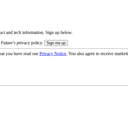
uct and tech information. Sign up below.
 Future’s privacy policy.
hat you have read our
Privacy Notice
. You also agree to receive market