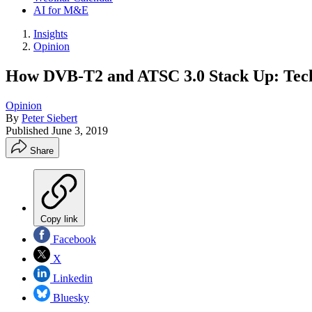
AI for M&E
Insights
Opinion
How DVB-T2 and ATSC 3.0 Stack Up: Techn
Opinion
By
Peter Siebert
Published
June 3, 2019
Share
Copy link
Facebook
X
Linkedin
Bluesky