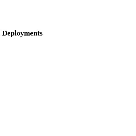
d Deployments