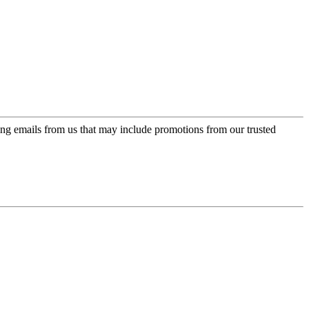
ing emails from us that may include promotions from our trusted