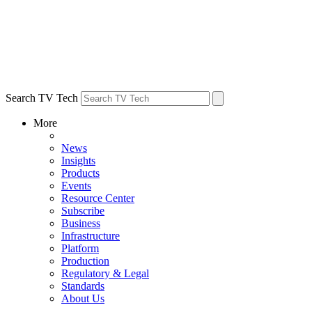
Search TV Tech
More
News
Insights
Products
Events
Resource Center
Subscribe
Business
Infrastructure
Platform
Production
Regulatory & Legal
Standards
About Us