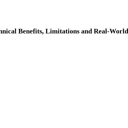
ical Benefits, Limitations and Real-Worl