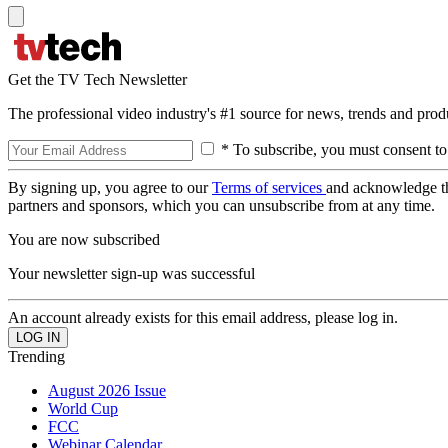
Get the TV Tech Newsletter
The professional video industry's #1 source for news, trends and prod
* To subscribe, you must consent to
By signing up, you agree to our
Terms of services
and acknowledge t
partners and sponsors, which you can unsubscribe from at any time.
You are now subscribed
Your newsletter sign-up was successful
An account already exists for this email address, please log in.
Trending
August 2026 Issue
World Cup
FCC
Webinar Calendar