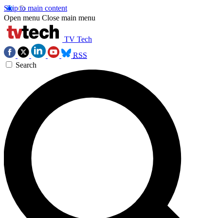
Skip to main content
Open menu
Close main menu
TV Tech
RSS
Search