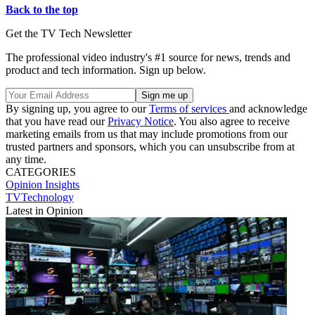
Back to the top
Get the TV Tech Newsletter
The professional video industry's #1 source for news, trends and
product and tech information. Sign up below.
By signing up, you agree to our
Terms of services
and acknowledge
that you have read our
Privacy Notice
. You also agree to receive
marketing emails from us that may include promotions from our
trusted partners and sponsors, which you can unsubscribe from at
any time.
CATEGORIES
Opinion
Insights
TVTechnology
Latest in Opinion