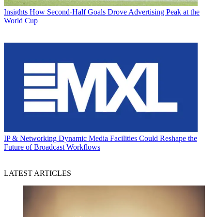
Insights
How Second-Half Goals Drove Advertising Peak at the
World Cup
IP & Networking
Dynamic Media Facilities Could Reshape the
Future of Broadcast Workflows
LATEST ARTICLES