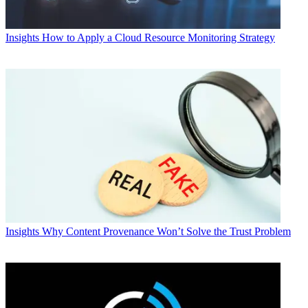
Insights
How to Apply a Cloud Resource Monitoring Strategy
Insights
Why Content Provenance Won’t Solve the Trust Problem