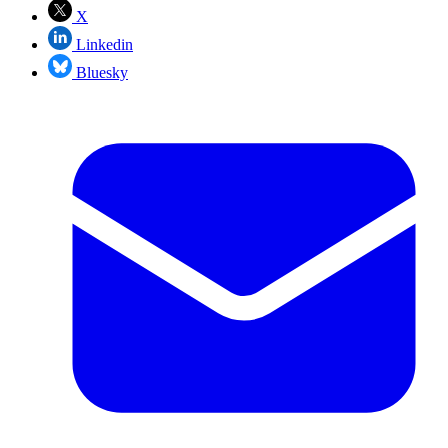
X
Linkedin
Bluesky