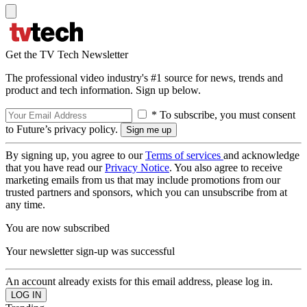
Get the TV Tech Newsletter
The professional video industry's #1 source for news, trends and
product and tech information. Sign up below.
* To subscribe, you must consent
to Future’s privacy policy.
By signing up, you agree to our
Terms of services
and acknowledge
that you have read our
Privacy Notice
. You also agree to receive
marketing emails from us that may include promotions from our
trusted partners and sponsors, which you can unsubscribe from at
any time.
You are now subscribed
Your newsletter sign-up was successful
An account already exists for this email address, please log in.