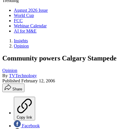
Trending
August 2026 Issue
World Cup
FCC
Webinar Calendar
AI for M&E
Insights
Opinion
Community powers Calgary Stampede
Opinion
By
TVTechnology
Published
February 12, 2006
Share
Copy link
Facebook