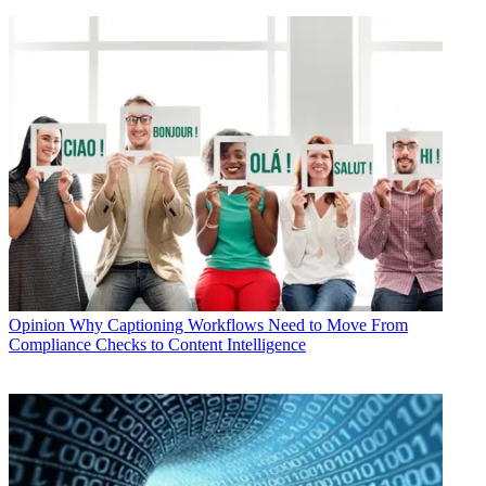
Opinion
Why Captioning Workflows Need to Move From
Compliance Checks to Content Intelligence