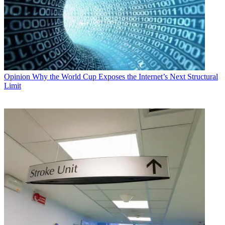
Opinion
Why the World Cup Exposes the Internet’s Next Structural
Limit