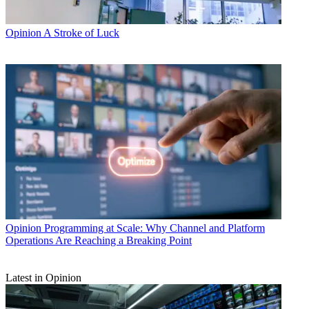
Opinion
A Stroke of Luck
Opinion
Programming at Scale: Why Channel and Platform
Operations Are Reaching a Breaking Point
Latest in Opinion