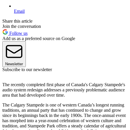
Email
Share this article
Join the conversation
Follow us
Add us as a preferred source on Google
Newsletter
Subscribe to our newsletter
The recently completed first phase of Canada's Calgary Stampede's
audio system redesign addresses a previously problematic audience
area that had developed over time.
The Calgary Stampede is one of western Canada’s longest running
traditions, an annual party that has continued to change and grow
since its beginnings back in the early 1900s. The once-annual event
has morphed into a year-round celebration of western culture and
tradition, and Stampede Park offers a steady calendar of agricultural