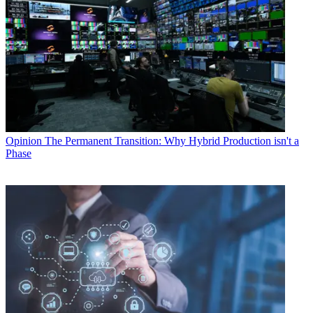
Opinion
The Permanent Transition: Why Hybrid Production isn't a
Phase