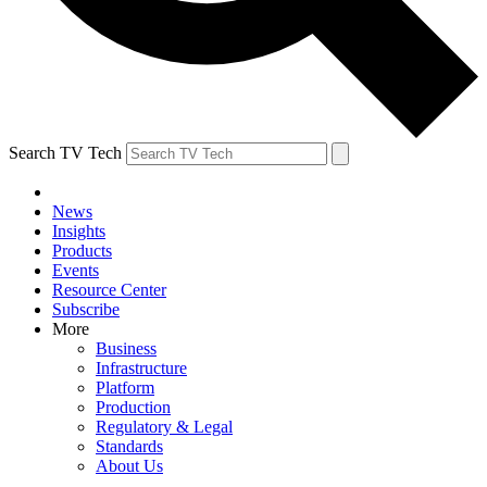
Search TV Tech
News
Insights
Products
Events
Resource Center
Subscribe
More
Business
Infrastructure
Platform
Production
Regulatory & Legal
Standards
About Us