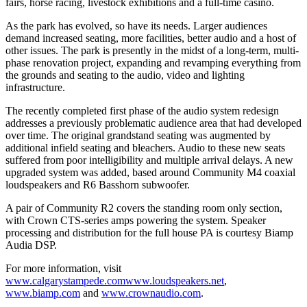
fairs, horse racing, livestock exhibitions and a full-time casino.
As the park has evolved, so have its needs. Larger audiences
demand increased seating, more facilities, better audio and a host of
other issues. The park is presently in the midst of a long-term, multi-
phase renovation project, expanding and revamping everything from
the grounds and seating to the audio, video and lighting
infrastructure.
The recently completed first phase of the audio system redesign
addresses a previously problematic audience area that had developed
over time. The original grandstand seating was augmented by
additional infield seating and bleachers. Audio to these new seats
suffered from poor intelligibility and multiple arrival delays. A new
upgraded system was added, based around Community M4 coaxial
loudspeakers and R6 Basshorn subwoofer.
A pair of Community R2 covers the standing room only section,
with Crown CTS-series amps powering the system. Speaker
processing and distribution for the full house PA is courtesy Biamp
Audia DSP.
For more information, visit
www.calgarystampede.com
www.loudspeakers.net
,
www.biamp.com
and
www.crownaudio.com
.