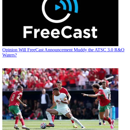
Opinion
Will FreeCast Announcement Muddy the ATSC 3.0 R&O
Waters?