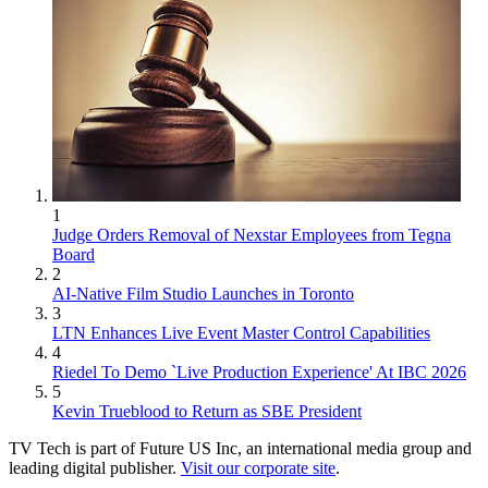
1
Judge Orders Removal of Nexstar Employees from Tegna
Board
2
AI-Native Film Studio Launches in Toronto
3
LTN Enhances Live Event Master Control Capabilities
4
Riedel To Demo `Live Production Experience' At IBC 2026
5
Kevin Trueblood to Return as SBE President
TV Tech is part of Future US Inc, an international media group and
leading digital publisher.
Visit our corporate site
.