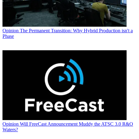
Opinion
The Permanent Transition: Why Hybrid Production isn't a
Phase
Opinion
Will FreeCast Announcement Muddy the ATSC 3.0 R&O
Waters?