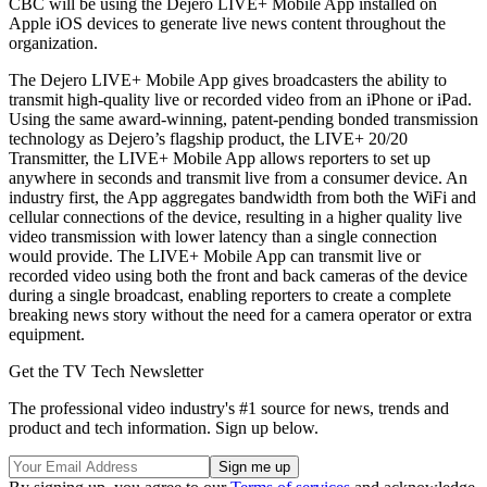
CBC will be using the Dejero LIVE+ Mobile App installed on
Apple iOS devices to generate live news content throughout the
organization.
The Dejero LIVE+ Mobile App gives broadcasters the ability to
transmit high-quality live or recorded video from an iPhone or iPad.
Using the same award-winning, patent-pending bonded transmission
technology as Dejero’s flagship product, the LIVE+ 20/20
Transmitter, the LIVE+ Mobile App allows reporters to set up
anywhere in seconds and transmit live from a consumer device. An
industry first, the App aggregates bandwidth from both the WiFi and
cellular connections of the device, resulting in a higher quality live
video transmission with lower latency than a single connection
would provide. The LIVE+ Mobile App can transmit live or
recorded video using both the front and back cameras of the device
during a single broadcast, enabling reporters to create a complete
breaking news story without the need for a camera operator or extra
equipment.
Get the TV Tech Newsletter
The professional video industry's #1 source for news, trends and
product and tech information. Sign up below.