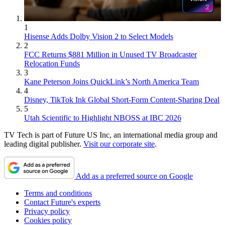
1
Hisense Adds Dolby Vision 2 to Select Models
2
FCC Returns $881 Million in Unused TV Broadcaster
Relocation Funds
3
Kane Peterson Joins QuickLink’s North America Team
4
Disney, TikTok Ink Global Short-Form Content-Sharing Deal
5
Utah Scientific to Highlight NBOSS at IBC 2026
TV Tech is part of Future US Inc, an international media group and
leading digital publisher.
Visit our corporate site
.
Add as a preferred source on Google
Terms and conditions
Contact Future's experts
Privacy policy
Cookies policy