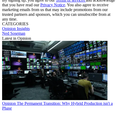
By signing up, you agree to our
Terms of services
and acknowledge
that you have read our
Privacy Notice
. You also agree to receive
marketing emails from us that may include promotions from our
trusted partners and sponsors, which you can unsubscribe from at
any time.
CATEGORIES
Opinion
Insights
Ned Soseman
Latest in Opinion
Opinion
The Permanent Transition: Why Hybrid Production isn't a
Phase