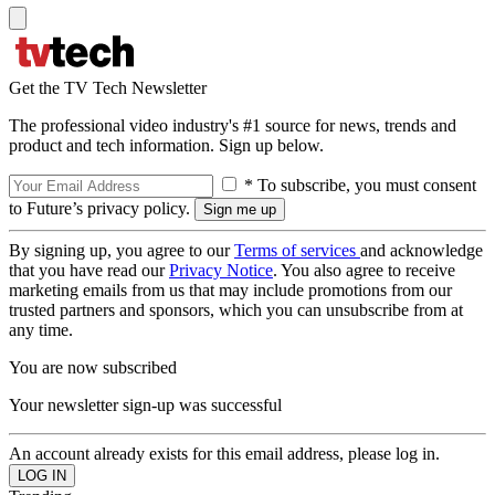
Get the TV Tech Newsletter
The professional video industry's #1 source for news, trends and
product and tech information. Sign up below.
* To subscribe, you must consent
to Future’s privacy policy.
By signing up, you agree to our
Terms of services
and acknowledge
that you have read our
Privacy Notice
. You also agree to receive
marketing emails from us that may include promotions from our
trusted partners and sponsors, which you can unsubscribe from at
any time.
You are now subscribed
Your newsletter sign-up was successful
An account already exists for this email address, please log in.