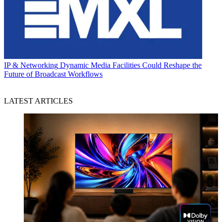
IP & Networking
Dynamic Media Facilities Could Reshape the
Future of Broadcast Workflows
LATEST ARTICLES