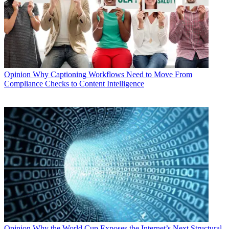
Opinion
Why Captioning Workflows Need to Move From
Compliance Checks to Content Intelligence
Opinion
Why the World Cup Exposes the Internet’s Next Structural