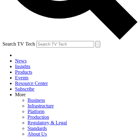
Search TV Tech
News
Insights
Products
Events
Resource Center
Subscribe
More
Business
Infrastructure
Platform
Production
Regulatory & Legal
Standards
About Us