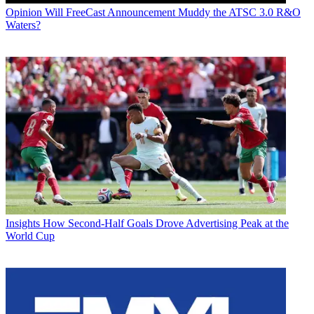
Opinion
Will FreeCast Announcement Muddy the ATSC 3.0 R&O
Waters?
Insights
How Second-Half Goals Drove Advertising Peak at the
World Cup