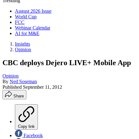
Trending
August 2026 Issue
World Cup
FCC
Webinar Calendar
AI for M&E
Insights
Opinion
CBC deploys Dejero LIVE+ Mobile App
Opinion
By
Ned Soseman
Published
September 11, 2012
Share
Copy link
Facebook