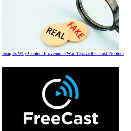
Insights
Why Content Provenance Won’t Solve the Trust Problem