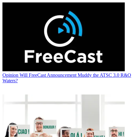
Opinion
Will FreeCast Announcement Muddy the ATSC 3.0 R&O
Waters?