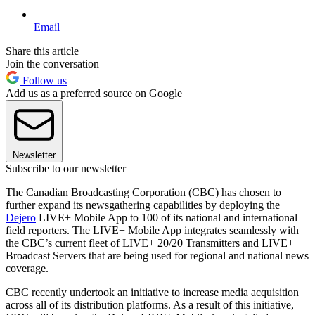
Email
Share this article
Join the conversation
Follow us
Add us as a preferred source on Google
Newsletter
Subscribe to our newsletter
The Canadian Broadcasting Corporation (CBC) has chosen to
further expand its newsgathering capabilities by deploying the
Dejero
LIVE+ Mobile App to 100 of its national and international
field reporters. The LIVE+ Mobile App integrates seamlessly with
the CBC’s current fleet of LIVE+ 20/20 Transmitters and LIVE+
Broadcast Servers that are being used for regional and national news
coverage.
CBC recently undertook an initiative to increase media acquisition
across all of its distribution platforms. As a result of this initiative,