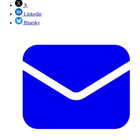
X
Linkedin
Bluesky