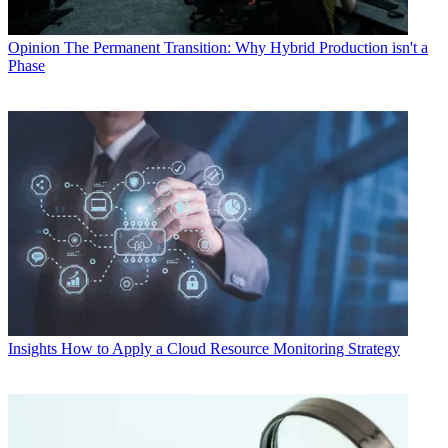
Opinion
The Permanent Transition: Why Hybrid Production isn't a
Phase
Insights
How to Apply a Cloud Resource Monitoring Strategy