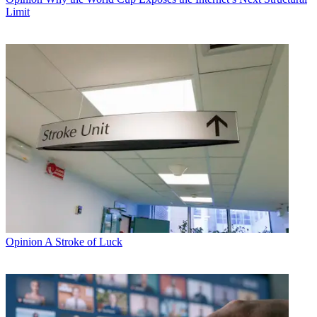
Limit
Opinion
A Stroke of Luck