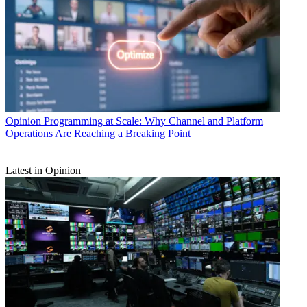
Opinion
Programming at Scale: Why Channel and Platform
Operations Are Reaching a Breaking Point
Latest in Opinion