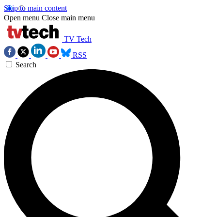
Skip to main content
Open menu
Close main menu
TV Tech
RSS
Search