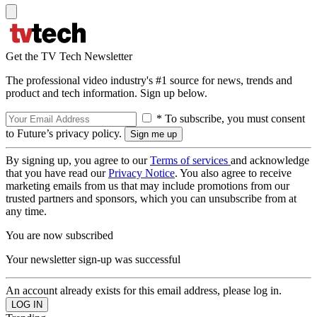
Get the TV Tech Newsletter
The professional video industry's #1 source for news, trends and
product and tech information. Sign up below.
* To subscribe, you must consent
to Future’s privacy policy.
By signing up, you agree to our
Terms of services
and acknowledge
that you have read our
Privacy Notice
. You also agree to receive
marketing emails from us that may include promotions from our
trusted partners and sponsors, which you can unsubscribe from at
any time.
You are now subscribed
Your newsletter sign-up was successful
An account already exists for this email address, please log in.