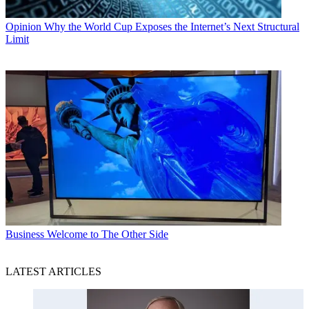
Opinion
Why the World Cup Exposes the Internet’s Next Structural
Limit
Business
Welcome to The Other Side
LATEST ARTICLES