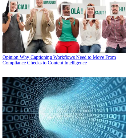
Opinion
Why Captioning Workflows Need to Move From
Compliance Checks to Content Intelligence