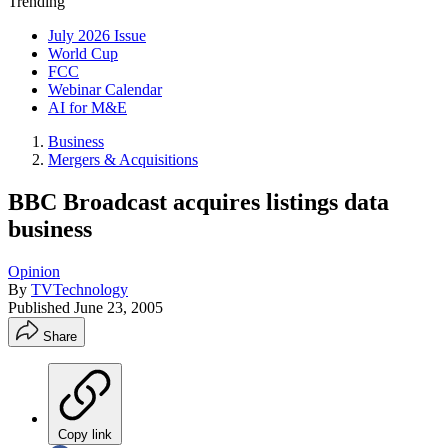
Trending
July 2026 Issue
World Cup
FCC
Webinar Calendar
AI for M&E
Business
Mergers & Acquisitions
BBC Broadcast acquires listings data
business
Opinion
By
TVTechnology
Published
June 23, 2005
Share
Copy link