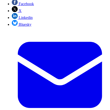
Facebook
X
Linkedin
Bluesky