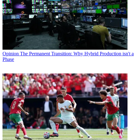
Opinion
The Permanent Transition: Why Hybrid Production isn't a
Phase