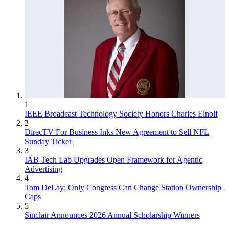
1
IEEE Broadcast Technology Society Honors Charles Einolf
2
DirecTV For Business Inks New Agreement to Sell NFL
Sunday Ticket
3
IAB Tech Lab Upgrades Open Framework for Agentic
Advertising
4
Tom DeLay: Only Congress Can Change Station Ownership
Caps
5
Sinclair Announces 2026 Annual Scholarship Winners