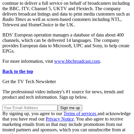
continue to deliver a full service on behalf of broadcasters including
the BBC, ITV, Channel 5, UKTV and Flextech. The company
delivers broadcast listings and data to print media customers such as
Radio Times
as well as screen-based customers including NTL,
Telewest and HomeChoice in the UK.
BDS’ European operation manages a database of data about 400
channels, which can be delivered 14 languages. The company
provides European data to Microsoft, UPC and Sony, to help create
EPGs.
For more information, visit
www.bbcbroadcast.com
.
Back to the top
Get the TV Tech Newsletter
The professional video industry's #1 source for news, trends and
product and tech information. Sign up below.
By signing up, you agree to our
Terms of services
and acknowledge
that you have read our
Privacy Notice
. You also agree to receive
marketing emails from us that may include promotions from our
trusted partners and sponsors, which you can unsubscribe from at