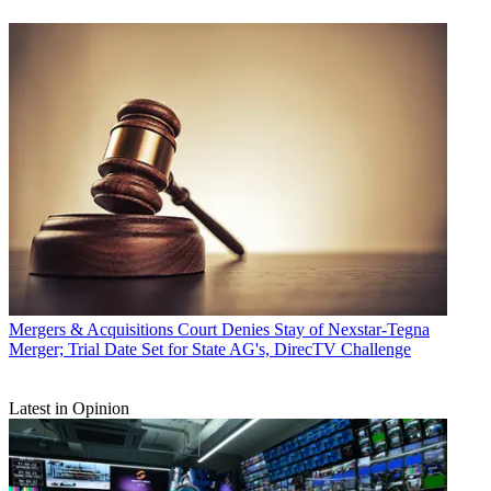
Mergers & Acquisitions
Court Denies Stay of Nexstar-Tegna
Merger; Trial Date Set for State AG's, DirecTV Challenge
Latest in Opinion