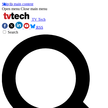
Skip to main content
Open menu
Close main menu
TV Tech
RSS
Search