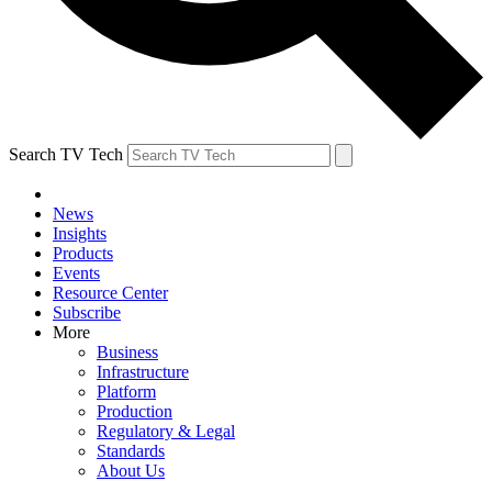
Search TV Tech
News
Insights
Products
Events
Resource Center
Subscribe
More
Business
Infrastructure
Platform
Production
Regulatory & Legal
Standards
About Us