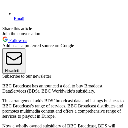
Email
Share this article
Join the conversation
Follow us
Add us as a preferred source on Google
Newsletter
Subscribe to our newsletter
BBC Broadcast has announced a deal to buy Broadcast
DataServices (BDS), BBC Worldwide’s subsidiary.
This arrangement adds BDS’ broadcast data and listings business to
BBC Broadcast’s range of services. BBC Broadcast distributes and
promotes multimedia content and offers a comprehensive range of
services to playout in Europe.
Now a wholly owned subsidiary of BBC Broadcast, BDS will