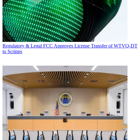
Regulatory & Legal
FCC Approves License Transfer of WTVQ-DT
to Scripps