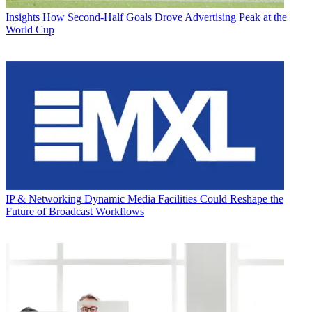
Insights
How Second-Half Goals Drove Advertising Peak at the
World Cup
IP & Networking
Dynamic Media Facilities Could Reshape the
Future of Broadcast Workflows