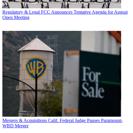
Regulatory & Legal
FCC Announces Tentative Agenda for August
Open Meeting
Mergers & Acquisitions
Calif. Federal Judge Pauses Paramount-
WBD Merger