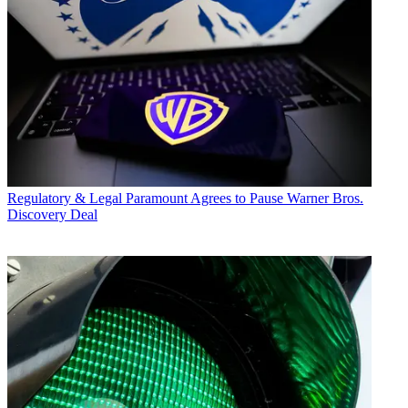
Regulatory & Legal
Paramount Agrees to Pause Warner Bros.
Discovery Deal