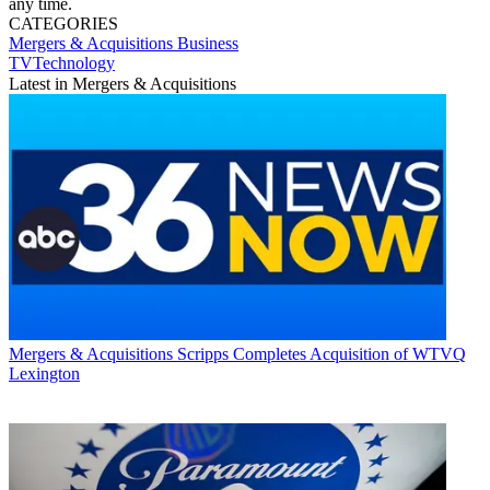
any time.
CATEGORIES
Mergers & Acquisitions
Business
TVTechnology
Latest in Mergers & Acquisitions
Mergers & Acquisitions
Scripps Completes Acquisition of WTVQ
Lexington