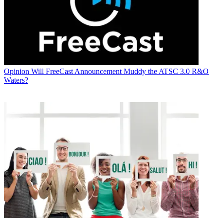
Opinion
Will FreeCast Announcement Muddy the ATSC 3.0 R&O
Waters?