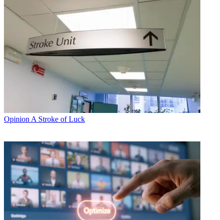
Opinion
A Stroke of Luck