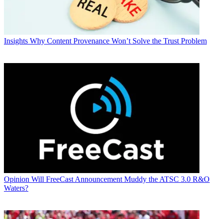
Insights
Why Content Provenance Won’t Solve the Trust Problem
Opinion
Will FreeCast Announcement Muddy the ATSC 3.0 R&O
Waters?