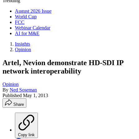
Trending
August 2026 Issue
World Cup
FCC
Webinar Calendar
AI for M&E
Insights
Opinion
Artel, Nevion demonstrate HD-SDI IP
network interoperability
Opinion
By
Ned Soseman
Published
May 1, 2013
Share
Copy link