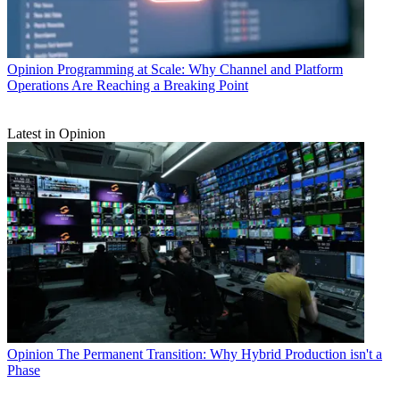
Opinion
Programming at Scale: Why Channel and Platform
Operations Are Reaching a Breaking Point
Latest in Opinion
Opinion
The Permanent Transition: Why Hybrid Production isn't a
Phase