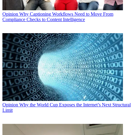
Opinion
Why Captioning Workflows Need to Move From
Compliance Checks to Content Intelligence
Opinion
Why the World Cup Exposes the Internet’s Next Structural
Limit