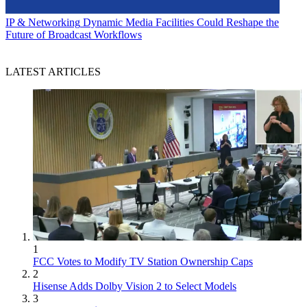
IP & Networking
Dynamic Media Facilities Could Reshape the
Future of Broadcast Workflows
LATEST ARTICLES
1
FCC Votes to Modify TV Station Ownership Caps
2
Hisense Adds Dolby Vision 2 to Select Models
3