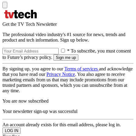
Get the TV Tech Newsletter
The professional video industry's #1 source for news, trends and
product and tech information. Sign up below.
* To subscribe, you must consent
to Future’s privacy policy.
By signing up, you agree to our
Terms of services
and acknowledge
that you have read our
Privacy Notice
. You also agree to receive
marketing emails from us that may include promotions from our
trusted partners and sponsors, which you can unsubscribe from at
any time.
You are now subscribed
Your newsletter sign-up was successful
An account already exists for this email address, please log in.