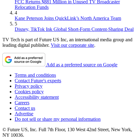
FCC Returns $881 Million in Unused TV Broadcaster
Relocation Funds
4
Kane Peterson Joins QuickLink’s North America Team
5
Disney, TikTok Ink Global Short-Form Content-Sharing Deal
TV Tech is part of Future US Inc, an international media group and
leading digital publisher.
Visit our corporate site
.
Add as a preferred source on Google
Terms and conditions
Contact Future's experts
Privacy policy
Cookies policy
Accessibility statement
Careers
Contact us
Advertise
Do not sell or share my personal information
© Future US, Inc. Full 7th Floor, 130 West 42nd Street, New York,
NY 10036.