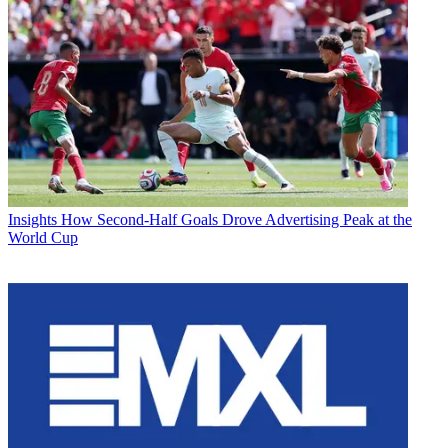
Insights
How Second-Half Goals Drove Advertising Peak at the
World Cup