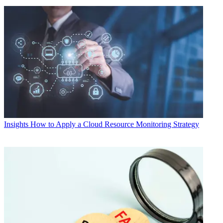
Insights
How to Apply a Cloud Resource Monitoring Strategy