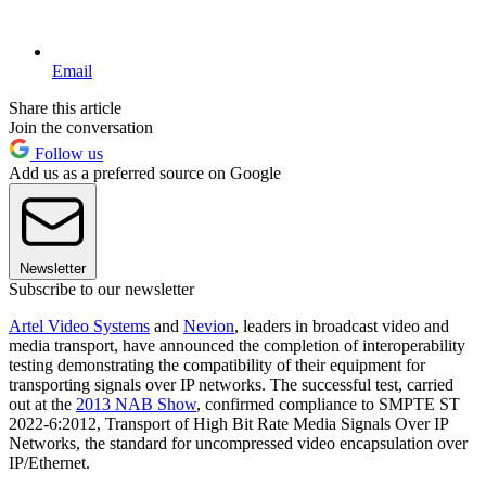
Email
Share this article
Join the conversation
Follow us
Add us as a preferred source on Google
Newsletter
Subscribe to our newsletter
Artel Video Systems
and
Nevion
, leaders in broadcast video and
media transport, have announced the completion of interoperability
testing demonstrating the compatibility of their equipment for
transporting signals over IP networks. The successful test, carried
out at the
2013 NAB Show
, confirmed compliance to SMPTE ST
2022-6:2012, Transport of High Bit Rate Media Signals Over IP
Networks, the standard for uncompressed video encapsulation over
IP/Ethernet.