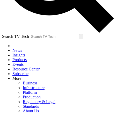
Search TV Tech
News
Insights
Products
Events
Resource Center
Subscribe
More
Business
Infrastructure
Platform
Production
Regulatory & Legal
Standards
About Us