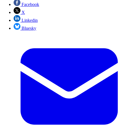
Facebook
X
Linkedin
Bluesky