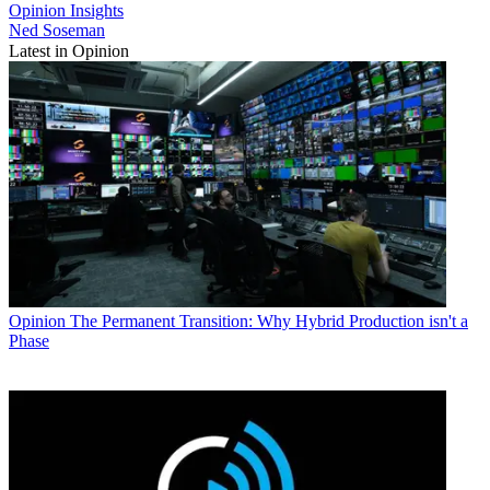
Opinion
Insights
Ned Soseman
Latest in Opinion
Opinion
The Permanent Transition: Why Hybrid Production isn't a
Phase