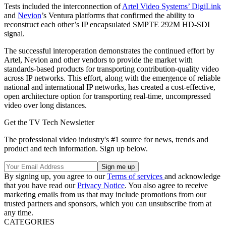
Tests included the interconnection of
Artel Video Systems’ DigiLink
and
Nevion
’s Ventura platforms that confirmed the ability to
reconstruct each other’s IP encapsulated SMPTE 292M HD-SDI
signal.
The successful interoperation demonstrates the continued effort by
Artel, Nevion and other vendors to provide the market with
standards-based products for transporting contribution-quality video
across IP networks. This effort, along with the emergence of reliable
national and international IP networks, has created a cost-effective,
open architecture option for transporting real-time, uncompressed
video over long distances.
Get the TV Tech Newsletter
The professional video industry's #1 source for news, trends and
product and tech information. Sign up below.
By signing up, you agree to our
Terms of services
and acknowledge
that you have read our
Privacy Notice
. You also agree to receive
marketing emails from us that may include promotions from our
trusted partners and sponsors, which you can unsubscribe from at
any time.
CATEGORIES