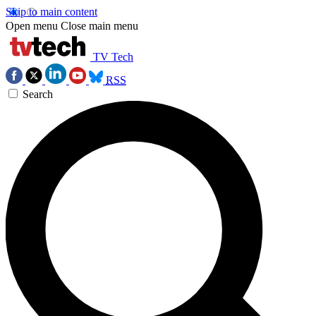
Skip to main content
Open menu
Close main menu
TV Tech
RSS
Search