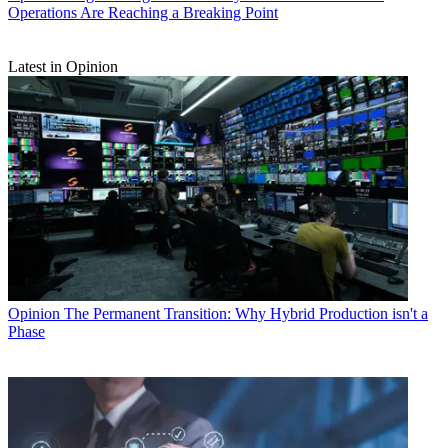
Operations Are Reaching a Breaking Point
Latest in Opinion
Opinion
The Permanent Transition: Why Hybrid Production isn't a
Phase