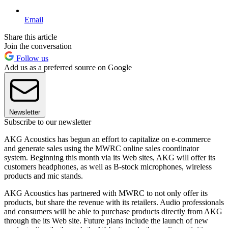
Email
Share this article
Join the conversation
Follow us
Add us as a preferred source on Google
Newsletter
Subscribe to our newsletter
AKG Acoustics has begun an effort to capitalize on e-commerce
and generate sales using the MWRC online sales coordinator
system. Beginning this month via its Web sites, AKG will offer its
customers headphones, as well as B-stock microphones, wireless
products and mic stands.
AKG Acoustics has partnered with MWRC to not only offer its
products, but share the revenue with its retailers. Audio professionals
and consumers will be able to purchase products directly from AKG
through the its Web site. Future plans include the launch of new