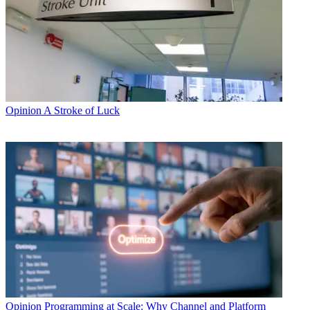
Opinion
A Stroke of Luck
Opinion
Programming at Scale: Why Channel and Platform