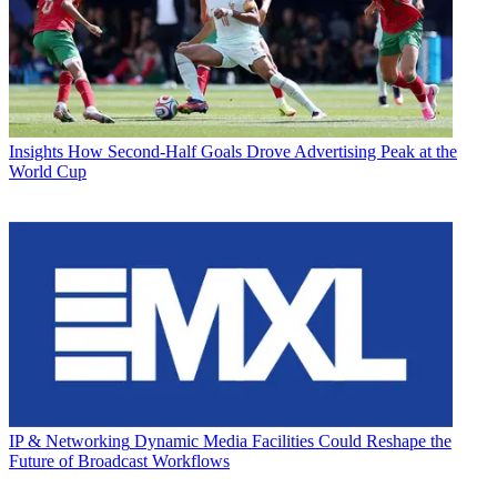
Insights
How Second-Half Goals Drove Advertising Peak at the
World Cup
IP & Networking
Dynamic Media Facilities Could Reshape the
Future of Broadcast Workflows