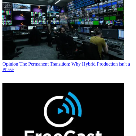
Opinion
The Permanent Transition: Why Hybrid Production isn't a
Phase