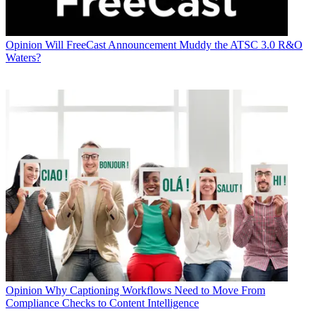
Opinion
Will FreeCast Announcement Muddy the ATSC 3.0 R&O
Waters?
Opinion
Why Captioning Workflows Need to Move From
Compliance Checks to Content Intelligence