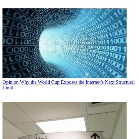
Opinion
Why the World Cup Exposes the Internet’s Next Structural
Limit