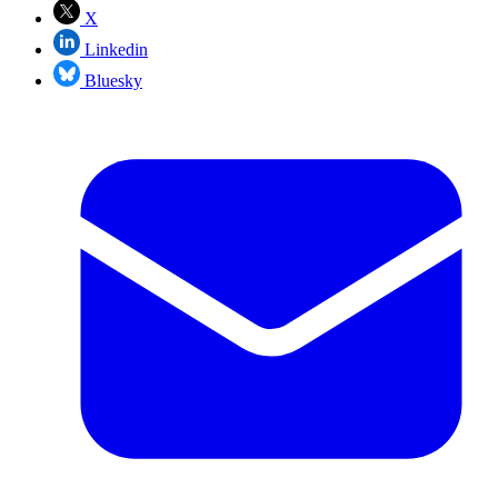
X
Linkedin
Bluesky