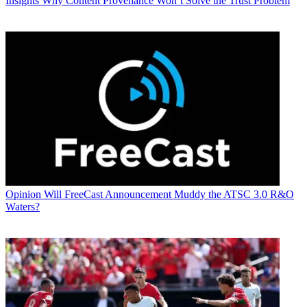
Insights
Why Content Provenance Won’t Solve the Trust Problem
Opinion
Will FreeCast Announcement Muddy the ATSC 3.0 R&O
Waters?