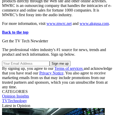
products directly through the Web site and other online activities.
MWRC is an outsourcing company that handles the intricacies of e-
commerce and online sales for fortune 1000 companies. It is
MWRC’s first foray into the audio industry.
For more information, visit
www.mwrc.net
and
www.akgusa.com
.
Back to the top
Get the TV Tech Newsletter
The professional video industry's #1 source for news, trends and
product and tech information. Sign up below.
By signing up, you agree to our
Terms of services
and acknowledge
that you have read our
Privacy Notice
. You also agree to receive
marketing emails from us that may include promotions from our
trusted partners and sponsors, which you can unsubscribe from at
any time.
CATEGORIES
Opinion
Insights
TVTechnology
Latest in Opinion