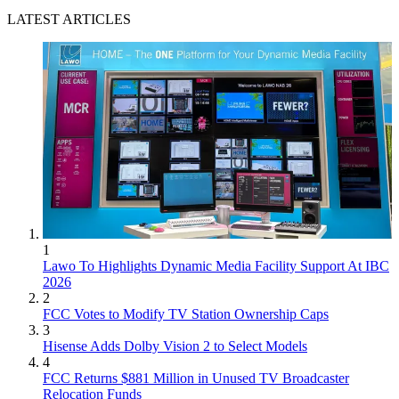
LATEST ARTICLES
1
Lawo To Highlights Dynamic Media Facility Support At IBC
2026
2
FCC Votes to Modify TV Station Ownership Caps
3
Hisense Adds Dolby Vision 2 to Select Models
4
FCC Returns $881 Million in Unused TV Broadcaster
Relocation Funds