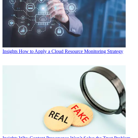
Insights
How to Apply a Cloud Resource Monitoring Strategy