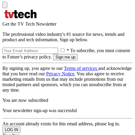
Get the TV Tech Newsletter
The professional video industry's #1 source for news, trends and
product and tech information. Sign up below.
* To subscribe, you must consent
to Future’s privacy policy.
By signing up, you agree to our
Terms of services
and acknowledge
that you have read our
Privacy Notice
. You also agree to receive
marketing emails from us that may include promotions from our
trusted partners and sponsors, which you can unsubscribe from at
any time.
You are now subscribed
Your newsletter sign-up was successful
An account already exists for this email address, please log in.