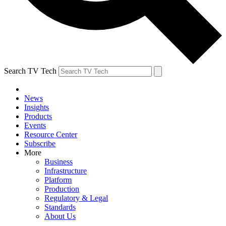
Search TV Tech
News
Insights
Products
Events
Resource Center
Subscribe
More
Business
Infrastructure
Platform
Production
Regulatory & Legal
Standards
About Us