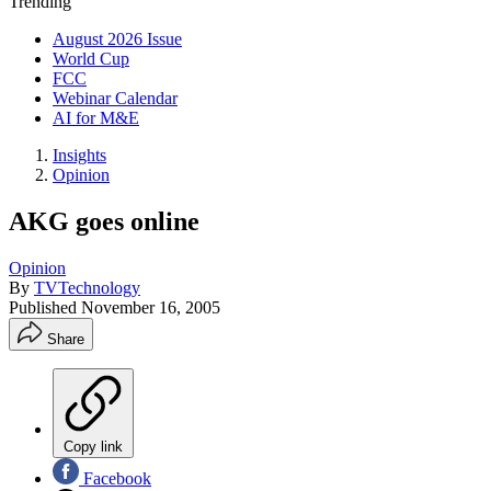
Trending
August 2026 Issue
World Cup
FCC
Webinar Calendar
AI for M&E
Insights
Opinion
AKG goes online
Opinion
By
TVTechnology
Published
November 16, 2005
Share
Copy link
Facebook