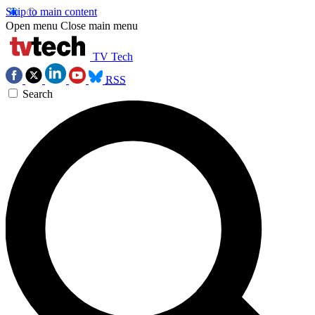
Skip to main content
Open menu
Close main menu
TV Tech
RSS
Search