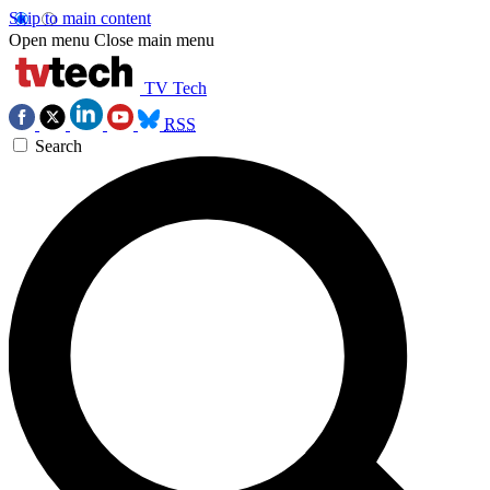
Skip to main content
Open menu
Close main menu
TV Tech
RSS
Search