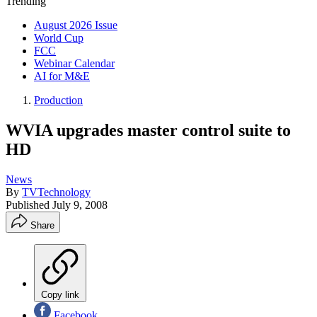
Trending
August 2026 Issue
World Cup
FCC
Webinar Calendar
AI for M&E
Production
WVIA upgrades master control suite to
HD
News
By
TVTechnology
Published
July 9, 2008
Share
Copy link
Facebook