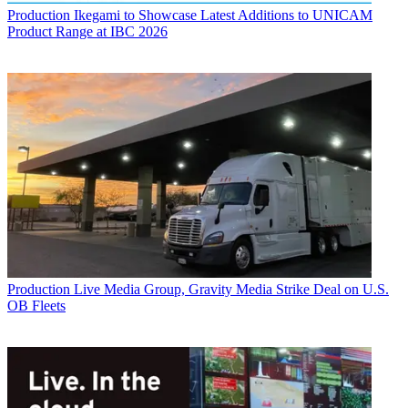
Production
Ikegami to Showcase Latest Additions to UNICAM
Product Range at IBC 2026
Production
Live Media Group, Gravity Media Strike Deal on U.S.
OB Fleets