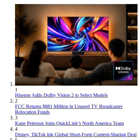
1
Hisense Adds Dolby Vision 2 to Select Models
2
FCC Returns $881 Million in Unused TV Broadcaster
Relocation Funds
3
Kane Peterson Joins QuickLink’s North America Team
4
Disney, TikTok Ink Global Short-Form Content-Sharing Deal