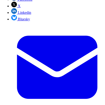
X
Linkedin
Bluesky