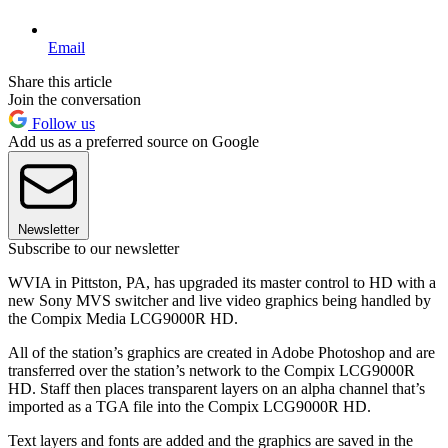
Email
Share this article
Join the conversation
Follow us
Add us as a preferred source on Google
Newsletter
Subscribe to our newsletter
WVIA in Pittston, PA, has upgraded its master control to HD with a
new Sony MVS switcher and live video graphics being handled by
the Compix Media LCG9000R HD.
All of the station’s graphics are created in Adobe Photoshop and are
transferred over the station’s network to the Compix LCG9000R
HD. Staff then places transparent layers on an alpha channel that’s
imported as a TGA file into the Compix LCG9000R HD.
Text layers and fonts are added and the graphics are saved in the