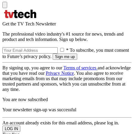
Get the TV Tech Newsletter
The professional video industry's #1 source for news, trends and
product and tech information. Sign up below.
* To subscribe, you must consent
to Future’s privacy policy.
By signing up, you agree to our
Terms of services
and acknowledge
that you have read our
Privacy Notice
. You also agree to receive
marketing emails from us that may include promotions from our
trusted partners and sponsors, which you can unsubscribe from at
any time.
You are now subscribed
Your newsletter sign-up was successful
An account already exists for this email address, please log in.