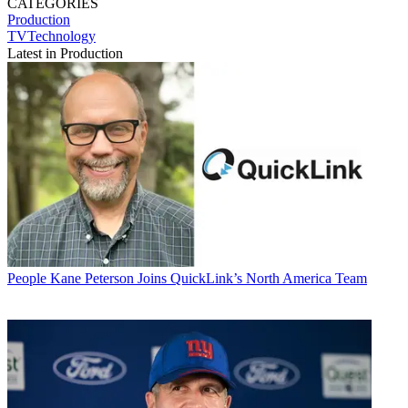
CATEGORIES
Production
TVTechnology
Latest in Production
People
Kane Peterson Joins QuickLink’s North America Team