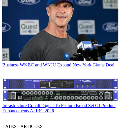
Business
WNBC and WNJU Expand New York Giants Deal
Infrastructure
Cobalt Digital To Feature Broad Set Of Product
Enhancements At IBC 2026
LATEST ARTICLES