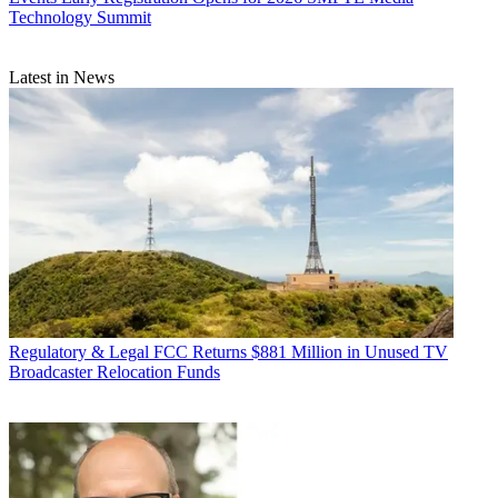
Technology Summit
Latest in News
Regulatory & Legal
FCC Returns $881 Million in Unused TV
Broadcaster Relocation Funds