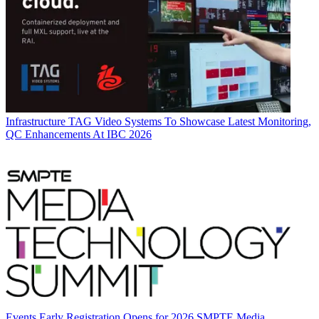
Infrastructure
TAG Video Systems To Showcase Latest Monitoring,
QC Enhancements At IBC 2026
Events
Early Registration Opens for 2026 SMPTE Media