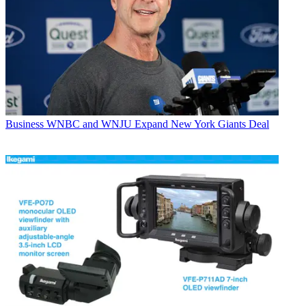
Business
WNBC and WNJU Expand New York Giants Deal