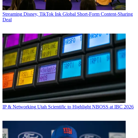
Streaming
Disney, TikTok Ink Global Short-Form Content-Sharing
Deal
IP & Networking
Utah Scientific to Highlight NBOSS at IBC 2026