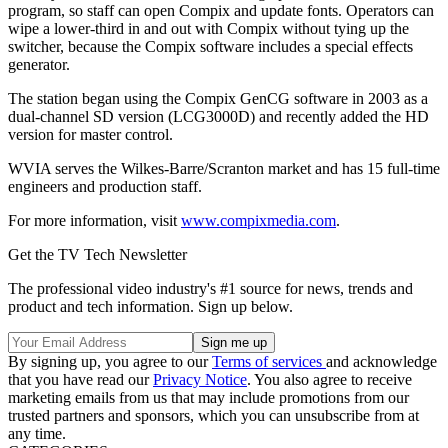
program, so staff can open Compix and update fonts. Operators can
wipe a lower-third in and out with Compix without tying up the
switcher, because the Compix software includes a special effects
generator.
The station began using the Compix GenCG software in 2003 as a
dual-channel SD version (LCG3000D) and recently added the HD
version for master control.
WVIA serves the Wilkes-Barre/Scranton market and has 15 full-time
engineers and production staff.
For more information, visit
www.compixmedia.com
.
Get the TV Tech Newsletter
The professional video industry's #1 source for news, trends and
product and tech information. Sign up below.
By signing up, you agree to our
Terms of services
and acknowledge
that you have read our
Privacy Notice
. You also agree to receive
marketing emails from us that may include promotions from our
trusted partners and sponsors, which you can unsubscribe from at
any time.