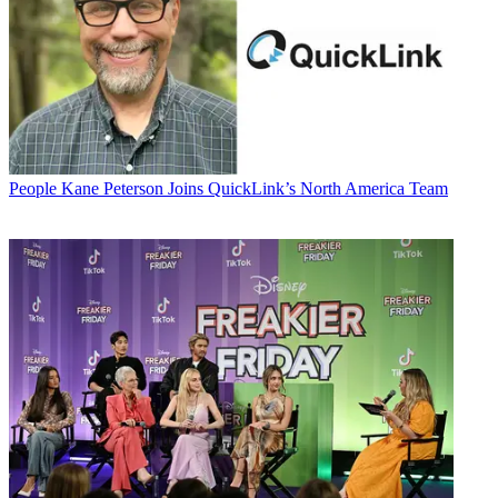
People
Kane Peterson Joins QuickLink’s North America Team