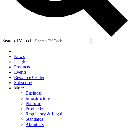
Search TV Tech
News
Insights
Products
Events
Resource Center
Subscribe
More
Business
Infrastructure
Platform
Production
Regulatory & Legal
Standards
About Us