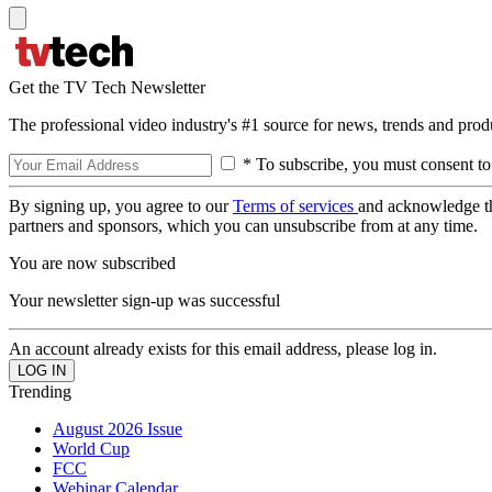
Get the TV Tech Newsletter
The professional video industry's #1 source for news, trends and prod
* To subscribe, you must consent to
By signing up, you agree to our
Terms of services
and acknowledge t
partners and sponsors, which you can unsubscribe from at any time.
You are now subscribed
Your newsletter sign-up was successful
An account already exists for this email address, please log in.
Trending
August 2026 Issue
World Cup
FCC
Webinar Calendar