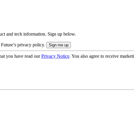
uct and tech information. Sign up below.
 Future’s privacy policy.
hat you have read our
Privacy Notice
. You also agree to receive market