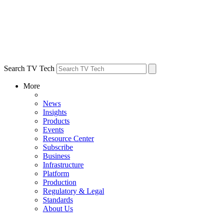
Search TV Tech
More
News
Insights
Products
Events
Resource Center
Subscribe
Business
Infrastructure
Platform
Production
Regulatory & Legal
Standards
About Us