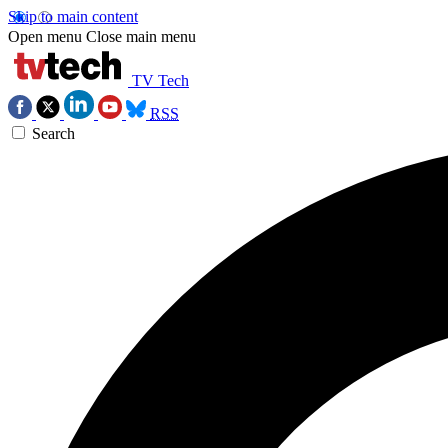
Skip to main content
Open menu
Close main menu
TV Tech
RSS
Search