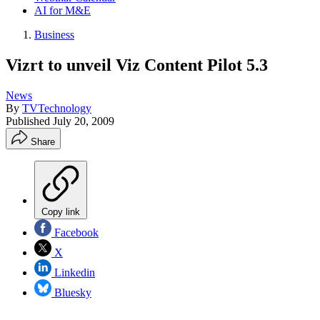
AI for M&E
Business
Vizrt to unveil Viz Content Pilot 5.3
News
By
TVTechnology
Published
July 20, 2009
Share
Copy link
Facebook
X
Linkedin
Bluesky