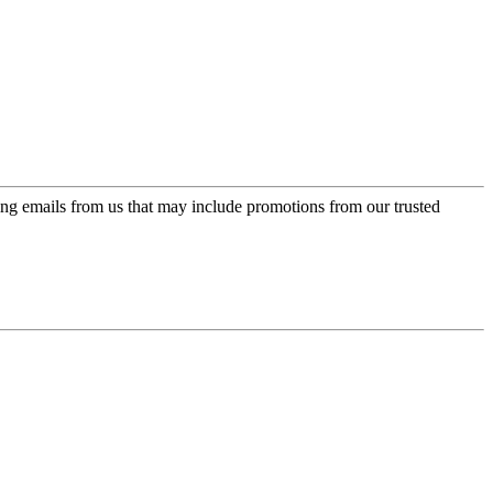
ing emails from us that may include promotions from our trusted