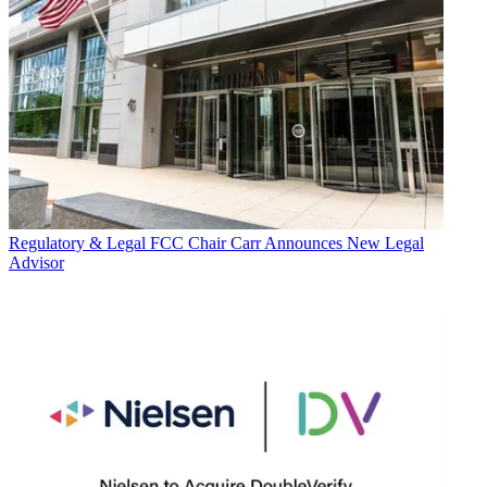
Regulatory & Legal
FCC Chair Carr Announces New Legal
Advisor