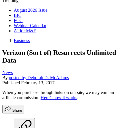
Trending
August 2026 Issue
IBC
FCC
Webinar Calendar
AI for M&E
Business
Verizon (Sort of) Resurrects Unlimited
Data
News
By
posted by Deborah D. McAdams
Published
February 13, 2017
When you purchase through links on our site, we may earn an
affiliate commission.
Here’s how it works
.
Share