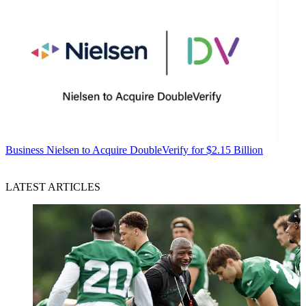
Business
Nielsen to Acquire DoubleVerify for $2.15 Billion
LATEST ARTICLES