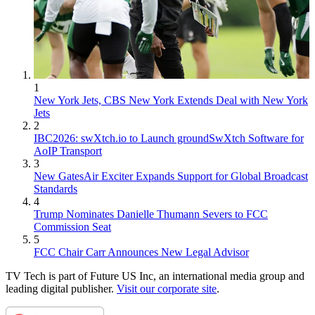
1
New York Jets, CBS New York Extends Deal with New York
Jets
2
IBC2026: swXtch.io to Launch groundSwXtch Software for
AoIP Transport
3
New GatesAir Exciter Expands Support for Global Broadcast
Standards
4
Trump Nominates Danielle Thumann Severs to FCC
Commission Seat
5
FCC Chair Carr Announces New Legal Advisor
TV Tech is part of Future US Inc, an international media group and
leading digital publisher.
Visit our corporate site
.