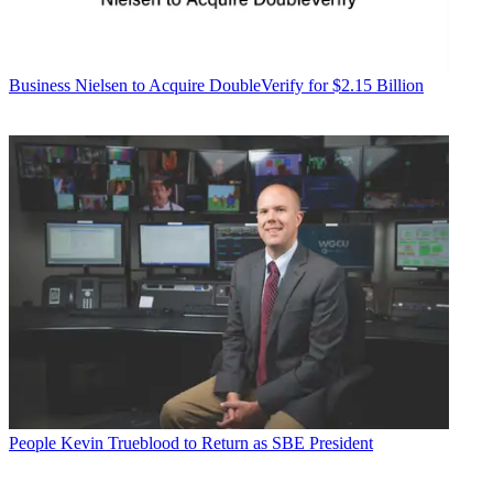
Business
Nielsen to Acquire DoubleVerify for $2.15 Billion
People
Kevin Trueblood to Return as SBE President