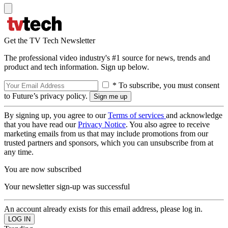
Get the TV Tech Newsletter
The professional video industry's #1 source for news, trends and
product and tech information. Sign up below.
* To subscribe, you must consent
to Future’s privacy policy.
By signing up, you agree to our
Terms of services
and acknowledge
that you have read our
Privacy Notice
. You also agree to receive
marketing emails from us that may include promotions from our
trusted partners and sponsors, which you can unsubscribe from at
any time.
You are now subscribed
Your newsletter sign-up was successful
An account already exists for this email address, please log in.