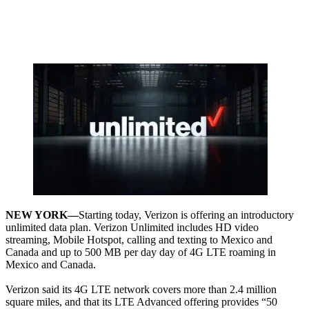
NEW YORK—
Starting today, Verizon is offering an introductory
unlimited data plan. Verizon Unlimited includes HD video
streaming, Mobile Hotspot, calling and texting to Mexico and
Canada and up to 500 MB per day day of 4G LTE roaming in
Mexico and Canada.
Verizon said its 4G LTE network covers more than 2.4 million
square miles, and that its LTE Advanced offering provides “50