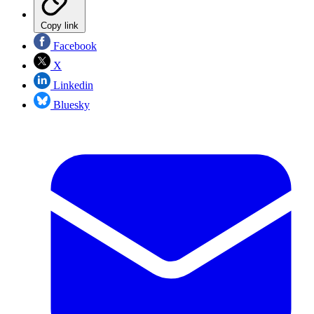
Copy link
Facebook
X
Linkedin
Bluesky