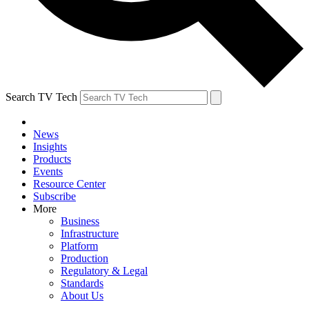
Search TV Tech
News
Insights
Products
Events
Resource Center
Subscribe
More
Business
Infrastructure
Platform
Production
Regulatory & Legal
Standards
About Us