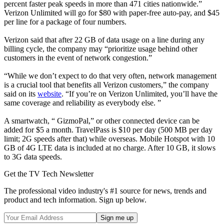
percent faster peak speeds in more than 471 cities nationwide.”
Verizon Unlimited will go for $80 with paper-free auto-pay, and $45
per line for a package of four numbers.
Verizon said that after 22 GB of data usage on a line during any
billing cycle, the company may “prioritize usage behind other
customers in the event of network congestion.”
“While we don’t expect to do that very often, network management
is a crucial tool that benefits all Verizon customers,” the company
said on its
website
. “If you’re on Verizon Unlimited, you’ll have the
same coverage and reliability as everybody else. ”
A smartwatch, “ GizmoPal,” or other connected device can be
added for $5 a month. TravelPass is $10 per day (500 MB per day
limit; 2G speeds after that) while overseas. Mobile Hotspot with 10
GB of 4G LTE data is included at no charge. After 10 GB, it slows
to 3G data speeds.
Get the TV Tech Newsletter
The professional video industry's #1 source for news, trends and
product and tech information. Sign up below.