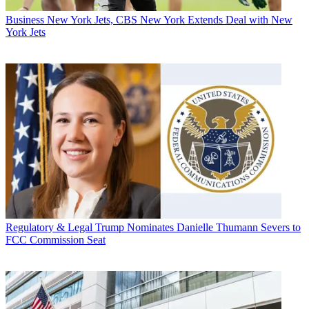
Business
New York Jets, CBS New York Extends Deal with New
York Jets
Regulatory & Legal
Trump Nominates Danielle Thumann Severs to
FCC Commission Seat