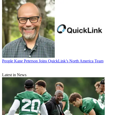
People
Kane Peterson Joins QuickLink’s North America Team
Latest in News