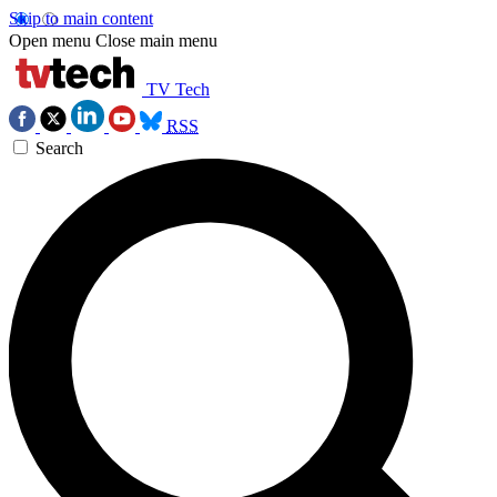
Skip to main content
Open menu
Close main menu
TV Tech
RSS
Search