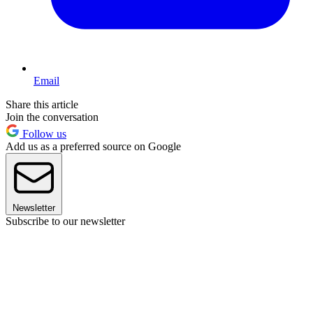
Email
Share this article
Join the conversation
Follow us
Add us as a preferred source on Google
Newsletter
Subscribe to our newsletter