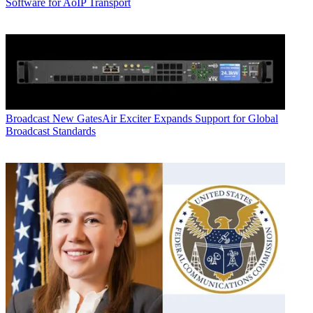
Software for AoIP Transport
Broadcast
New GatesAir Exciter Expands Support for Global
Broadcast Standards