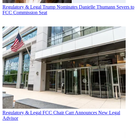
Regulatory & Legal
Trump Nominates Danielle Thumann Severs to
FCC Commission Seat
Regulatory & Legal
FCC Chair Carr Announces New Legal
Advisor