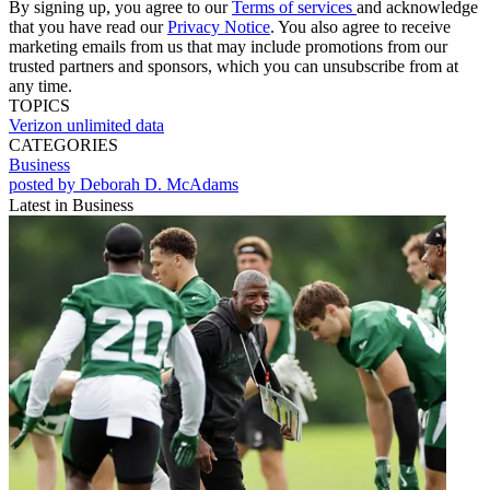
By signing up, you agree to our
Terms of services
and acknowledge
that you have read our
Privacy Notice
. You also agree to receive
marketing emails from us that may include promotions from our
trusted partners and sponsors, which you can unsubscribe from at
any time.
TOPICS
Verizon
unlimited data
CATEGORIES
Business
posted by Deborah D. McAdams
Latest in Business