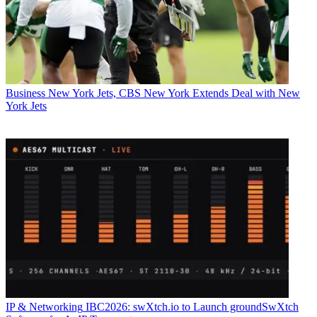
Business
New York Jets, CBS New York Extends Deal with New
York Jets
IP & Networking
IBC2026: swXtch.io to Launch groundSwXtch