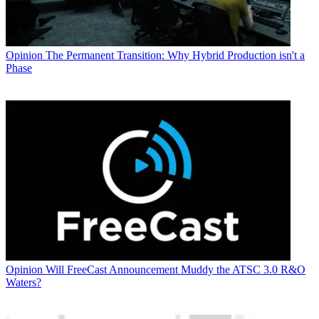
Opinion
The Permanent Transition: Why Hybrid Production isn't a
Phase
Opinion
Will FreeCast Announcement Muddy the ATSC 3.0 R&O
Waters?