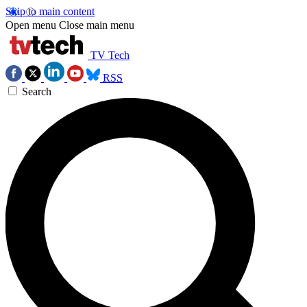
Skip to main content
Open menu
Close main menu
TV Tech
RSS
Search