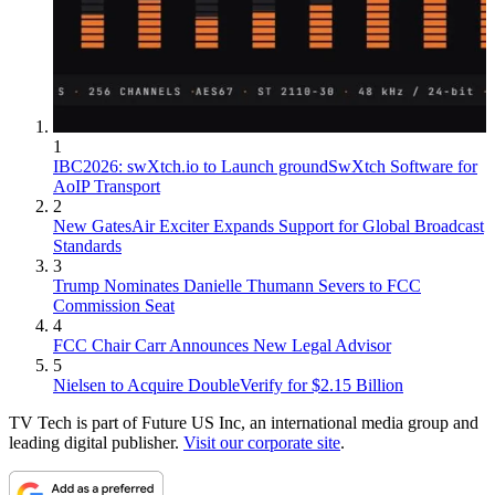
1
IBC2026: swXtch.io to Launch groundSwXtch Software for
AoIP Transport
2
New GatesAir Exciter Expands Support for Global Broadcast
Standards
3
Trump Nominates Danielle Thumann Severs to FCC
Commission Seat
4
FCC Chair Carr Announces New Legal Advisor
5
Nielsen to Acquire DoubleVerify for $2.15 Billion
TV Tech is part of Future US Inc, an international media group and
leading digital publisher.
Visit our corporate site
.