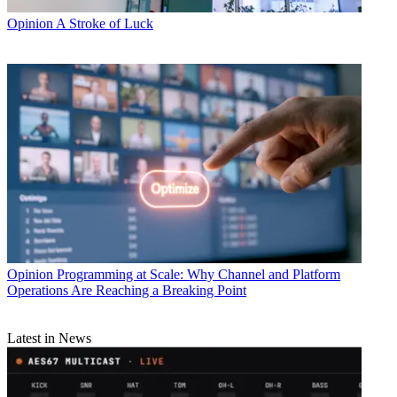
Opinion
A Stroke of Luck
Opinion
Programming at Scale: Why Channel and Platform
Operations Are Reaching a Breaking Point
Latest in News