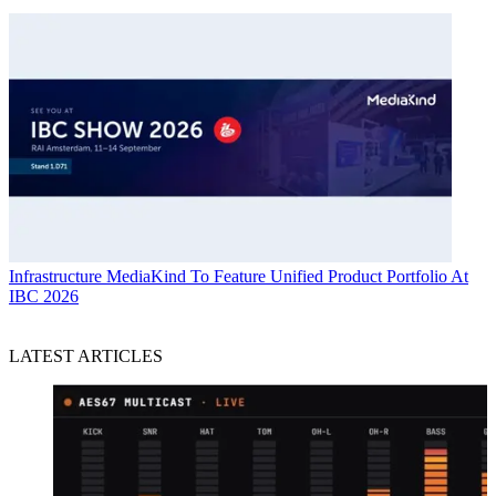
Infrastructure
MediaKind To Feature Unified Product Portfolio At
IBC 2026
LATEST ARTICLES