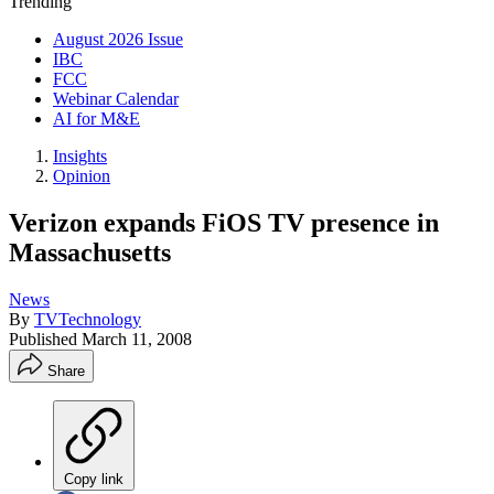
Trending
August 2026 Issue
IBC
FCC
Webinar Calendar
AI for M&E
Insights
Opinion
Verizon expands FiOS TV presence in
Massachusetts
News
By
TVTechnology
Published
March 11, 2008
Share
Copy link