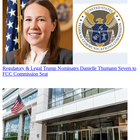
Regulatory & Legal
Trump Nominates Danielle Thumann Severs to
FCC Commission Seat