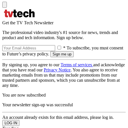
Get the TV Tech Newsletter
The professional video industry's #1 source for news, trends and
product and tech information. Sign up below.
* To subscribe, you must consent
to Future’s privacy policy.
By signing up, you agree to our
Terms of services
and acknowledge
that you have read our
Privacy Notice
. You also agree to receive
marketing emails from us that may include promotions from our
trusted partners and sponsors, which you can unsubscribe from at
any time.
You are now subscribed
Your newsletter sign-up was successful
An account already exists for this email address, please log in.