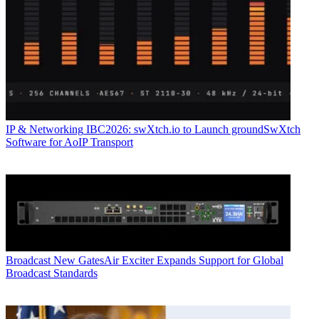
IP & Networking
IBC2026: swXtch.io to Launch groundSwXtch
Software for AoIP Transport
Broadcast
New GatesAir Exciter Expands Support for Global
Broadcast Standards