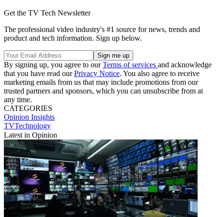
Get the TV Tech Newsletter
The professional video industry's #1 source for news, trends and
product and tech information. Sign up below.
By signing up, you agree to our
Terms of services
and acknowledge
that you have read our
Privacy Notice
. You also agree to receive
marketing emails from us that may include promotions from our
trusted partners and sponsors, which you can unsubscribe from at
any time.
CATEGORIES
Opinion
Insights
TVTechnology
Latest in Opinion