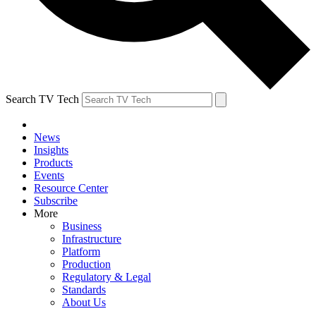
Search TV Tech
News
Insights
Products
Events
Resource Center
Subscribe
More
Business
Infrastructure
Platform
Production
Regulatory & Legal
Standards
About Us