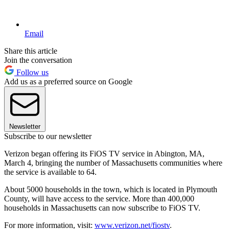
Email
Share this article
Join the conversation
Follow us
Add us as a preferred source on Google
Newsletter
Subscribe to our newsletter
Verizon began offering its FiOS TV service in Abington, MA,
March 4, bringing the number of Massachusetts communities where
the service is available to 64.
About 5000 households in the town, which is located in Plymouth
County, will have access to the service. More than 400,000
households in Massachusetts can now subscribe to FiOS TV.
For more information, visit:
www.verizon.net/fiostv
.