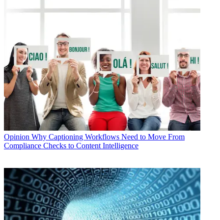
Opinion
Why Captioning Workflows Need to Move From
Compliance Checks to Content Intelligence