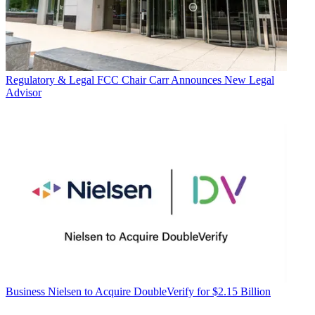
Regulatory & Legal
FCC Chair Carr Announces New Legal
Advisor
Business
Nielsen to Acquire DoubleVerify for $2.15 Billion