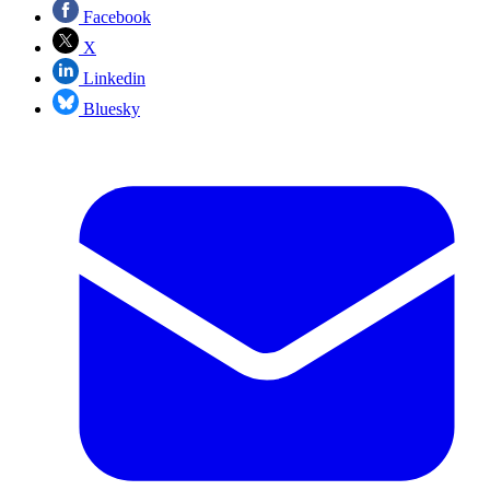
Facebook
X
Linkedin
Bluesky