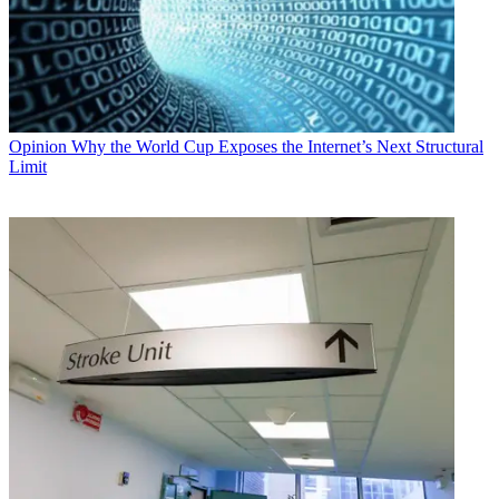
Opinion
Why the World Cup Exposes the Internet’s Next Structural
Limit