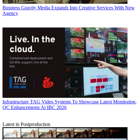
Business
Gravity Media Expands Into Creative Services With New
Agency
Infrastructure
TAG Video Systems To Showcase Latest Monitoring,
QC Enhancements At IBC 2026
Latest in Postproduction