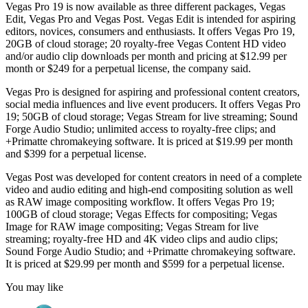
Vegas Pro 19 is now available as three different packages, Vegas
Edit, Vegas Pro and Vegas Post. Vegas Edit is intended for aspiring
editors, novices, consumers and enthusiasts. It offers Vegas Pro 19,
20GB of cloud storage; 20 royalty-free Vegas Content HD video
and/or audio clip downloads per month and pricing at $12.99 per
month or $249 for a perpetual license, the company said.
Vegas Pro is designed for aspiring and professional content creators,
social media influences and live event producers. It offers Vegas Pro
19; 50GB of cloud storage; Vegas Stream for live streaming; Sound
Forge Audio Studio; unlimited access to royalty-free clips; and
+Primatte chromakeying software. It is priced at $19.99 per month
and $399 for a perpetual license.
Vegas Post was developed for content creators in need of a complete
video and audio editing and high-end compositing solution as well
as RAW image compositing workflow. It offers Vegas Pro 19;
100GB of cloud storage; Vegas Effects for compositing; Vegas
Image for RAW image compositing; Vegas Stream for live
streaming; royalty-free HD and 4K video clips and audio clips;
Sound Forge Audio Studio; and +Primatte chromakeying software.
It is priced at $29.99 per month and $599 for a perpetual license.
You may like