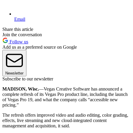
Email
Share this article
Join the conversation
Follow us
Add us as a preferred source on Google
Newsletter
Subscribe to our newsletter
MADISON, Wisc.
—Vegas Creative Software has announced a
complete refresh of its Vegas Pro product line, including the launch
of Vegas Pro 19, and what the company calls “accessible new
pricing.”
The refresh offers improved video and audio editing, color grading,
effects, live streaming and new cloud-integrated content
management and acquisition, it said.