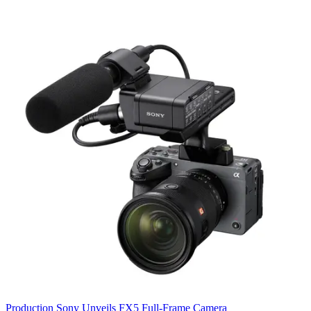
Production
Sony Unveils FX5 Full-Frame Camera