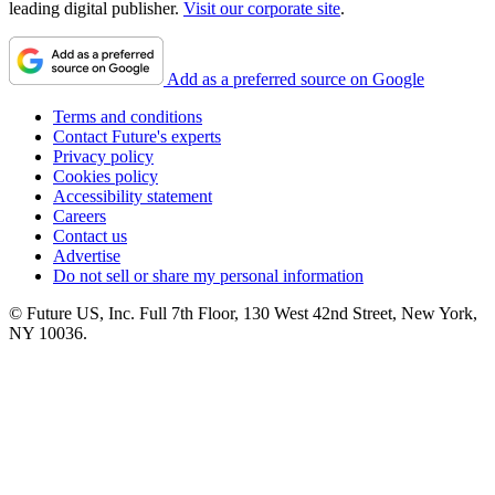
leading digital publisher.
Visit our corporate site
.
Add as a preferred source on Google
Terms and conditions
Contact Future's experts
Privacy policy
Cookies policy
Accessibility statement
Careers
Contact us
Advertise
Do not sell or share my personal information
© Future US, Inc. Full 7th Floor, 130 West 42nd Street, New York,
NY 10036.