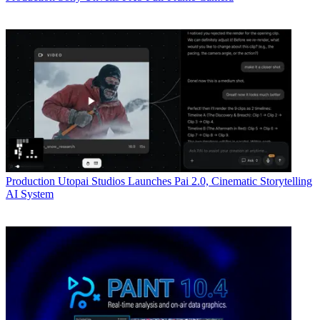
Production
Utopai Studios Launches Pai 2.0, Cinematic Storytelling
AI System