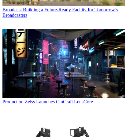
Broadcast
Building a Future-Ready Facility for Tomorrow’s
Broadcasters
Production
Zeiss Launches CinCraft LensCore