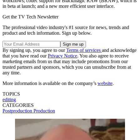
workflows; codec support for Blackmagic RAW (BRAW), which is
in beta at launch; and a new more efficient user interface.
Get the TV Tech Newsletter
The professional video industry's #1 source for news, trends and
product and tech information. Sign up below.
By signing up, you agree to our
Terms of services
and acknowledge
that you have read our
Privacy Notice
. You also agree to receive
marketing emails from us that may include promotions from our
trusted partners and sponsors, which you can unsubscribe from at
any time.
More information is available on the company’s
website
.
TOPICS
editing
CATEGORIES
Postproduction
Production