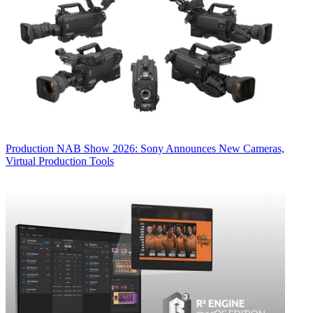
Production
NAB Show 2026: Sony Announces New Cameras,
Virtual Production Tools