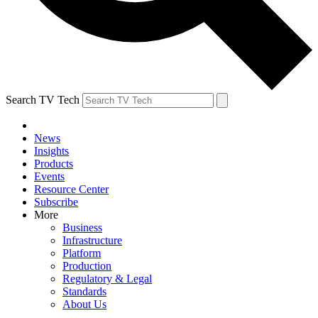
Search TV Tech
News
Insights
Products
Events
Resource Center
Subscribe
More
Business
Infrastructure
Platform
Production
Regulatory & Legal
Standards
About Us