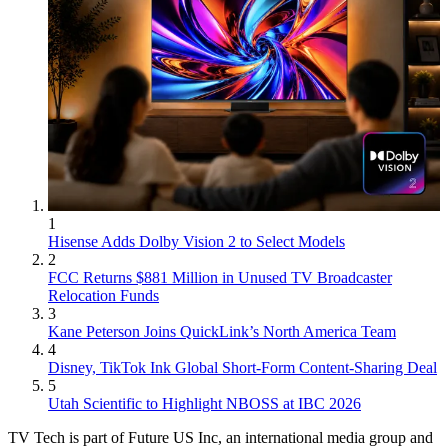
1
Hisense Adds Dolby Vision 2 to Select Models
2
FCC Returns $881 Million in Unused TV Broadcaster
Relocation Funds
3
Kane Peterson Joins QuickLink’s North America Team
4
Disney, TikTok Ink Global Short-Form Content-Sharing Deal
5
Utah Scientific to Highlight NBOSS at IBC 2026
TV Tech is part of Future US Inc, an international media group and