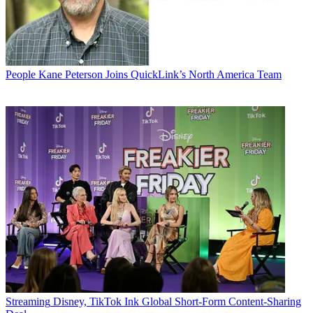
People
Kane Peterson Joins QuickLink’s North America Team
Streaming
Disney, TikTok Ink Global Short-Form Content-Sharing