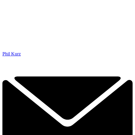
Phil Kurz