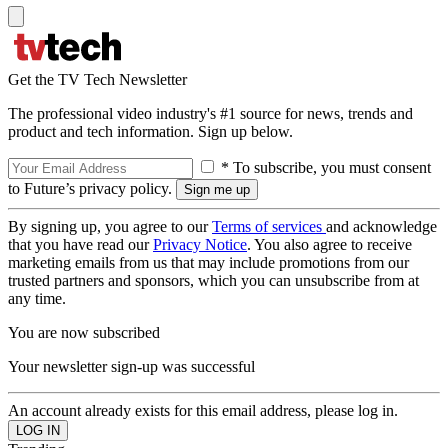
Get the TV Tech Newsletter
The professional video industry's #1 source for news, trends and
product and tech information. Sign up below.
* To subscribe, you must consent
to Future’s privacy policy.
By signing up, you agree to our
Terms of services
and acknowledge
that you have read our
Privacy Notice
. You also agree to receive
marketing emails from us that may include promotions from our
trusted partners and sponsors, which you can unsubscribe from at
any time.
You are now subscribed
Your newsletter sign-up was successful
An account already exists for this email address, please log in.