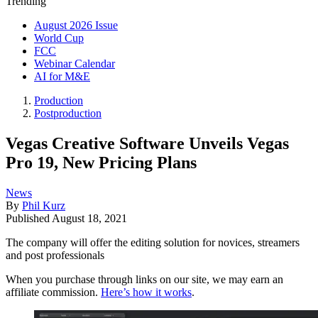
Trending
August 2026 Issue
World Cup
FCC
Webinar Calendar
AI for M&E
Production
Postproduction
Vegas Creative Software Unveils Vegas
Pro 19, New Pricing Plans
News
By
Phil Kurz
Published
August 18, 2021
The company will offer the editing solution for novices, streamers
and post professionals
When you purchase through links on our site, we may earn an
affiliate commission.
Here’s how it works
.