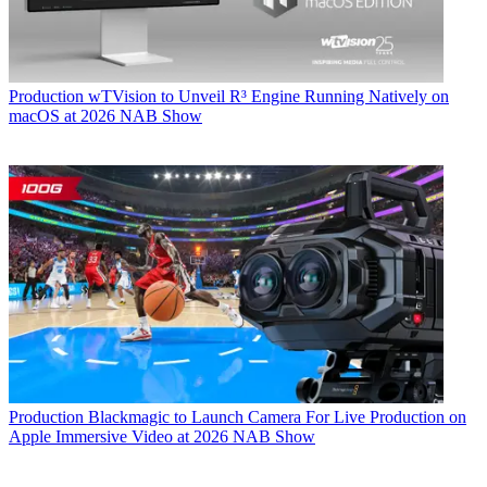
Production
wTVision to Unveil R³ Engine Running Natively on
macOS at 2026 NAB Show
Production
Blackmagic to Launch Camera For Live Production on
Apple Immersive Video at 2026 NAB Show