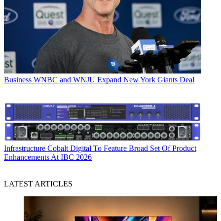
Business
WNBC and WNJU Expand New York Giants Deal
Infrastructure
Cobalt Digital To Feature Broad Set Of Product
Enhancements At IBC 2026
LATEST ARTICLES