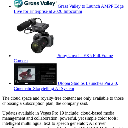
Grass Valley to Launch AMPP Edge
Live for Enterprise at 2026 Infocomm
Sony Unveils FX5 Full-Frame
Camera
Utopai Studios Launches Pai 2.0,
Cinematic Storytelling AI System
The cloud space and royalty-free content are only available to those
choosing a subscription plan, the company said.
Updates available in Vegas Pro 19 include: cloud-based media
management and collaboration; powerful, yet simple color tools;
intelligent multilingual text-to-speech generator; AI-driven