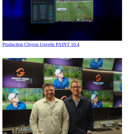
Production
Chyron Unveils PAINT 10.4