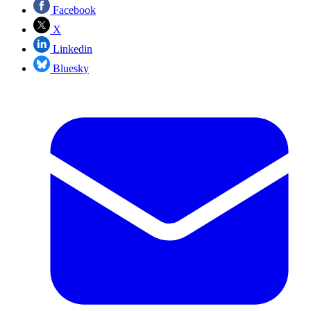
Facebook
X
Linkedin
Bluesky