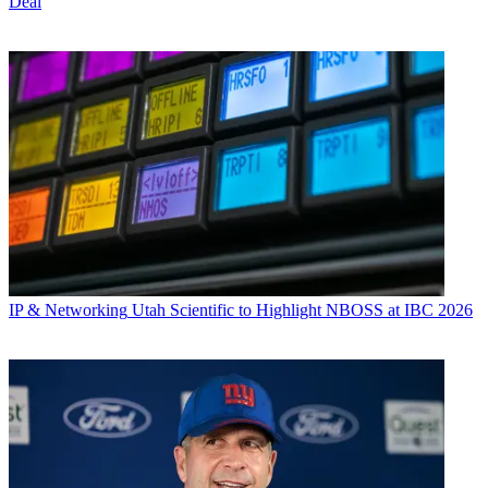
Deal
IP & Networking
Utah Scientific to Highlight NBOSS at IBC 2026