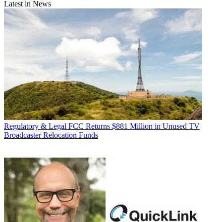
Latest in News
Regulatory & Legal
FCC Returns $881 Million in Unused TV
Broadcaster Relocation Funds