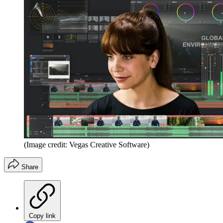
(Image credit: Vegas Creative Software)
Share
Copy link