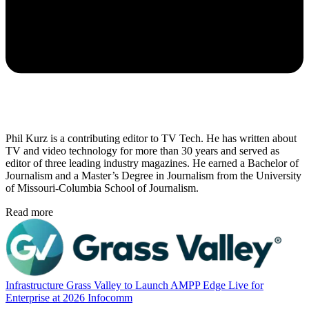
Phil Kurz is a contributing editor to TV Tech. He has written about
TV and video technology for more than 30 years and served as
editor of three leading industry magazines. He earned a Bachelor of
Journalism and a Master’s Degree in Journalism from the University
of Missouri-Columbia School of Journalism.
Read more
Infrastructure
Grass Valley to Launch AMPP Edge Live for
Enterprise at 2026 Infocomm