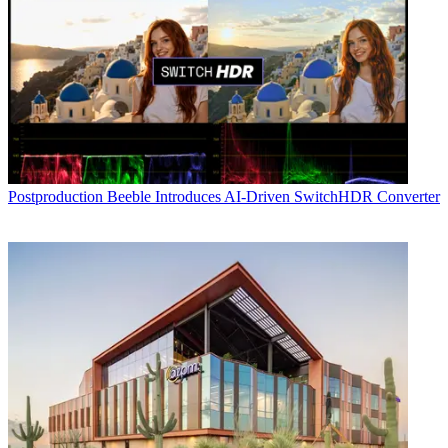
Postproduction
Beeble Introduces AI-Driven SwitchHDR Converter