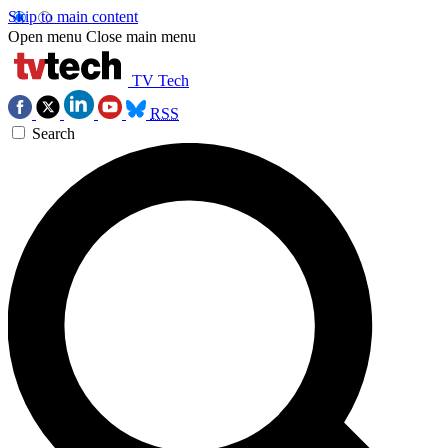
Skip to main content
Open menu
Close main menu
TV Tech
RSS
Search