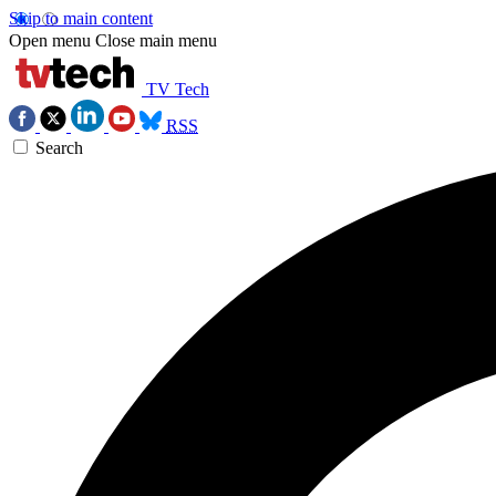
Skip to main content
Open menu
Close main menu
TV Tech
RSS
Search