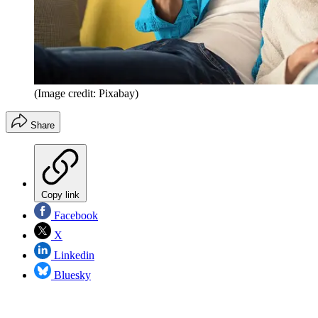
(Image credit: Pixabay)
Share
Copy link
Facebook
X
Linkedin
Bluesky