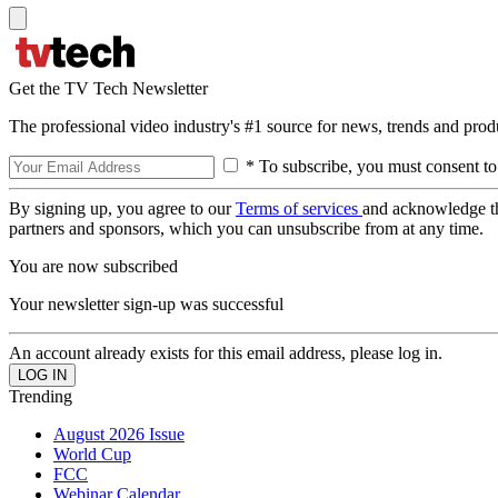
Get the TV Tech Newsletter
The professional video industry's #1 source for news, trends and prod
* To subscribe, you must consent to
By signing up, you agree to our
Terms of services
and acknowledge t
partners and sponsors, which you can unsubscribe from at any time.
You are now subscribed
Your newsletter sign-up was successful
An account already exists for this email address, please log in.
Trending
August 2026 Issue
World Cup
FCC
Webinar Calendar