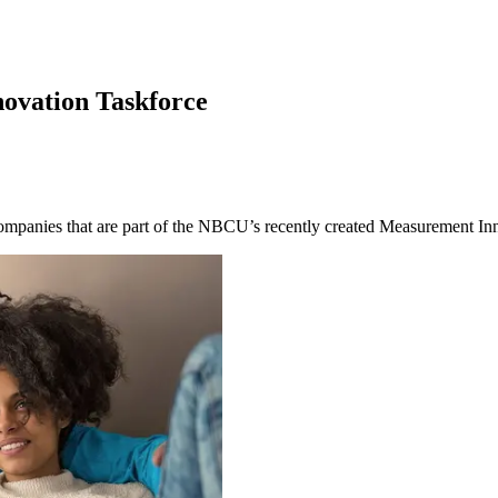
ovation Taskforce
 companies that are part of the NBCU’s recently created Measurement I