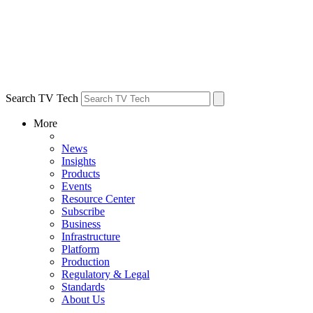
Search TV Tech
More
News
Insights
Products
Events
Resource Center
Subscribe
Business
Infrastructure
Platform
Production
Regulatory & Legal
Standards
About Us