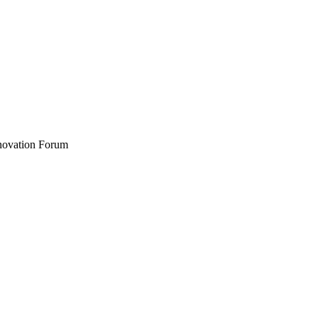
nnovation Forum