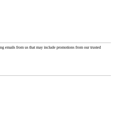
ing emails from us that may include promotions from our trusted