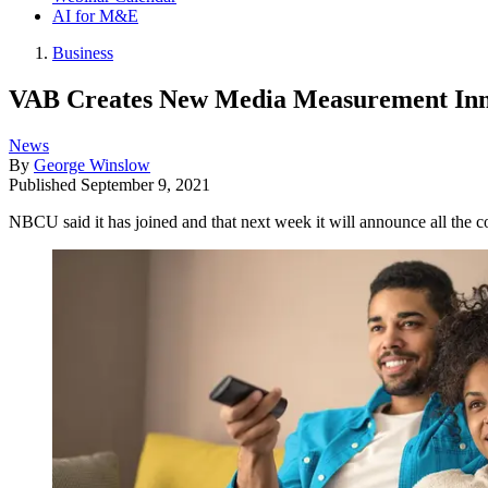
AI for M&E
Business
VAB Creates New Media Measurement Inn
News
By
George Winslow
Published
September 9, 2021
NBCU said it has joined and that next week it will announce all the