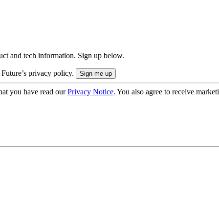
uct and tech information. Sign up below.
 Future’s privacy policy.
hat you have read our
Privacy Notice
. You also agree to receive market