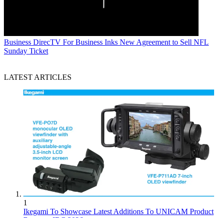
Business
DirecTV For Business Inks New Agreement to Sell NFL
Sunday Ticket
LATEST ARTICLES
1
Ikegami To Showcase Latest Additions To UNICAM Product