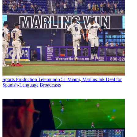
Sports Production
Telemundo 51 Miami, Marlins Ink Deal for
Spanish-Language Broadcasts