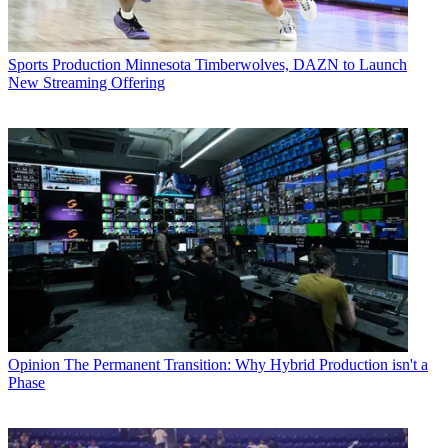
Sports Production
Minnesota Timberwolves, DAZN to Launch
New Streaming Offering
Opinion
The Permanent Transition: Why Hybrid Production isn't a
Phase