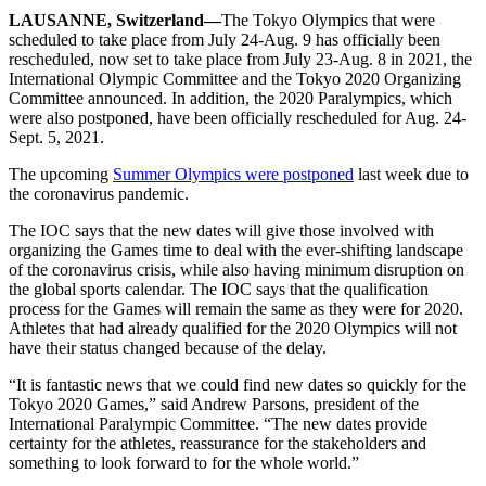
LAUSANNE, Switzerland—
The Tokyo Olympics that were
scheduled to take place from July 24-Aug. 9 has officially been
rescheduled, now set to take place from July 23-Aug. 8 in 2021, the
International Olympic Committee and the Tokyo 2020 Organizing
Committee announced. In addition, the 2020 Paralympics, which
were also postponed, have been officially rescheduled for Aug. 24-
Sept. 5, 2021.
The upcoming
Summer Olympics were postponed
last week due to
the coronavirus pandemic.
The IOC says that the new dates will give those involved with
organizing the Games time to deal with the ever-shifting landscape
of the coronavirus crisis, while also having minimum disruption on
the global sports calendar. The IOC says that the qualification
process for the Games will remain the same as they were for 2020.
Athletes that had already qualified for the 2020 Olympics will not
have their status changed because of the delay.
“It is fantastic news that we could find new dates so quickly for the
Tokyo 2020 Games,” said Andrew Parsons, president of the
International Paralympic Committee. “The new dates provide
certainty for the athletes, reassurance for the stakeholders and
something to look forward to for the whole world.”