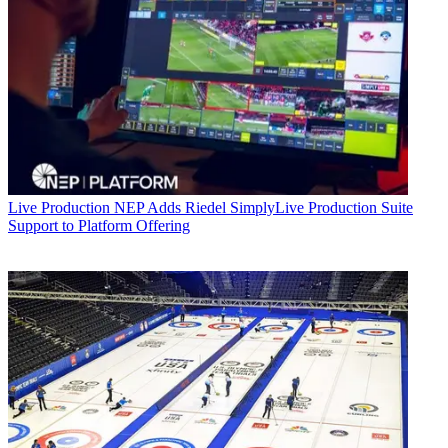
Live Production
NEP Adds Riedel SimplyLive Production Suite
Support to Platform Offering