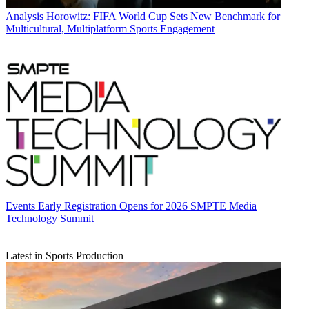
Analysis
Horowitz: FIFA World Cup Sets New Benchmark for
Multicultural, Multiplatform Sports Engagement
Events
Early Registration Opens for 2026 SMPTE Media
Technology Summit
Latest in Sports Production