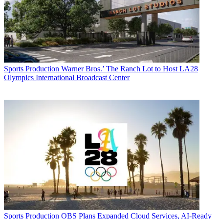
Sports Production
Warner Bros.’ The Ranch Lot to Host LA28
Olympics International Broadcast Center
Sports Production
OBS Plans Expanded Cloud Services, AI-Ready