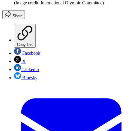
(Image credit: International Olympic Committee)
Share
Copy link
Facebook
X
Linkedin
Bluesky