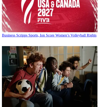
Business
Scripps Sports, Ion Score Women’s Volleyball Rights