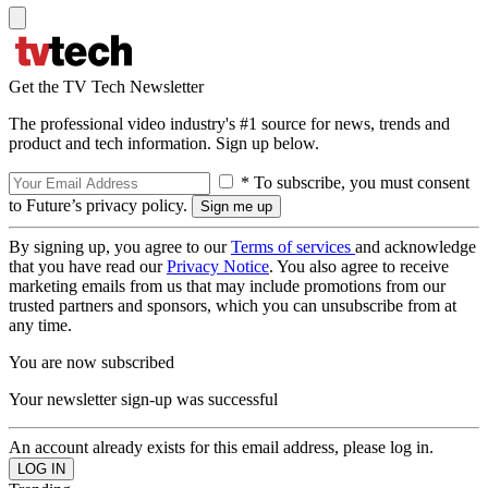
Get the TV Tech Newsletter
The professional video industry's #1 source for news, trends and
product and tech information. Sign up below.
* To subscribe, you must consent
to Future’s privacy policy.
By signing up, you agree to our
Terms of services
and acknowledge
that you have read our
Privacy Notice
. You also agree to receive
marketing emails from us that may include promotions from our
trusted partners and sponsors, which you can unsubscribe from at
any time.
You are now subscribed
Your newsletter sign-up was successful
An account already exists for this email address, please log in.