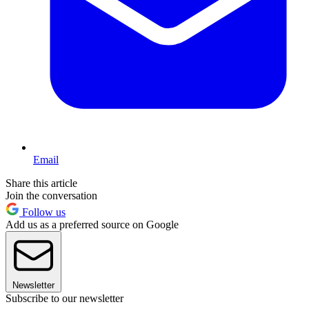
Email
Share this article
Join the conversation
Follow us
Add us as a preferred source on Google
Newsletter
Subscribe to our newsletter