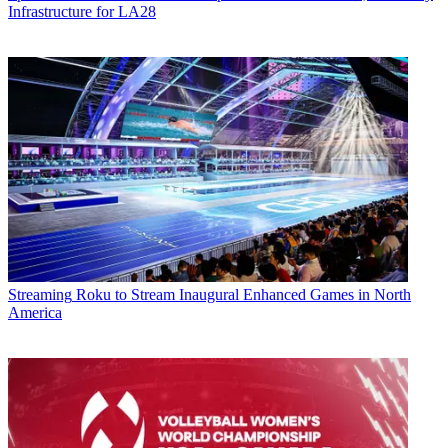
Infrastructure for LA28
Streaming
Roku to Stream Inaugural Enhanced Games in North
America