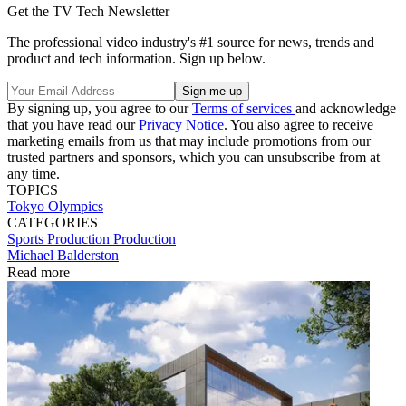
Get the TV Tech Newsletter
The professional video industry's #1 source for news, trends and
product and tech information. Sign up below.
By signing up, you agree to our
Terms of services
and acknowledge
that you have read our
Privacy Notice
. You also agree to receive
marketing emails from us that may include promotions from our
trusted partners and sponsors, which you can unsubscribe from at
any time.
TOPICS
Tokyo Olympics
CATEGORIES
Sports Production
Production
Michael Balderston
Read more