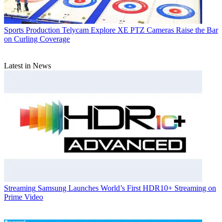
Sports Production
Telycam Explore XE PTZ Cameras Raise the Bar
on Curling Coverage
Latest in News
Streaming
Samsung Launches World’s First HDR10+ Streaming on
Prime Video