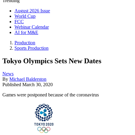
Trending
August 2026 Issue
World Cup
FCC
Webinar Calendar
AI for M&E
Production
Sports Production
Tokyo Olympics Sets New Dates
News
By
Michael Balderston
Published
March 30, 2020
Games were postponed because of the coronavirus