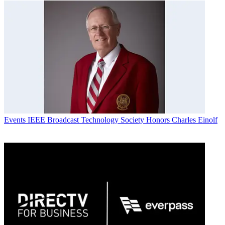
Events
IEEE Broadcast Technology Society Honors Charles Einolf