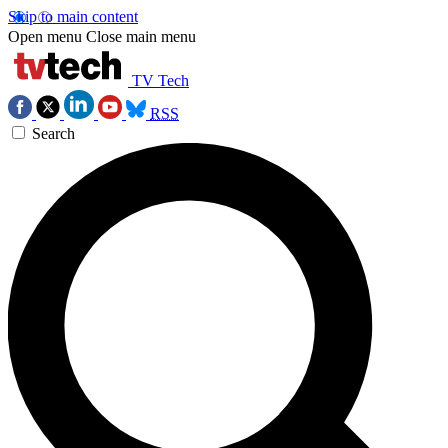
Skip to main content
Open menu
Close main menu
TV Tech
RSS
Search