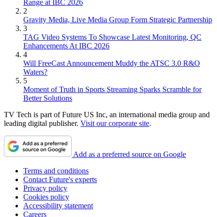
Range at IBC 2026
2
Gravity Media, Live Media Group Form Strategic Partnership
3
TAG Video Systems To Showcase Latest Monitoring, QC
Enhancements At IBC 2026
4
Will FreeCast Announcement Muddy the ATSC 3.0 R&O
Waters?
5
Moment of Truth in Sports Streaming Sparks Scramble for
Better Solutions
TV Tech is part of Future US Inc, an international media group and
leading digital publisher.
Visit our corporate site
.
Add as a preferred source on Google
Terms and conditions
Contact Future's experts
Privacy policy
Cookies policy
Accessibility statement
Careers