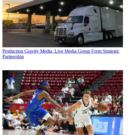
Production
Gravity Media, Live Media Group Form Strategic
Partnership