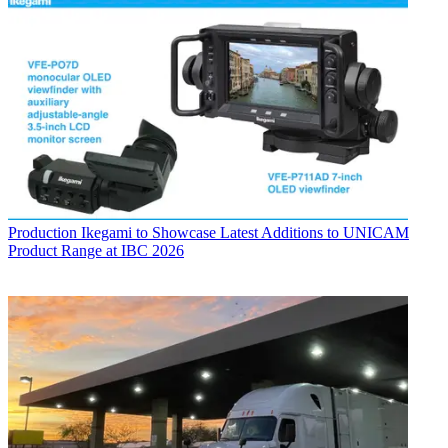
Production
Ikegami to Showcase Latest Additions to UNICAM
Product Range at IBC 2026