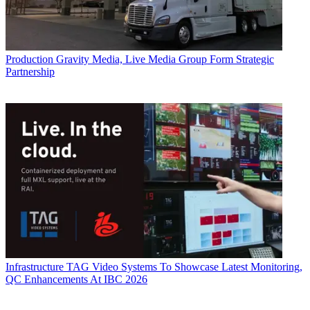
Production
Gravity Media, Live Media Group Form Strategic
Partnership
Infrastructure
TAG Video Systems To Showcase Latest Monitoring,
QC Enhancements At IBC 2026