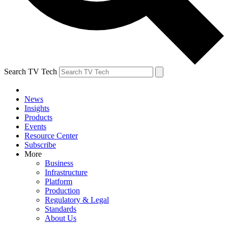
Search TV Tech
News
Insights
Products
Events
Resource Center
Subscribe
More
Business
Infrastructure
Platform
Production
Regulatory & Legal
Standards
About Us