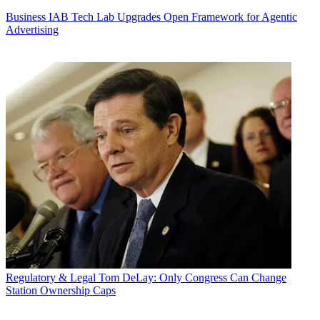
Business
IAB Tech Lab Upgrades Open Framework for Agentic
Advertising
Regulatory & Legal
Tom DeLay: Only Congress Can Change
Station Ownership Caps