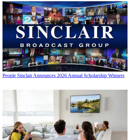
People
Sinclair Announces 2026 Annual Scholarship Winners