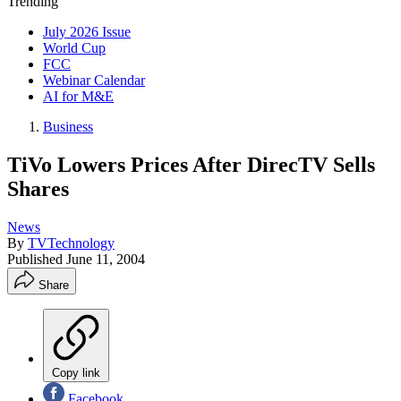
Trending
July 2026 Issue
World Cup
FCC
Webinar Calendar
AI for M&E
Business
TiVo Lowers Prices After DirecTV Sells
Shares
News
By
TVTechnology
Published
June 11, 2004
Share
Copy link
Facebook