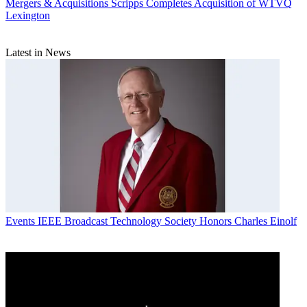
Mergers & Acquisitions
Scripps Completes Acquisition of WTVQ
Lexington
Latest in News
Events
IEEE Broadcast Technology Society Honors Charles Einolf