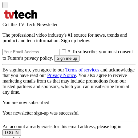
Get the TV Tech Newsletter
The professional video industry's #1 source for news, trends and
product and tech information. Sign up below.
* To subscribe, you must consent
to Future’s privacy policy.
By signing up, you agree to our
Terms of services
and acknowledge
that you have read our
Privacy Notice
. You also agree to receive
marketing emails from us that may include promotions from our
trusted partners and sponsors, which you can unsubscribe from at
any time.
You are now subscribed
Your newsletter sign-up was successful
An account already exists for this email address, please log in.