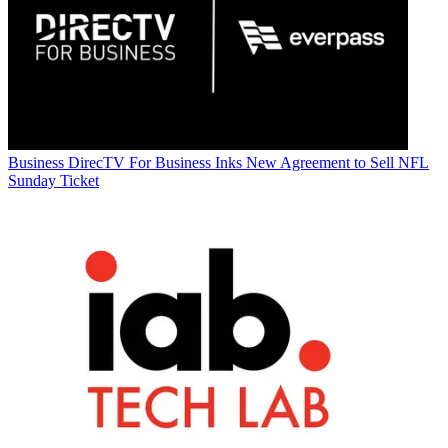
Business
DirecTV For Business Inks New Agreement to Sell NFL
Sunday Ticket