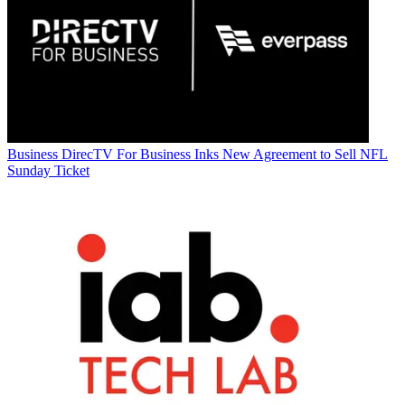
Business
DirecTV For Business Inks New Agreement to Sell NFL
Sunday Ticket