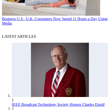
Business
U.S., U.K. Consumers Now Spend 11 Hours a Day Using
Media
LATEST ARTICLES
1
IEEE Broadcast Technology Society Honors Charles Einolf
2