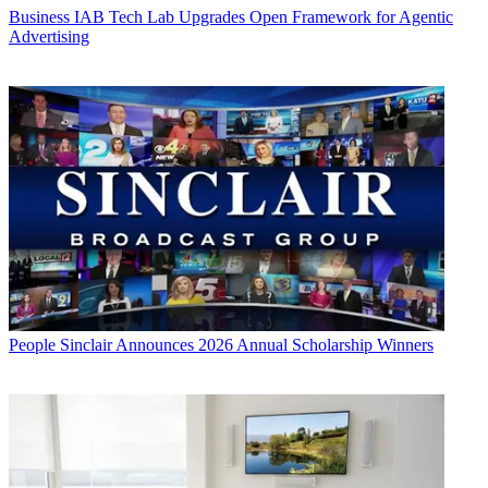
Business
IAB Tech Lab Upgrades Open Framework for Agentic
Advertising
People
Sinclair Announces 2026 Annual Scholarship Winners