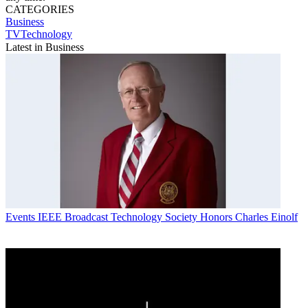
CATEGORIES
Business
TVTechnology
Latest in Business
Events
IEEE Broadcast Technology Society Honors Charles Einolf