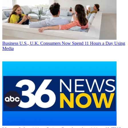
Business
U.S., U.K. Consumers Now Spend 11 Hours a Day Using
Media