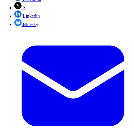
X
Linkedin
Bluesky