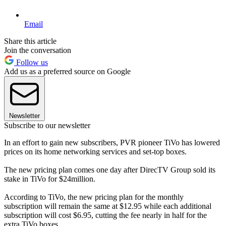
Email
Share this article
Join the conversation
Follow us
Add us as a preferred source on Google
Newsletter
Subscribe to our newsletter
In an effort to gain new subscribers, PVR pioneer TiVo has lowered
prices on its home networking services and set-top boxes.
The new pricing plan comes one day after DirecTV Group sold its
stake in TiVo for $24million.
According to TiVo, the new pricing plan for the monthly
subscription will remain the same at $12.95 while each additional
subscription will cost $6.95, cutting the fee nearly in half for the
extra TiVo boxes.