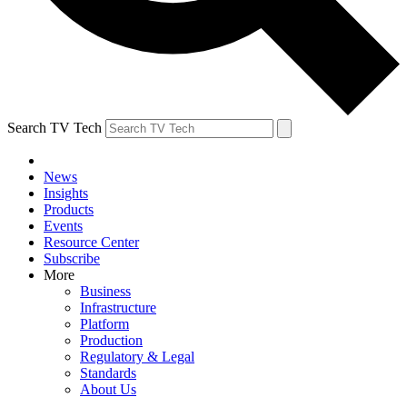
Search TV Tech
News
Insights
Products
Events
Resource Center
Subscribe
More
Business
Infrastructure
Platform
Production
Regulatory & Legal
Standards
About Us