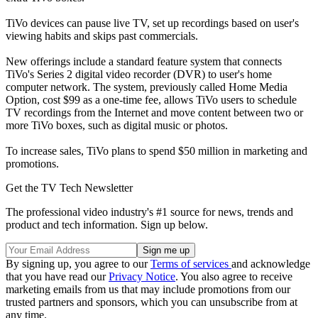
TiVo devices can pause live TV, set up recordings based on user's
viewing habits and skips past commercials.
New offerings include a standard feature system that connects
TiVo's Series 2 digital video recorder (DVR) to user's home
computer network. The system, previously called Home Media
Option, cost $99 as a one-time fee, allows TiVo users to schedule
TV recordings from the Internet and move content between two or
more TiVo boxes, such as digital music or photos.
To increase sales, TiVo plans to spend $50 million in marketing and
promotions.
Get the TV Tech Newsletter
The professional video industry's #1 source for news, trends and
product and tech information. Sign up below.
By signing up, you agree to our
Terms of services
and acknowledge
that you have read our
Privacy Notice
. You also agree to receive
marketing emails from us that may include promotions from our
trusted partners and sponsors, which you can unsubscribe from at
any time.