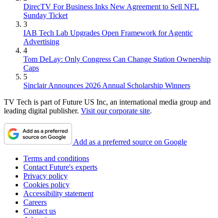
DirecTV For Business Inks New Agreement to Sell NFL
Sunday Ticket
3
IAB Tech Lab Upgrades Open Framework for Agentic
Advertising
4
Tom DeLay: Only Congress Can Change Station Ownership
Caps
5
Sinclair Announces 2026 Annual Scholarship Winners
TV Tech is part of Future US Inc, an international media group and
leading digital publisher.
Visit our corporate site
.
Add as a preferred source on Google
Terms and conditions
Contact Future's experts
Privacy policy
Cookies policy
Accessibility statement
Careers
Contact us