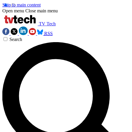
Skip to main content
Open menu
Close main menu
TV Tech
RSS
Search