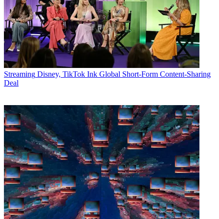
Streaming
Disney, TikTok Ink Global Short-Form Content-Sharing
Deal