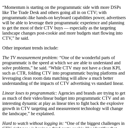
“Momentum is starting on the programmatic side with more DSPs
like The Trade Desk and others going all in on CTV; with
programmatic-like hands-on keyboard capabilities power, advertisers
will be able to leverage their programmatic experience and planning
to get the most of their CTV buys — especially as the targeting
landscape changes post-cookie and more budgets start flowing into
CTV,” he said.
Other important trends include:
The TV measurement problem:
“One of the wonderful parts of
programmatic is the speed at which we are able to understand and
solve problems,” he said. “While CTV may not have a clean KPI,
such as CTR, folding CTV into programmatic buying platforms and
leveraging clean room data matching will allow a much better
understanding of the impacts of CTV advertising vs standard linear.
Linear loses to programmatic:
Agencies and brands are trying to get
as much of their video/linear budget into programmatic CTV and an
interesting dynamic at play as linear tries to fight back the explosive
growth in CTV targeting and measurement technology will change
the landscape,” he explained.
Hard to watch without logging in:
“One of the biggest challenges in