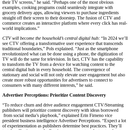
their TV screens,” he said. “Perhaps one of the most obvious
examples, cooking programs could seamlessly integrate with
grocery delivery apps, allowing viewers to purchase ingredients
straight off their screen to their doorstep. The fusion of CTV and
commerce creates an interactive platform where every click has real-
world implications.”
CTV will become the household’s central digital hub:
“In 2024 we’ll
see CTV offering a transformative user experience that transcends
traditional boundaries,” Pols explained. “Just as the smartphone
revolutionized what can be done using a phone, the digitization of
TV will do the same for television. In fact, CTV has the capability
to transform the TV from a device for watching content to the
central digital hub in every household. The convergence of
stationary and social will not only elevate user engagement but also
create more robust opportunities for advertisers to connect to
consumers with many different interests,” he said.
Advertiser Perceptions: Prioritize Content Discovery
“To reduce churn and drive audience engagement CTV/Streaming
publishers will prioritize content discovery with ideas borrowed
from social media’s playbook,” explained Erin Firneno vice
president business intelligence Advertiser Perceptions. “Expect a lot
of experimentation as publishers determine best practices. They’ll