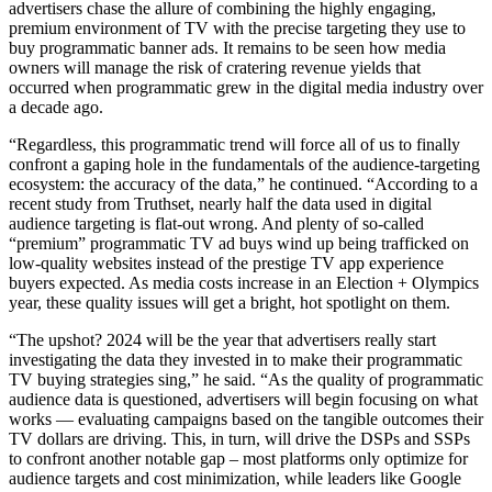
advertisers chase the allure of combining the highly engaging,
premium environment of TV with the precise targeting they use to
buy programmatic banner ads. It remains to be seen how media
owners will manage the risk of cratering revenue yields that
occurred when programmatic grew in the digital media industry over
a decade ago.
“Regardless, this programmatic trend will force all of us to finally
confront a gaping hole in the fundamentals of the audience-targeting
ecosystem: the accuracy of the data,” he continued. “According to a
recent study from Truthset, nearly half the data used in digital
audience targeting is flat-out wrong. And plenty of so-called
“premium” programmatic TV ad buys wind up being trafficked on
low-quality websites instead of the prestige TV app experience
buyers expected. As media costs increase in an Election + Olympics
year, these quality issues will get a bright, hot spotlight on them.
“The upshot? 2024 will be the year that advertisers really start
investigating the data they invested in to make their programmatic
TV buying strategies sing,” he said. “As the quality of programmatic
audience data is questioned, advertisers will begin focusing on what
works — evaluating campaigns based on the tangible outcomes their
TV dollars are driving. This, in turn, will drive the DSPs and SSPs
to confront another notable gap – most platforms only optimize for
audience targets and cost minimization, while leaders like Google