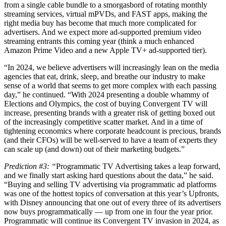
from a single cable bundle to a smorgasbord of rotating monthly
streaming services, virtual mPVDs, and FAST apps, making the
right media buy has become that much more complicated for
advertisers. And we expect more ad-supported premium video
streaming entrants this coming year (think a much enhanced
Amazon Prime Video and a new Apple TV+ ad-supported tier).
“In 2024, we believe advertisers will increasingly lean on the media
agencies that eat, drink, sleep, and breathe our industry to make
sense of a world that seems to get more complex with each passing
day,” he continued. “With 2024 presenting a double whammy of
Elections and Olympics, the cost of buying Convergent TV will
increase, presenting brands with a greater risk of getting boxed out
of the increasingly competitive scatter market. And in a time of
tightening economics where corporate headcount is precious, brands
(and their CFOs) will be well-served to have a team of experts they
can scale up (and down) out of their marketing budgets.”
Prediction #3: “
Programmatic TV Advertising takes a leap forward,
and we finally start asking hard questions about the data,” he said.
“Buying and selling TV advertising via programmatic ad platforms
was one of the hottest topics of conversation at this year’s Upfronts,
with Disney announcing that one out of every three of its advertisers
now buys programmatically — up from one in four the year prior.
Programmatic will continue its Convergent TV invasion in 2024, as