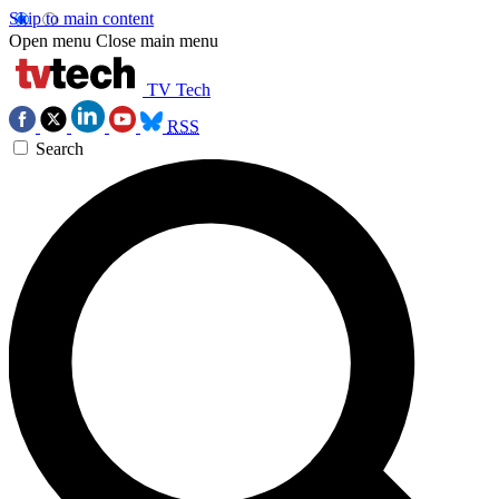
Skip to main content
Open menu
Close main menu
TV Tech
RSS
Search