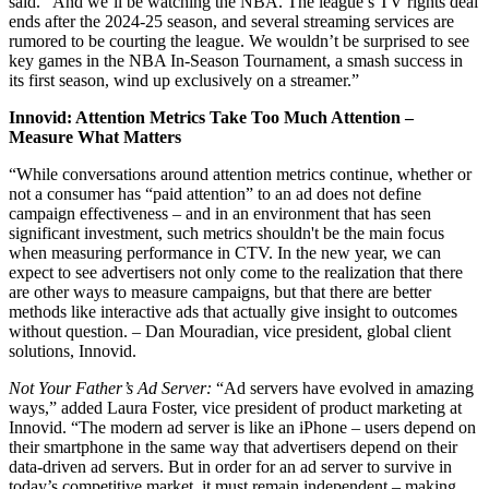
said. “And we’ll be watching the NBA. The league’s TV rights deal
ends after the 2024-25 season, and several streaming services are
rumored to be courting the league. We wouldn’t be surprised to see
key games in the NBA In-Season Tournament, a smash success in
its first season, wind up exclusively on a streamer.”
Innovid: Attention Metrics Take Too Much Attention –
Measure What Matters
“While conversations around attention metrics continue, whether or
not a consumer has “paid attention” to an ad does not define
campaign effectiveness – and in an environment that has seen
significant investment, such metrics shouldn't be the main focus
when measuring performance in CTV. In the new year, we can
expect to see advertisers not only come to the realization that there
are other ways to measure campaigns, but that there are better
methods like interactive ads that actually give insight to outcomes
without question. – Dan Mouradian, vice president, global client
solutions, Innovid.
Not Your Father’s Ad Server:
“Ad servers have evolved in amazing
ways,” added Laura Foster, vice president of product marketing at
Innovid. “The modern ad server is like an iPhone – users depend on
their smartphone in the same way that advertisers depend on their
data-driven ad servers. But in order for an ad server to survive in
today’s competitive market, it must remain independent – making