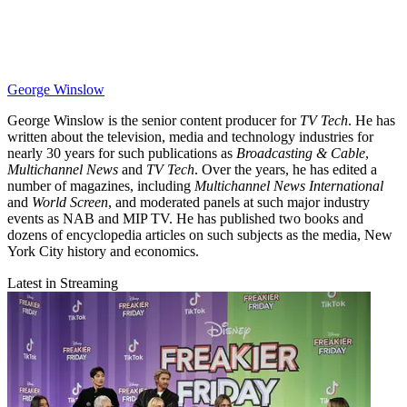
George Winslow
George Winslow is the senior content producer for
TV Tech
. He has
written about the television, media and technology industries for
nearly 30 years for such publications as
Broadcasting & Cable
,
Multichannel News
and
TV Tech
. Over the years, he has edited a
number of magazines, including
Multichannel News International
and
World Screen
, and moderated panels at such major industry
events as NAB and MIP TV. He has published two books and
dozens of encyclopedia articles on such subjects as the media, New
York City history and economics.
Latest in Streaming