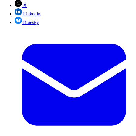
X
Linkedin
Bluesky