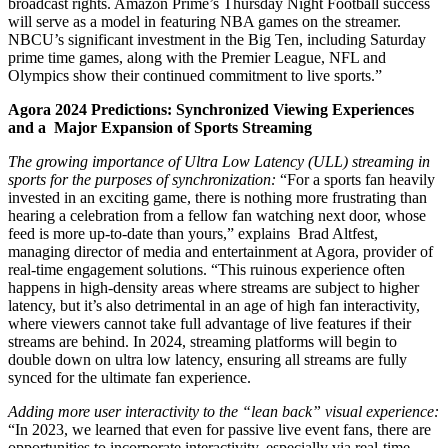
broadcast rights. Amazon Prime’s Thursday Night Football success
will serve as a model in featuring NBA games on the streamer.
NBCU’s significant investment in the Big Ten, including Saturday
prime time games, along with the Premier League, NFL and
Olympics show their continued commitment to live sports.”
Agora 2024 Predictions: Synchronized Viewing Experiences
and a Major Expansion of Sports Streaming
The growing importance of Ultra Low Latency (ULL) streaming in
sports for the purposes of synchronization:
“For a sports fan heavily
invested in an exciting game, there is nothing more frustrating than
hearing a celebration from a fellow fan watching next door, whose
feed is more up-to-date than yours,” explains Brad Altfest,
managing director of media and entertainment at Agora, provider of
real-time engagement solutions. “This ruinous experience often
happens in high-density areas where streams are subject to higher
latency, but it’s also detrimental in an age of high fan interactivity,
where viewers cannot take full advantage of live features if their
streams are behind. In 2024, streaming platforms will begin to
double down on ultra low latency, ensuring all streams are fully
synced for the ultimate fan experience.
Adding more user interactivity to the “lean back” visual experience:
“In 2023, we learned that even for passive live event fans, there are
opportunities to incorporate interactivity, especially via real-time