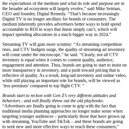
the expectations of the medium and what its role and purpose are in
the broader ad ecosystem will largely evolve,” said Mike Seiman,
CEO and founder, Digital Remedy. “That’s because increasingly
Digital TV is no longer ancillary for brands or consumers. The
medium inherently provides advertisers better ways to hold spend
accountable to ROI in ways that linear simply can’t, which will
impact spending allocations in a much bigger way in 2024.”
Streaming TV will gain more scrutiny: “As streaming competition
rises, and CTV budgets surge, the quality of streaming ad inventory
will come under the microscope,” he said. “Clearly, not all CTV
inventory is equal when it comes to content quality, audience,
engagement and attention. Thus, brands are going to start to insist on
more transparency in inventory, and a push toward pricing that is
reflective of quality. As a result, long-tail inventory and online video,
while still playing an important role for brands, will be viewed as
‘less premium’ compared to top flight CTV. “
Brands start to reckon with Gen Z’s very different attitudes and
behaviors - and will finally throw out the old playbooks:
“Advertisers are finally going to come to grip with the fact that
traditional media planning approaches no longer make sense when
targeting younger audiences – particularly those that have grown up
with streaming, YouTube and TikTok – and these brands are going
to seek new and more effective ways to reach these consumers,”