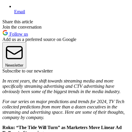
Email
Share this article
Join the conversation
Follow us
Add us as a preferred source on Google
Newsletter
Subscribe to our newsletter
In recent years, the shift towards streaming media and more
specifically streaming advertising and CTV advertising have
obviously been some of the biggest trends in the media industry.
For our series on major predictions and trends for 2024, TV Tech
collected predictions from more than a dozen executives in the
streaming and advertising space. Here are some of their thoughts,
company by company.
Roku: “The Tide Will Turn” as Marketers Move Linear Ad