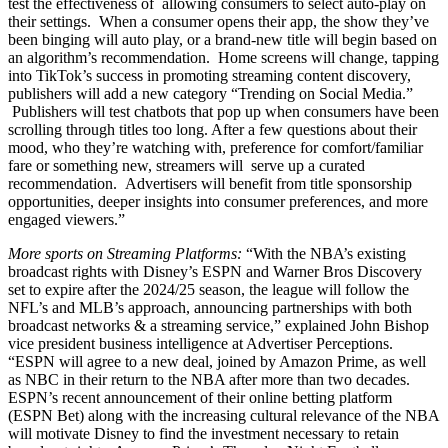
test the effectiveness of allowing consumers to select auto-play on
their settings. When a consumer opens their app, the show they’ve
been binging will auto play, or a brand-new title will begin based on
an algorithm’s recommendation. Home screens will change, tapping
into TikTok’s success in promoting streaming content discovery,
publishers will add a new category “Trending on Social Media.”
Publishers will test chatbots that pop up when consumers have been
scrolling through titles too long. After a few questions about their
mood, who they’re watching with, preference for comfort/familiar
fare or something new, streamers will serve up a curated
recommendation. Advertisers will benefit from title sponsorship
opportunities, deeper insights into consumer preferences, and more
engaged viewers.”
More sports on Streaming Platforms:
“With the NBA’s existing
broadcast rights with Disney’s ESPN and Warner Bros Discovery
set to expire after the 2024/25 season, the league will follow the
NFL’s and MLB’s approach, announcing partnerships with both
broadcast networks & a streaming service,” explained John Bishop
vice president business intelligence at Advertiser Perceptions.
“ESPN will agree to a new deal, joined by Amazon Prime, as well
as NBC in their return to the NBA after more than two decades.
ESPN’s recent announcement of their online betting platform
(ESPN Bet) along with the increasing cultural relevance of the NBA
will motivate Disney to find the investment necessary to retain