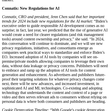
Connatix: New Regulations for AI
Connatix, CRO and president, Jenn Chen said that her important
trends for 2024 include new regulations for the AI market:
“Biden’s
executive order to guide responsible AI development comes as no
surprise; in fact, last year, we predicted that the rise of generative AI
would create a need for clearer regulations (and risk management
tools) around content ownership and privacy,” she said. “In 2024,
this conversation will continue to dominate, and we will see new
privacy regulations, initiatives, and consortiums emerge as
companies seek practical ways to standardize and enforce Biden’s
EO. Increased adoption of AI tools by companies will see on-
premise/private models allowing companies to leverage their own
data, without data leakage or privacy concerns. Publishers will need
to embrace and ramp up the adoption of AI tools for content
generation and enhancement. As advertisers and publishers future-
proof their targeting solutions for whatever privacy changes come
next, there will be new advances, and increased investment, in
sophisticated AI and ML technologies. Co-existing and adopting
technology that understands the content and context of a page or
video and then serves relevant ads to consumers without relying on
personal data is where both consumers and publishers are heading.
Cookie Deprecation Timeline:
“With Google's cookie deprecation