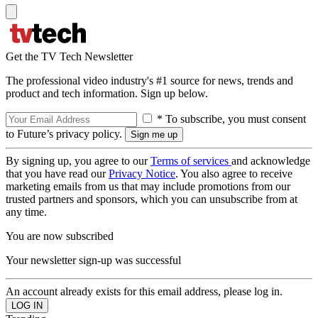
Get the TV Tech Newsletter
The professional video industry's #1 source for news, trends and
product and tech information. Sign up below.
* To subscribe, you must consent
to Future’s privacy policy.
By signing up, you agree to our
Terms of services
and acknowledge
that you have read our
Privacy Notice
. You also agree to receive
marketing emails from us that may include promotions from our
trusted partners and sponsors, which you can unsubscribe from at
any time.
You are now subscribed
Your newsletter sign-up was successful
An account already exists for this email address, please log in.