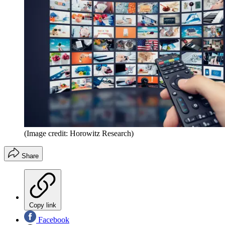
(Image credit: Horowitz Research)
Share
Copy link
Facebook