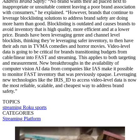
Address Brand Safety:
“No brand wants their ad placed next to
inappropriate or unsuitable content leaving a poor brand association
with consumers,” he explained. “However, brands that continue to
leverage blocklisting solutions to address brand safety are doing
more harm than good. Blocklisting is outdated and causes brands to
avoid inventory that is high quality, more efficient and at a lower
price. Brands have been leveraging genre and channel level
blocklists, thinking they’re leveraging safer inventory, to then have
their ads run in TVMA comedies and horror movies. Video-level
data is going to be critical for brands transitioning budgets from
cable/linear into FAST and streaming. This applies to both targeting
and measurement. New breakthroughs in the availability of
computer vision AI data from companies like IAS make it possible
to monitor FAST inventory that was previously opaque. Leveraging
new technologies like the IRIS_ID to access video-level data is now
the most reliable, scalable, and cheapest way to address brand
safety.”
TOPICS
streaming
Roku
sports
CATEGORIES
Streaming
Platform