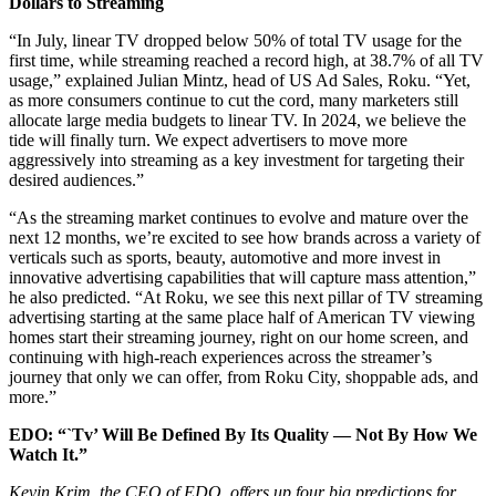
Dollars to Streaming
“In July, linear TV dropped below 50% of total TV usage for the
first time, while streaming reached a record high, at 38.7% of all TV
usage,” explained Julian Mintz, head of US Ad Sales, Roku. “Yet,
as more consumers continue to cut the cord, many marketers still
allocate large media budgets to linear TV. In 2024, we believe the
tide will finally turn. We expect advertisers to move more
aggressively into streaming as a key investment for targeting their
desired audiences.”
“As the streaming market continues to evolve and mature over the
next 12 months, we’re excited to see how brands across a variety of
verticals such as sports, beauty, automotive and more invest in
innovative advertising capabilities that will capture mass attention,”
he also predicted. “At Roku, we see this next pillar of TV streaming
advertising starting at the same place half of American TV viewing
homes start their streaming journey, right on our home screen, and
continuing with high-reach experiences across the streamer’s
journey that only we can offer, from Roku City, shoppable ads, and
more.”
EDO: “`Tv’ Will Be Defined By Its Quality — Not By How We
Watch It.”
Kevin Krim, the CEO of EDO, offers up four big predictions for