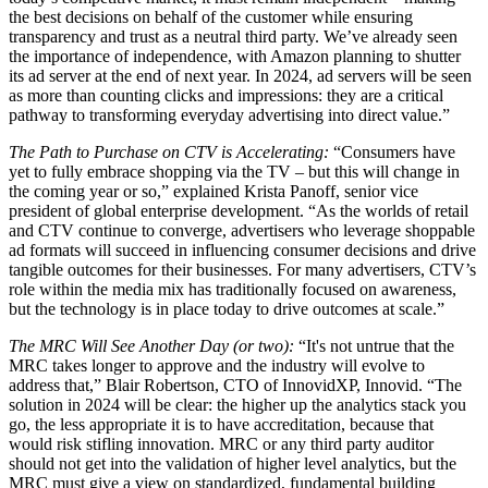
the best decisions on behalf of the customer while ensuring
transparency and trust as a neutral third party. We’ve already seen
the importance of independence, with Amazon planning to shutter
its ad server at the end of next year. In 2024, ad servers will be seen
as more than counting clicks and impressions: they are a critical
pathway to transforming everyday advertising into direct value.”
The Path to Purchase on CTV is Accelerating:
“Consumers have
yet to fully embrace shopping via the TV – but this will change in
the coming year or so,” explained Krista Panoff, senior vice
president of global enterprise development. “As the worlds of retail
and CTV continue to converge, advertisers who leverage shoppable
ad formats will succeed in influencing consumer decisions and drive
tangible outcomes for their businesses. For many advertisers, CTV’s
role within the media mix has traditionally focused on awareness,
but the technology is in place today to drive outcomes at scale.”
The MRC Will See Another Day (or two):
“It's not untrue that the
MRC takes longer to approve and the industry will evolve to
address that,” Blair Robertson, CTO of InnovidXP, Innovid. “The
solution in 2024 will be clear: the higher up the analytics stack you
go, the less appropriate it is to have accreditation, because that
would risk stifling innovation. MRC or any third party auditor
should not get into the validation of higher level analytics, but the
MRC must give a view on standardized, fundamental building