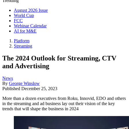
Trending
August 2026 Issue
World Cup
FCC
Webinar Calendar
AI for M&E
Platform
Streaming
The 2024 Outlook for Streaming, CTV
and Advertising
News
By
George Winslow
Published
December 25, 2023
More than a dozen executives from Roku, Innovid, EDO and others
in the streaming and ad business lay out their vision of the key
trends that will shape the business in 2024