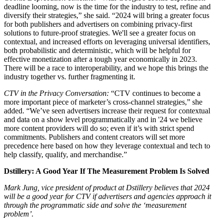
deadline looming, now is the time for the industry to test, refine and
diversify their strategies,” she said. “2024 will bring a greater focus
for both publishers and advertisers on combining privacy-first
solutions to future-proof strategies. We'll see a greater focus on
contextual, and increased efforts on leveraging universal identifiers,
both probabilistic and deterministic, which will be helpful for
effective monetization after a tough year economically in 2023.
There will be a race to interoperability, and we hope this brings the
industry together vs. further fragmenting it.
CTV in the Privacy Conversation:
“CTV continues to become a
more important piece of marketer’s cross-channel strategies,” she
added. “We’ve seen advertisers increase their request for contextual
and data on a show level programmatically and in '24 we believe
more content providers will do so; even if it’s with strict spend
commitments. Publishers and content creators will set more
precedence here based on how they leverage contextual and tech to
help classify, qualify, and merchandise.”
Dstillery: A Good Year If The Measurement Problem Is Solved
Mark Jung, vice president of product at Dstillery believes that 2024
will be a good year for CTV if advertisers and agencies approach it
through the programmatic side and solve the ‘measurement
problem’.