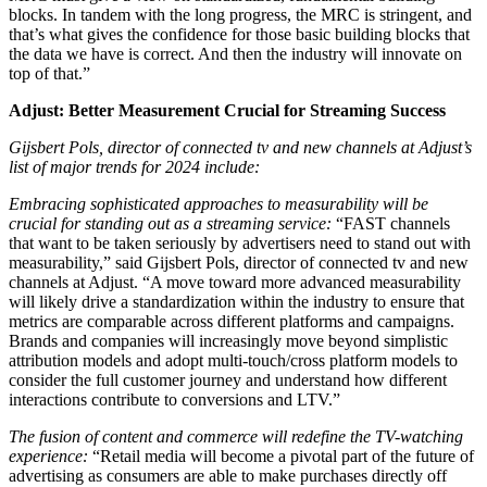
blocks. In tandem with the long progress, the MRC is stringent, and
that’s what gives the confidence for those basic building blocks that
the data we have is correct. And then the industry will innovate on
top of that.”
Adjust: Better Measurement Crucial for Streaming Success
Gijsbert Pols, director of connected tv and new channels at Adjust’s
list of major trends for 2024 include:
Embracing sophisticated approaches to measurability will be
crucial for standing out as a streaming service:
“FAST channels
that want to be taken seriously by advertisers need to stand out with
measurability,” said Gijsbert Pols, director of connected tv and new
channels at Adjust. “A move toward more advanced measurability
will likely drive a standardization within the industry to ensure that
metrics are comparable across different platforms and campaigns.
Brands and companies will increasingly move beyond simplistic
attribution models and adopt multi-touch/cross platform models to
consider the full customer journey and understand how different
interactions contribute to conversions and LTV.”
The fusion of content and commerce will redefine the TV-watching
experience:
“Retail media will become a pivotal part of the future of
advertising as consumers are able to make purchases directly off