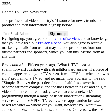
2024.
Get the TV Tech Newsletter
The professional video industry's #1 source for news, trends and
product and tech information. Sign up below.
By signing up, you agree to our
Terms of services
and acknowledge
that you have read our
Privacy Notice
. You also agree to receive
marketing emails from us that may include promotions from our
trusted partners and sponsors, which you can unsubscribe from at
any time.
Prediction #1:
“Fifteen years ago, “What is TV?” was a
straightforward question with a straightforward answer: If a piece of
content appeared on your TV screen, it was “TV” — whether it was
a TV program or a TV ad, and no matter how you saw it,” he said.
“Simple. But over the past decade and a half, this answer has
become far more complex, and the lines between “TV” and “digital
video” far more blurred. Today, we can access a network’s
programming through a range of linear subscriptions, streaming
services, virtual MVPDs, TV everywhere apps, and/or browser-
based websites — whenever you want, however you want it —
across our TVs, laptops, tablets, and phones. Conversely, the TV