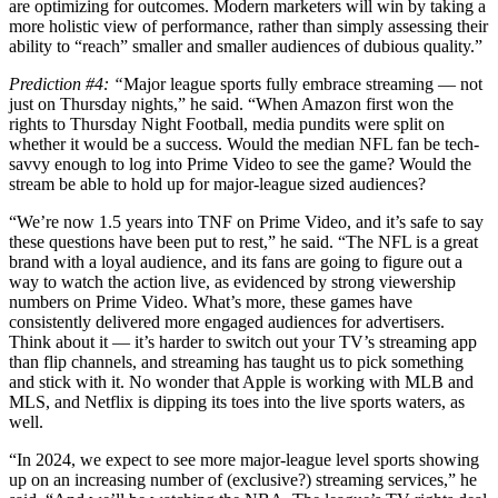
are optimizing for outcomes. Modern marketers will win by taking a
more holistic view of performance, rather than simply assessing their
ability to “reach” smaller and smaller audiences of dubious quality.”
Prediction #4: “
Major league sports fully embrace streaming — not
just on Thursday nights,” he said. “When Amazon first won the
rights to Thursday Night Football, media pundits were split on
whether it would be a success. Would the median NFL fan be tech-
savvy enough to log into Prime Video to see the game? Would the
stream be able to hold up for major-league sized audiences?
“We’re now 1.5 years into TNF on Prime Video, and it’s safe to say
these questions have been put to rest,” he said. “The NFL is a great
brand with a loyal audience, and its fans are going to figure out a
way to watch the action live, as evidenced by strong viewership
numbers on Prime Video. What’s more, these games have
consistently delivered more engaged audiences for advertisers.
Think about it — it’s harder to switch out your TV’s streaming app
than flip channels, and streaming has taught us to pick something
and stick with it. No wonder that Apple is working with MLB and
MLS, and Netflix is dipping its toes into the live sports waters, as
well.
“In 2024, we expect to see more major-league level sports showing
up on an increasing number of (exclusive?) streaming services,” he