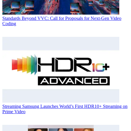
Standards
Beyond VVC: Call for Proposals for Next-Gen Video
Coding
Streaming
Samsung Launches World’s First HDR10+ Streaming on
Prime Video