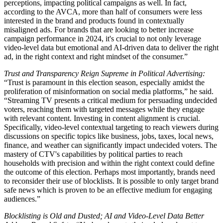
perceptions, impacting political campaigns as well. In fact,
according to the AVCA, more than half of consumers were less
interested in the brand and products found in contextually
misaligned ads. For brands that are looking to better increase
campaign performance in 2024, it's crucial to not only leverage
video-level data but emotional and AI-driven data to deliver the right
ad, in the right context and right mindset of the consumer.”
Trust and Transparency Reign Supreme in Political Advertising:
“Trust is paramount in this election season, especially amidst the
proliferation of misinformation on social media platforms,” he said.
“Streaming TV presents a critical medium for persuading undecided
voters, reaching them with targeted messages while they engage
with relevant content. Investing in content alignment is crucial.
Specifically, video-level contextual targeting to reach viewers during
discussions on specific topics like business, jobs, taxes, local news,
finance, and weather can significantly impact undecided voters. The
mastery of CTV's capabilities by political parties to reach
households with precision and within the right context could define
the outcome of this election. Perhaps most importantly, brands need
to reconsider their use of blocklists. It is possible to only target brand
safe news which is proven to be an effective medium for engaging
audiences.”
Blocklisting is Old and Dusted; AI and Video-Level Data Better