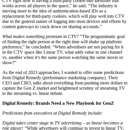
CTV right now is having a third-party cookie-like identifier that
works across all players in the space,” he said. “The industry is
moving more to the idea of authentication-based IDs as a
replacement for third-party cookies, which will play well into CTV
due to the general nature of logging into most devices and efforts by
content gateways to crack down on sharing accounts.”
What makes something premium in CTV?
“The programmatic goal
of finding the right person at the right time will shake up platform
preference,” he concluded. “When advertisers are not paying for it
in the CTV space like Linear TV, what adds value in one channel
vs. another when it’s the same person watching the same movie or
show?”
As the end of 2023 approaches, I wanted to offer some predictions
from Digital Remedy (performance marketing company). Their
CEO and CRO, talks about everything from pushing more dollars to
capture the Gen Z market and heightened scrutiny of streaming TV
to the streaming vs. linear debate.
Digital Remedy: Brands Need a New Playbook for GenZ
Predictions from executives at Digital Remedy include:
Digital takes center stage in TV advertising – as linear becomes a
role player:
“While advertisers will continue to invest in linear TV,