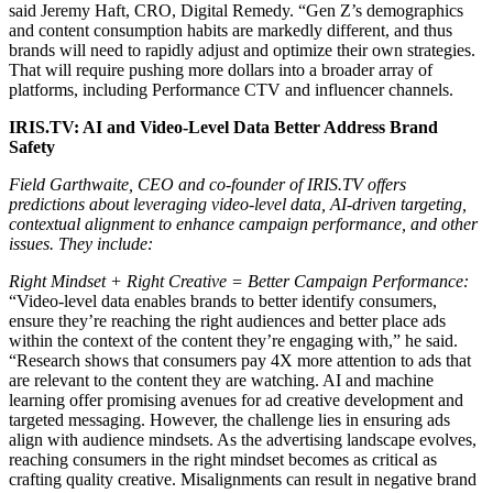
said Jeremy Haft, CRO, Digital Remedy. “Gen Z’s demographics
and content consumption habits are markedly different, and thus
brands will need to rapidly adjust and optimize their own strategies.
That will require pushing more dollars into a broader array of
platforms, including Performance CTV and influencer channels.
IRIS.TV: AI and Video-Level Data Better Address Brand
Safety
Field Garthwaite, CEO and co-founder of IRIS.TV offers
predictions about leveraging video-level data, AI-driven targeting,
contextual alignment to enhance campaign performance, and other
issues. They include:
Right Mindset + Right Creative = Better Campaign Performance:
“Video-level data enables brands to better identify consumers,
ensure they’re reaching the right audiences and better place ads
within the context of the content they’re engaging with,” he said.
“Research shows that consumers pay 4X more attention to ads that
are relevant to the content they are watching. AI and machine
learning offer promising avenues for ad creative development and
targeted messaging. However, the challenge lies in ensuring ads
align with audience mindsets. As the advertising landscape evolves,
reaching consumers in the right mindset becomes as critical as
crafting quality creative. Misalignments can result in negative brand