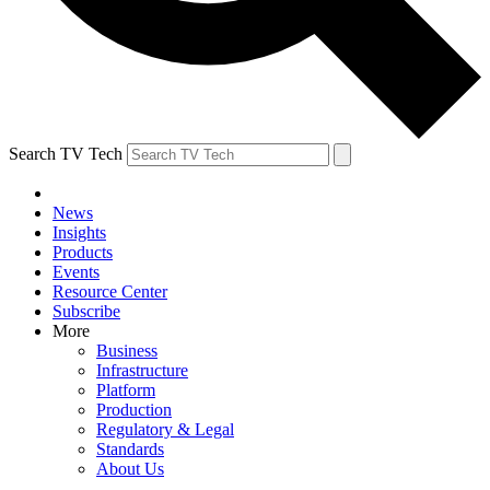
Search TV Tech
News
Insights
Products
Events
Resource Center
Subscribe
More
Business
Infrastructure
Platform
Production
Regulatory & Legal
Standards
About Us