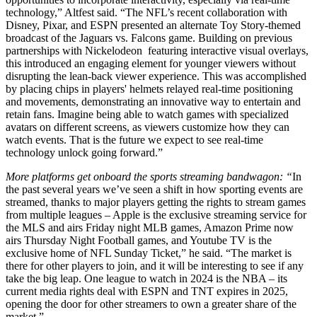
technology,” Altfest said. “The NFL’s recent collaboration with
Disney, Pixar, and ESPN presented an alternate Toy Story-themed
broadcast of the Jaguars vs. Falcons game. Building on previous
partnerships with Nickelodeon featuring interactive visual overlays,
this introduced an engaging element for younger viewers without
disrupting the lean-back viewer experience. This was accomplished
by placing chips in players' helmets relayed real-time positioning
and movements, demonstrating an innovative way to entertain and
retain fans. Imagine being able to watch games with specialized
avatars on different screens, as viewers customize how they can
watch events. That is the future we expect to see real-time
technology unlock going forward.”
More platforms get onboard the sports streaming bandwagon: “
In
the past several years we’ve seen a shift in how sporting events are
streamed, thanks to major players getting the rights to stream games
from multiple leagues – Apple is the exclusive streaming service for
the MLS and airs Friday night MLB games, Amazon Prime now
airs Thursday Night Football games, and Youtube TV is the
exclusive home of NFL Sunday Ticket,” he said. “The market is
there for other players to join, and it will be interesting to see if any
take the big leap. One league to watch in 2024 is the NBA – its
current media rights deal with ESPN and TNT expires in 2025,
opening the door for other streamers to own a greater share of the
market.”