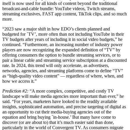
itself is now used for all kinds of content beyond the traditional
broadcast-and-cable bundle: YouTube videos, Twitch streams,
streaming exclusives, FAST app content, TikTok clips, and so much
more.
“2023 saw a major shift in how EDO’s clients planned and
budgeted for `TV’, more often than not including YouTube in their
TV budgets after years of including it in social video budgets,” he
continued. “Furthermore, an increasing number of industry power
players are now recognizing the expanded definition of “TV” by
offering consumers the option to bundle streaming services, or to
pair a linear cable and streaming service subscription at a discounted
rate. In 2024, this trend will only accelerate, as advertisers,
networks, agencies, and streaming platforms come to define “TV”
as “high-quality video content” — regardless of where, when, and
how we access it.”
Prediction #2:
“A more complex, competitive, and costly TV
landscape will make media agencies more important than ever,” he
said. “For years, marketers have looked to the readily available
insights, sophisticated automation, and precise targeting of digital as
an opportunity to cut their media-buying agencies out of the
equation and bring buying `in-house.’ But many have come to
discover (or are about to) that it’s much easier said than done,
particularly in the world of Convergent TV. As consumers migrate