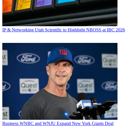
IP & Networking
Utah Scientific to Highlight NBOSS at IBC 2026
Business
WNBC and WNJU Expand New York Giants Deal