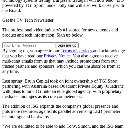
technology systems testing. Burgess and Ragan will now lead "ISG
powered by TGI Sport" under Jolly and will also work closely with
the Board.
Get the TV Tech Newsletter
The professional video industry's #1 source for news, trends and
product and tech information. Sign up below.
By signing up, you agree to our
Terms of services
and acknowledge
that you have read our
Privacy Notice
. You also agree to receive
marketing emails from us that may include promotions from our
trusted partners and sponsors, which you can unsubscribe from at
any time.
Last spring, Bruin Capital took on joint ownership of TGI Sport,
partnering with Australia-based Quadrant Private Equity (Quadrant)
with plans to turn TGI into an elite global agency, with proprietary
media technologies as its core competencies.
The addition of ISG expands the company's global presence and
puts more resources against its parallel advertising LED perimeter
technology and hardware.
"We are delighted to be able to add Tony, Simon, and the ISG team