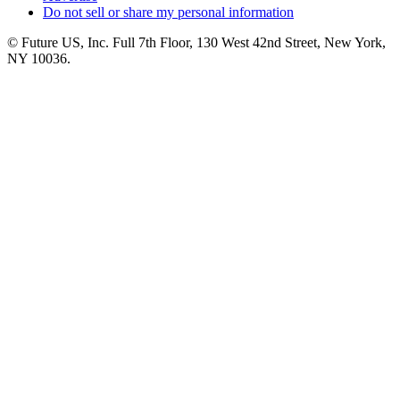
Do not sell or share my personal information
© Future US, Inc. Full 7th Floor, 130 West 42nd Street, New York,
NY 10036.