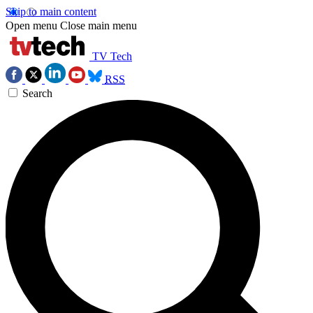
Skip to main content
Open menu
Close main menu
TV Tech
RSS
Search