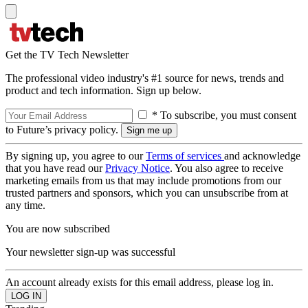
Get the TV Tech Newsletter
The professional video industry's #1 source for news, trends and
product and tech information. Sign up below.
* To subscribe, you must consent
to Future’s privacy policy.
By signing up, you agree to our
Terms of services
and acknowledge
that you have read our
Privacy Notice
. You also agree to receive
marketing emails from us that may include promotions from our
trusted partners and sponsors, which you can unsubscribe from at
any time.
You are now subscribed
Your newsletter sign-up was successful
An account already exists for this email address, please log in.