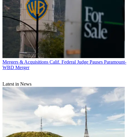
Mergers & Acquisitions
Calif. Federal Judge Pauses Paramount-
WBD Merger
Latest in News