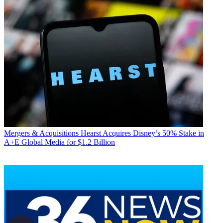
Mergers & Acquisitions
Hearst Acquires Disney’s 50% Stake in
A+E Global Media for $1.2 Billion