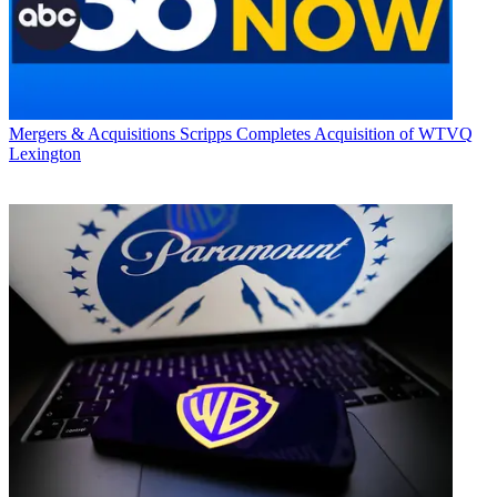
Mergers & Acquisitions
Scripps Completes Acquisition of WTVQ
Lexington