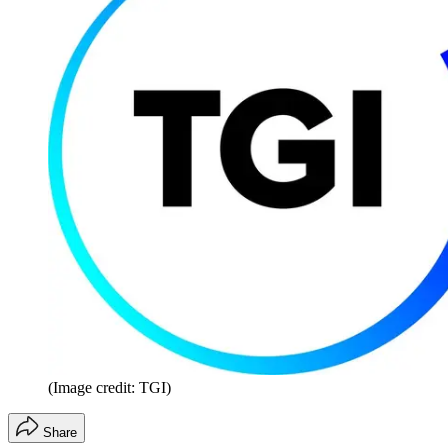
(Image credit: TGI)
Share