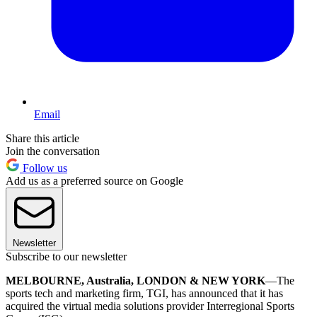
Email
Share this article
Join the conversation
Follow us
Add us as a preferred source on Google
Newsletter
Subscribe to our newsletter
MELBOURNE, Australia, LONDON & NEW YORK
—The
sports tech and marketing firm, TGI, has announced that it has
acquired the virtual media solutions provider Interregional Sports