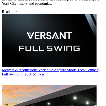
York City history and economics.
Read more
Mergers & Acquisitions
Versant to Acquire Sports Tech Company
Full Swing for $530 Million