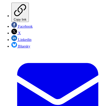
Copy link
Facebook
X
Linkedin
Bluesky