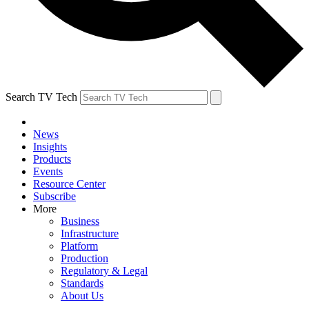
Search TV Tech
News
Insights
Products
Events
Resource Center
Subscribe
More
Business
Infrastructure
Platform
Production
Regulatory & Legal
Standards
About Us