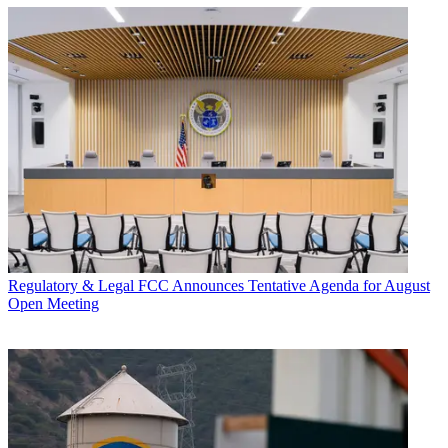
Regulatory & Legal
FCC Announces Tentative Agenda for August
Open Meeting