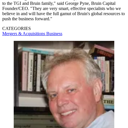
to the TGI and Bruin family," said George Pyne, Bruin Capital
Founder/CEO. "They are very smart, effective specialists who we
believe in and will have the full gamut of Bruin's global resources to
push the business forward."
CATEGORIES
Mergers & Acquisitions
Business