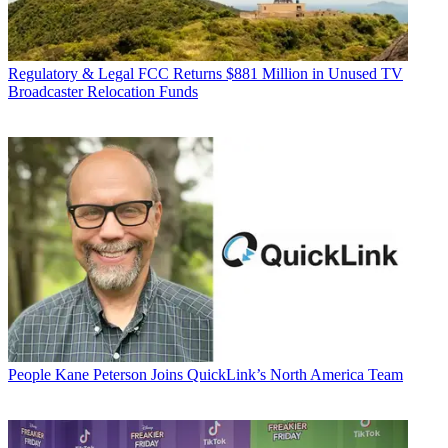
Regulatory & Legal
FCC Returns $881 Million in Unused TV
Broadcaster Relocation Funds
People
Kane Peterson Joins QuickLink’s North America Team