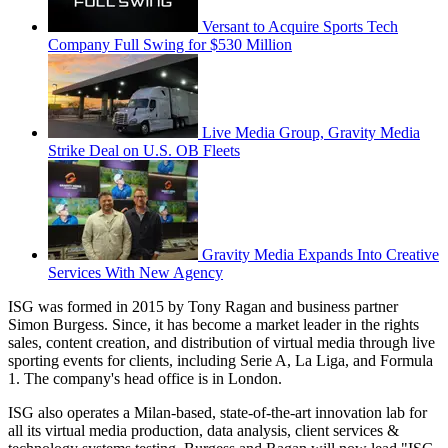
Versant to Acquire Sports Tech
Company Full Swing for $530 Million
Live Media Group, Gravity Media
Strike Deal on U.S. OB Fleets
Gravity Media Expands Into Creative
Services With New Agency
ISG was formed in 2015 by Tony Ragan and business partner
Simon Burgess. Since, it has become a market leader in the rights
sales, content creation, and distribution of virtual media through live
sporting events for clients, including Serie A, La Liga, and Formula
1. The company's head office is in London.
ISG also operates a Milan-based, state-of-the-art innovation lab for
all its virtual media production, data analysis, client services &