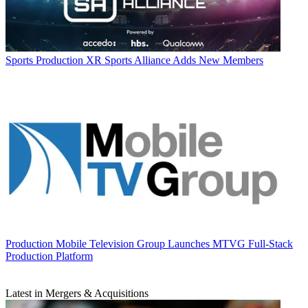
Sports Production
XR Sports Alliance Adds New Members
Production
Mobile Television Group Launches MTVG Full-Stack
Production Platform
Latest in Mergers & Acquisitions