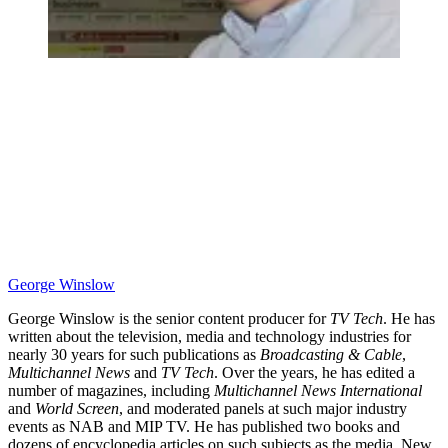
George Winslow
George Winslow is the senior content producer for
TV Tech
. He has
written about the television, media and technology industries for
nearly 30 years for such publications as
Broadcasting & Cable
,
Multichannel News
and
TV Tech
. Over the years, he has edited a
number of magazines, including
Multichannel News International
and
World Screen
, and moderated panels at such major industry
events as NAB and MIP TV. He has published two books and
dozens of encyclopedia articles on such subjects as the media, New