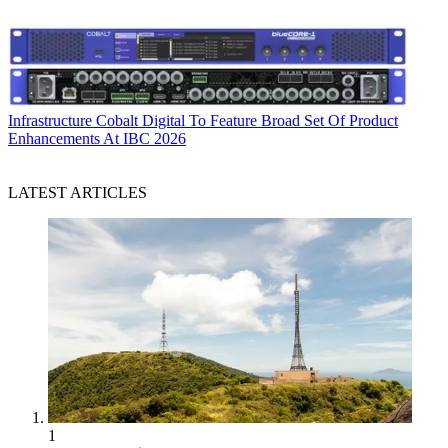
Infrastructure
Cobalt Digital To Feature Broad Set Of Product
Enhancements At IBC 2026
LATEST ARTICLES
1