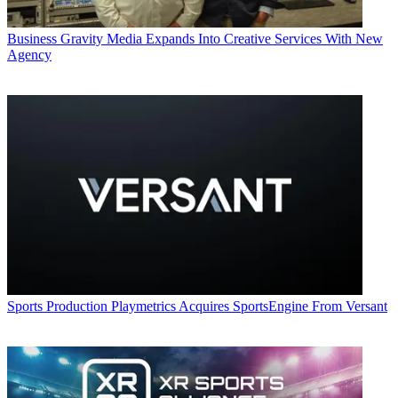
Business
Gravity Media Expands Into Creative Services With New
Agency
Sports Production
Playmetrics Acquires SportsEngine From Versant