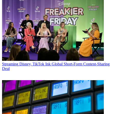
Streaming
Disney, TikTok Ink Global Short-Form Content-Sharing
Deal