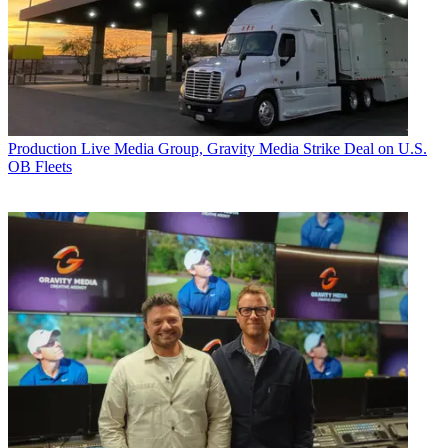
Production
Live Media Group, Gravity Media Strike Deal on U.S.
OB Fleets