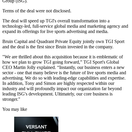
Group (ISG).
Terms of the deal were not disclosed.
The deal will speed up TGI's overall transformation into a
technology-led, full-service global media and marketing agency and
expand its offerings for live sports advertising and media.
Bruin Capital and Quadrant Private Equity jointly own TGI Sport
and the deal is the first since Bruin invested in the company.
"We are thrilled about this acquisition because it is emblematic of
how we plan to grow TGI going forward,” TGI Sport's Global
CEO Martin Jolly explained. “Instantly, our business enters a new
sector - one that many believe is the future of live sports media and
advertising. We do so with leading-edge capabilities and expertise.
In addition, Tony and Simon are highly respected within our
industry and will profoundly impact our organization far beyond
leading ISG's development. Ultimately, our core business is
stronger."
You may like