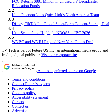
FCC Returns $881 Million in Unused TV Broadcaster
Relocation Funds
2
Kane Peterson Joins QuickLink’s North America Team
3
Disney, TikTok Ink Global Short-Form Content-Sharing Deal
4
Utah Scientific to Highlight NBOSS at IBC 2026
5
WNBC and WNJU Expand New York Giants Deal
TV Tech is part of Future US Inc, an international media group and
leading digital publisher.
Visit our corporate site
.
Add as a preferred source on Google
Terms and conditions
Contact Future's experts
Privacy policy
Cookies policy
Accessibility statement
Careers
Contact us
Advertise