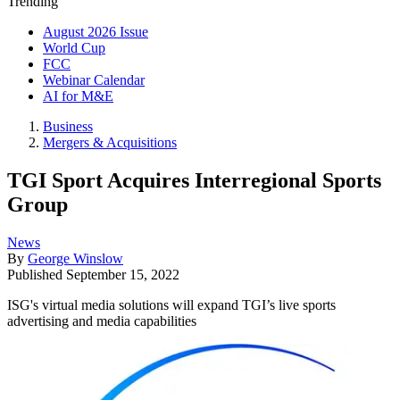
Trending
August 2026 Issue
World Cup
FCC
Webinar Calendar
AI for M&E
Business
Mergers & Acquisitions
TGI Sport Acquires Interregional Sports
Group
News
By
George Winslow
Published
September 15, 2022
ISG's virtual media solutions will expand TGI’s live sports
advertising and media capabilities