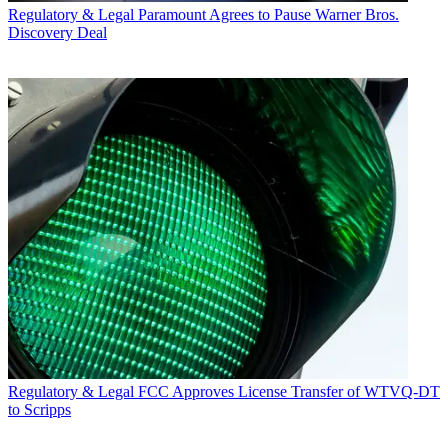
Regulatory & Legal
Paramount Agrees to Pause Warner Bros.
Discovery Deal
Regulatory & Legal
FCC Approves License Transfer of WTVQ-DT
to Scripps