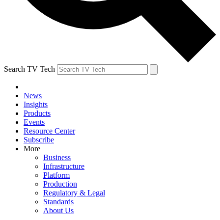
Search TV Tech
News
Insights
Products
Events
Resource Center
Subscribe
More
Business
Infrastructure
Platform
Production
Regulatory & Legal
Standards
About Us