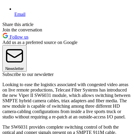
Email
Share this article
Join the conversation
Follow us
Add us as a preferred source on Google
Newsletter
Subscribe to our newsletter
Looking to ease the logistics associated with congested video areas
on live remote productions, Telecast Fiber Systems has introduced
the new Viper II SW6031 module, which allows switching between
SMPTE hybrid camera cables, triax adapters and fiber media. The
new module is capable of switching among three different HD
camera-cabling configurations from inside a live sports truck or
studio without requiring a re-patch at an outside-access I/O panel.
The SW6031 provides complete switching control of both the
optical and copper signals present on a SMPTE 911M cable.