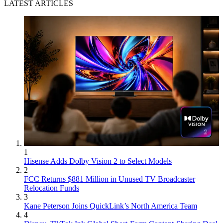
LATEST ARTICLES
1
Hisense Adds Dolby Vision 2 to Select Models
2
FCC Returns $881 Million in Unused TV Broadcaster
Relocation Funds
3
Kane Peterson Joins QuickLink’s North America Team
4