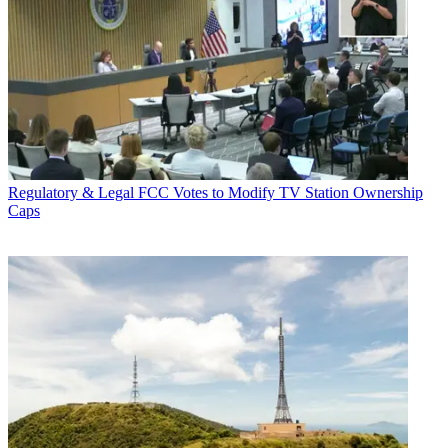
Regulatory & Legal
FCC Votes to Modify TV Station Ownership
Caps