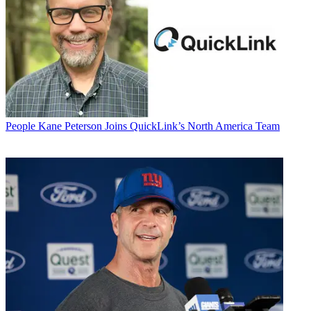
People
Kane Peterson Joins QuickLink’s North America Team