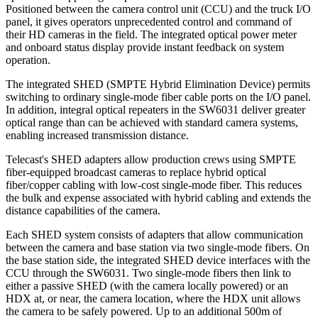
Positioned between the camera control unit (CCU) and the truck I/O
panel, it gives operators unprecedented control and command of
their HD cameras in the field. The integrated optical power meter
and onboard status display provide instant feedback on system
operation.
The integrated SHED (SMPTE Hybrid Elimination Device) permits
switching to ordinary single-mode fiber cable ports on the I/O panel.
In addition, integral optical repeaters in the SW6031 deliver greater
optical range than can be achieved with standard camera systems,
enabling increased transmission distance.
Telecast's SHED adapters allow production crews using SMPTE
fiber-equipped broadcast cameras to replace hybrid optical
fiber/copper cabling with low-cost single-mode fiber. This reduces
the bulk and expense associated with hybrid cabling and extends the
distance capabilities of the camera.
Each SHED system consists of adapters that allow communication
between the camera and base station via two single-mode fibers. On
the base station side, the integrated SHED device interfaces with the
CCU through the SW6031. Two single-mode fibers then link to
either a passive SHED (with the camera locally powered) or an
HDX at, or near, the camera location, where the HDX unit allows
the camera to be safely powered. Up to an additional 500m of