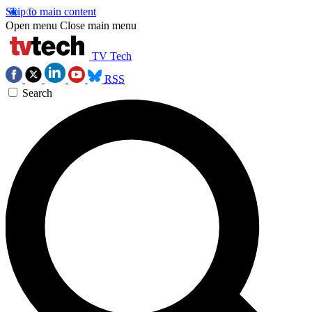
Skip to main content
Open menu
Close main menu
TV Tech
RSS
Search