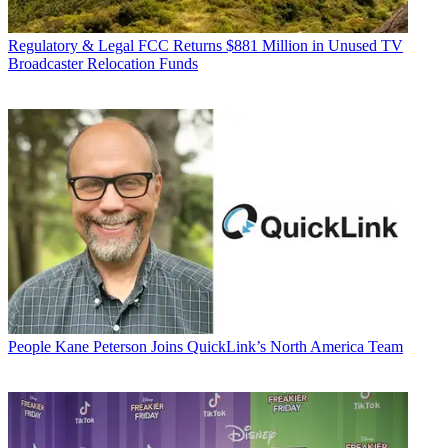
Regulatory & Legal
FCC Returns $881 Million in Unused TV
Broadcaster Relocation Funds
People
Kane Peterson Joins QuickLink’s North America Team