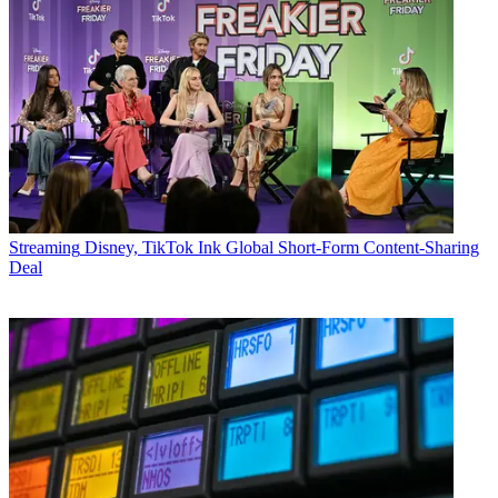
Streaming
Disney, TikTok Ink Global Short-Form Content-Sharing
Deal