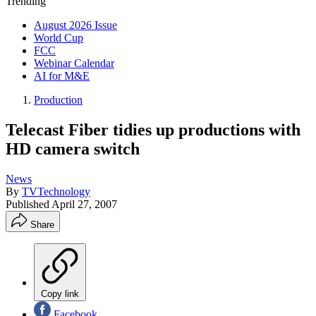
Trending
August 2026 Issue
World Cup
FCC
Webinar Calendar
AI for M&E
Production
Telecast Fiber tidies up productions with
HD camera switch
News
By
TVTechnology
Published
April 27, 2007
Share
Copy link
Facebook