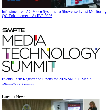
Infrastructure
TAG Video Systems To Showcase Latest Monitoring,
QC Enhancements At IBC 2026
Events
Early Registration Opens for 2026 SMPTE Media
Technology Summit
Latest in News