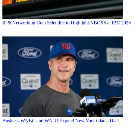
IP & Networking
Utah Scientific to Highlight NBOSS at IBC 2026
Business
WNBC and WNJU Expand New York Giants Deal