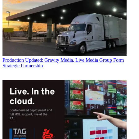
Production
Updated: Gravity Media, Live Media Group Form
Strategic Partnership