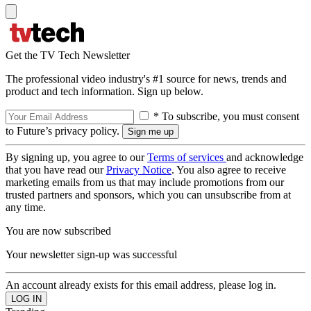
Get the TV Tech Newsletter
The professional video industry's #1 source for news, trends and
product and tech information. Sign up below.
* To subscribe, you must consent
to Future’s privacy policy.
By signing up, you agree to our
Terms of services
and acknowledge
that you have read our
Privacy Notice
. You also agree to receive
marketing emails from us that may include promotions from our
trusted partners and sponsors, which you can unsubscribe from at
any time.
You are now subscribed
Your newsletter sign-up was successful
An account already exists for this email address, please log in.