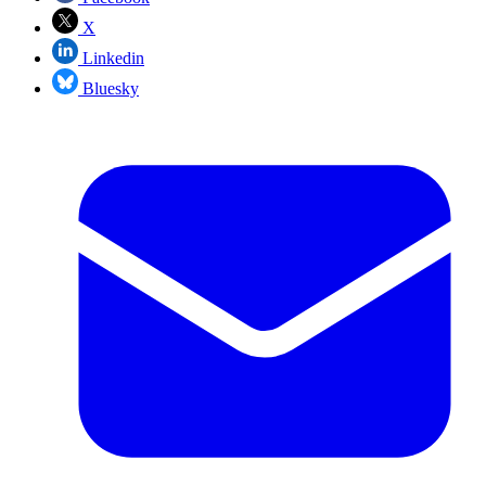
X
Linkedin
Bluesky