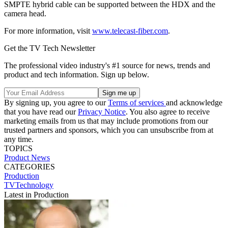
SMPTE hybrid cable can be supported between the HDX and the
camera head.
For more information, visit
www.telecast-fiber.com
.
Get the TV Tech Newsletter
The professional video industry's #1 source for news, trends and
product and tech information. Sign up below.
By signing up, you agree to our
Terms of services
and acknowledge
that you have read our
Privacy Notice
. You also agree to receive
marketing emails from us that may include promotions from our
trusted partners and sponsors, which you can unsubscribe from at
any time.
TOPICS
Product News
CATEGORIES
Production
TVTechnology
Latest in Production