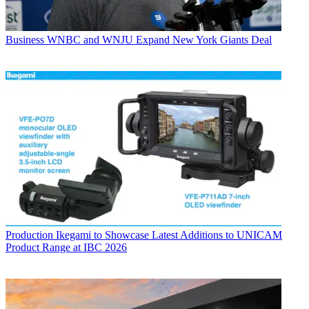
Business
WNBC and WNJU Expand New York Giants Deal
Production
Ikegami to Showcase Latest Additions to UNICAM
Product Range at IBC 2026