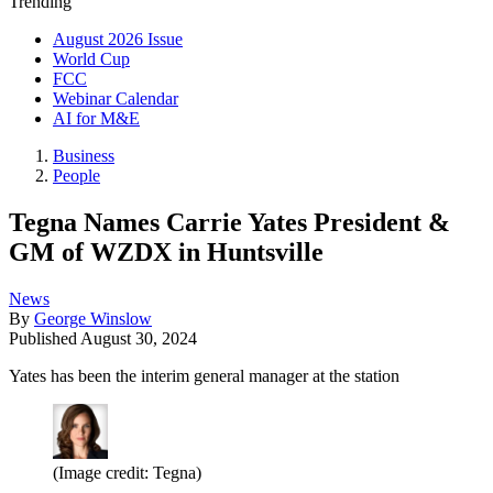
Trending
August 2026 Issue
World Cup
FCC
Webinar Calendar
AI for M&E
Business
People
Tegna Names Carrie Yates President &
GM of WZDX in Huntsville
News
By
George Winslow
Published
August 30, 2024
Yates has been the interim general manager at the station
(Image credit: Tegna)