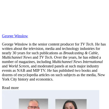
George Winslow
George Winslow is the senior content producer for
TV Tech
. He has
written about the television, media and technology industries for
nearly 30 years for such publications as
Broadcasting & Cable
,
Multichannel News
and
TV Tech
. Over the years, he has edited a
number of magazines, including
Multichannel News International
and
World Screen
, and moderated panels at such major industry
events as NAB and MIP TV. He has published two books and
dozens of encyclopedia articles on such subjects as the media, New
York City history and economics.
Read more