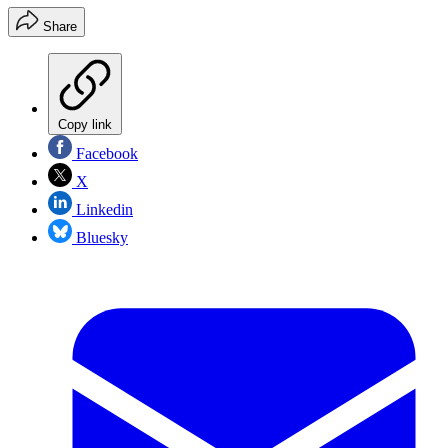
Share
Copy link
Facebook
X
Linkedin
Bluesky