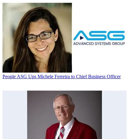
People
ASG Ups Michele Ferreira to Chief Business Officer