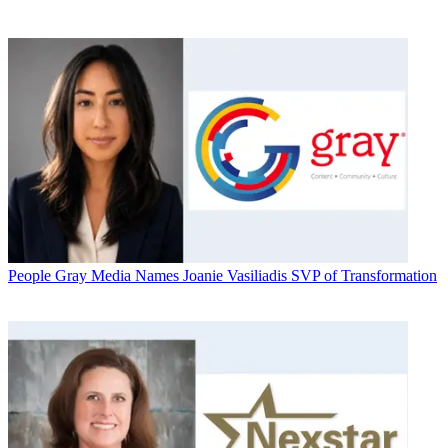
People
Gray Media Names Joanie Vasiliadis SVP of Transformation