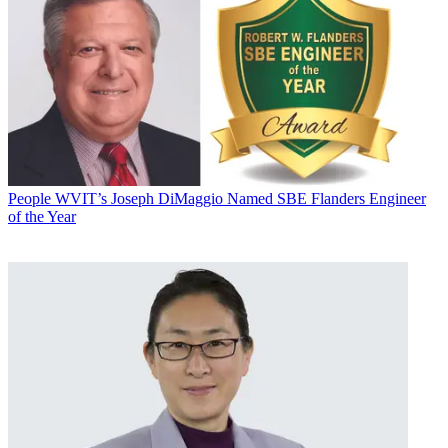
People
WVIT’s Joseph DiMaggio Named SBE Flanders Engineer
of the Year