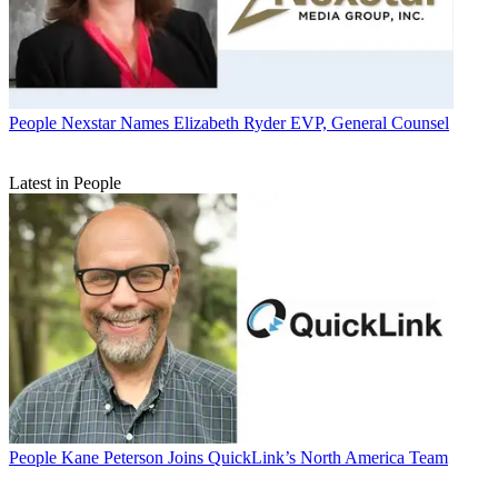
People
Nexstar Names Elizabeth Ryder EVP, General Counsel
Latest in People
People
Kane Peterson Joins QuickLink’s North America Team