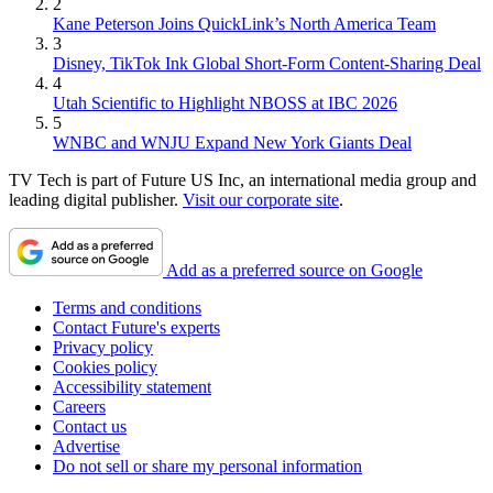
2
Kane Peterson Joins QuickLink’s North America Team
3
Disney, TikTok Ink Global Short-Form Content-Sharing Deal
4
Utah Scientific to Highlight NBOSS at IBC 2026
5
WNBC and WNJU Expand New York Giants Deal
TV Tech is part of Future US Inc, an international media group and
leading digital publisher.
Visit our corporate site
.
Add as a preferred source on Google
Terms and conditions
Contact Future's experts
Privacy policy
Cookies policy
Accessibility statement
Careers
Contact us
Advertise
Do not sell or share my personal information