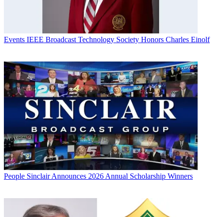
Events
IEEE Broadcast Technology Society Honors Charles Einolf
People
Sinclair Announces 2026 Annual Scholarship Winners