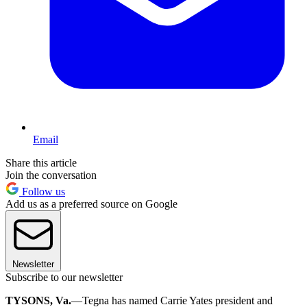
Email
Share this article
Join the conversation
Follow us
Add us as a preferred source on Google
Newsletter
Subscribe to our newsletter
TYSONS, Va.
—Tegna has named Carrie Yates president and