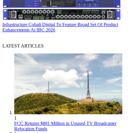
Infrastructure
Cobalt Digital To Feature Broad Set Of Product
Enhancements At IBC 2026
LATEST ARTICLES
1
FCC Returns $881 Million in Unused TV Broadcaster
Relocation Funds