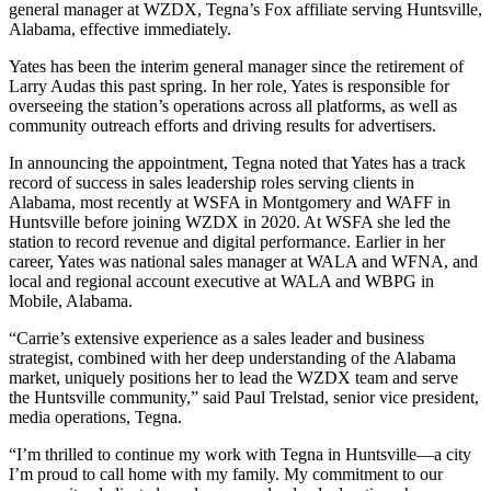
general manager at WZDX, Tegna’s Fox affiliate serving Huntsville,
Alabama, effective immediately.
Yates has been the interim general manager since the retirement of
Larry Audas this past spring. In her role, Yates is responsible for
overseeing the station’s operations across all platforms, as well as
community outreach efforts and driving results for advertisers.
In announcing the appointment, Tegna noted that Yates has a track
record of success in sales leadership roles serving clients in
Alabama, most recently at WSFA in Montgomery and WAFF in
Huntsville before joining WZDX in 2020. At WSFA she led the
station to record revenue and digital performance. Earlier in her
career, Yates was national sales manager at WALA and WFNA, and
local and regional account executive at WALA and WBPG in
Mobile, Alabama.
“Carrie’s extensive experience as a sales leader and business
strategist, combined with her deep understanding of the Alabama
market, uniquely positions her to lead the WZDX team and serve
the Huntsville community,” said Paul Trelstad, senior vice president,
media operations, Tegna.
“I’m thrilled to continue my work with Tegna in Huntsville—a city
I’m proud to call home with my family. My commitment to our