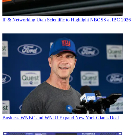
IP & Networking
Utah Scientific to Highlight NBOSS at IBC 2026
Business
WNBC and WNJU Expand New York Giants Deal