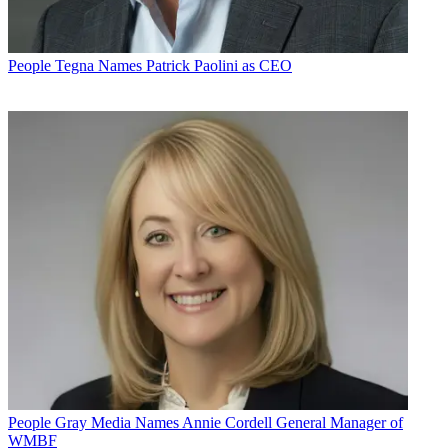
People
Tegna Names Patrick Paolini as CEO
People
Gray Media Names Annie Cordell General Manager of
WMBF