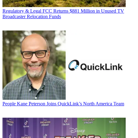
Regulatory & Legal
FCC Returns $881 Million in Unused TV
Broadcaster Relocation Funds
People
Kane Peterson Joins QuickLink’s North America Team