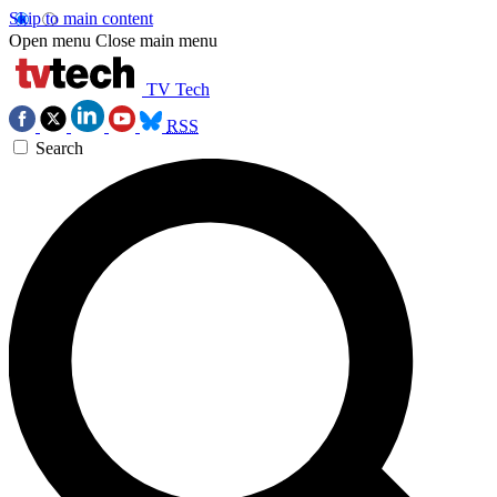
Skip to main content
Open menu
Close main menu
TV Tech
RSS
Search