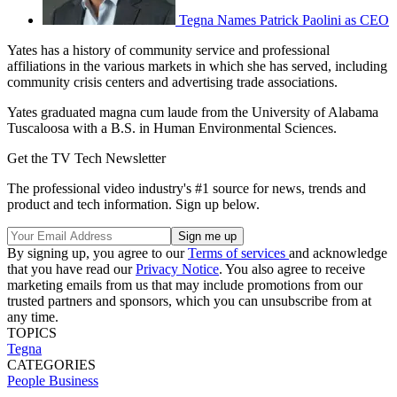
Tegna Names Patrick Paolini as CEO
Yates has a history of community service and professional
affiliations in the various markets in which she has served, including
community crisis centers and advertising trade associations.
Yates graduated magna cum laude from the University of Alabama
Tuscaloosa with a B.S. in Human Environmental Sciences.
Get the TV Tech Newsletter
The professional video industry's #1 source for news, trends and
product and tech information. Sign up below.
By signing up, you agree to our
Terms of services
and acknowledge
that you have read our
Privacy Notice
. You also agree to receive
marketing emails from us that may include promotions from our
trusted partners and sponsors, which you can unsubscribe from at
any time.
TOPICS
Tegna
CATEGORIES
People
Business