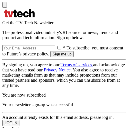
Get the TV Tech Newsletter
The professional video industry's #1 source for news, trends and
product and tech information. Sign up below.
* To subscribe, you must consent
to Future’s privacy policy.
By signing up, you agree to our
Terms of services
and acknowledge
that you have read our
Privacy Notice
. You also agree to receive
marketing emails from us that may include promotions from our
trusted partners and sponsors, which you can unsubscribe from at
any time.
You are now subscribed
Your newsletter sign-up was successful
An account already exists for this email address, please log in.