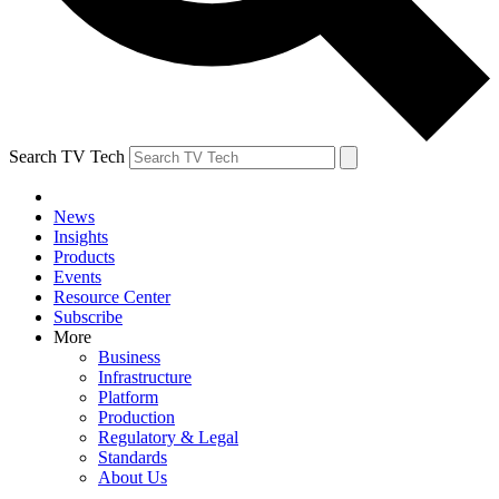
Search TV Tech
News
Insights
Products
Events
Resource Center
Subscribe
More
Business
Infrastructure
Platform
Production
Regulatory & Legal
Standards
About Us