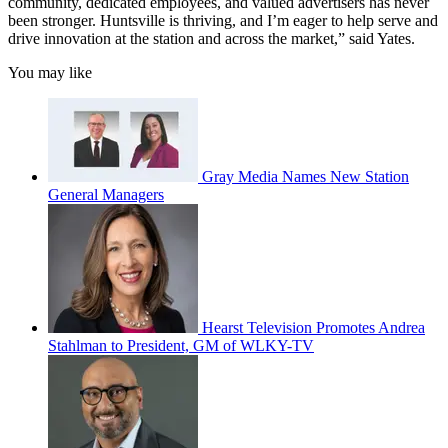
community, dedicated employees, and valued advertisers has never
been stronger. Huntsville is thriving, and I’m eager to help serve and
drive innovation at the station and across the market,” said Yates.
You may like
Gray Media Names New Station
General Managers
Hearst Television Promotes Andrea
Stahlman to President, GM of WLKY-TV