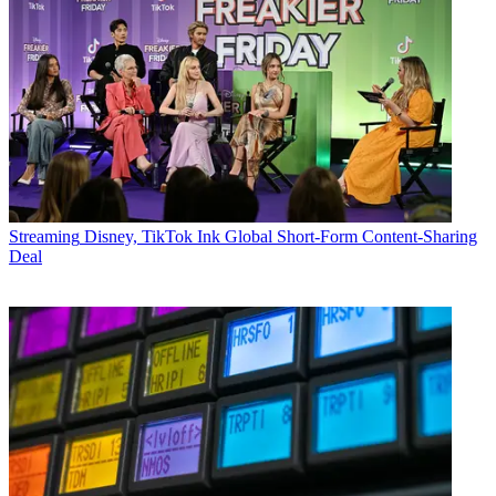
Streaming
Disney, TikTok Ink Global Short-Form Content-Sharing
Deal