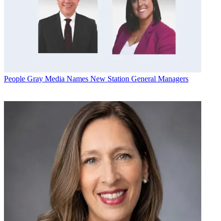
People
Gray Media Names New Station General Managers