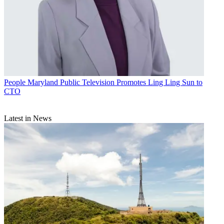
People
Maryland Public Television Promotes Ling Ling Sun to
CTO
Latest in News