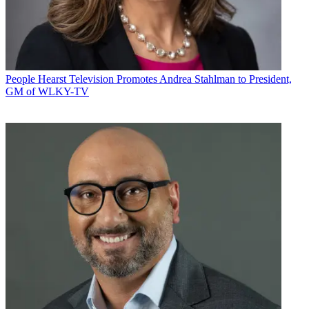
People
Hearst Television Promotes Andrea Stahlman to President,
GM of WLKY-TV